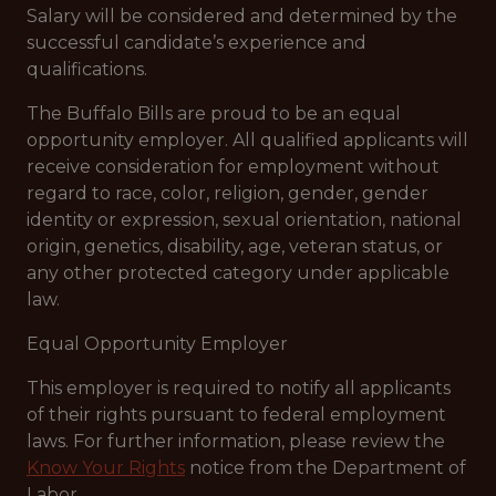
Salary will be considered and determined by the
successful candidate’s experience and
qualifications.
The Buffalo Bills are proud to be an equal
opportunity employer. All qualified applicants will
receive consideration for employment without
regard to race, color, religion, gender, gender
identity or expression, sexual orientation, national
origin, genetics, disability, age, veteran status, or
any other protected category under applicable
law.
Equal Opportunity Employer
This employer is required to notify all applicants
of their rights pursuant to federal employment
laws. For further information, please review the
Know Your Rights
notice from the Department of
Labor.