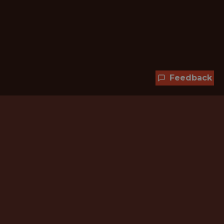
Feedback
Hundreds of jobs are waiting
for you!
Subscribe to membership and unlock all
jobs