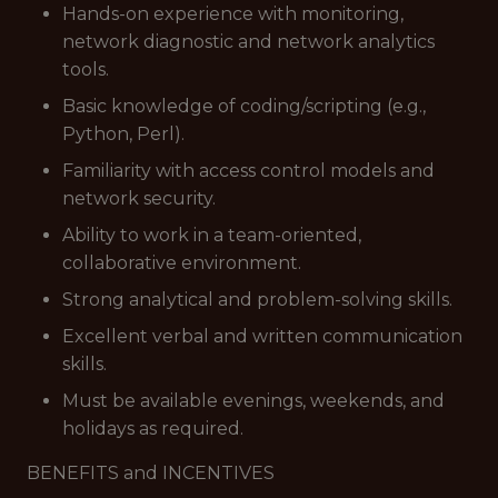
Hands-on experience with monitoring,
network diagnostic and network analytics
tools.
Basic knowledge of coding/scripting (e.g.,
Python, Perl).
Familiarity with access control models and
network security.
Ability to work in a team-oriented,
collaborative environment.
Strong analytical and problem-solving skills.
Excellent verbal and written communication
skills.
Must be available evenings, weekends, and
holidays as required.
BENEFITS and INCENTIVES