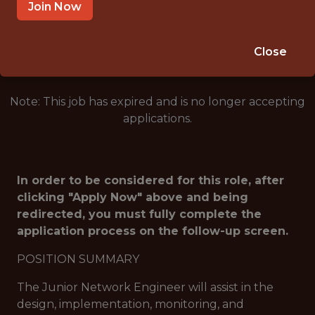
ORCHARD PARK · NY
Join Now
🥅 SPORTS
ANALYTICS
Close
Note: This job has expired and is no longer accepting
applications.
In order to be considered for this role, after
clicking "Apply Now" above and being
redirected, you must fully complete the
application process on the follow-up screen.
POSITION SUMMARY
The Junior Network Engineer will assist in the
design, implementation, monitoring, and