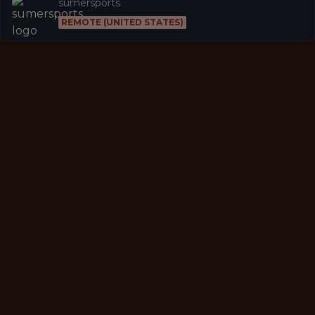
sumersports
REMOTE (UNITED STATES)