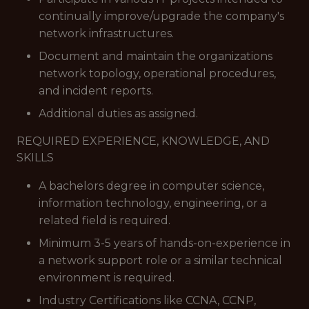
continually improve/upgrade the company's
network infrastructures.
Document and maintain the organizations
network topology, operational procedures,
and incident reports.
Additional duties as assigned.
REQUIRED EXPERIENCE, KNOWLEDGE, AND
SKILLS
A bachelors degree in computer science,
information technology, engineering, or a
related field is required.
Minimum 3-5 years of hands-on-experience in
a network support role or a similar technical
environment is required.
Industry Certifications like CCNA, CCNP,