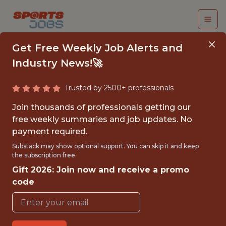
Get Free Weekly Job Alerts and
Industry News!🚀
Trusted by 2500+ professionals
JUNIOR NETWORK
Join thousands of professionals getting our
ENGINEER
free weekly summaries and job updates. No
payment required.
Buffalo Bills
Substack may show optional support. You can skip it and keep
the subscription free.
Gift 2026: Join now and receive a promo
{FULLTIME}
code
OFFICE
JUNIOR