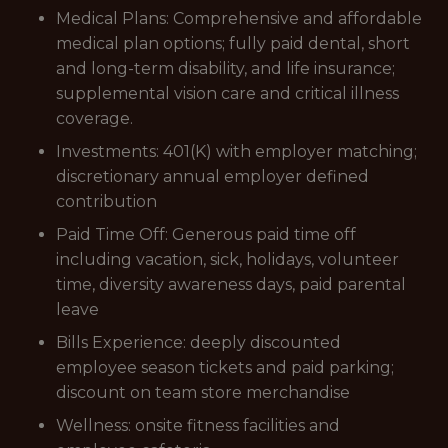
Medical Plans: Comprehensive and affordable
medical plan options; fully paid dental, short
and long-term disability, and life insurance;
supplemental vision care and critical illness
coverage.
Investments: 401(K) with employer matching;
discretionary annual employer defined
contribution
Paid Time Off: Generous paid time off
including vacation, sick, holidays, volunteer
time, diversity awareness days, paid parental
leave
Bills Experience: deeply discounted
employee season tickets and paid parking;
discount on team store merchandise
Wellness: onsite fitness facilities and