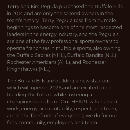
Terry and Kim Pegula purchased the Buffalo Bills
in 2014 and are only the second owners in the
team’s history. Terry Pegula rose from humble
beginnings to become one of the most respected
leaders in the energy industry, and the Pegula’s
are one of the few professional sports owners to
operate franchises in multiple sports, also owning
the Buffalo Sabres (NHL), Buffalo Bandits (NLL),
Rochester Americans (AHL), and Rochester
Knighthawks (NLL).
The Buffalo Bills are building a new stadium
which will open in 2026,and are excited to be
building the future while fostering a
championship culture. Our HEART values, hard
work, energy, accountability, respect, and team,
are at the forefront of everything we do for our
fans, community, employees, and team.