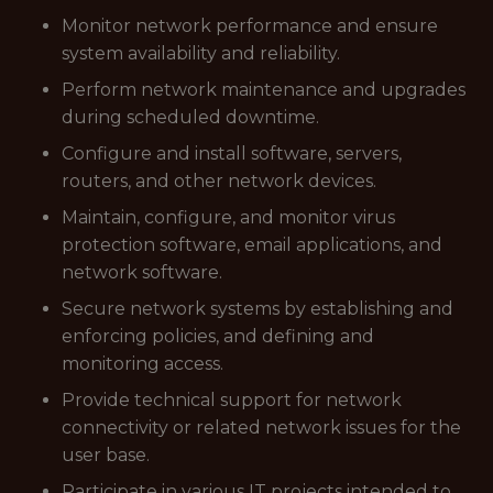
Monitor network performance and ensure
system availability and reliability.
Perform network maintenance and upgrades
during scheduled downtime.
Configure and install software, servers,
routers, and other network devices.
Maintain, configure, and monitor virus
protection software, email applications, and
network software.
Secure network systems by establishing and
enforcing policies, and defining and
monitoring access.
Provide technical support for network
connectivity or related network issues for the
user base.
Participate in various IT projects intended to