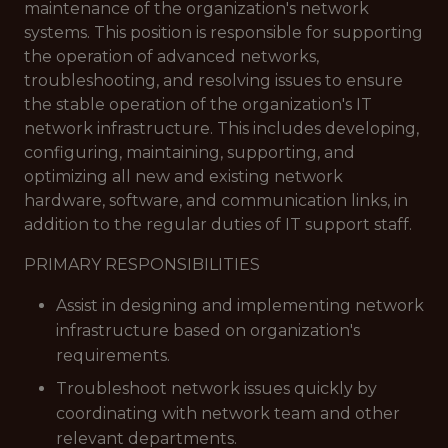
maintenance of the organization's network
systems. This position is responsible for supporting
the operation of advanced networks,
troubleshooting, and resolving issues to ensure
the stable operation of the organization's IT
network infrastructure. This includes developing,
configuring, maintaining, supporting, and
optimizing all new and existing network
hardware, software, and communication links, in
addition to the regular duties of IT support staff.
PRIMARY RESPONSIBILITIES
Assist in designing and implementing network
infrastructure based on organization's
requirements.
Troubleshoot network issues quickly by
coordinating with network team and other
relevant departments.