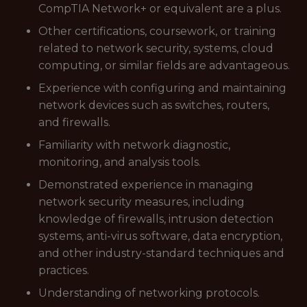
CompTIA Network+ or equivalent are a plus.
Other certifications, coursework, or training
related to network security, systems, cloud
computing, or similar fields are advantageous.
Experience with configuring and maintaining
network devices such as switches, routers,
and firewalls.
Familiarity with network diagnostic,
monitoring, and analysis tools.
Demonstrated experience in managing
network security measures, including
knowledge of firewalls, intrusion detection
systems, anti-virus software, data encryption,
and other industry-standard techniques and
practices.
Understanding of networking protocols.