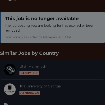
This job is no longer available
The job posting you are looking for has expired or been
removed.
Jobs typically stay active for 60 days or until filled.
Similar Jobs by
Country
Utah Mammoth
SANDY · UT
The University of Georgia
ATHENS, GA