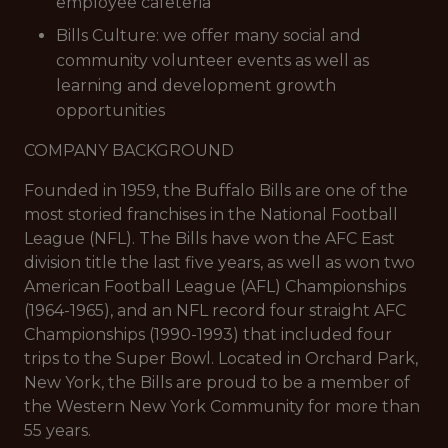
employee cafeteria
Bills Culture: we offer many social and
community volunteer events as well as
learning and development growth
opportunities
COMPANY BACKGROUND
Founded in 1959, the Buffalo Bills are one of the
most storied franchises in the National Football
League (NFL). The Bills have won the AFC East
division title the last five years, as well as won two
American Football League (AFL) Championships
(1964-1965), and an NFL record four straight AFC
Championships (1990-1993) that included four
trips to the Super Bowl. Located in Orchard Park,
New York, the Bills are proud to be a member of
the Western New York Community for more than
55 years.