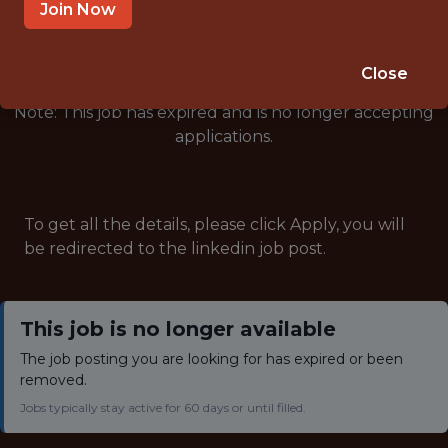
🥅 SPORTS
Join Now
ANALYTICS
Close
Note: This job has expired and is no longer accepting
applications.
To get all the details, please click Apply, you will
be redirected to the linkedin job post.
This job is no longer available
The job posting you are looking for has expired or been
removed.
Jobs typically stay active for 60 days or until filled.