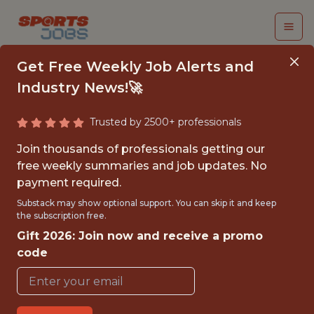
Get Free Weekly Job Alerts and
Industry News!🚀
Trusted by 2500+ professionals
NEXT GEN STATS
Join thousands of professionals getting our
RESEARCH ANALYST
free weekly summaries and job updates. No
payment required.
National Football League
Substack may show optional support. You can skip it and keep
the subscription free.
Gift 2026: Join now and receive a promo
{FULLTIME}
code
OFFICE
INTERNSHIP