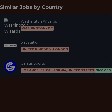
Similar Jobs by
Country
Washington Wizards
WASHINGTON · DC
playstation
UNITED KINGDOM, LONDON
Genius Sports
LOS ANGELES, CALIFORNIA, UNITED STATES
$160,000