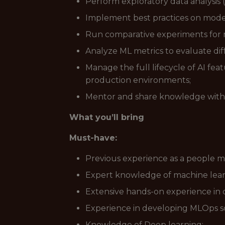
Perform exploratory data analysis
Implement best practices on model
Run comparative experiments for m
Analyze ML metrics to evaluate diff
Manage the full lifecycle of AI fe
production environments;
Mentor and share knowledge with
What you’ll bring
Must-have:
Previous experience as a people 
Expert knowledge of machine learn
Extensive hands-on experience in 
Experience in developing MLOps so
Knowledge of Deep learning;