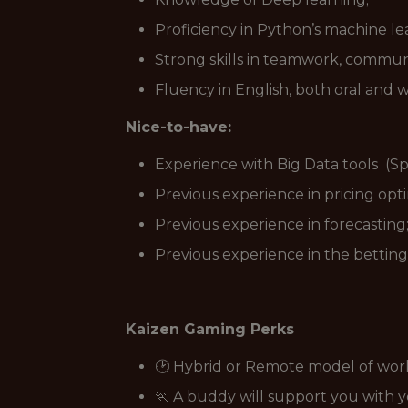
Proficiency in Python’s machine le
Strong skills in teamwork, communi
Fluency in English, both oral and w
Nice-to-have:
Experience with Big Data tools (Sp
Previous experience in pricing opti
Previous experience in forecasting
Previous experience in the betting
Kaizen Gaming Perks
🕑 Hybrid or Remote model of wor
🏃 A buddy will support you with 