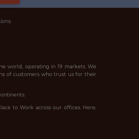
ions.
e world, operating in 19 markets. We
ns of customers who trust us for their
continents.
ce to Work across our offices. Here,