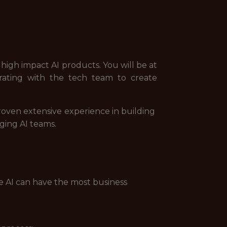
 high impact AI products. You will be at
orating with the tech team to create
roven extensive experience in building
ging AI teams.
e AI can have the most business