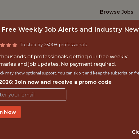
Browse Jobs
 Free Weekly Job Alerts and Industry New
Trusted by 2500+ professionals
 thousands of professionals getting our free weekly
aries and job updates. No payment required.
A SCIENCE TEAM 
ck may show optional support. You can skip it and keep the subscription fr
 2026: Join now and receive a promo code
Kaizen Gaming
IME
OFFICE
in Now
 EXPERIENCE
LISBON, PORTU
Cl
TTING
DATA ENGINEER