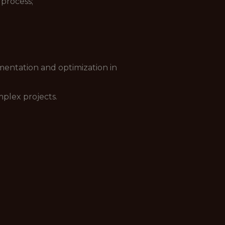
process;
ementation and optimization in
plex projects.