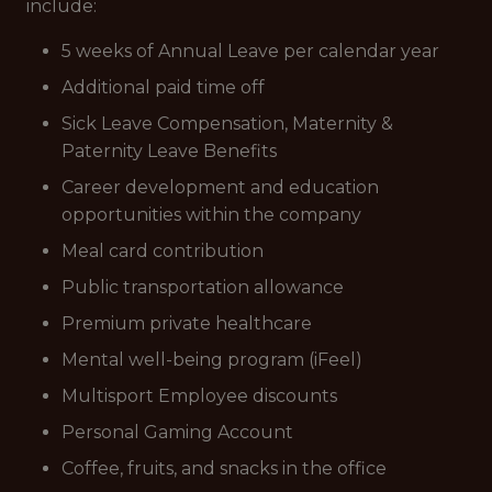
include:
5 weeks of Annual Leave per calendar year
Additional paid time off
Sick Leave Compensation, Maternity &
Paternity Leave Benefits
Career development and education
opportunities within the company
Meal card contribution
Public transportation allowance
Premium private healthcare
Mental well-being program (iFeel)
Multisport Employee discounts
Personal Gaming Account
Coffee, fruits, and snacks in the office