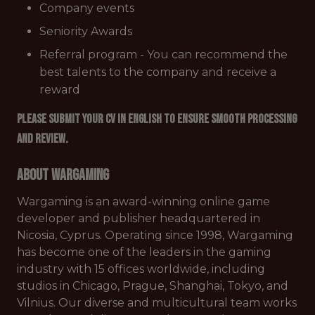
Company events
Seniority Awards
Referral program - You can recommend the
best talents to the company and receive a
reward
Please submit your CV in English to ensure smooth processing
and review.
About Wargaming
Wargaming is an award-winning online game
developer and publisher headquartered in
Nicosia, Cyprus. Operating since 1998, Wargaming
has become one of the leaders in the gaming
industry with 15 offices worldwide, including
studios in Chicago, Prague, Shanghai, Tokyo, and
Vilnius. Our diverse and multicultural team works