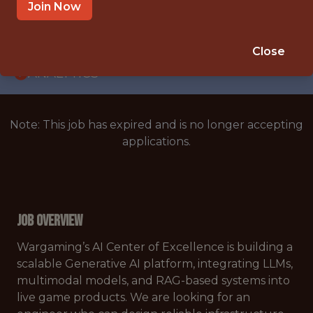
WITH EXPERIENCE
Join Now
PRAGUE
🥅 SPORTS
Close
ANALYTICS
Note: This job has expired and is no longer accepting
applications.
Job Overview
Wargaming’s AI Center of Excellence is building a
scalable Generative AI platform, integrating LLMs,
multimodal models, and RAG-based systems into
live game products. We are looking for an