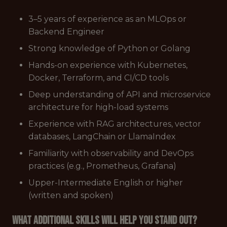
3–5 years of experience as an MLOps or
Backend Engineer
Strong knowledge of Python or Golang
Hands-on experience with Kubernetes,
Docker, Terraform, and CI/CD tools
Deep understanding of API and microservice
architecture for high-load systems
Experience with RAG architectures, vector
databases, LangChain or LlamaIndex
Familiarity with observability and DevOps
practices (e.g., Prometheus, Grafana)
Upper-Intermediate English or higher
(written and spoken)
What additional skills will help you stand out?