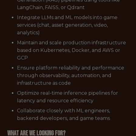
LangChain, FAISS, or Qdrant
Integrate LLMs and ML models into game
services (chat, asset generation, video,
analytics)
Maintain and scale production infrastructure
based on Kubernetes, Docker, and AWS or
GCP
Ensure platform reliability and performance
through observability, automation, and
infrastructure as code
Optimize real-time inference pipelines for
latency and resource efficiency
Collaborate closely with ML engineers,
backend developers, and game teams
What are we looking for?