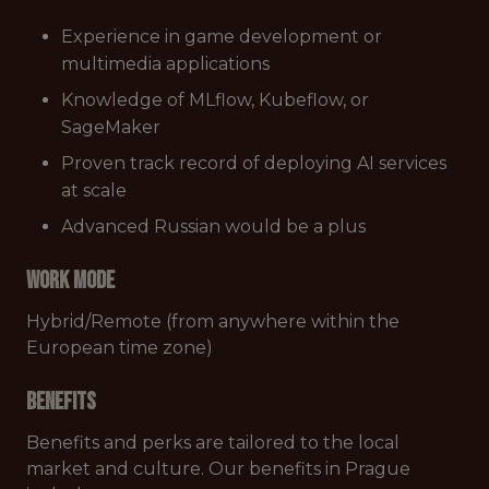
Experience in game development or
multimedia applications
Knowledge of MLflow, Kubeflow, or
SageMaker
Proven track record of deploying AI services
at scale
Advanced Russian would be a plus
Work mode
Hybrid/Remote (from anywhere within the
European time zone)
Benefits
Benefits and perks are tailored to the local
market and culture. Our benefits in Prague