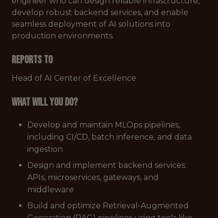
engineer who can design reliable infrastructure,
develop robust backend services, and enable
seamless deployment of AI solutions into
production environments.
Reports to
Head of AI Center of Excellence
What will you do?
Develop and maintain MLOps pipelines,
including CI/CD, batch inference, and data
ingestion
Design and implement backend services:
APIs, microservices, gateways, and
middleware
Build and optimize Retrieval-Augmented
Generation (RAG) pipelines using tools like