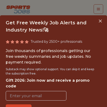
Get Free Weekly Job Alerts and
Industry News!🚀
Trusted by 2500+ professionals
SENIOR
Join thousands of professionals getting our
MLOPS/BACKEND
free weekly summaries and job updates. No
payment required.
DEVELOPER
Substack may show optional support. You can skip it and keep
the subscription free.
Wargaming
Gift 2026: Join now and receive a promo
code
FULLTIME
OFFICE