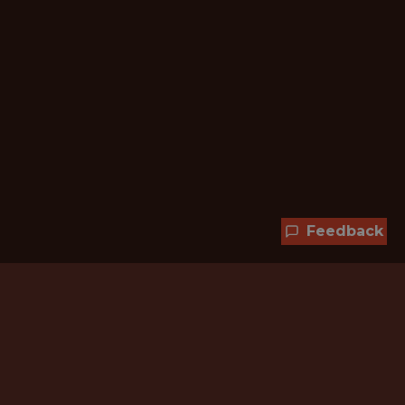
Feedback
Hundreds of jobs are waiting
for you!