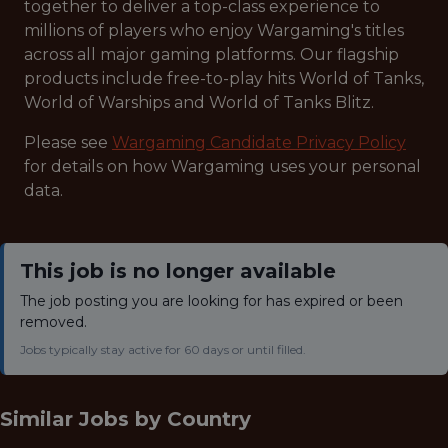
together to deliver a top-class experience to
millions of players who enjoy Wargaming's titles
across all major gaming platforms. Our flagship
products include free-to-play hits World of Tanks,
World of Warships and World of Tanks Blitz.
Please see
Wargaming Candidate Privacy Policy
for details on how Wargaming uses your personal
data.
This job is no longer available
The job posting you are looking for has expired or been
removed.
Jobs typically stay active for 60 days or until filled.
Similar Jobs by
Country