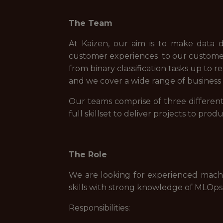
The Team
At Kaizen, our aim is to make data d
customer experiences to our customers.
from binary classification tasks up to
and we cover a wide range of business s
Our teams comprise of three different 
full skillset to deliver projects to produ
The Role
We are looking for experienced mach
skills with strong knowledge of MLOps
Responsibilities: