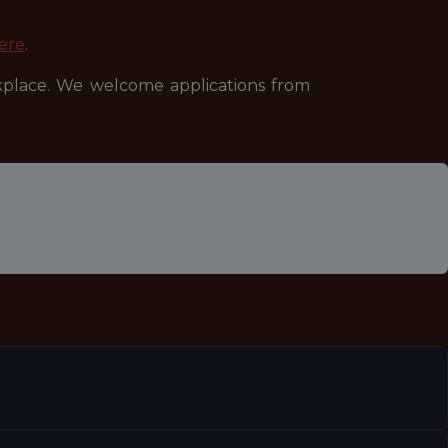
ere
.
kplace. We welcome applications from