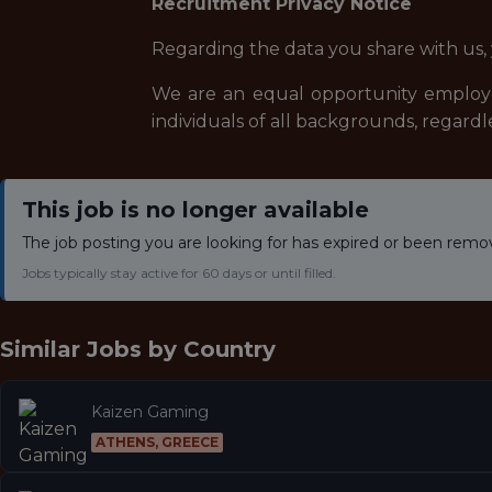
Recruitment Privacy Notice
Regarding the data you share with us,
We are an equal opportunity employe
individuals of all backgrounds, regardle
This job is no longer available
The job posting you are looking for has expired or been remo
Jobs typically stay active for 60 days or until filled.
Similar Jobs by
Country
Kaizen Gaming
ATHENS, GREECE