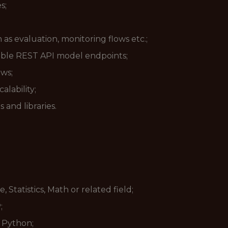
s;
s evaluation, monitoring flows etc.;
le REST API model endpoints;
ows;
alability;
 and libraries.
tatistics, Math or related field;
;
n Python;