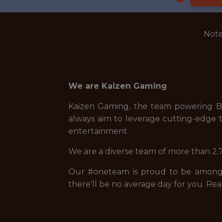
Note
We are Kaizen Gaming
Kaizen Gaming, the team powering Be
always aim to leverage cutting-edge t
entertainment.
We are a diverse team of more than 2.7
Our #oneteam is proud to be among t
there’ll be no average day for you. Rea