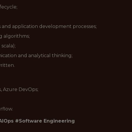
fecycle;
s and application development processes;
 algorithms;
scala);
cation and analytical thinking;
ritten.
s, Azure DevOps;
rflow.
AIOps #Software Engineering