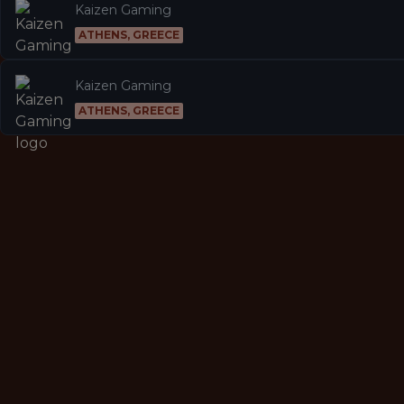
Kaizen Gaming
ATHENS, GREECE
Kaizen Gaming
ATHENS, GREECE