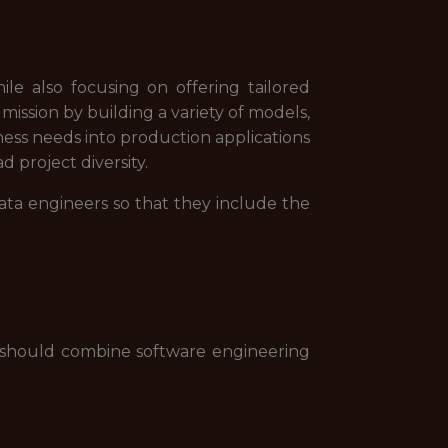
le also focusing on offering tailored
ission by building a variety of models,
ness needs into production applications
d project diversity.
data engineers so that they include the
 should combine software engineering