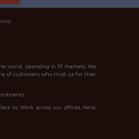
ions.
e world, operating in 19 markets. We
ns of customers who trust us for their
continents.
ce to Work across our offices. Here,