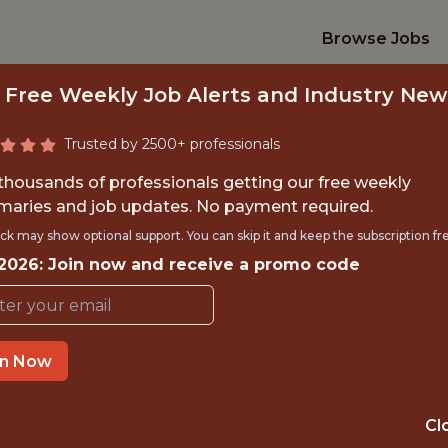
Browse Jobs
 Free Weekly Job Alerts and Industry New
Trusted by 2500+ professionals
 thousands of professionals getting our free weekly
aries and job updates. No payment required.
INE LEARNING ENG
ck may show optional support. You can skip it and keep the subscription fr
 2026: Join now and receive a promo code
Kaizen Gaming
IME
OFFICE
in Now
 EXPERIENCE
THESSALONIKI, 
Cl
ORTS
DS/ML/AI