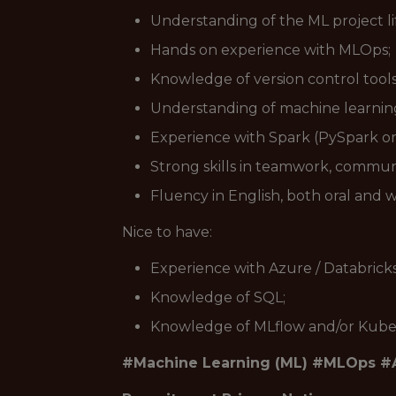
Understanding of the ML project li
Hands on experience with MLOps;
Knowledge of version control tool
Understanding of machine learning
Experience with Spark (PySpark or 
Strong skills in teamwork, communi
Fluency in English, both oral and w
Nice to have:
Experience with Azure / Databrick
Knowledge of SQL;
Knowledge of MLflow and/or Kube
#Machine Learning (ML) #MLOps #