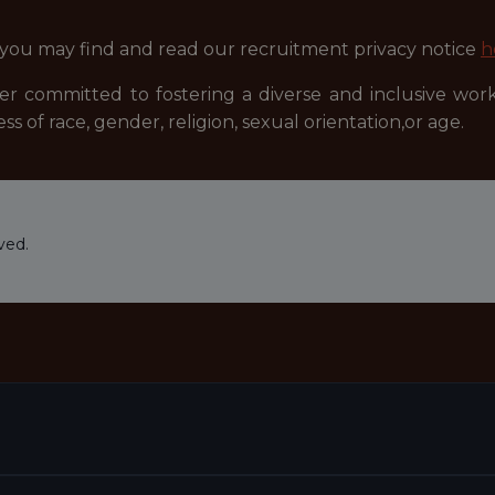
 you may find and read our recruitment privacy notice
h
r committed to fostering a diverse and inclusive wor
ss of race, gender, religion, sexual orientation,or age.
ved.