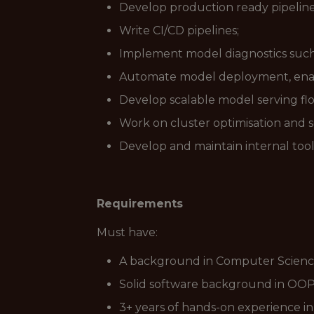
Develop production ready pipeline
Write CI/CD pipelines;
Implement model diagnostics such a
Automate model deployment, enab
Develop scalable model serving fl
Work on cluster optimisation and sc
Develop and maintain internal tools
Requirements
Must have:
A background in Computer Science, S
Solid software background in OOP
3+ years of hands-on experience i