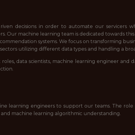
riven decisions in order to automate our servicers whi
 Our machine learning team is dedicated towards this m
 recommendation systems. We focus on transforming busi
ectors utilizing different data types and handling a broa
roles, data scientists, machine learning engineer and 
ction.
ine learning engineers to support our teams. The role
 and machine learning algorithmic understanding.