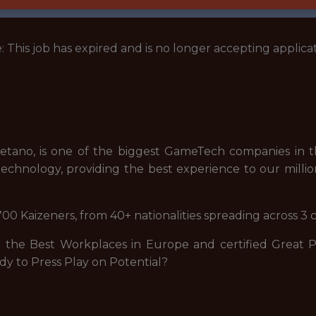
: This job has expired and is no longer accepting applicat
tano, is one of the biggest GameTech companies in th
echnology, providing the best experience to our millio
00 Kaizeners, from 40+ nationalities spreading across 3 
he Best Workplaces in Europe and certified Great Pla
dy to Press Play on Potential?