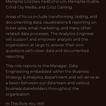
Memphis Grizzlies, FedExForum, Memphis Hustle,
Grind City Media, and Grizz Gaming.
Areas of focus include transforming, testing, and
documenting data, visualizations & reporting on
ticket sales, email marketing, and many other
related data processes. The Analytics Engineer
will support and empower analysts and the
organization at large to answer their own
questions with clean data and documented
reporting.
This role reports to the Manager, Data
Engineering embedded within the Business
Strategy & Analytics department and will serve as
a liaison between our data team and various
business stakeholders throughout the
organization.
In This Role You Will