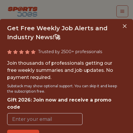
Get Free Weekly Job Alerts and
Industry News!🚀
Trusted by 2500+ professionals
ANALYTICS ENGINEER
Join thousands of professionals getting our
free weekly summaries and job updates. No
Memphis Grizzlies
payment required.
Substack may show optional support. You can skip it and keep
the subscription free.
FULLTIME
Gift 2026: Join now and receive a promo
OFFICE
code
WITH EXPERIENCE
MEMPHIS, TN, UNITED STATES