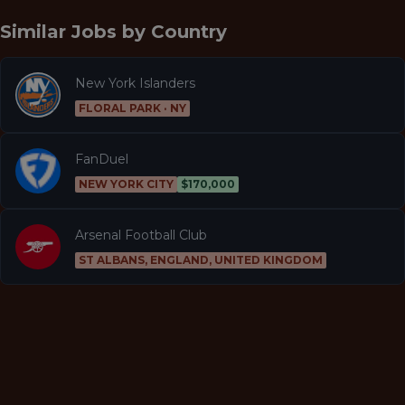
Similar Jobs by
Country
New York Islanders
FLORAL PARK · NY
FanDuel
NEW YORK CITY
$170,000
Arsenal Football Club
ST ALBANS, ENGLAND, UNITED KINGDOM