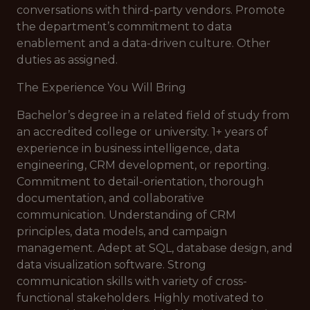
conversations with third-party vendors. Promote
the department’s commitment to data
enablement and a data-driven culture. Other
duties as assigned.
The Experience You Will Bring
Bachelor’s degree in a related field of study from
an accredited college or university. 1+ years of
experience in business intelligence, data
engineering, CRM development, or reporting.
Commitment to detail-orientation, thorough
documentation, and collaborative
communication. Understanding of CRM
principles, data models, and campaign
management. Adept at SQL, database design, and
data visualization software. Strong
communication skills with variety of cross-
functional stakeholders. Highly motivated to