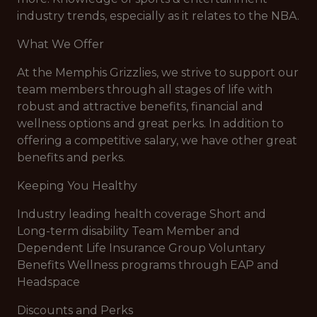
industry trends, especially as it relates to the NBA.
What We Offer
At the Memphis Grizzlies, we strive to support our
team members through all stages of life with
robust and attractive benefits, financial and
wellness options and great perks. In addition to
offering a competitive salary, we have other great
benefits and perks.
Keeping You Healthy
Industry leading health coverage Short and
Long-term disability Team Member and
Dependent Life Insurance Group Voluntary
Benefits Wellness programs through EAP and
Headspace
Discounts and Perks