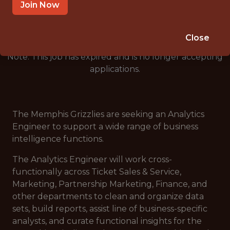
🥅 SPORTS
Join Now
ANALYTICS
Close
Note: This job has expired and is no longer accepting
applications.
The Memphis Grizzlies are seeking an Analytics
Engineer to support a wide range of business
intelligence functions.
The Analytics Engineer will work cross-
functionally across Ticket Sales & Service,
Marketing, Partnership Marketing, Finance, and
other departments to clean and organize data
sets, build reports, assist line of business-specific
analysts, and curate functional insights for the