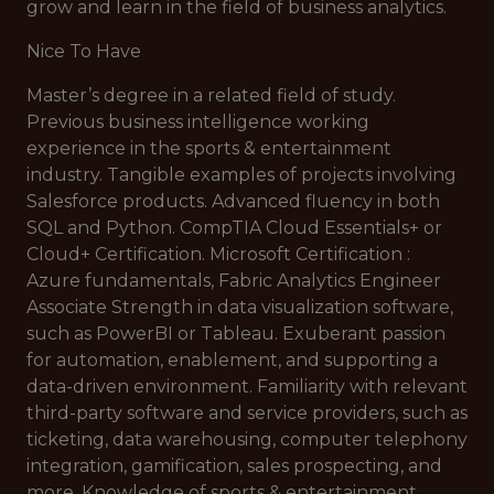
grow and learn in the field of business analytics.
Nice To Have
Master’s degree in a related field of study.
Previous business intelligence working
experience in the sports & entertainment
industry. Tangible examples of projects involving
Salesforce products. Advanced fluency in both
SQL and Python. CompTIA Cloud Essentials+ or
Cloud+ Certification. Microsoft Certification :
Azure fundamentals, Fabric Analytics Engineer
Associate Strength in data visualization software,
such as PowerBI or Tableau. Exuberant passion
for automation, enablement, and supporting a
data-driven environment. Familiarity with relevant
third-party software and service providers, such as
ticketing, data warehousing, computer telephony
integration, gamification, sales prospecting, and
more. Knowledge of sports & entertainment