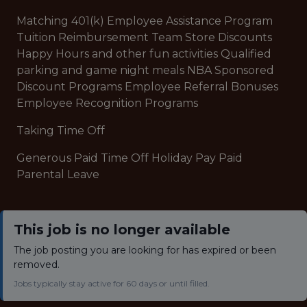
Matching 401(k) Employee Assistance Program
Tuition Reimbursement Team Store Discounts
Happy Hours and other fun activities Qualified
parking and game night meals NBA Sponsored
Discount Programs Employee Referral Bonuses
Employee Recognition Programs
Taking Time Off
Generous Paid Time Off Holiday Pay Paid
Parental Leave
This job is no longer available
The job posting you are looking for has expired or been
removed.
Jobs typically stay active for 60 days or until filled.