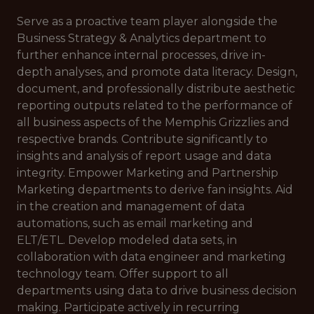
Serve as a proactive team player alongside the
Business Strategy & Analytics department to
further enhance internal processes, drive in-
depth analyses, and promote data literacy. Design,
document, and professionally distribute aesthetic
reporting outputs related to the performance of
all business aspects of the Memphis Grizzlies and
respective brands. Contribute significantly to
insights and analysis of report usage and data
integrity. Empower Marketing and Partnership
Marketing departments to derive fan insights. Aid
in the creation and management of data
automations, such as email marketing and
ELT/ETL. Develop modeled data sets, in
collaboration with data engineer and marketing
technology team. Offer support to all
departments using data to drive business decision
making. Participate actively in recurring