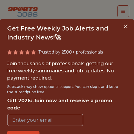
Get Free Weekly Job Alerts and
Industry News!🚀
Trusted by 2500+ professionals
SENIOR PRODUCER
Join thousands of professionals getting our
(MACHINE LEARNING)
free weekly summaries and job updates. No
payment required.
Epic Games
Substack may show optional support. You can skip it and keep
the subscription free.
Gift 2026: Join now and receive a promo
FULLTIME
code
OFFICE
WITH EXPERIENCE