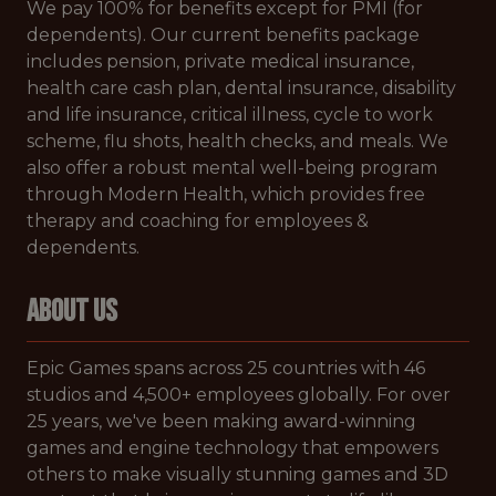
We pay 100% for benefits except for PMI (for
dependents). Our current benefits package
includes pension, private medical insurance,
health care cash plan, dental insurance, disability
and life insurance, critical illness, cycle to work
scheme, flu shots, health checks, and meals. We
also offer a robust mental well-being program
through Modern Health, which provides free
therapy and coaching for employees &
dependents.
ABOUT US
Epic Games spans across 25 countries with 46
studios and 4,500+ employees globally. For over
25 years, we've been making award-winning
games and engine technology that empowers
others to make visually stunning games and 3D