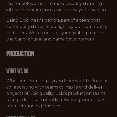
that enables others to make visually stunning
interactive experiences, we’re always innovating.
Being Epic means being a part of a team that
continually strives to do right by our community
and users. We’re constantly innovating to raise
the bar of engine and game development.
PRODUCTION
What We Do
Whether it’s driving a vision from start to finish or
collaborating with teams to inspire and deliver
projects of Epic quality, Epic’s production teams
take pride in consistently delivering world-class
products and experiences.