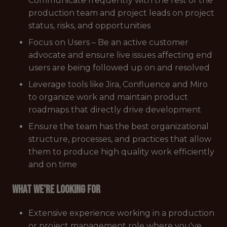
Communicate frequently with the rest of the
production team and project leads on project
status, risks, and opportunities
Focus on Users – Be an active customer
advocate and ensure live issues affecting end
users are being followed up on and resolved
Leverage tools like Jira, Confluence and Miro
to organize work and maintain product
roadmaps that directly drive development
Ensure the team has the best organizational
structure, processes, and practices that allow
them to produce high quality work efficiently
and on time
What we're looking for
Extensive experience working in a production
or project management role where you've