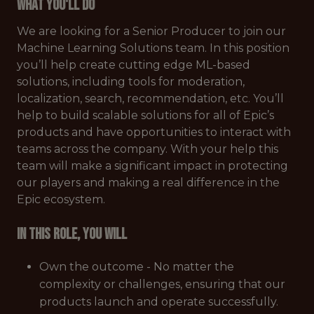
What You'll Do
We are looking for a Senior Producer to join our
Machine Learning Solutions team. In this position
you’ll help create cutting edge ML-based
solutions, including tools for moderation,
localization, search, recommendation, etc. You’ll
help to build scalable solutions for all of Epic’s
products and have opportunities to interact with
teams across the company. With your help this
team will make a significant impact in protecting
our players and making a real difference in the
Epic ecosystem.
In this role, you will
Own the outcome - No matter the
complexity or challenges, ensuring that our
products launch and operate successfully.