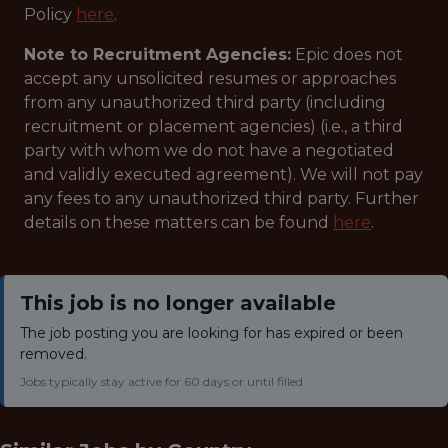
Policy
here
.
Note to Recruitment Agencies:
Epic does not
accept any unsolicited resumes or approaches
from any unauthorized third party (including
recruitment or placement agencies) (i.e., a third
party with whom we do not have a negotiated
and validly executed agreement). We will not pay
any fees to any unauthorized third party. Further
details on these matters can be found
here
.
This job is no longer available
The job posting you are looking for has expired or been
removed.
Jobs typically stay active for 60 days or until filled.