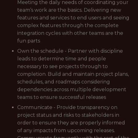
Meeting the daily needs of coordinating your
team’s work are the basics. Delivering new
features and services to end users and seeing
complex features through the complete
integration cycles with other teams are the
fun parts
Own the schedule - Partner with discipline
leads to determine time and people
necessary to see projects through to
completion. Build and maintain project plans,
schedules, and roadmaps considering
dependencies across multiple development
teams to ensure successful releases
Communicate - Provide transparency on
project status and risks to stakeholders in
order to ensure they are properly informed
of any impacts from upcoming releases.