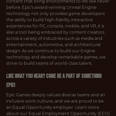
content that bring environments to life like never
before. Epic's award-winning Unreal Engine
technology not only provides game developers
the ability to build high-fidelity, interactive
experiences for PC, console, mobile, and VR, it is
also a tool being embraced by content creators
across a variety of industries such as media and
entertainment, automotive, and architectural
design. As we continue to build our Engine
technology and develop remarkable games, we
strive to build teams of world-class talent.
Like what you hear? Come be a part of something
Epic!
Epic Games deeply values diverse teams and an
inclusive work culture, and we are proud to be
an Equal Opportunity employer. Learn more
about our Equal Employment Opportunity (EEO)