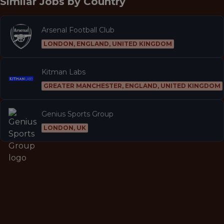
Similar Jobs by
Country
Arsenal Football Club
LONDON, ENGLAND, UNITED KINGDOM
Kitman Labs
GREATER MANCHESTER, ENGLAND, UNITED KINGDOM
Genius Sports Group
LONDON, UK