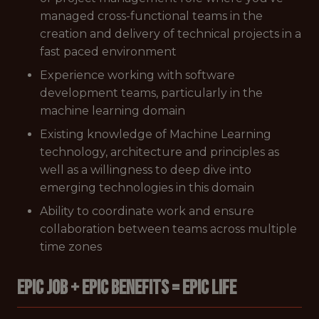
managed cross-functional teams in the
creation and delivery of technical projects in a
fast paced environment
Experience working with software
development teams, particularly in the
machine learning domain
Existing knowledge of Machine Learning
technology, architecture and principles as
well as a willingness to deep dive into
emerging technologies in this domain
Ability to coordinate work and ensure
collaboration between teams across multiple
time zones
EPIC JOB + EPIC BENEFITS = EPIC LIFE