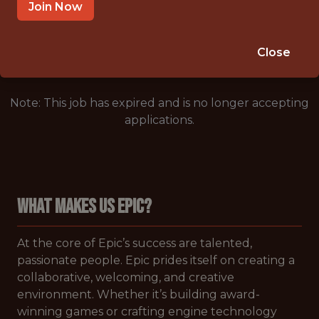
LONDON,ENGLAND,UNITED KINGDOM
Join Now
🥅 SPORTS
DS/ML/AI
Close
Note: This job has expired and is no longer accepting
applications.
WHAT MAKES US EPIC?
At the core of Epic’s success are talented,
passionate people. Epic prides itself on creating a
collaborative, welcoming, and creative
environment. Whether it’s building award-
winning games or crafting engine technology