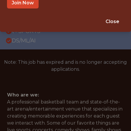
OFFICE
Join Now
WITH EXPERIENCE
ATLANTA, GA
Close
🥅 SPORTS
DS/ML/AI
Note: This job has expired and is no longer accepting
applications.
Who are we:
A professional basketball team and state-of-the-
art arena/entertainment venue that specializes in
creating memorable experiences for each guest
we interact with. Some of our favorite things are
live sports, concerts, comedy shows, family shows,