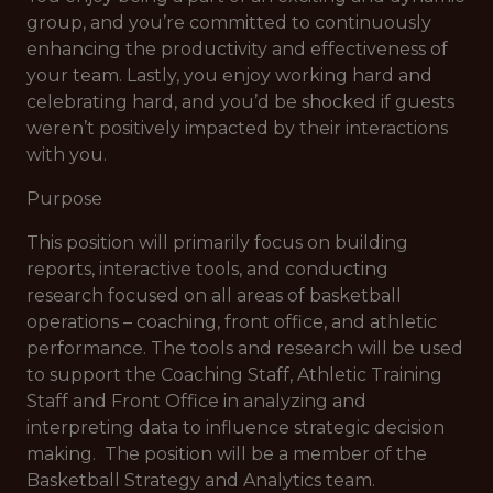
group, and you’re committed to continuously
enhancing the productivity and effectiveness of
your team. Lastly, you enjoy working hard and
celebrating hard, and you’d be shocked if guests
weren’t positively impacted by their interactions
with you.
Purpose
This position will primarily focus on building
reports, interactive tools, and conducting
research focused on all areas of basketball
operations – coaching, front office, and athletic
performance. The tools and research will be used
to support the Coaching Staff, Athletic Training
Staff and Front Office in analyzing and
interpreting data to influence strategic decision
making. The position will be a member of the
Basketball Strategy and Analytics team.