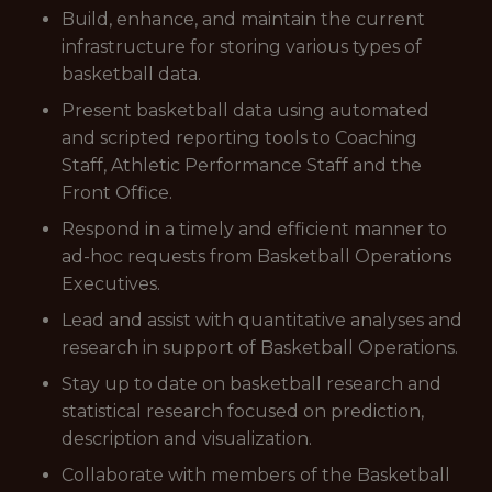
Build, enhance, and maintain the current
infrastructure for storing various types of
basketball data.
Present basketball data using automated
and scripted reporting tools to Coaching
Staff, Athletic Performance Staff and the
Front Office.
Respond in a timely and efficient manner to
ad-hoc requests from Basketball Operations
Executives.
Lead and assist with quantitative analyses and
research in support of Basketball Operations.
Stay up to date on basketball research and
statistical research focused on prediction,
description and visualization.
Collaborate with members of the Basketball