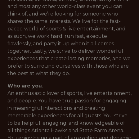
and most any other world-class event you can
think of, and we’re looking for someone who
shares the same interests. We live for the fast-
paced world of sports & live entertainment, and
as such, we work hard, run fast, execute
flawlessly, and party it up when it all comes
together. Lastly, we strive to deliver wonderful
experiences that create lasting memories, and we
prefer to surround ourselves with those who are
the best at what they do.
Who are you
:
An enthusiastic lover of sports, live entertainment,
and people. You have true passion for engaging
in meaningful interactions and creating
memorable experiences for all guests. You strive
to be helpful, engaging, and knowledgeable of
all things Atlanta Hawks and State Farm Arena.
You enjoy being a part of an exciting and dynamic