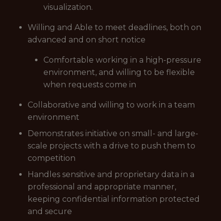
visualization.
Willing and Able to meet deadlines, both on
advanced and on short notice
Comfortable working in a high-pressure
environment, and willing to be flexible
when requests come in
Collaborative and willing to work in a team
environment
Demonstrates initiative on small- and large-
scale projects with a drive to push them to
competition
Handles sensitive and proprietary data in a
professional and appropriate manner,
keeping confidential information protected
and secure