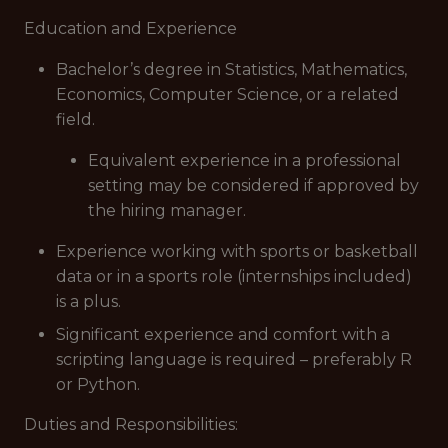
Education and Experience
Bachelor’s degree in Statistics, Mathematics,
Economics, Computer Science, or a related
field.
Equivalent experience in a professional
setting may be considered if approved by
the hiring manager.
Experience working with sports or basketball
data or in a sports role (internships included)
is a plus.
Significant experience and comfort with a
scripting language is required – preferably R
or Python.
Duties and Responsibilities: