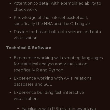
Attention to detail with exemplified ability to
check work
Knowledge of the rules of basketball,
specifically the NBA and the G-League
Passion for basketball, data science and data
visualization.
Technical & Software
Experience working with scripting languages
for statistical analysis and visualization,
specifically R and Python
Experience working with APIs, relational
databases, and SQL
Experience building fast, interactive
visualizations
Familiarity with R Shiny framework is a