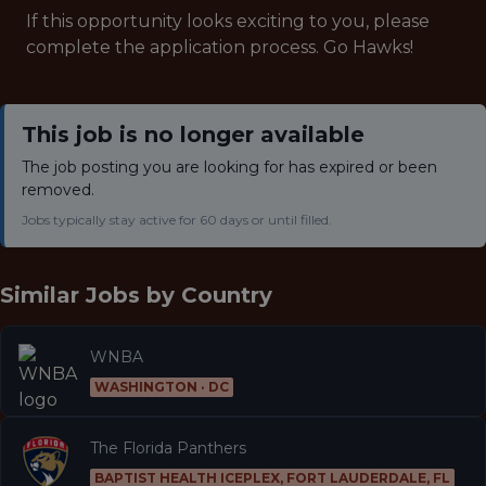
If this opportunity looks exciting to you, please
complete the application process. Go Hawks!
This job is no longer available
The job posting you are looking for has expired or been
removed.
Jobs typically stay active for 60 days or until filled.
Similar Jobs by
Country
WNBA
WASHINGTON · DC
The Florida Panthers
BAPTIST HEALTH ICEPLEX, FORT LAUDERDALE, FL