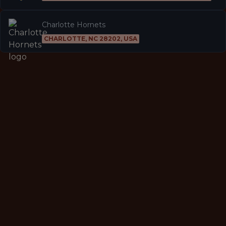
Charlotte Hornets
CHARLOTTE, NC 28202, USA