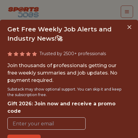
Get Free Weekly Job Alerts and
Industry News!🚀
Trusted by 2500+ professionals
DATA ANALYST -
Join thousands of professionals getting our
BASKETBALL
free weekly summaries and job updates. No
payment required.
STRATEGY AND
Substack may show optional support. You can skip it and keep
ANALYTICS
the subscription free.
Gift 2026: Join now and receive a promo
Atlanta Hawks
code
{FULLTIME}