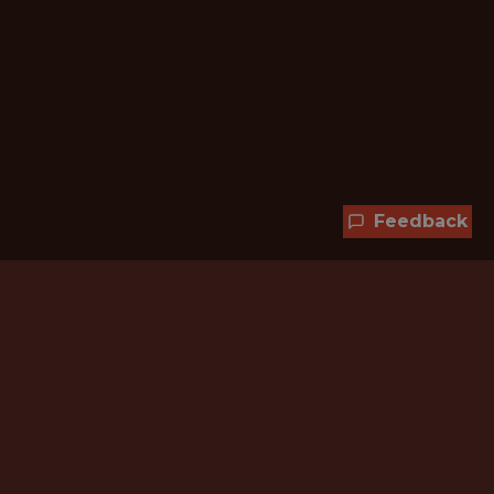
Feedback
Hundreds of jobs are waiting
for you!
Subscribe to membership and unlock all