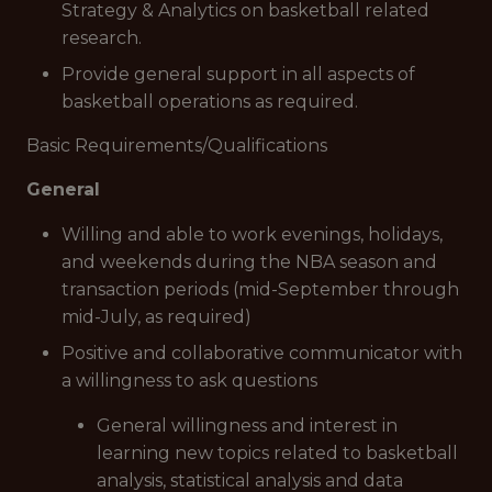
Strategy & Analytics on basketball related
research.
Provide general support in all aspects of
basketball operations as required.
Basic Requirements/Qualifications
General
Willing and able to work evenings, holidays,
and weekends during the NBA season and
transaction periods (mid-September through
mid-July, as required)
Positive and collaborative communicator with
a willingness to ask questions
General willingness and interest in
learning new topics related to basketball
analysis, statistical analysis and data