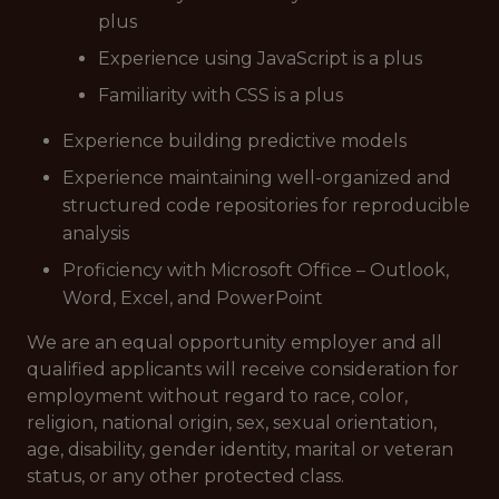
plus
Experience using JavaScript is a plus
Familiarity with CSS is a plus
Experience building predictive models
Experience maintaining well-organized and
structured code repositories for reproducible
analysis
Proficiency with Microsoft Office – Outlook,
Word, Excel, and PowerPoint
We are an equal opportunity employer and all
qualified applicants will receive consideration for
employment without regard to race, color,
religion, national origin, sex, sexual orientation,
age, disability, gender identity, marital or veteran
status, or any other protected class.