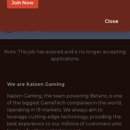
WITH EXPERIENCE
Join Now
ATHENS, GREECE
🥅 SPORTS
Close
ANALYTICS
Note: This job has expired and is no longer accepting
applications.
We are Kaizen Gaming
Kaizen Gaming, the team powering Betano, is one
of the biggest GameTech companies in the world,
operating in 19 markets. We always aim to
leverage cutting-edge technology, providing the
best experience to our millions of customers who