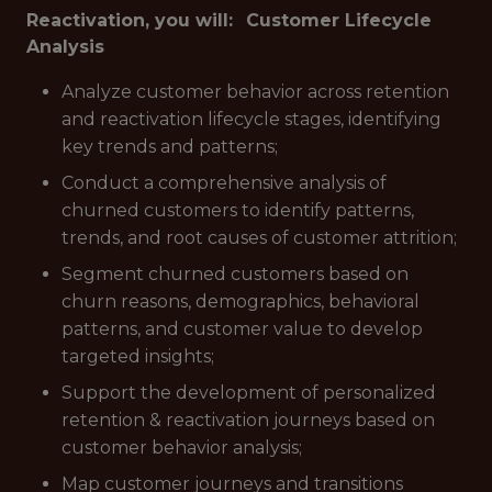
Reactivation, you will:
Customer Lifecycle
Analysis
Analyze customer behavior across retention
and reactivation lifecycle stages, identifying
key trends and patterns;
Conduct a comprehensive analysis of
churned customers to identify patterns,
trends, and root causes of customer attrition;
Segment churned customers based on
churn reasons, demographics, behavioral
patterns, and customer value to develop
targeted insights;
Support the development of personalized
retention & reactivation journeys based on
customer behavior analysis;
Map customer journeys and transitions