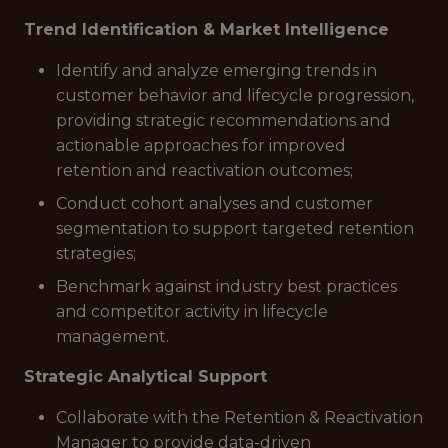
Trend Identification & Market Intelligence
Identify and analyze emerging trends in
customer behavior and lifecycle progression,
providing strategic recommendations and
actionable approaches for improved
retention and reactivation outcomes;
Conduct cohort analyses and customer
segmentation to support targeted retention
strategies;
Benchmark against industry best practices
and competitor activity in lifecycle
management.
Strategic Analytical Support
Collaborate with the Retention & Reactivation
Manager to provide data-driven