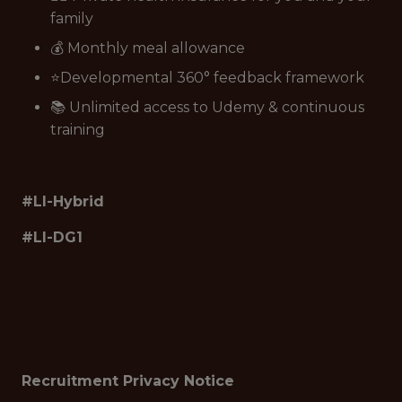
family
💰 Monthly meal allowance
⭐Developmental 360° feedback framework
📚 Unlimited access to Udemy & continuous
training
#LI-Hybrid
#LI-DG1
Recruitment Privacy Notice