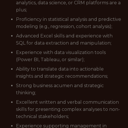
analytics, data science, or CRM platforms are a
plus;
Proficiency in statistical analysis and predictive
modeling (e.g., regression, cohort analysis);
Advanced Excel skills and experience with
SQL for data extraction and manipulation;
Experience with data visualization tools
(Power BI, Tableau, or similar);
Ability to translate data into actionable
insights and strategic recommendations;
Strong business acumen and strategic
thinking;
Excellent written and verbal communication
skills for presenting complex analyses to non-
technical stakeholders;
Experience supporting management in