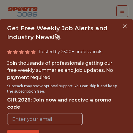
Get Free Weekly Job Alerts and
Industry News!🚀
Trusted by 2500+ professionals
CRM EXECUTIVE -
Join thousands of professionals getting our
RETENTION &
free weekly summaries and job updates. No
payment required.
REACTIVATION
Substack may show optional support. You can skip it and keep
the subscription free.
Kaizen Gaming
Gift 2026: Join now and receive a promo
code
FULLTIME
OFFICE