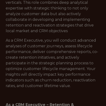
verticals. This role combines deep analytical
expertise with strategic thinking to not only
analyze customer data but also actively
collaborate in developing and implementing
retention and reactivation strategies that drive
local market and CRM objectives
As a CRM Executive, you will conduct advanced
analyses of customer journeys, assess lifecycle
performance, deliver comprehensive reports, co-
create retention initiatives, and actively
participate in the strategic planning process to
optimize customer lifecycle management. Your
insights will directly impact key performance
indicators such as churn reduction, reactivation
rates, and customer lifetime value.
As a CRM Executive – Retention &