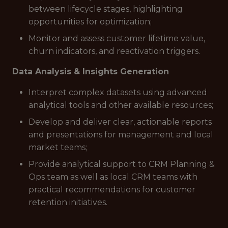
between lifecycle stages, highlighting
opportunities for optimization;
Monitor and assess customer lifetime value,
churn indicators, and reactivation triggers.
Data Analysis & Insights Generation
Interpret complex datasets using advanced
analytical tools and other available resources;
Develop and deliver clear, actionable reports
and presentations for management and local
market teams;
Provide analytical support to CRM Planning &
Ops team as well as local CRM teams with
practical recommendations for customer
retention initiatives.