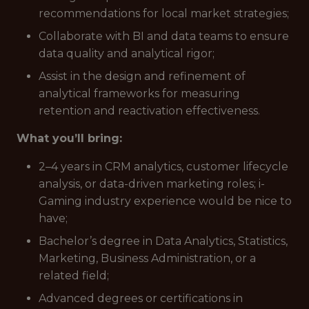
recommendations for local market strategies;
Collaborate with BI and data teams to ensure
data quality and analytical rigor;
Assist in the design and refinement of
analytical frameworks for measuring
retention and reactivation effectiveness.
What you’ll bring:
2–4 years in CRM analytics, customer lifecycle
analysis, or data-driven marketing roles; i-
Gaming industry experience would be nice to
have;
Bachelor’s degree in Data Analytics, Statistics,
Marketing, Business Administration, or a
related field;
Advanced degrees or certifications in