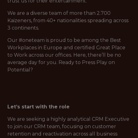
trust us for their entertainment.
We are a diverse team of more than 2.700
Kaizeners, from 40+ nationalities spreading across
3 continents.
Our #oneteam is proud to be among the Best
Workplaces in Europe and certified Great Place
to Work across our offices. Here, there’ll be no
average day for you. Ready to Press Play on
Potential?
Let’s start with the role
We are seeking a highly analytical CRM Executive
to join our CRM team, focusing on customer
retention and reactivation across all business