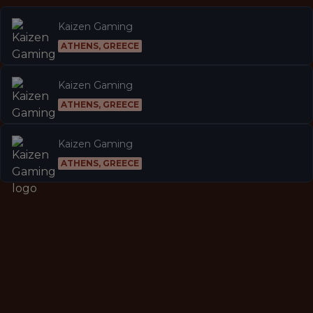
Kaizen Gaming
ATHENS, GREECE
Kaizen Gaming
ATHENS, GREECE
Kaizen Gaming
ATHENS, GREECE