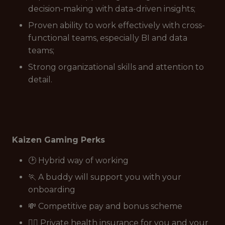
decision-making with data-driven insights;
Proven ability to work effectively with cross-
functional teams, especially BI and data
teams;
Strong organizational skills and attention to
detail.
Kaizen Gaming Perks
🕑 Hybrid way of working
🏃 A buddy will support you with your
onboarding
💸 Competitive pay and bonus scheme
👩‍⚕️ Private health insurance for you and your