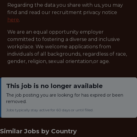
Regarding the data you share with us, you may
find and read our recruitment privacy notice
here
.
We are an equal opportunity employer
committed to fostering a diverse and inclusive
workplace. We welcome applications from
individuals of all backgrounds, regardless of race,
gender, religion, sexual orientation,or age.
This job is no longer available
The job posting you are looking for has expired or been
removed.
Jobs typically stay active for 60 days or until filled.
Similar Jobs by
Country