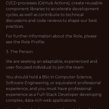
CI/CD processes (GitHub Actions), create reusable
component libraries to accelerate development
cycles, as well as contribute to technical
discussions and code reviews to shape our best
practices.
For further information about the Role, please
see the Role Profile.
3. The Person
We are seeking an adaptable, experienced and
user-focused individual to join the team.
You should hold a BSc in Computer Science,
Software Engineering, or equivalent professional
experience, and you must have professional
experience as a Full-Stack Developer developing
complex, data-rich web applications.