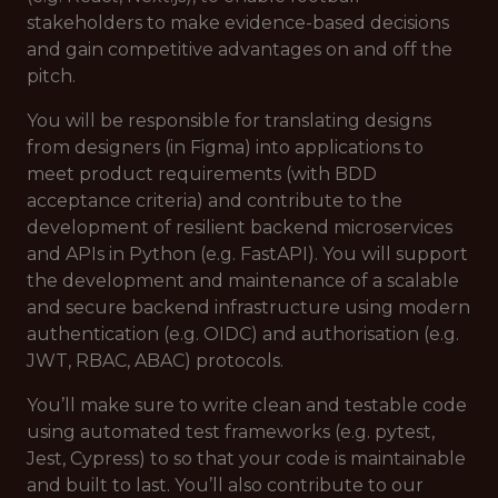
stakeholders to make evidence-based decisions
and gain competitive advantages on and off the
pitch.
You will be responsible for translating designs
from designers (in Figma) into applications to
meet product requirements (with BDD
acceptance criteria) and contribute to the
development of resilient backend microservices
and APIs in Python (e.g. FastAPI). You will support
the development and maintenance of a scalable
and secure backend infrastructure using modern
authentication (e.g. OIDC) and authorisation (e.g.
JWT, RBAC, ABAC) protocols.
You’ll make sure to write clean and testable code
using automated test frameworks (e.g. pytest,
Jest, Cypress) to so that your code is maintainable
and built to last. You’ll also contribute to our