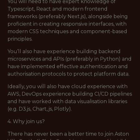
You will need to have expert knowledge of
Typescript, React and modern frontend
frameworks (preferably Next.js), alongside being
proficient in creating responsive interfaces, with
modern CSS techniques and component-based
principles.
You’ll also have experience building backend
microservices and APIs (preferably in Python) and
have implemented effective authentication and
authorisation protocols to protect platform data.
Ideally, you will also have cloud experience with
AWS, DevOps experience building CI/CD pipelines
and have worked with data visualisation libraries
(e.g. D3.js, Chart,.js, Plotly).
4. Why join us?
There has never been a better time to join Aston