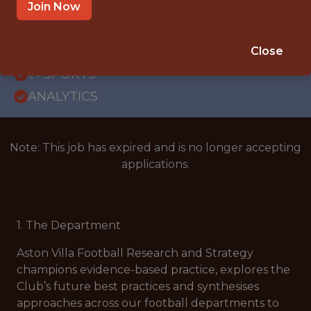
BODYMOOR HEATH TRAINING GROUND,
Join Now
BIRMINGHAM, UNITED KINGDOM
SALARY: ATTRACTIVE REMUNERATION
Close
PACKAGE
🥅 SPORTS
ANALYTICS
Note: This job has expired and is no longer accepting
applications.
1. The Department
Aston Villa Football Research and Strategy
champions evidence-based practice, explores the
Club’s future best practices and synthesises
approaches across our football departments to