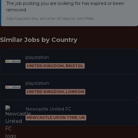
The job posting you are looking for has expired or been
removed.
Jobs typically stay active for 60 days or until filled.
Similar Jobs by
Country
playstation
UNITED KINGDOM, BRISTOL
playstation
UNITED KINGDOM, LONDON
Newcastle United FC
NEWCASTLE UPON TYNE, UK