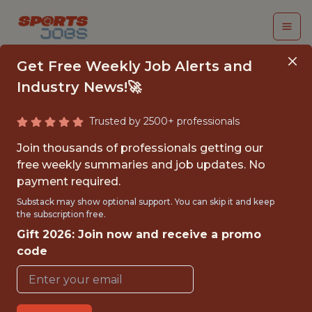
Get Free Weekly Job Alerts and
Industry News!🚀
Trusted by 2500+ professionals
FULL-STACK
Join thousands of professionals getting our
DEVELOPER
free weekly summaries and job updates. No
payment required.
Aston Villa
Substack may show optional support. You can skip it and keep
the subscription free.
Gift 2026: Join now and receive a promo
FULLTIME
code
OFFICE
WITH EXPERIENCE