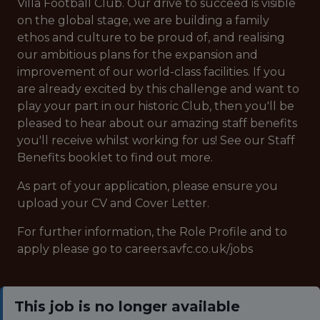
Villa Football Club. Our drive to succeed is visible
on the global stage, we are building a family
ethos and culture to be proud of, and realising
our ambitious plans for the expansion and
improvement of our world-class facilities. If you
are already excited by this challenge and want to
play your part in our historic Club, then you'll be
pleased to hear about our amazing staff benefits
you'll receive whilst working for us! See our Staff
Benefits booklet to find out more.
As part of your application, please ensure you
upload your CV and Cover Letter.
For further information, the Role Profile and to
apply please go to careers.avfc.co.uk/jobs
This job is no longer available