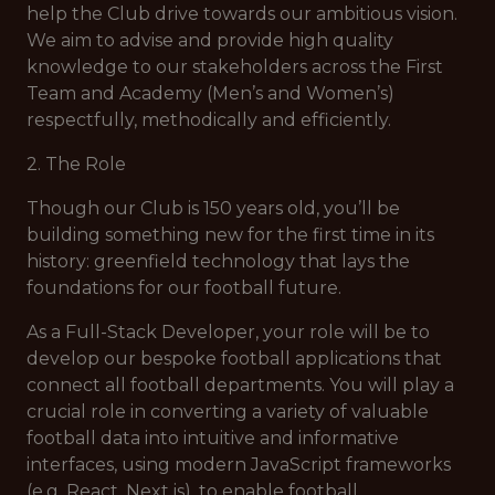
help the Club drive towards our ambitious vision.
We aim to advise and provide high quality
knowledge to our stakeholders across the First
Team and Academy (Men’s and Women’s)
respectfully, methodically and efficiently.
2. The Role
Though our Club is 150 years old, you’ll be
building something new for the first time in its
history: greenfield technology that lays the
foundations for our football future.
As a Full-Stack Developer, your role will be to
develop our bespoke football applications that
connect all football departments. You will play a
crucial role in converting a variety of valuable
football data into intuitive and informative
interfaces, using modern JavaScript frameworks
(e.g. React, Next.js), to enable football