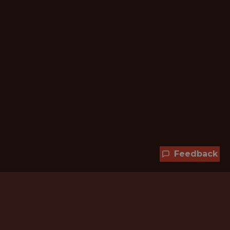
Feedback