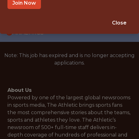
WITH EXPERIENCE
Join Now
UNITED STATES
🥅 SPORTS
Close
ANALYTICS
Note: This job has expired and is no longer accepting
applications.
About Us
Powered by one of the largest global newsrooms
in sports media, The Athletic brings sports fans
the most comprehensive stories about the teams,
sports and athletes they love. The Athletic’s
newsroom of 500+ full-time staff delivers in-
depth coverage of hundreds of professional and