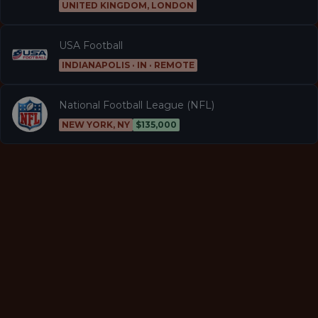
UNITED KINGDOM, LONDON
USA Football
INDIANAPOLIS · IN · REMOTE
National Football League (NFL)
NEW YORK, NY
$135,000