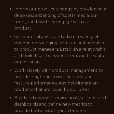
Inform our product strategy by developing a
deep understanding of sports media, our
users, and how they engage with our
product.
Communicate with and advise a variety of
stakeholders ranging from senior leadership
to product managers. Establish a relationship
and build trust between them and the data
organization.
Work closely with product management to
provide insights into user behavior and
feature performance and help iterate on
products that are loved by our users.
Build and own self-service analytics tools and
dashboards and define new metrics to
provide better visibility into business