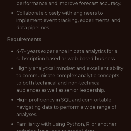
performance and improve forecast accuracy.
Collaborate closely with engineers to
implement event tracking, experiments, and
data pipelines.
Requirements
4-7+ years experience in data analytics for a
subscription based or web-based business.
Highly analytical mindset and excellent ability
to communicate complex analytic concepts
to both technical and non-technical
audiences as well as senior leadership.
High proficiency in SQL and comfortable
navigating data to perform a wide range of
analyses.
Familiarity with using Python, R, or another