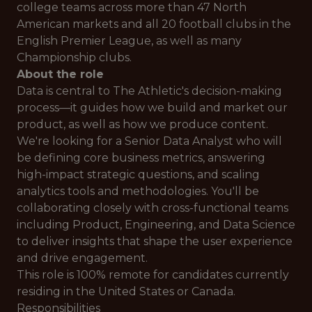
college teams across more than 47 North
American markets and all 20 football clubs in the
English Premier League, as well as many
Championship clubs.
About the role
Data is central to The Athletic's decision-making
process—it guides how we build and market our
product, as well as how we produce content.
We're looking for a Senior Data Analyst who will
be defining core business metrics, answering
high-impact strategic questions, and scaling
analytics tools and methodologies. You'll be
collaborating closely with cross-functional teams
including Product, Engineering, and Data Science
to deliver insights that shape the user experience
and drive engagement.
This role is 100% remote for candidates currently
residing in the United States or Canada.
Responsibilities