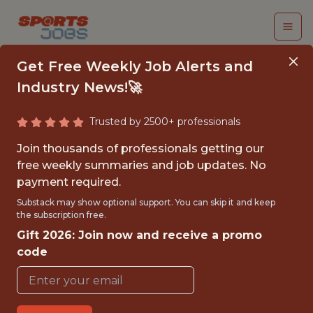
Get Free Weekly Job Alerts and
Industry News!🚀
Trusted by 2500+ professionals
SENIOR DATA
Join thousands of professionals getting our
ANALYST, PRODUCT
free weekly summaries and job updates. No
payment required.
(REMOTE)
Substack may show optional support. You can skip it and keep
the subscription free.
The Athletic
Gift 2026: Join now and receive a promo
code
FULLTIME
REMOTE