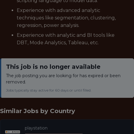
scripting language to model data.
Experience with advanced analytic
techniques like segmentation, clustering,
regression, power analysis.
Experience with analytic and BI tools like
DBT, Mode Analytics, Tableau, etc.
This job is no longer available
The job posting you are looking for has expired or been
removed.
Jobs typically stay active for 60 days or until filled.
Similar Jobs by
Country
playstation