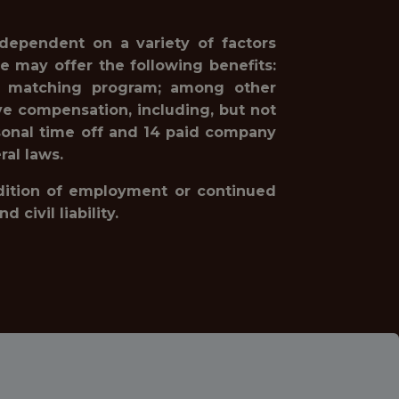
 dependent on a variety of factors
e may offer the following benefits:
1(k) matching program; among other
ve compensation, including, but not
rsonal time off and 14 paid company
ral laws.
ondition of employment or continued
civil liability.