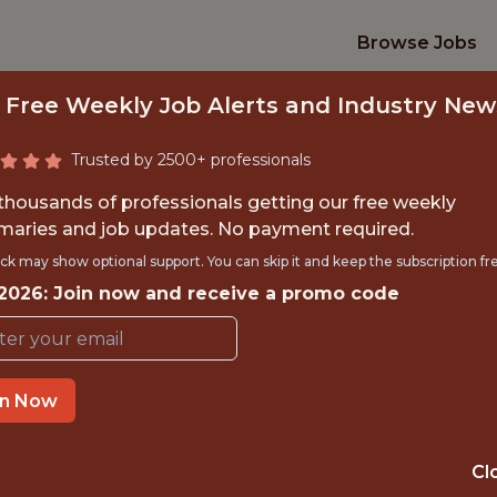
Browse Jobs
 Free Weekly Job Alerts and Industry New
Trusted by 2500+ professionals
 thousands of professionals getting our free weekly
aries and job updates. No payment required.
 SCIENTIST - FRAU
ck may show optional support. You can skip it and keep the subscription fr
 2026: Join now and receive a promo code
FanDuel
in Now
IME
OFFICE
 EXPERIENCE
NEW YORK CITY
Cl