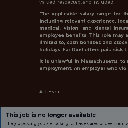
valued, respected, and included.
The applicable salary range for t
including relevant experience, loc
medical, vision, and dental insur
employee benefits. This role may a
limited to, cash bonuses and stock
holidays. FanDuel offers paid sick t
It is unlawful in Massachusetts to
employment. An employer who violates
#LI-Hybrid
This job is no longer available
The job posting you are looking for has expired or been remo