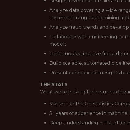
Design, develop and maintain mach
Analyze data covering a wide range 
patterns through data mining and
Analyze fraud trends and develop s
Collaborate with engineering, com
models.
Continuously improve fraud detecti
Build scalable, automated pipeline
Present complex data insights to e
THE STATS
What we're looking for in our next t
Master’s or PhD in Statistics, Comp
5+ years of experience in machine l
Deep understanding of fraud dete