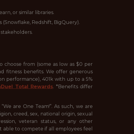
n, or similar libraries.
 (Snowflake, Redshift, BigQuery).
 stakeholders.
to choose from (some as low as $0 per
nd fitness benefits. We offer generous
 on performance), 401k with up to a 5%
nDuel Total Rewards
. *Benefits differ
, “We are One Team!”. As such, we are
ion, creed, sex, national origin, sexual
pression, veteran status, or any other
st able to compete if all employees feel