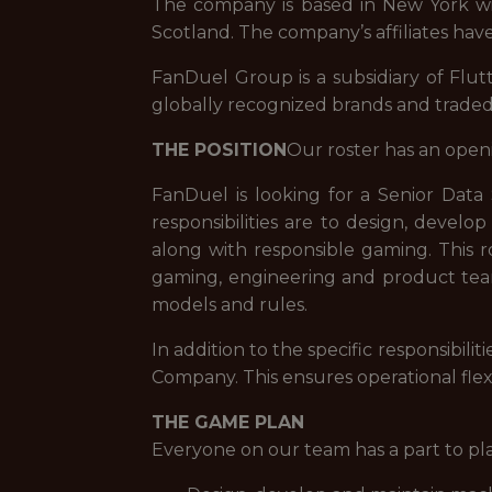
The company is based in New York with
Scotland. The company’s affiliates have
FanDuel Group is a subsidiary of Flut
globally recognized brands and trade
THE POSITION
Our roster has an open
FanDuel is looking for a Senior Data
responsibilities are to design, develo
along with responsible gaming. This ro
gaming, engineering and product team
models and rules.
In addition to the specific responsibi
Company. This ensures operational flex
THE GAME PLAN
Everyone on our team has a part to pl