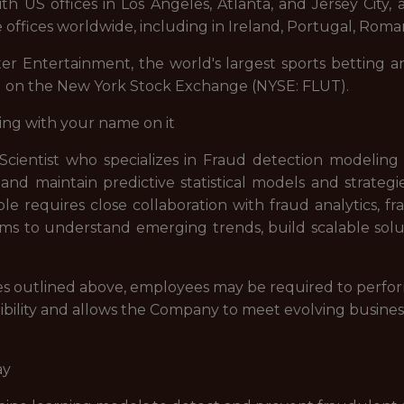
 US offices in Los Angeles, Atlanta, and Jersey City, a
 offices worldwide, including in Ireland, Portugal, Roman
ter Entertainment, the world's largest sports betting a
d on the New York Stock Exchange (NYSE: FLUT).
ing with your name on it
 Scientist who specializes in Fraud detection modelin
p and maintain predictive statistical models and strateg
le requires close collaboration with fraud analytics, 
s to understand emerging trends, build scalable solut
lities outlined above, employees may be required to perfo
ibility and allows the Company to meet evolving busines
ay