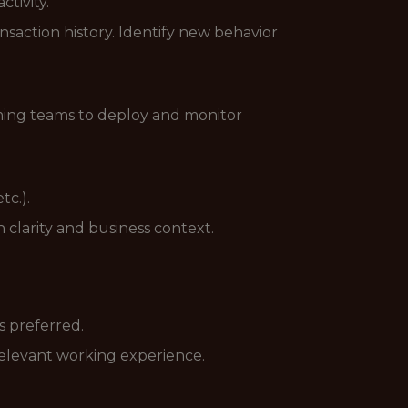
tivity.
nsaction history. Identify new behavior
aming teams to deploy and monitor
tc.).
 clarity and business context.
s preferred.
 relevant working experience.