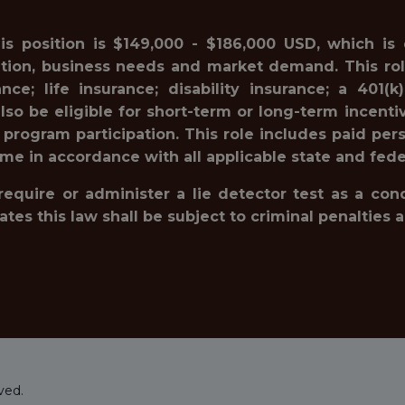
his position is $149,000 - $186,000 USD, which is
ation, business needs and market demand. This rol
ance; life insurance; disability insurance; a 40
lso be eligible for short-term or long-term incenti
 program participation. This role includes paid pe
ime in accordance with all applicable state and fede
 require or administer a lie detector test as a c
 this law shall be subject to criminal penalties and 
ved.