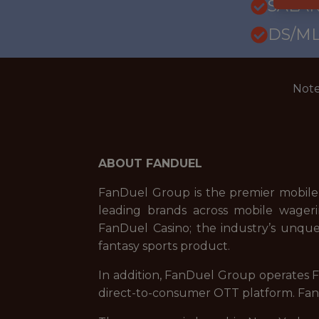
SALAR
DS/ML
Note
ABOUT FANDUEL
FanDuel Group is the premier mobile
leading brands across mobile wageri
FanDuel Casino; the industry’s unque
fantasy sports product.
In addition, FanDuel Group operates Fa
direct-to-consumer OTT platform. FanD