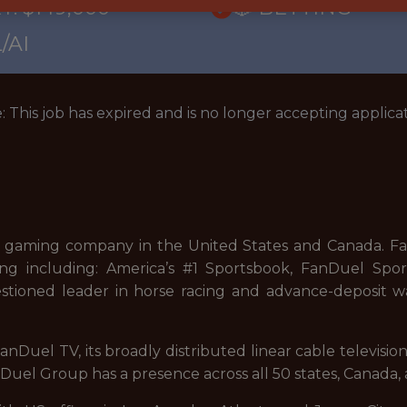
Y: $149,000
🎲 BETTING
/AI
: This job has expired and is no longer accepting applicat
 gaming company in the United States and Canada. FanD
ng including: America’s #1 Sportsbook, FanDuel Sport
stioned leader in horse racing and advance-deposit wa
nDuel TV, its broadly distributed linear cable televisi
uel Group has a presence across all 50 states, Canada, 