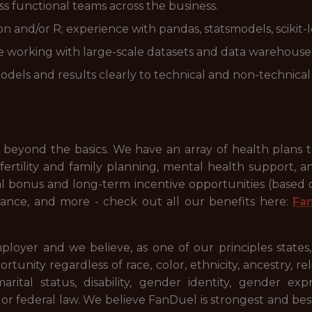
oss functional teams across the business.
and/or R; experience with pandas, statsmodels, scikit-lear
e working with large-scale datasets and data warehouses
dels and results clearly to technical and non-technical
beyond the basics. We have an array of health plans 
ertility and family planning, mental health support, a
ual bonus and long-term incentive opportunities (based
ance, and more - check out all our benefits here:
Fa
ployer and we believe, as one of our principles states
ty regardless of race, color, ethnicity, ancestry, relig
 marital status, disability, gender identity, gender ex
l or federal law. We believe FanDuel is strongest and be