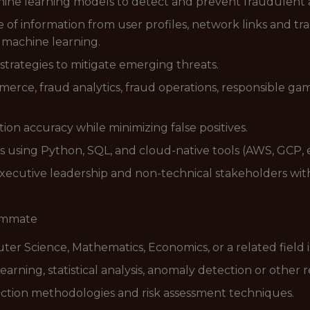
ine learning models to detect and prevent fraudulent ac
of information from user profiles, network links and tra
 machine learning.
trategies to mitigate emerging threats.
merce, fraud analytics, fraud operations, responsible g
on accuracy while minimizing false positives.
s using Python, SQL, and cloud-native tools (AWS, GCP, e
xecutive leadership and non-technical stakeholders with
eammate
uter Science, Mathematics, Economics, or a related field i
earning, statistical analysis, anomaly detection or other
ction methodologies and risk assessment techniques.