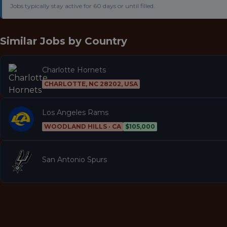
Jobs typically stay active for 60 days or until filled.
Similar Jobs by
Country
Charlotte Hornets
CHARLOTTE, NC 28202, USA
Los Angeles Rams
WOODLAND HILLS · CA
$105,000
San Antonio Spurs