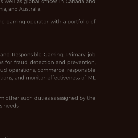
s well as global offices in Canada and
ia, and Australia.
nd gaming operator with a portfolio of
g and Responsible Gaming. Primary job
ies for fraud detection and prevention,
fraud operations, commerce, responsible
ions, and monitor effectiveness of ML
rm other such duties as assigned by the
s needs.