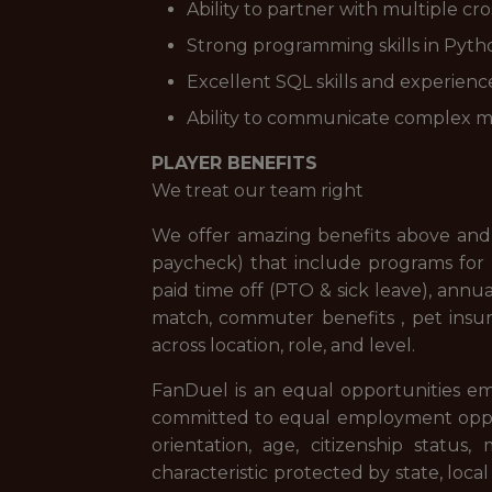
Ability to partner with multiple cr
Strong programming skills in Python 
Excellent SQL skills and experienc
Ability to communicate complex mo
PLAYER BENEFITS
We treat our team right
We offer amazing benefits above and 
paycheck) that include programs for f
paid time off (PTO & sick leave), ann
match, commuter benefits , pet insur
across location, role, and level.
FanDuel is an equal opportunities em
committed to equal employment opportuni
orientation, age, citizenship status,
characteristic protected by state, loca