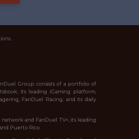
ions.
uel Group consists of a portfolio of
sbook; its leading iGaming platform,
gering, FanDuel Racing; and its daily
on network and FanDuel TV+, its leading
and Puerto Rico.