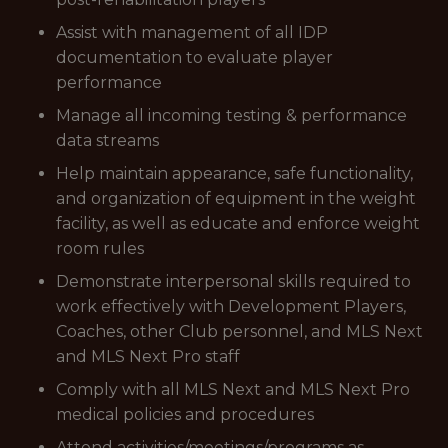
Assist with management of all IDP
documentation to evaluate player
performance
Manage all incoming testing & performance
data streams
Help maintain appearance, safe functionality,
and organization of equipment in the weight
facility, as well as educate and enforce weight
room rules
Demonstrate interpersonal skills required to
work effectively with Development Players,
Coaches, other Club personnel, and MLS Next
and MLS Next Pro staff
Comply with all MLS Next and MLS Next Pro
medical policies and procedures
Attend activities/meetings/programs as