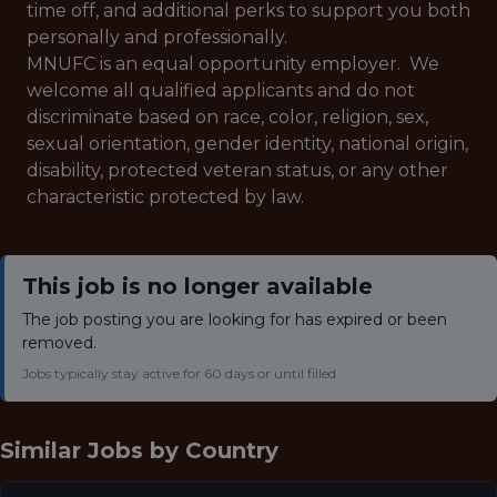
time off, and additional perks to support you both
personally and professionally.
MNUFC is an equal opportunity employer. We
welcome all qualified applicants and do not
discriminate based on race, color, religion, sex,
sexual orientation, gender identity, national origin,
disability, protected veteran status, or any other
characteristic protected by law.
This job is no longer available
The job posting you are looking for has expired or been
removed.
Jobs typically stay active for 60 days or until filled.
Similar Jobs by
Country