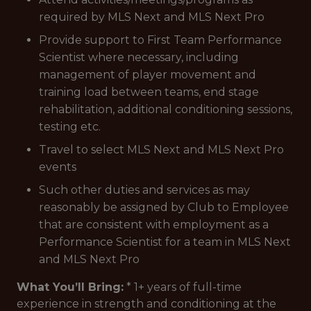
required by MLS Next and MLS Next Pro
Provide support to First Team Performance
Scientist where necessary, including
management of player movement and
training load between teams, end stage
rehabilitation, additional conditioning sessions,
testing etc.
Travel to select MLS Next and MLS Next Pro
events
Such other duties and services as may
reasonably be assigned by Club to Employee
that are consistent with employment as a
Performance Scientist for a team in MLS Next
and MLS Next Pro
What You’ll Bring:
* 1+ years of full-time
experience in strength and conditioning at the