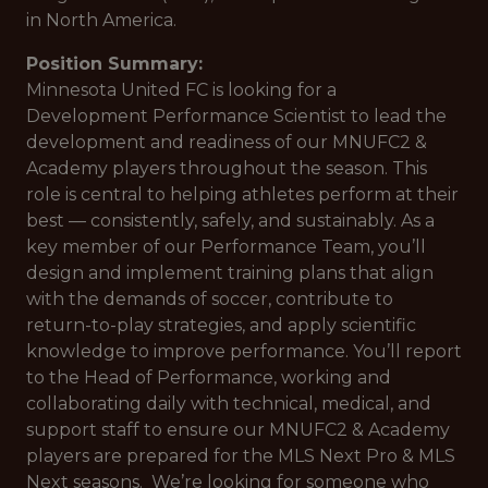
in North America.
Position Summary:
Minnesota United FC is looking for a
Development Performance Scientist to lead the
development and readiness of our MNUFC2 &
Academy players throughout the season. This
role is central to helping athletes perform at their
best — consistently, safely, and sustainably. As a
key member of our Performance Team, you’ll
design and implement training plans that align
with the demands of soccer, contribute to
return-to-play strategies, and apply scientific
knowledge to improve performance. You’ll report
to the Head of Performance, working and
collaborating daily with technical, medical, and
support staff to ensure our MNUFC2 & Academy
players are prepared for the MLS Next Pro & MLS
Next seasons. We’re looking for someone who