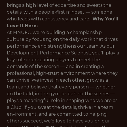
brings a high level of expertise and sweats the
details, with a people-first mindset — someone
who leads with consistency and care.
Why You’ll
Love It Here:
At MNUFC, we’re building a championship
culture by focusing on the daily work that drives
performance and strengthens our team. As our
Development Performance Scientist, you’ll play a
key role in preparing players to meet the
demands of the season — and in creating a
professional, high-trust environment where they
can thrive. We invest in each other, grow as a
team, and believe that every person — whether
on the field, in the gym, or behind the scenes —
plays a meaningful role in shaping who we are as
a Club. If you sweat the details, thrive in a team
environment, and are committed to helping
others succeed, we’d love to have you on our