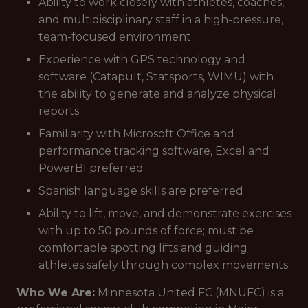
Ability to work closely with athletes, coaches,
and multidisciplinary staff in a high-pressure,
team-focused environment
Experience with GPS technology and
software (Catapult, Statsports, WIMU) with
the ability to generate and analyze physical
reports
Familiarity with Microsoft Office and
performance tracking software, Excel and
PowerBI preferred
Spanish language skills are preferred
Ability to lift, move, and demonstrate exercises
with up to 50 pounds of force; must be
comfortable spotting lifts and guiding
athletes safely through complex movements
Who We Are:
Minnesota United FC (MNUFC) is a