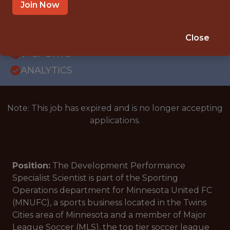
WITH EXPERIENCE
Join Now
BLAINE · MN
SALARY: $50,000
Close
🥅 SPORTS
ANALYTICS
Note: This job has expired and is no longer accepting
applications.
Position:
The Development Performance
Specialist Scientist is part of the Sporting
Operations department for Minnesota United FC
(MNUFC), a sports business located in the Twins
Cities area of Minnesota and a member of Major
League Soccer (MLS), the top tier soccer league