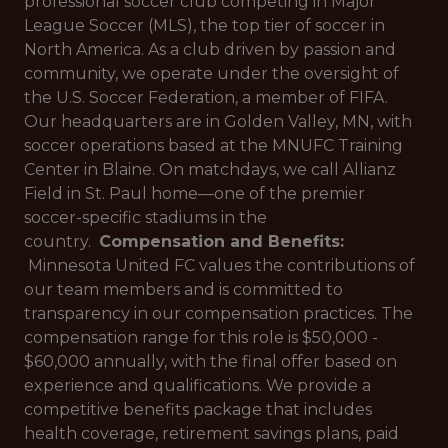
professional soccer club competing in Major
League Soccer (MLS), the top tier of soccer in
North America. As a club driven by passion and
community, we operate under the oversight of
the U.S. Soccer Federation, a member of FIFA.
Our headquarters are in Golden Valley, MN, with
soccer operations based at the MNUFC Training
Center in Blaine. On matchdays, we call Allianz
Field in St. Paul home—one of the premier
soccer-specific stadiums in the
country.
Compensation and Benefits:
Minnesota United FC values the contributions of
our team members and is committed to
transparency in our compensation practices. The
compensation range for this role is $50,000 -
$60,000 annually, with the final offer based on
experience and qualifications. We provide a
competitive benefits package that includes
health coverage, retirement savings plans, paid