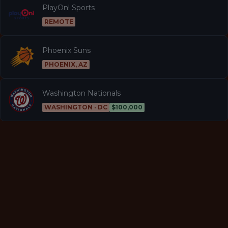
PlayOn! Sports
REMOTE
Phoenix Suns
PHOENIX, AZ
Washington Nationals
WASHINGTON · DC
$100,000