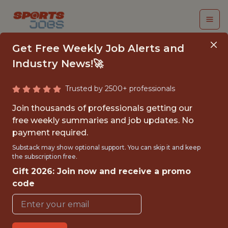
Get Free Weekly Job Alerts and
Industry News!🚀
Trusted by 2500+ professionals
DEVELOPMENT
Join thousands of professionals getting our
PERFORMANCE
free weekly summaries and job updates. No
payment required.
SCIENTIST - MLS
Substack may show optional support. You can skip it and keep
the subscription free.
Minnesota United
Gift 2026: Join now and receive a promo
code
{FULLTIME}
OFFICE