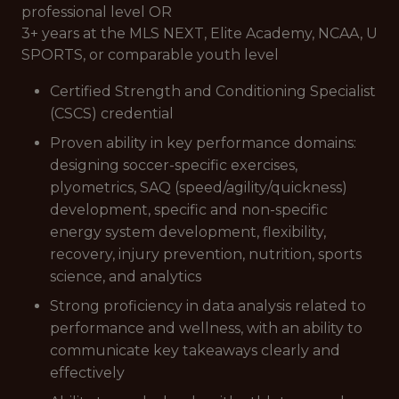
professional level OR
3+ years at the MLS NEXT, Elite Academy, NCAA, U
SPORTS, or comparable youth level
Certified Strength and Conditioning Specialist
(CSCS) credential
Proven ability in key performance domains:
designing soccer-specific exercises,
plyometrics, SAQ (speed/agility/quickness)
development, specific and non-specific
energy system development, flexibility,
recovery, injury prevention, nutrition, sports
science, and analytics
Strong proficiency in data analysis related to
performance and wellness, with an ability to
communicate key takeaways clearly and
effectively