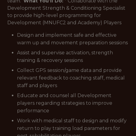
team.
What You’ll Do:
* Collaborate with the
Development Strength & Conditioning Specialist
to provide high-level programming for
Development (MNUFC2 and Academy) Players
Design and implement safe and effective
warm up and movement preparation sessions
Assist and supervise activation, strength
training & recovery sessions
Collect GPS session/game data and provide
relevant feedback to coaching staff, medical
staff and players
Educate and counsel all Development
players regarding strategies to improve
performance
Work with medical staff to design and modify
return to play training load parameters for
post-rehabilitation players