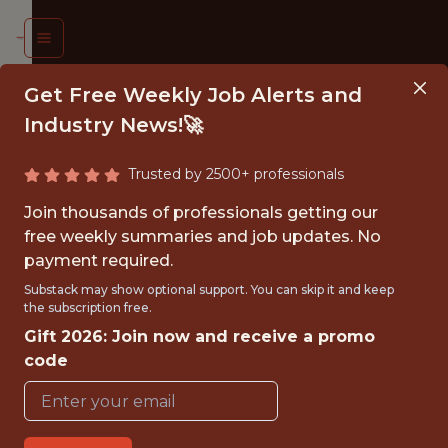
Get Free Weekly Job Alerts and
Industry News!🚀
Trusted by 2500+ professionals
T TEAM
Join thousands of professionals getting our
ORMANCE
free weekly summaries and job updates. No
payment required.
ALYST
Substack may show optional support. You can skip it and keep
the subscription free.
ackburn
Gift 2026: Join now and receive a promo
vers FC
code
{FULLTIME}