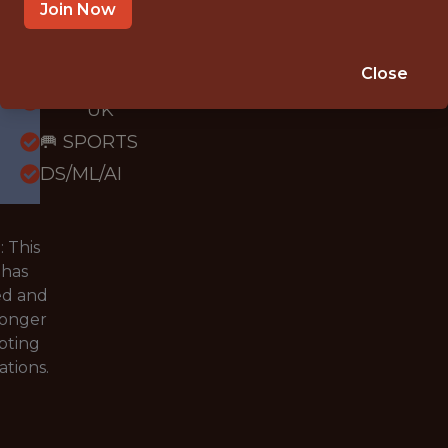
OFFICE
Join Now
WITH
EXPERIENCE
Close
BLACKBURN,
UK
🥅 SPORTS
DS/ML/AI
 This
 has
ed and
longer
pting
ations.