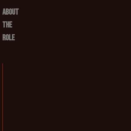
About
The
Role
Job title:
First Team Performance Analyst
Department:
Performance Anal
Based at:
BRFC Senior Traini
Reports to:
Lead Performance
Responsible for:
N/A