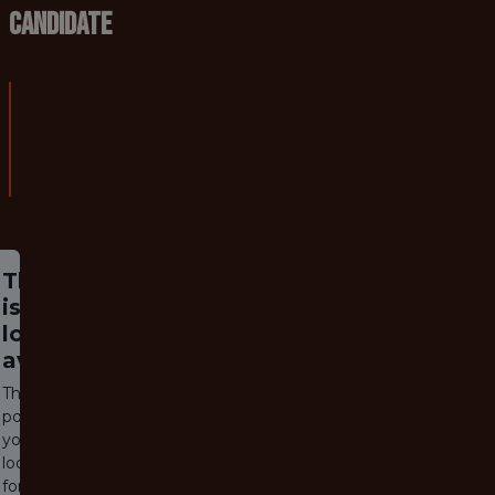
Candidate
5. Qualifications required:
* Postgraduate deg
DBS check required:
Yes (enhanced)
This job
is no
longer
available
The job
posting
you are
looking
for has