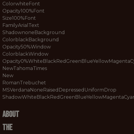
ColorwhiteFont
Opacity100%Font
Size100%Font
FamilyArialText
ShadownoneBackground
ColorblackBackground
Opacity50%Window
ColorblackWindow
Opacity0%WhiteBlackRedGreenBlueYellowMagenta
NewTahomaTimes
New
RomanTrebuchet
MSVerdanaNoneRaisedDepressedUniformDrop
ShadowWhiteBlackRedGreenBlueYellowMagentaCy
About
The