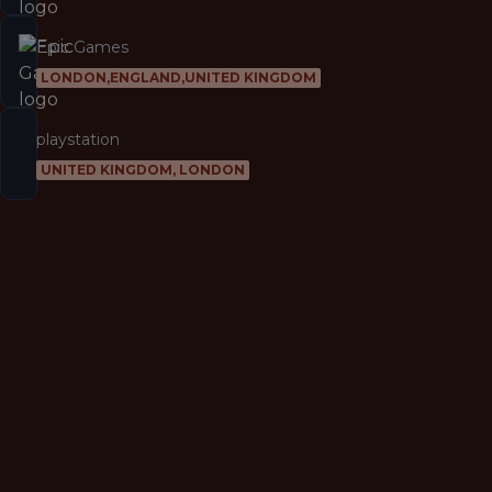
Epic Games
LONDON,ENGLAND,UNITED KINGDOM
playstation
UNITED KINGDOM, LONDON