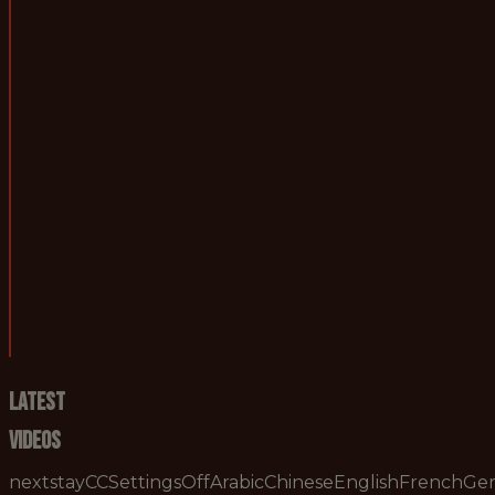
Hours of work:
A minimum of 40 h
Contractual Status:
Permanent
Job purpose:
To assist in the ta
2. Duties and responsibilities:
* To support the c
3. Skills required:
* Strong understan
4. Knowledge required:
* High level footb
Latest
Videos
nextstayCCSettingsOffArabicChineseEnglishFrenchG