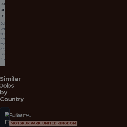
expired
or been
removed.
Jobs
typically
stay
active
for 60
days or
until
filled.
Similar
Jobs
by
Country
Fulham FC
MOTSPUR PARK, UNITED KINGDOM