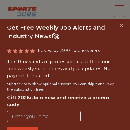
Get Free Weekly Job Alerts and
Industry News!🚀
Trusted by 2500+ professionals
BASKETBALL DATA
Join thousands of professionals getting our
ANALYST
free weekly summaries and job updates. No
payment required.
Toronto Tempo
Substack may show optional support. You can skip it and keep
the subscription free.
Gift 2026: Join now and receive a promo
{FULLTIME}
code
OFFICE
WITH EXPERIENCE