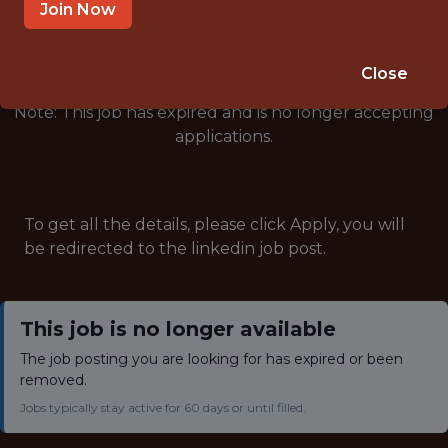
🥅 SPORTS
Join Now
ANALYTICS
Close
Note: This job has expired and is no longer accepting
applications.
To get all the details, please click Apply, you will
be redirected to the linkedin job post.
This job is no longer available
The job posting you are looking for has expired or been
removed.
Jobs typically stay active for 60 days or until filled.