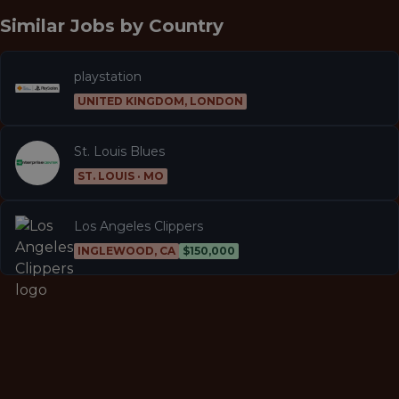
Similar Jobs by
Country
playstation
UNITED KINGDOM, LONDON
St. Louis Blues
ST. LOUIS · MO
Los Angeles Clippers
INGLEWOOD, CA
$150,000