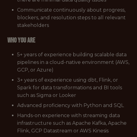
Communicate continuously about progress,
blockers, and resolution steps to all relevant
stakeholders
Who you are
5+ years of experience building scalable data
pipelines in a cloud-native environment (AWS,
GCP, or Azure)
3+ years of experience using dbt, Flink, or
Spark for data transformations and BI tools
such as Sigma or Looker
Advanced proficiency with Python and SQL
Hands-on experience with streaming data
infrastructure such as Apache Kafka, Apache
Flink, GCP Datastream or AWS Kinesis