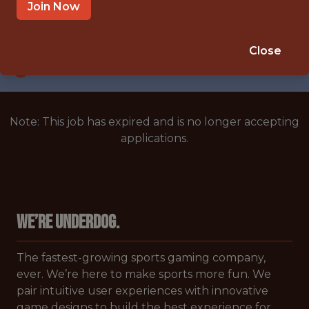
UNITED STATES/REMOTE
Join Now
SALARY: $150,000
🎲 BETTING
Close
DATA ENGINEER
Note: This job has expired and is no longer accepting
applications.
We’re Underdog.
The fastest-growing sports gaming company,
ever. We’re here to make sports more fun. We
pair intuitive user experiences with innovative
game designs to build the best experience for