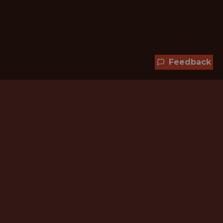
Feedback
Hundreds of jobs are waiting
for you!
Subscribe to membership and unlock all
jobs