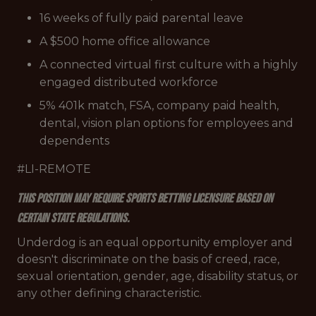
16 weeks of fully paid parental leave
A $500 home office allowance
A connected virtual first culture with a highly
engaged distributed workforce
5% 401k match, FSA, company paid health,
dental, vision plan options for employees and
dependents
#LI-REMOTE
This position may require sports betting licensure based on
certain state regulations.
Underdog is an equal opportunity employer and
doesn't discriminate on the basis of creed, race,
sexual orientation, gender, age, disability status, or
any other defining characteristic.