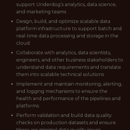
support Underdog’s analytics, data science,
and marketing teams
Design, build, and optimize scalable data
platform infrastructure to support batch and
real-time data processing and storage in the
cloud
Collaborate with analytics, data scientists,
engineers, and other business stakeholders to
understand data requirements and translate
them into scalable technical solutions
Implement and maintain monitoring, alerting,
and logging mechanisms to ensure the
health and performance of the pipelines and
platforms
Perform validation and build data quality
checks on production datasets and ensure
there are minimal data quality issues