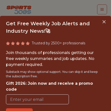
Get Free Weekly Job Alerts and
Industry News!🚀
Trusted by 2500+ professionals
SENIOR DATA
Join thousands of professionals getting our
ENGINEER
free weekly summaries and job updates. No
payment required.
UnderDog Fantasy
Substack may show optional support. You can skip it and keep
the subscription free.
Gift 2026: Join now and receive a promo
FULLTIME
code
REMOTE
WITH EXPERIENCE