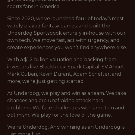
sports fans in America.
Since 2020, we’ve launched four of today’s most
widely played fantasy games, and built the
Underdog Sportsbook entirely in-house with our
own tech. We move fast, act with urgency, and
create experiences you won’t find anywhere else.
With a $1.2 billion valuation and backing from
investors like BlackRock, Spark Capital, SV Angel,
Mark Cuban, Kevin Durant, Adam Schefter, and
more, we’re just getting started.
At Underdog, we play and win as a team. We take
chances and are unafraid to attack hard
problems. We face challenges with ambition and
optimism. We play for the love of the game.
We’re Underdog. And winning as an Underdog is
just more fun.