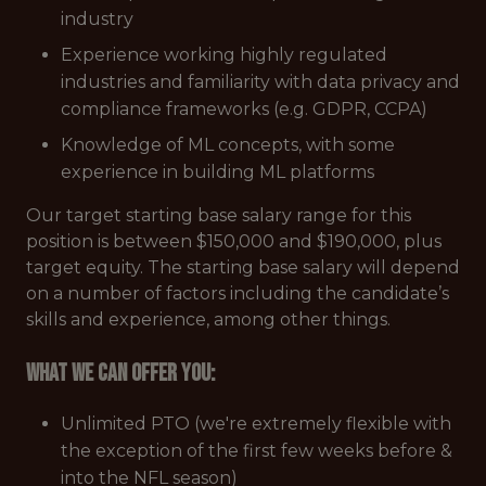
industry
Experience working highly regulated
industries and familiarity with data privacy and
compliance frameworks (e.g. GDPR, CCPA)
Knowledge of ML concepts, with some
experience in building ML platforms
Our target starting base salary range for this
position is between $150,000 and $190,000, plus
target equity. The starting base salary will depend
on a number of factors including the candidate’s
skills and experience, among other things.
What we can offer you:
Unlimited PTO (we're extremely flexible with
the exception of the first few weeks before &
into the NFL season)