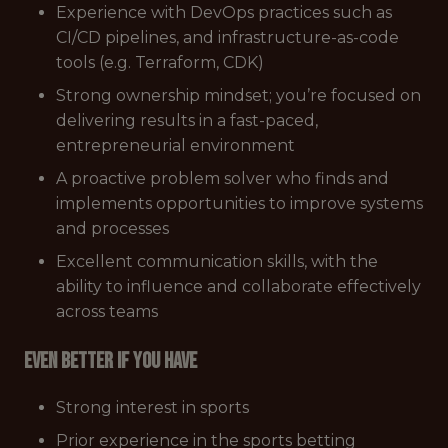
Experience with DevOps practices such as
CI/CD pipelines, and infrastructure-as-code
tools (e.g. Terraform, CDK)
Strong ownership mindset; you’re focused on
delivering results in a fast-paced,
entrepreneurial environment
A proactive problem solver who finds and
implements opportunities to improve systems
and processes
Excellent communication skills, with the
ability to influence and collaborate effectively
across teams
Even better if you have
Strong interest in sports
Prior experience in the sports betting