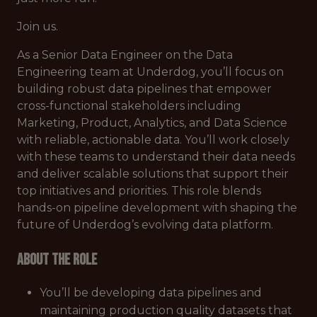
Join us.
As a Senior Data Engineer on the Data
Engineering team at Underdog, you’ll focus on
building robust data pipelines that empower
cross-functional stakeholders including
Marketing, Product, Analytics, and Data Science
with reliable, actionable data. You’ll work closely
with these teams to understand their data needs
and deliver scalable solutions that support their
top initiatives and priorities. This role blends
hands-on pipeline development with shaping the
future of Underdog’s evolving data platform.
About the role
You’ll be developing data pipelines and
maintaining production quality datasets that