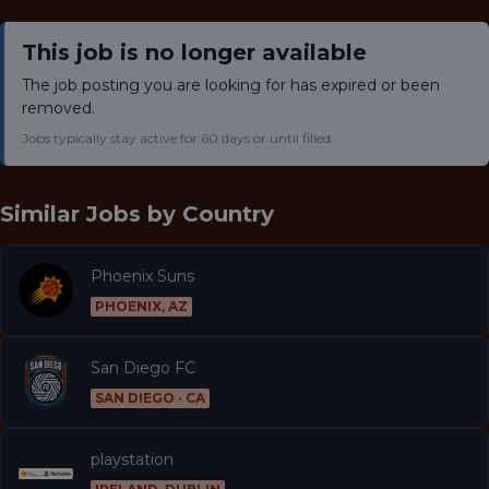
This job is no longer available
The job posting you are looking for has expired or been
removed.
Jobs typically stay active for 60 days or until filled.
Similar Jobs by
Country
Phoenix Suns
PHOENIX, AZ
San Diego FC
SAN DIEGO · CA
playstation