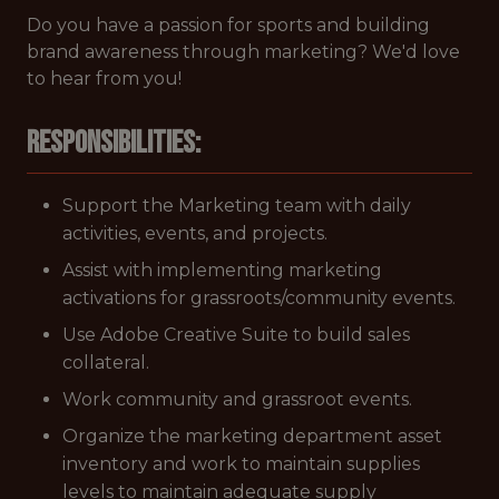
Do you have a passion for sports and building
brand awareness through marketing? We'd love
to hear from you!
Responsibilities:
Support the Marketing team with daily
activities, events, and projects.
Assist with implementing marketing
activations for grassroots/community events.
Use Adobe Creative Suite to build sales
collateral.
Work community and grassroot events.
Organize the marketing department asset
inventory and work to maintain supplies
levels to maintain adequate supply