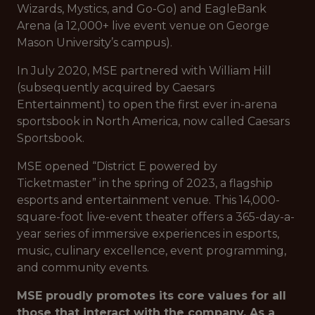
Wizards, Mystics, and Go-Go) and EagleBank
Arena (a 12,000+ live event venue on George
Mason University’s campus).
In July 2020, MSE partnered with William Hill
(subsequently acquired by Caesars
Entertainment) to open the first ever in-arena
sportsbook in North America, now called Caesars
Sportsbook.
MSE opened “District E powered by
Ticketmaster” in the spring of 2023, a flagship
esports and entertainment venue. This 14,000-
square-foot live-event theater offers a 365-day-a-
year series of immersive experiences in esports,
music, culinary excellence, event programming,
and community events.
MSE proudly promotes its core values for all
those that interact with the company. As a