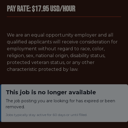
Pay Rate: $17.95 USD/hour
We are an equal opportunity employer and all
qualified applicants will receive consideration for
employment without regard to race, color,
religion, sex, national origin, disability status,
protected veteran status, or any other
characteristic protected by law.
This job is no longer available
The job posting you are looking for has expired or been
removed.
Jobs typically stay active for 60 days or until filled.