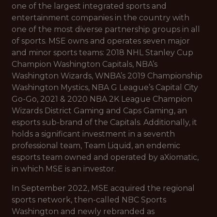
one of the largest integrated sports and
entertainment companies in the country with
one of the most diverse partnership groups in all
of sports. MSE owns and operates seven major
and minor sports teams: 2018 NHL Stanley Cup
Champion Washington Capitals, NBA’s
Washington Wizards, WNBA’s 2019 Championship
Washington Mystics, NBA G League’s Capital City
Go-Go, 2021 & 2020 NBA 2K League Champion
Wizards District Gaming and Caps Gaming, an
esports sub-brand of the Capitals. Additionally, it
holds a significant investment in a seventh
professional team, Team Liquid, an endemic
esports team owned and operated by aXiomatic,
in which MSE is an investor.
In September 2022, MSE acquired the regional
sports network, then-called NBC Sports
Washington and newly rebranded as