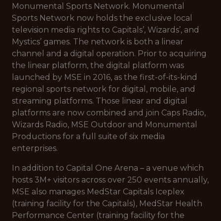
Monumental Sports Network. Monumental
Sports Network now holds the exclusive local
television media rights to Capitals’, Wizards’, and
Mystics’ games. The network is both a linear
channel and a digital operation. Prior to acquiring
the linear platform, the digital platform was
launched by MSE in 2016, as the first-of-its-kind
regional sports network for digital, mobile, and
streaming platforms. Those linear and digital
platforms are now combined and join Caps Radio,
Wizards Radio, MSE Outdoor and Monumental
Productions for a full suite of six media
enterprises.
In addition to Capital One Arena – a venue which
hosts 3M+ visitors across over 250 events annually,
MSE also manages MedStar Capitals Iceplex
(training facility for the Capitals), MedStar Health
Performance Center (training facility for the