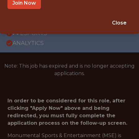
OFFICE
Join Now
INTERNSHIP
WASHINGTON · DC
Close
🎮 ESPORTS
ANALYTICS
Note: This job has expired and is no longer accepting
applications.
In order to be considered for this role, after
clicking "Apply Now" above and being
redirected, you must fully complete the
application process on the follow-up screen.
Monumental Sports & Entertainment (MSE) is