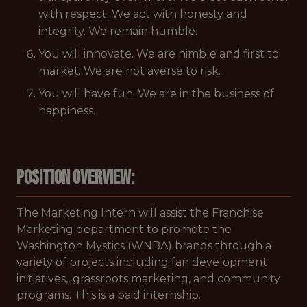
with respect. We act with honesty and
integrity. We remain humble.
You will innovate. We are nimble and first to
market. We are not averse to risk.
You will have fun. We are in the business of
happiness.
Position Overview:
The Marketing Intern will assist the Franchise
Marketing department to promote the
Washington Mystics (WNBA) brands through a
variety of projects including fan development
initiatives,, grassroots marketing, and community
programs. This is a paid internship.