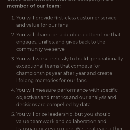
member of our team:
You will provide first-class customer service
and value for our fans.
You will champion a double-bottom line that
engages, unifies, and gives back to the
community we serve.
You will work tirelessly to build generationally
exceptional teams that compete for
championships year after year and create
lifelong memories for our fans.
You will measure performance with specific
objectives and metrics and our analysis and
decisions are compelled by data.
You will prize leadership, but you should
value teamwork and collaboration and
transparency even more. We treat each other