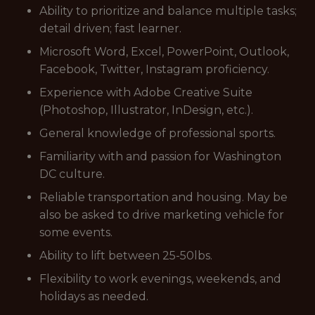
Ability to prioritize and balance multiple tasks;
detail driven; fast learner.
Microsoft Word, Excel, PowerPoint, Outlook,
Facebook, Twitter, Instagram proficiency.
Experience with Adobe Creative Suite
(Photoshop, Illustrator, InDesign, etc.).
General knowledge of professional sports.
Familiarity with and passion for Washington
DC culture.
Reliable transportation and housing. May be
also be asked to drive marketing vehicle for
some events.
Ability to lift between 25-50lbs.
Flexibility to work evenings, weekends, and
holidays as needed.