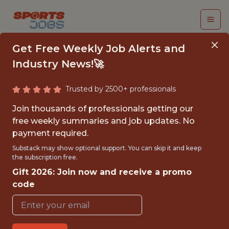
Get Free Weekly Job Alerts and
Industry News!🚀
Trusted by 2500+ professionals
INTERNSHIP:
Join thousands of professionals getting our
FRANCHISE
free weekly summaries and job updates. No
payment required.
MARKETING (PART-
Substack may show optional support. You can skip it and keep
TIME/SEASONAL)
the subscription free.
Gift 2026: Join now and receive a promo
WNBA
code
{FULLTIME}