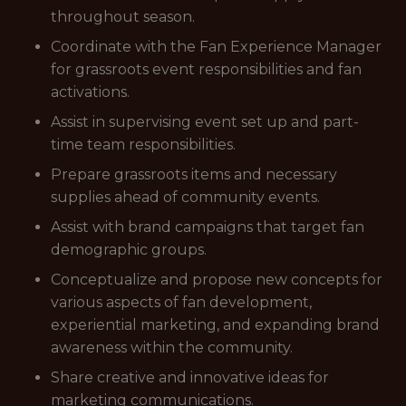
throughout season.
Coordinate with the Fan Experience Manager
for grassroots event responsibilities and fan
activations.
Assist in supervising event set up and part-
time team responsibilities.
Prepare grassroots items and necessary
supplies ahead of community events.
Assist with brand campaigns that target fan
demographic groups.
Conceptualize and propose new concepts for
various aspects of fan development,
experiential marketing, and expanding brand
awareness within the community.
Share creative and innovative ideas for
marketing communications.