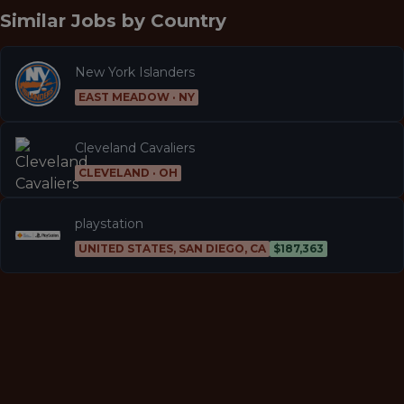
Similar Jobs by
Country
New York Islanders
EAST MEADOW · NY
Cleveland Cavaliers
CLEVELAND · OH
playstation
UNITED STATES, SAN DIEGO, CA
$187,363