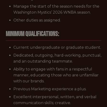
Manage the start of the season needs for the
Washington Mystics’ 2026 WNBA season.
Other duties as assigned.
Minimum Qualifications:
Current undergraduate or graduate student.
Dedicated, outgoing, hard-working, punctual,
and an outstanding teammate.
Ability to engage with fans in a respectful
manner, educating those who are unfamiliar
with our brands.
Previous Marketing experience a plus.
Excellent interpersonal, written, and verbal
communication skills; creative.