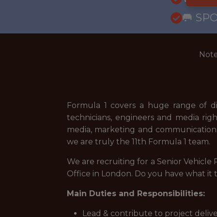
🥅 SP
Note
Formula 1 covers a huge range of dis
technicians, engineers and media right
media, marketing and communications
we are truly the 11th Formula 1 team.
We are recruiting for a Senior Vehicl
Office in London. Do you have what it 
Main Duties and Responsibilities:
Lead & contribute to project deliv