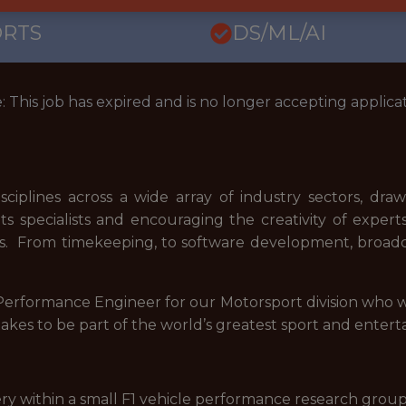
ORTS
DS/ML/AI
: This job has expired and is no longer accepting applicat
ciplines across a wide array of industry sectors, dr
s specialists and encouraging the creativity of experts i
. From timekeeping, to software development, broadca
e Performance Engineer for our Motorsport division who
takes to be part of the world’s greatest sport and enter
ery within a small F1 vehicle performance research grou