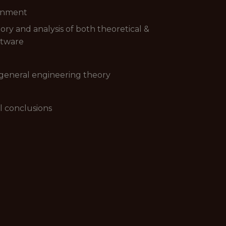
ronment
ory and analysis of both theoretical &
ftware
 general engineering theory
ul conclusions