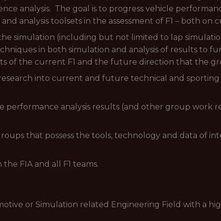
ence analysis. The goal is to progress vehicle performa
and analysis toolsets in the assessment of F1 – both on 
the simulation (including but not limited to lap simulati
chniques in both simulation and analysis of results to f
 of the current F1 and the future direction that the gr
esearch into current and future technical and sporting 
le performance analysis results (and other group work re
groups that possess the tools, technology and data of inte
h the FIA and all F1 teams.
otive or Simulation related Engineering Field with a hi