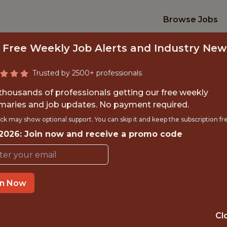
Browse Jobs
 Free Weekly Job Alerts and Industry New
Trusted by 2500+ professionals
 thousands of professionals getting our free weekly
aries and job updates. No payment required.
ICLE PERFORMANCE
ck may show optional support. You can skip it and keep the subscription fr
FORMULA1
 2026: Join now and receive a promo code
Formula 1
in Now
TIME}
OFFICE
Cl
 EXPERIENCE
TRAVEL - YES