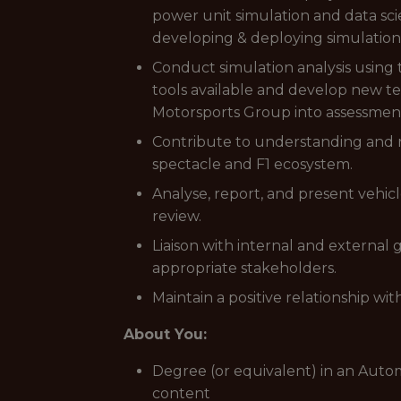
power unit simulation and data sci
developing & deploying simulation 
Conduct simulation analysis using 
tools available and develop new te
Motorsports Group into assessments
Contribute to understanding and r
spectacle and F1 ecosystem.
Analyse, report, and present vehic
review.
Liaison with internal and external 
appropriate stakeholders.
Maintain a positive relationship wit
About You:
Degree (or equivalent) in an Autom
content