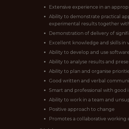
Extensive experience in an approp
Ability to demonstrate practical ap
experimental results together wit
Demonstration of delivery of signif
Excellent knowledge and skills in 
Ability to develop and use softwa
Ability to analyse results and pres
Ability to plan and organise priori
Good written and verbal communica
Smart and professional with good i
Ability to work in a team and unsu
Positive approach to change
Promotes a collaborative working