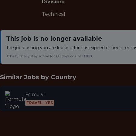
Division:
Technical
This job is no longer available
The job posting you are looking for has expired or been remo
Jobs typically stay active for 60 days or until filled.
Similar Jobs by
Country
Formula 1
TRAVEL - YES