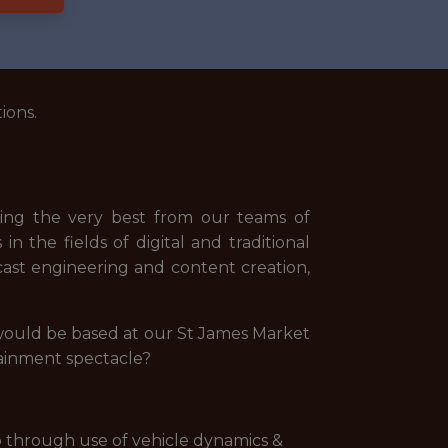
ions.
awing the very best from our teams of
n the fields of digital and traditional
st engineering and content creation,
 would be based at our St James Market
tainment spectacle?
p through use of vehicle dynamics &