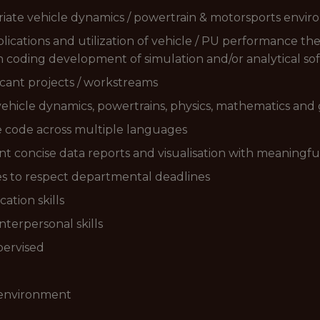
riate vehicle dynamics / powertrain & motorsports envi
plications and utilization of vehicle / PU performance the
h coding development of simulation and/or analytical so
icant projects / workstreams
vehicle dynamics, powertrains, physics, mathematics and
re code across multiple languages
ent concise data reports and visualisation with meaningf
ties to respect departmental deadlines
tion skills
nterpersonal skills
pervised
 environment