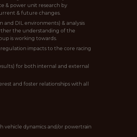
nce & power unit research by
current & future changes.
on and DIL environments) & analysis
urther the understanding of the
oup is working towards.
regulation impacts to the core racing
sults) for both internal and external
rest and foster relationships with all
gh vehicle dynamics and/or powertrain