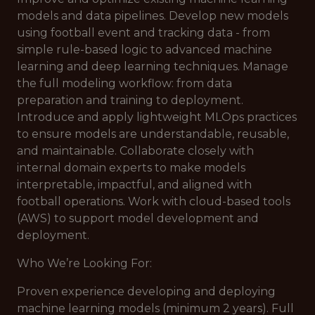
models and data pipelines. Develop new models
using football event and tracking data - from
simple rule-based logic to advanced machine
learning and deep learning techniques. Manage
the full modeling workflow: from data
preparation and training to deployment.
Introduce and apply lightweight MLOps practices
to ensure models are understandable, reusable,
and maintainable. Collaborate closely with
internal domain experts to make models
interpretable, impactful, and aligned with
football operations. Work with cloud-based tools
(AWS) to support model development and
deployment.
Who We’re Looking For:
Proven experience developing and deploying
machine learning models (minimum 2 years). Full