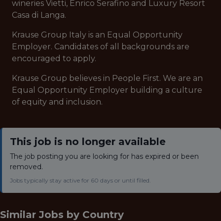
wineries Vietti, Enrico Serafino and Luxury Resort
Casa di Langa.
Krause Group Italy is an Equal Opportunity
Employer. Candidates of all backgrounds are
encouraged to apply.
Krause Group believes in People First. We are an
Equal Opportunity Employer building a culture
of equity and inclusion.
This job is no longer available
The job posting you are looking for has expired or been
removed.
Jobs typically stay active for 60 days or until filled.
Similar Jobs by
Country