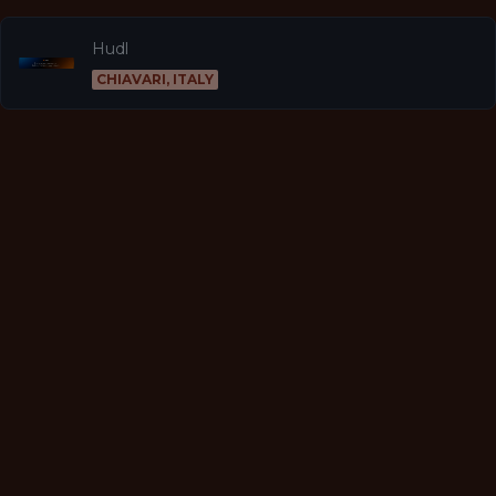
Hudl
CHIAVARI, ITALY