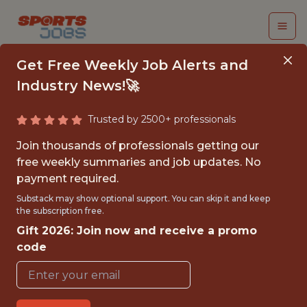
Get Free Weekly Job Alerts and
Industry News!🚀
Trusted by 2500+ professionals
DATA SCIENTIST
Join thousands of professionals getting our
free weekly summaries and job updates. No
Parma Calcio 1913
payment required.
Substack may show optional support. You can skip it and keep
the subscription free.
FULLTIME
Gift 2026: Join now and receive a promo
OFFICE
code
WITH EXPERIENCE
COLLECCHIO, EMILIA-ROMAGNA, ITALY