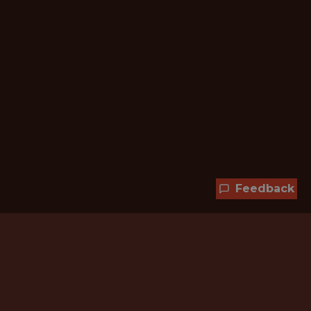
Feedback
Hundreds of jobs are waiting