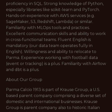
proficiency in SQL. Strong knowledge of Python,
especially libraries like scikit-learn and PyTorch.
Hands-on experience with AWS services (e.g.
SageMaker, S3, Redshift, Lambda) or similar.
Familiarity with MLOps tools and practices.
Excellent communication skills and ability to work
in cross-functional teams. Fluent English is
mandatory (our data team operates fully in
English). Willingness and ability to relocate to
Parma. Experience working with football data
(event or tracking) is a plus. Familiarity with Airflow
and dbt is a plus.
About Our Group
Parma Calcio 1913 is part of Krause Group, a U.S.
based parent company comprising a diverse set of
domestic and international businesses. Krause
Group is parent company also to historic Italian