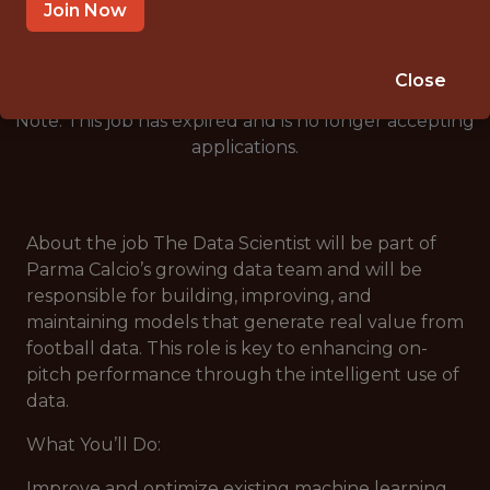
🥅 SPORTS
Join Now
DS/ML/AI
Close
Note: This job has expired and is no longer accepting
applications.
About the job The Data Scientist will be part of
Parma Calcio’s growing data team and will be
responsible for building, improving, and
maintaining models that generate real value from
football data. This role is key to enhancing on-
pitch performance through the intelligent use of
data.
What You’ll Do:
Improve and optimize existing machine learning