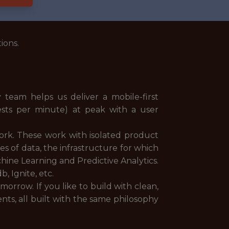
ions.
team helps us deliver a mobile-first
ests per minute) at peak with a user
ork. These work with isolated product
es of data, the infrastructure for which
achine Learning and Predictive Analytics.
, Ignite, etc.
morrow. If you like to build with clean,
s, all built with the same philosophy