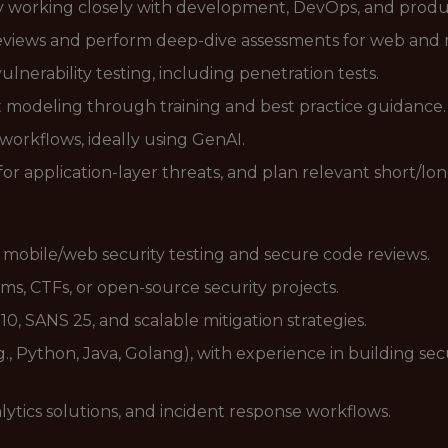
y working closely with development, DevOps, and produ
eviews and perform deep-dive assessments for web and 
erability testing, including penetration tests.
modeling through training and best practice guidance.
workflows, ideally using GenAI.
for application-layer threats, and plan relevant short/l
in mobile/web security testing and secure code reviews.
ms, CTFs, or open-source security projects.
 SANS 25, and scalable mitigation strategies.
.g., Python, Java, Golang), with experience in building se
lytics solutions, and incident response workflows.