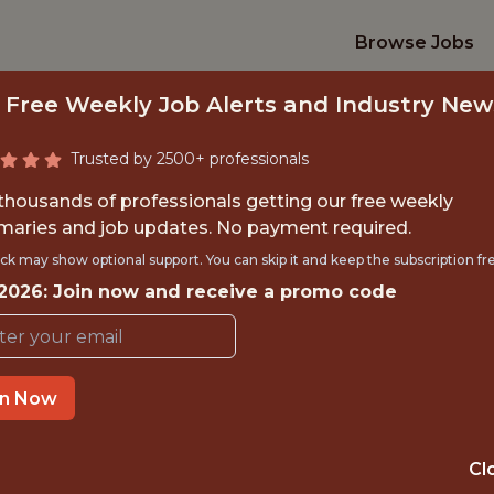
Browse Jobs
 Free Weekly Job Alerts and Industry New
Trusted by 2500+ professionals
 thousands of professionals getting our free weekly
aries and job updates. No payment required.
ENGINEER - APPLI
ck may show optional support. You can skip it and keep the subscription fr
 2026: Join now and receive a promo code
Dream Sports
in Now
IME
OFFICE
 EXPERIENCE
MUMBAI
Cl