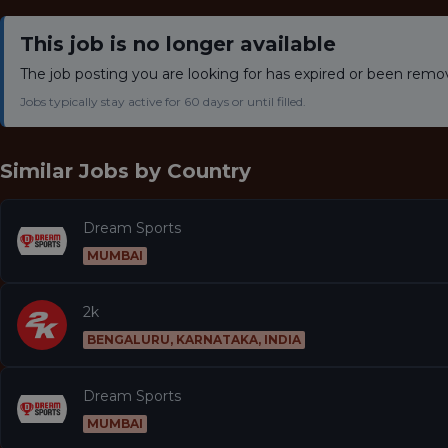
This job is no longer available
The job posting you are looking for has expired or been remo
Jobs typically stay active for 60 days or until filled.
Similar Jobs by
Country
Dream Sports
MUMBAI
2k
BENGALURU, KARNATAKA, INDIA
Dream Sports
MUMBAI