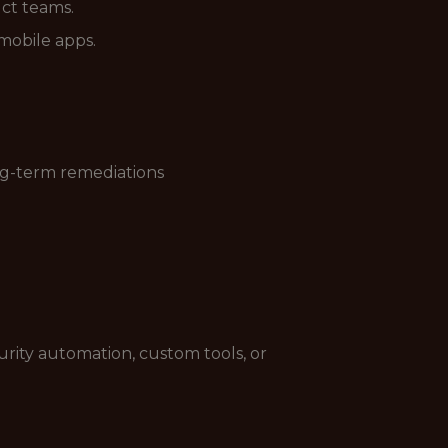
ct teams.
mobile apps.
ong-term remediations
curity automation, custom tools, or