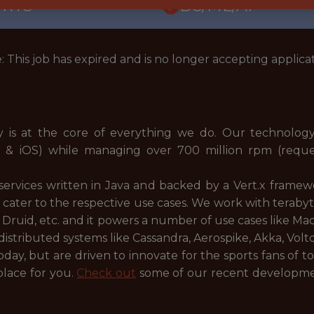
ORTS
DS/ML/AI
: This job has expired and is no longer accepting applicat
is at the core of everything we do. Our technology 
d & iOS) while managing over 700 million rpm (requ
services written in Java and backed by a Vert.x framew
 cater to the respective use cases. We work with terabyt
k, Druid, etc. and it powers a number of use cases like M
istributed systems like Cassandra, Aerospike, Akka, Voltdb
oday, but are driven to innovate for the sports fans of to
 place for you.
Check out
some of our recent development