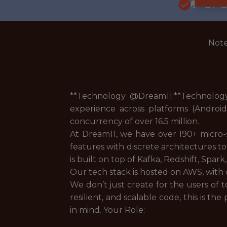
🥅 SP
Note
**Technology @Dream11:**Technology 
experience across platforms (Androi
concurrency of over 16.5 million.
At Dream11, we have over 190+ micro-
features with discrete architectures to
is built on top of Kafka, Redshift, Spar
Our tech stack is hosted on AWS, with d
We don’t just create for the users of t
resilient, and scalable code, this is the
in mind. Your Role: