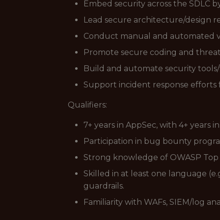
Embed security across the SDLC b
Lead secure architecture/design r
Conduct manual and automated vuln
Promote secure coding and threat 
Build and automate security tools/
Support incident response efforts 
Qualifiers:
7+ years in AppSec, with 4+ years 
Participation in bug bounty progra
Strong knowledge of OWASP Top 10,
Skilled in at least one language (e
guardrails.
Familiarity with WAFs, SIEM/log ana