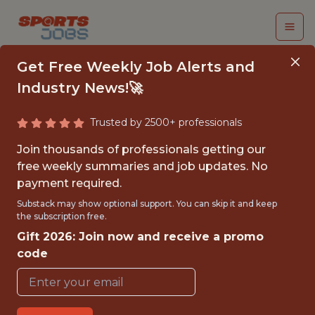
Get Free Weekly Job Alerts and
Industry News!🚀
Trusted by 2500+ professionals
DATA ENGINEER
Join thousands of professionals getting our
free weekly summaries and job updates. No
Los Angeles Clippers
payment required.
Substack may show optional support. You can skip it and keep
the subscription free.
FULLTIME
Gift 2026: Join now and receive a promo
OFFICE
code
WITH EXPERIENCE
INGLEWOOD, CA