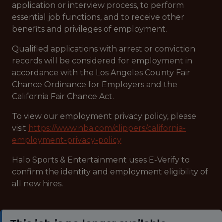
application or interview process, to perform
essential job functions, and to receive other
benefits and privileges of employment.
Qualified applications with arrest or conviction
records will be considered for employment in
accordance with the Los Angeles County Fair
Chance Ordinance for Employers and the
California Fair Chance Act.
To view our employment privacy policy, please
visit
https://www.nba.com/clippers/california-
employment-privacy-policy
Halo Sports & Entertainment uses E-Verify to
confirm the identity and employment eligibility of
all new hires.