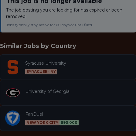
This job is no longer available
The job posting you are looking for has expired or been
removed.
Jobs typically stay active for 60 days or until filled.
Similar Jobs by
Country
Syracuse University
SYRACUSE · NY
University of Georgia
FanDuel
NEW YORK CITY
$90,000