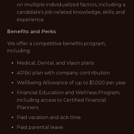
on multiple individualized factors, including a
candidate's job-related knowledge, skills, and
experience.
Benefits and Perks
We offer a competitive benefits program,
including:
Medical, Dental, and Vision plans
401(k) plan with company contribution
Wellbeing Allowance of up to $1,000 per year
Financial Education and Wellness Program,
including access to Certified Financial
Planners
Paid vacation and sick time
Paid parental leave