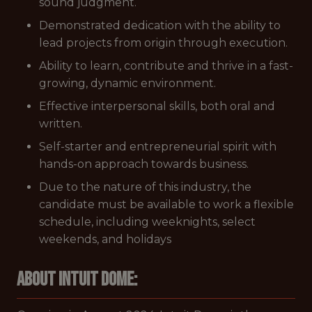
sound judgment.
Demonstrated dedication with the ability to
lead projects from origin through execution.
Ability to learn, contribute and thrive in a fast-
growing, dynamic environment.
Effective interpersonal skills, both oral and
written.
Self-starter and entrepreneurial spirit with
hands-on approach towards business.
Due to the nature of this industry, the
candidate must be available to work a flexible
schedule, including weeknights, select
weekends, and holidays
About Intuit Dome: