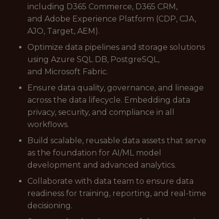
including D365 Commerce, D365 CRM,
and Adobe Experience Platform (CDP, CJA,
AJO, Target, AEM).
Optimize data pipelines and storage solutions
using Azure SQL DB, PostgreSQL,
and Microsoft Fabric.
Ensure data quality, governance, and lineage
across the data lifecycle. Embedding data
privacy, security, and compliance in all
workflows.
Build scalable, reusable data assets that serve
as the foundation for AI/ML model
development and advanced analytics.
Collaborate with data team to ensure data
readiness for training, reporting, and real-time
decisioning.