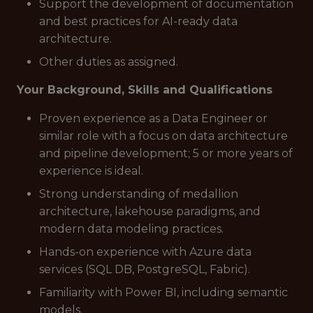
Support the development of documentation
and best practices for AI-ready data
architecture.
Other duties as assigned.
Your Background, Skills and Qualifications
Proven experience as a Data Engineer or
similar role with a focus on data architecture
and pipeline development; 5 or more years of
experience is ideal.
Strong understanding of medallion
architecture, lakehouse paradigms, and
modern data modeling practices.
Hands-on experience with Azure data
services (SQL DB, PostgreSQL, Fabric).
Familiarity with Power BI, including semantic
models.