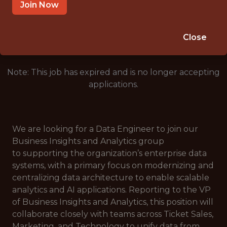
SALARY: $130,000
Join Now
🥅 SPORTS
DATA ENGINEER
Close
Note: This job has expired and is no longer accepting
applications.
We are looking for a Data Engineer to join our
Business Insights and Analytics group
to supporting the organization’s enterprise data
systems, with a primary focus on modernizing and
centralizing data architecture to enable scalable
analytics and AI applications. Reporting to the VP
of Business Insights and Analytics, this position will
collaborate closely with teams across Ticket Sales,
Marketing, and Technology to unify data from