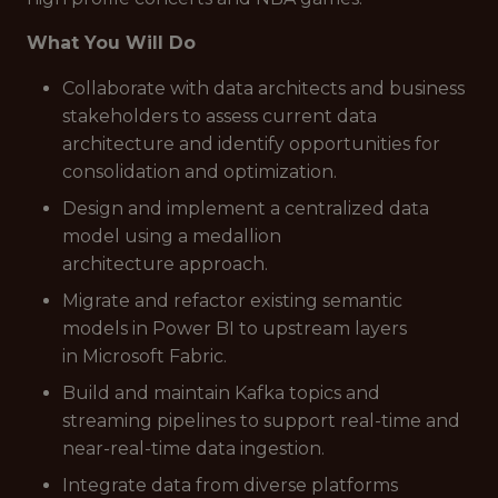
What You Will Do
Collaborate with data architects and business
stakeholders to assess current data
architecture and identify opportunities for
consolidation and optimization.
Design and implement a centralized data
model using a medallion
architecture approach.
Migrate and refactor existing semantic
models in Power BI to upstream layers
in Microsoft Fabric.
Build and maintain Kafka topics and
streaming pipelines to support real-time and
near-real-time data ingestion.
Integrate data from diverse platforms