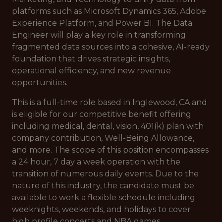
platforms such as Microsoft Dynamics 365, Adobe
Experience Platform, and Power BI. The Data
Engineer will play a key role in transforming
fragmented data sources into a cohesive, AI-ready
foundation that drives strategic insights,
operational efficiency, and new revenue
opportunities.
This is a full-time role based in Inglewood, CA and
is eligible for our competitive benefit offering
including medical, dental, vision, 401(k) plan with
company contribution, Well-Being Allowance,
and more. The scope of this position encompasses
a 24 hour, 7 day a week operation with the
transition of numerous daily events. Due to the
nature of this industry, the candidate must be
available to work a flexible schedule including
weeknights, weekends, and holidays to cover
high profile concerts and NBA games.