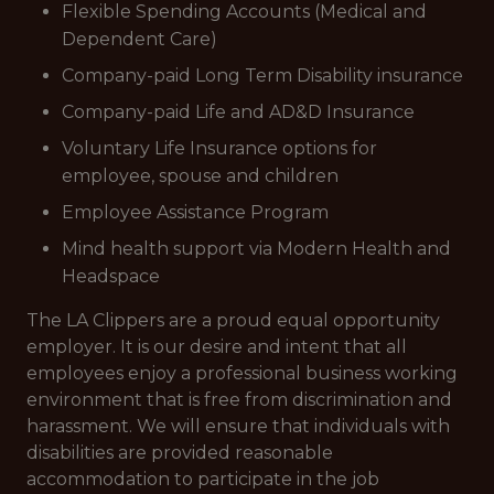
Flexible Spending Accounts (Medical and
Dependent Care)
Company-paid Long Term Disability insurance
Company-paid Life and AD&D Insurance
Voluntary Life Insurance options for
employee, spouse and children
Employee Assistance Program
Mind health support via Modern Health and
Headspace
The LA Clippers are a proud equal opportunity
employer. It is our desire and intent that all
employees enjoy a professional business working
environment that is free from discrimination and
harassment. We will ensure that individuals with
disabilities are provided reasonable
accommodation to participate in the job