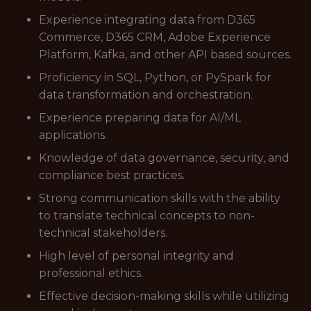
Experience integrating data from D365
Commerce, D365 CRM, Adobe Experience
Platform, Kafka, and other API based sources.
Proficiency in SQL, Python, or PySpark for
data transformation and orchestration.
Experience preparing data for AI/ML
applications.
Knowledge of data governance, security, and
compliance best practices.
Strong communication skills with the ability
to translate technical concepts to non-
technical stakeholders.
High level of personal integrity and
professional ethics.
Effective decision-making skills while utilizing