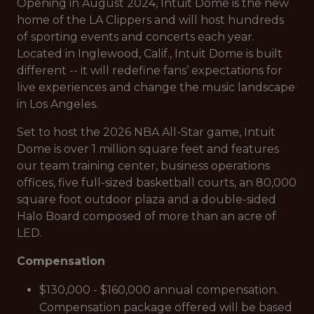
Opening in August 2024, Intuit Dome is the new
home of the LA Clippers and will host hundreds
of sporting events and concerts each year.
Located in Inglewood, Calif., Intuit Dome is built
different -- it will redefine fans’ expectations for
live experiences and change the music landscape
in Los Angeles.
Set to host the 2026 NBA All-Star game, Intuit
Dome is over 1 million square feet and features
our team training center, business operations
offices, five full-sized basketball courts, an 80,000
square foot outdoor plaza and a double-sided
Halo Board composed of more than an acre of
LED.
Compensation
$130,000 - $160,000 annual compensation.
Compensation package offered will be based