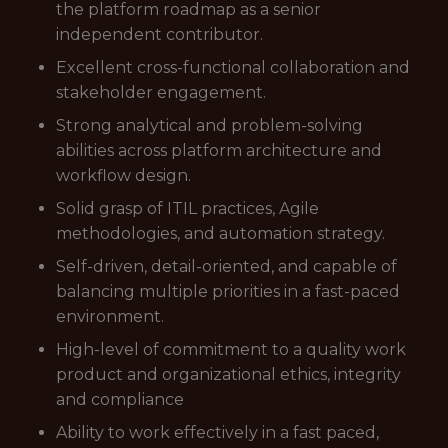
the platform roadmap as a senior
independent contributor.
Excellent cross-functional collaboration and
stakeholder engagement.
Strong analytical and problem-solving
abilities across platform architecture and
workflow design.
Solid grasp of ITIL practices, Agile
methodologies, and automation strategy.
Self-driven, detail-oriented, and capable of
balancing multiple priorities in a fast-paced
environment.
High-level of commitment to a quality work
product and organizational ethics, integrity
and compliance
Ability to work effectively in a fast paced,