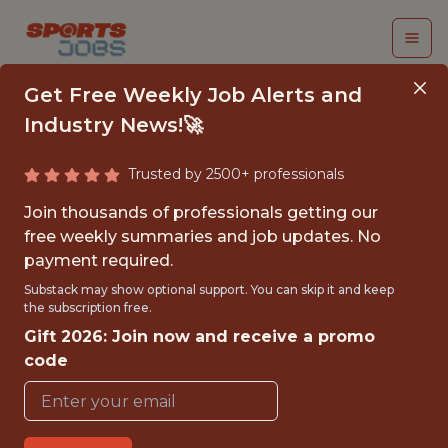
Get Free Weekly Job Alerts and
Industry News!🚀
Trusted by 2500+ professionals
SENIOR
Join thousands of professionals getting our
ORCHESTRATION
free weekly summaries and job updates. No
payment required.
ENGINEER
Substack may show optional support. You can skip it and keep
(SERVICENOW) - MLS
the subscription free.
Gift 2026: Join now and receive a promo
MLS League Office
code
{FULLTIME}