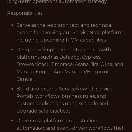
long-term operations automation strategy.
Responsibilities
Serve as the lead architect and technical
expert for evolving our ServiceNow platform,
including upcoming ITOM capabilities.
Design and implement integrations with
platforms such as Datadog, Cypress,
BrowserStack, Embrace, Asana, Jira, Okta, and
ManageEngine App Manager/Endpoint
Central.
Build and extend ServiceNow UI, Service
Portals, workflows, business rules, and
custom applications using scalable and
upgrade-safe practices.
Drive cross-platform orchestration,
automation, and event-driven workflows that