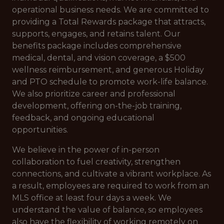
operational business needs. We are committed to
providing a Total Rewards package that attracts,
supports, engages, and retains talent. Our
benefits package includes comprehensive
medical, dental, and vision coverage, a $500
wellness reimbursement, and generous Holiday
and PTO schedule to promote work-life balance.
We also prioritize career and professional
development, offering on-the-job training,
feedback, and ongoing educational
opportunities.
We believe in the power of in-person
collaboration to fuel creativity, strengthen
connections, and cultivate a vibrant workplace. As
a result, employees are required to work from an
MLS office at least four days a week. We
understand the value of balance, so employees
also have the flexibility of working remotely on