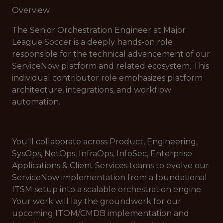
Overview
The Senior Orchestration Engineer at Major
League Soccer is a deeply hands-on role
responsible for the technical advancement of our
ServiceNow platform and related ecosystem. This
individual contributor role emphasizes platform
architecture, integrations, and workflow
automation.
You'll collaborate across Product, Engineering,
SysOps, NetOps, InfraOps, InfoSec, Enterprise
Applications & Client Services teams to evolve our
ServiceNow implementation from a foundational
ITSM setup into a scalable orchestration engine.
Your work will lay the groundwork for our
upcoming ITOM/CMDB implementation and