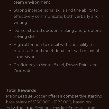
team environment
Strong interpersonal skills and the ability to
effectively communicate, both verbally and in
writing
Demonstrated decision making and problem-
solving skills
High attention to detail with the ability to
multi-task and meet deadlines with minimal
supervision
Proficiency in Word, Excel, PowerPoint and
Outlook
Total Rewards
Major League Soccer offers a competitive starting
base salary of $150,000 - $185,000, based on
individual qualifications, market financials, and