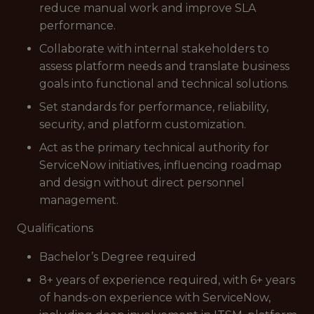
reduce manual work and improve SLA
performance.
Collaborate with internal stakeholders to
assess platform needs and translate business
goals into functional and technical solutions.
Set standards for performance, reliability,
security, and platform customization.
Act as the primary technical authority for
ServiceNow initiatives, influencing roadmap
and design without direct personnel
management.
Qualifications
Bachelor’s Degree required
8+ years of experience required, with 6+ years
of hands-on experience with ServiceNow,