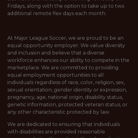
Fridays, along with the option to take up to two
additional remote flex days each month.
At Major League Soccer, we are proud to be an
equal opportunity employer. We value diversity
and inclusion and believe that a diverse
workforce enhances our ability to compete in the
marketplace. We are committed to providing
equal employment opportunities to all
individuals regardless of race, color, religion, sex,
sexual orientation, gender identity or expression,
pregnancy, age, national origin, disability status,
genetic information, protected veteran status, or
any other characteristic protected by law.
We are dedicated to ensuring that individuals
with disabilities are provided reasonable