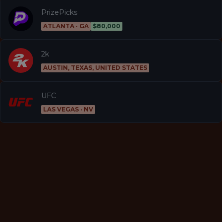
PrizePicks
ATLANTA · GA
$80,000
2k
AUSTIN, TEXAS, UNITED STATES
UFC
LAS VEGAS · NV