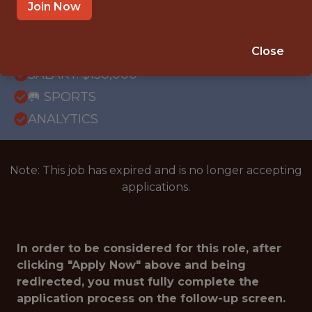
REMOTE
Join Now
WITH EXPERIENCE
NEW YORK · NY
Close
SALARY: $150,000
🥅 SPORTS
ANALYTICS
Note: This job has expired and is no longer accepting
applications.
In order to be considered for this role, after
clicking "Apply Now" above and being
redirected, you must fully complete the
application process on the follow-up screen.