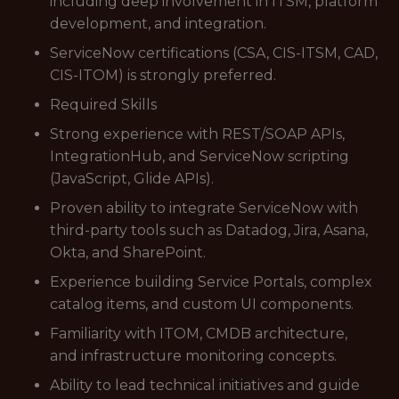
including deep involvement in ITSM, platform
development, and integration.
ServiceNow certifications (CSA, CIS-ITSM, CAD,
CIS-ITOM) is strongly preferred.
Required Skills
Strong experience with REST/SOAP APIs,
IntegrationHub, and ServiceNow scripting
(JavaScript, Glide APIs).
Proven ability to integrate ServiceNow with
third-party tools such as Datadog, Jira, Asana,
Okta, and SharePoint.
Experience building Service Portals, complex
catalog items, and custom UI components.
Familiarity with ITOM, CMDB architecture,
and infrastructure monitoring concepts.
Ability to lead technical initiatives and guide