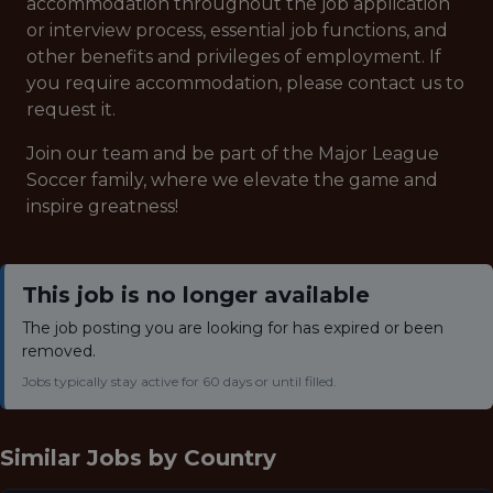
accommodation throughout the job application
or interview process, essential job functions, and
other benefits and privileges of employment. If
you require accommodation, please contact us to
request it.
Join our team and be part of the Major League
Soccer family, where we elevate the game and
inspire greatness!
This job is no longer available
The job posting you are looking for has expired or been
removed.
Jobs typically stay active for 60 days or until filled.
Similar Jobs by
Country