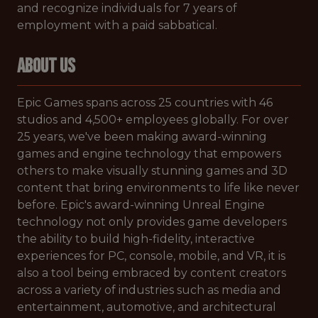
and recognize individuals for 7 years of
employment with a paid sabbatical.
ABOUT US
Epic Games spans across 25 countries with 46
studios and 4,500+ employees globally. For over
25 years, we've been making award-winning
games and engine technology that empowers
others to make visually stunning games and 3D
content that bring environments to life like never
before. Epic's award-winning Unreal Engine
technology not only provides game developers
the ability to build high-fidelity, interactive
experiences for PC, console, mobile, and VR, it is
also a tool being embraced by content creators
across a variety of industries such as media and
entertainment, automotive, and architectural