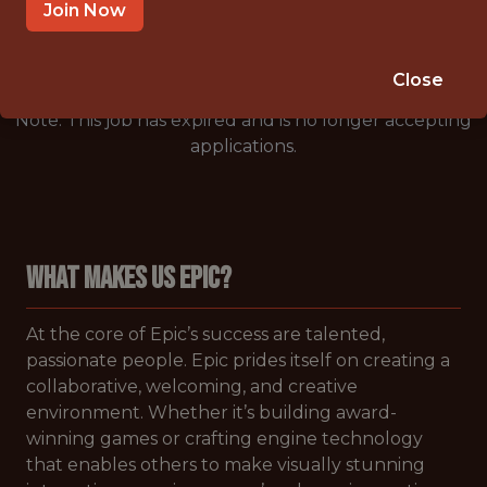
🥅 SPORTS
Join Now
ANALYTICS
Close
Note: This job has expired and is no longer accepting
applications.
WHAT MAKES US EPIC?
At the core of Epic’s success are talented,
passionate people. Epic prides itself on creating a
collaborative, welcoming, and creative
environment. Whether it’s building award-
winning games or crafting engine technology
that enables others to make visually stunning