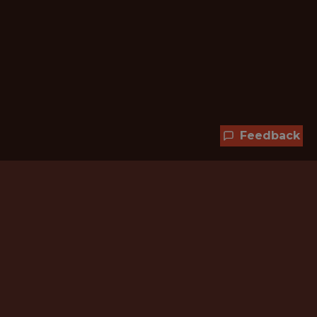
Feedback
Hundreds of jobs are waiting
for you!
Subscribe to membership and unlock all