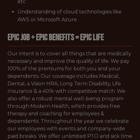
etc
Understanding of cloud technologies like
AWS or Microsoft Azure
EPIC JOB + EPIC BENEFITS = EPIC LIFE
Our intent is to cover all things that are medically
necessary and improve the quality of life. We pay
100% of the premiums for both you and your
dependents. Our coverage includes Medical,
Dental, a Vision HRA, Long Term Disability, Life
Insurance & a 401k with competitive match. We
also offer a robust mental well-being program
through Modern Health, which provides free
therapy and coaching for employees &
dependents. Throughout the year we celebrate
our employees with events and company-wide
paid breaks. We offer unlimited PTO and sick time