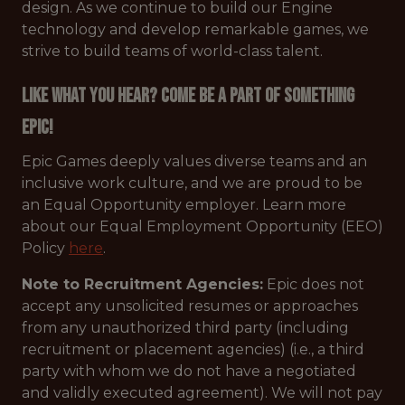
design. As we continue to build our Engine
technology and develop remarkable games, we
strive to build teams of world-class talent.
Like what you hear? Come be a part of something
Epic!
Epic Games deeply values diverse teams and an
inclusive work culture, and we are proud to be
an Equal Opportunity employer. Learn more
about our Equal Employment Opportunity (EEO)
Policy
here
.
Note to Recruitment Agencies:
Epic does not
accept any unsolicited resumes or approaches
from any unauthorized third party (including
recruitment or placement agencies) (i.e., a third
party with whom we do not have a negotiated
and validly executed agreement). We will not pay