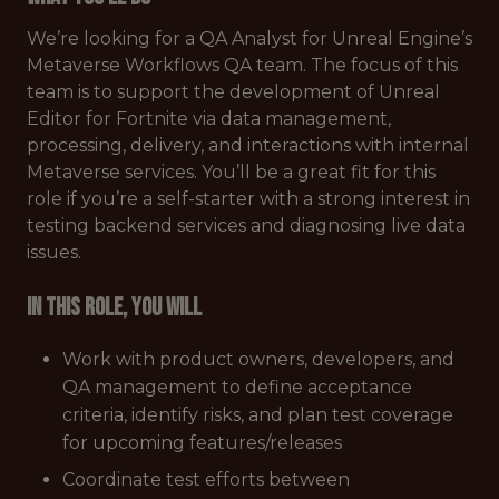
We’re looking for a QA Analyst for Unreal Engine’s
Metaverse Workflows QA team. The focus of this
team is to support the development of Unreal
Editor for Fortnite via data management,
processing, delivery, and interactions with internal
Metaverse services. You’ll be a great fit for this
role if you’re a self-starter with a strong interest in
testing backend services and diagnosing live data
issues.
In this role, you will
Work with product owners, developers, and
QA management to define acceptance
criteria, identify risks, and plan test coverage
for upcoming features/releases
Coordinate test efforts between