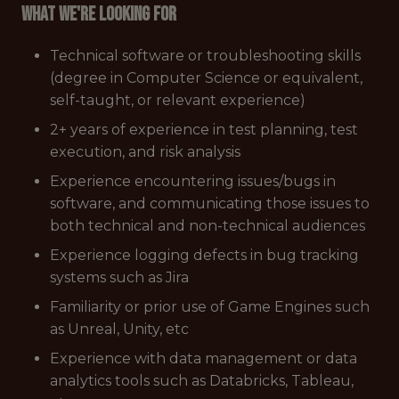
What we're looking for
Technical software or troubleshooting skills
(degree in Computer Science or equivalent,
self-taught, or relevant experience)
2+ years of experience in test planning, test
execution, and risk analysis
Experience encountering issues/bugs in
software, and communicating those issues to
both technical and non-technical audiences
Experience logging defects in bug tracking
systems such as Jira
Familiarity or prior use of Game Engines such
as Unreal, Unity, etc
Experience with data management or data
analytics tools such as Databricks, Tableau,