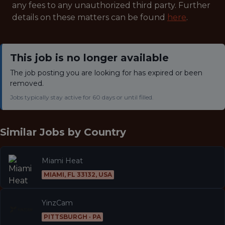
any fees to any unauthorized third party. Further
details on these matters can be found
here
.
This job is no longer available
The job posting you are looking for has expired or been
removed.
Jobs typically stay active for 60 days or until filled.
Similar Jobs by
Country
Miami Heat
MIAMI, FL 33132, USA
YinzCam
PITTSBURGH · PA