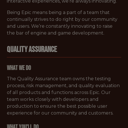
interactive experiences, we’re always innovating.
Being Epic means being a part of a team that
continually strives to do right by our community
and users. We’re constantly innovating to raise
the bar of engine and game development.
QUALITY ASSURANCE
What We Do
The Quality Assurance team owns the testing
process, risk management, and quality evaluation
of all products and functions across Epic. Our
team works closely with developers and
production to ensure the best possible user
experience for our community and customers.
What You'll Do