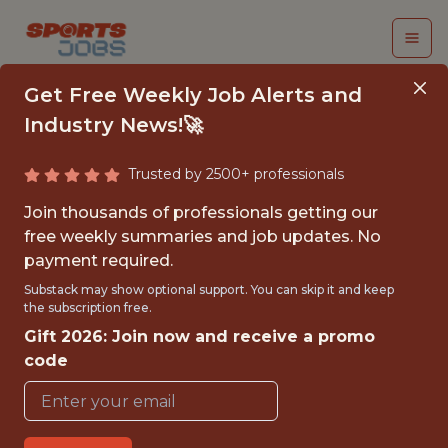
Get Free Weekly Job Alerts and
Industry News!🚀
Trusted by 2500+ professionals
QA ANALYST
Join thousands of professionals getting our
free weekly summaries and job updates. No
Epic Games
payment required.
Substack may show optional support. You can skip it and keep
the subscription free.
FULLTIME
Gift 2026: Join now and receive a promo
OFFICE
code
WITH EXPERIENCE
CARY,NORTH CAROLINA,UNITED STATES