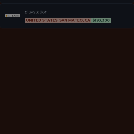
playstation
UNITED STATES, SAN MATEO, CA
$193,300