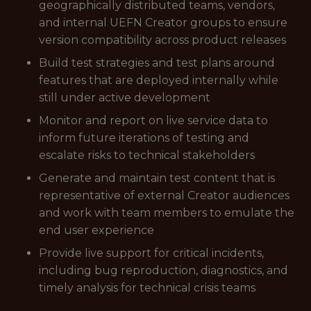
geographically distributed teams, vendors,
and internal UEFN Creator groups to ensure
version compatibility across product releases
Build test strategies and test plans around
features that are deployed internally while
still under active development
Monitor and report on live service data to
inform future iterations of testing and
escalate risks to technical stakeholders
Generate and maintain test content that is
representative of external Creator audiences
and work with team members to emulate the
end user experience
Provide live support for critical incidents,
including bug reproduction, diagnostics, and
timely analysis for technical crisis teams