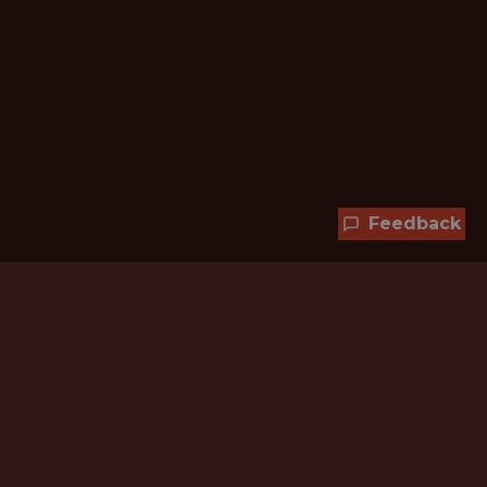
Feedback
Hundreds of jobs are waiting
for you!
Subscribe to membership and unlock all