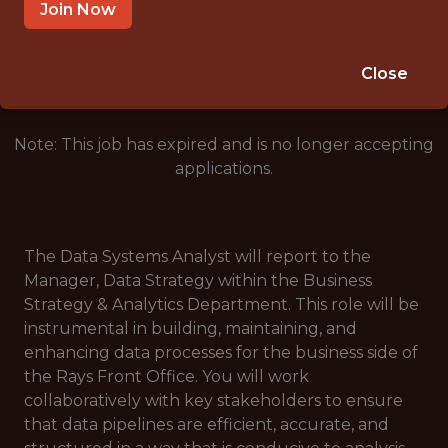
ST PETERSBURG, FL, UNITED STATES
Join Now
🥅 SPORTS
DATA ENGINEER
Close
Note: This job has expired and is no longer accepting
applications.
The Data Systems Analyst will report to the
Manager, Data Strategy within the Business
Strategy & Analytics Department. This role will be
instrumental in building, maintaining, and
enhancing data processes for the business side of
the Rays Front Office. You will work
collaboratively with key stakeholders to ensure
that data pipelines are efficient, accurate, and