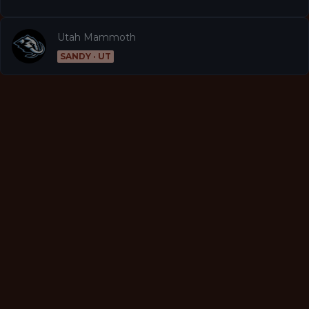
Utah Mammoth
SANDY · UT