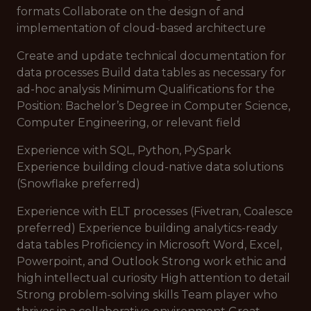
formats Collaborate on the design of and
implementation of cloud-based architecture
Create and update technical documentation for
data processes Build data tables as necessary for
ad-hoc analysis Minimum Qualifications for the
Position: Bachelor’s Degree in Computer Science,
Computer Engineering, or relevant field
Experience with SQL, Python, PySpark
Experience building cloud-native data solutions
(Snowflake preferred)
Experience with ELT processes (Fivetran, Coalesce
preferred) Experience building analytics-ready
data tables Proficiency in Microsoft Word, Excel,
Powerpoint, and Outlook Strong work ethic and
high intellectual curiosity High attention to detail
Strong problem-solving skills Team player who