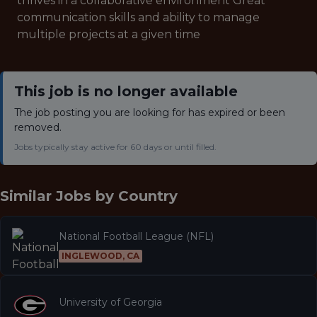
thrives in a collaborative environment Great
communication skills and ability to manage
multiple projects at a given time
This job is no longer available
The job posting you are looking for has expired or been
removed.
Jobs typically stay active for 60 days or until filled.
Similar Jobs by
Country
National Football League (NFL)
INGLEWOOD, CA
University of Georgia