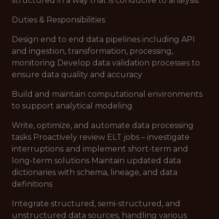
structured in a way that is conducive to analysis.
Duties & Responsibilities
Design end to end data pipelines including API
and ingestion, transformation, processing,
monitoring Develop data validation processes to
ensure data quality and accuracy
Build and maintain computational environments
to support analytical modeling
Write, optimize, and automate data processing
tasks Proactively review ELT jobs – investigate
interruptions and implement short-term and
long-term solutions Maintain updated data
dictionaries with schema, lineage, and data
definitions
Integrate structured, semi-structured, and
unstructured data sources, handling various