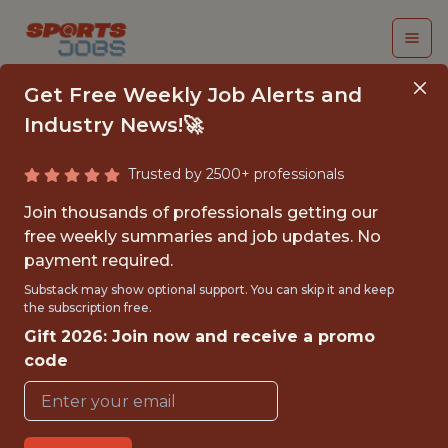
Get Free Weekly Job Alerts and
Industry News!🚀
Trusted by 2500+ professionals
DATA SYSTEMS
Join thousands of professionals getting our
ANALYST
free weekly summaries and job updates. No
payment required.
Tampa Bay Rays
Substack may show optional support. You can skip it and keep
the subscription free.
Gift 2026: Join now and receive a promo
FULLTIME
code
OFFICE
JUNIOR