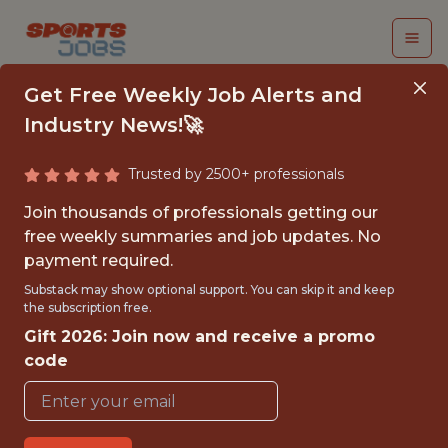
Get Free Weekly Job Alerts and
Industry News!🚀
Trusted by 2500+ professionals
TECH LEAD |
Join thousands of professionals getting our
BACKEND SOFTWARE
free weekly summaries and job updates. No
payment required.
ENGINEER | CARE
Substack may show optional support. You can skip it and keep
the subscription free.
Gympass
Gift 2026: Join now and receive a promo
code
FULLTIME
OFFICE