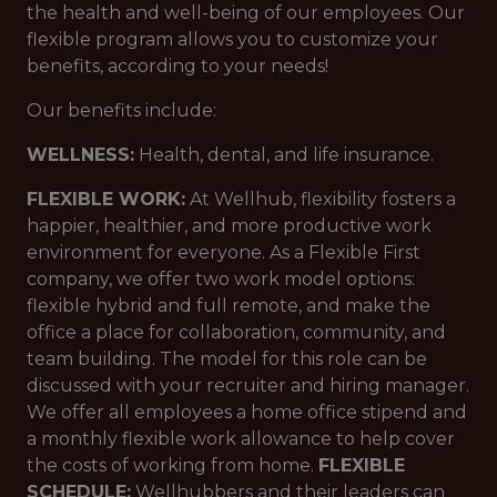
the health and well-being of our employees. Our
flexible program allows you to customize your
benefits, according to your needs!
Our benefits include:
WELLNESS:
Health, dental, and life insurance.
FLEXIBLE WORK:
At Wellhub, flexibility fosters a
happier, healthier, and more productive work
environment for everyone. As a Flexible First
company, we offer two work model options:
flexible hybrid and full remote, and make the
office a place for collaboration, community, and
team building. The model for this role can be
discussed with your recruiter and hiring manager.
We offer all employees a home office stipend and
a monthly flexible work allowance to help cover
the costs of working from home.
FLEXIBLE
SCHEDULE:
Wellhubbers and their leaders can