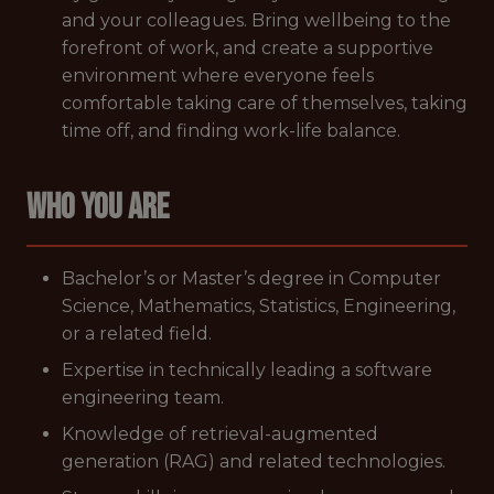
and your colleagues. Bring wellbeing to the
forefront of work, and create a supportive
environment where everyone feels
comfortable taking care of themselves, taking
time off, and finding work-life balance.
WHO YOU ARE
Bachelor’s or Master’s degree in Computer
Science, Mathematics, Statistics, Engineering,
or a related field.
Expertise in technically leading a software
engineering team.
Knowledge of retrieval-augmented
generation (RAG) and related technologies.