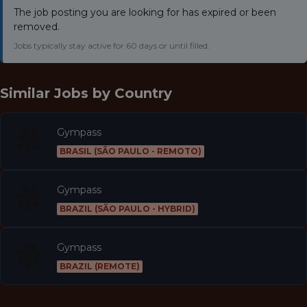
The job posting you are looking for has expired or been
removed.
Jobs typically stay active for 60 days or until filled.
Similar Jobs by
Country
Gympass
BRASIL (SÃO PAULO - REMOTO)
Gympass
BRAZIL (SÃO PAULO - HYBRID)
Gympass
BRAZIL (REMOTE)