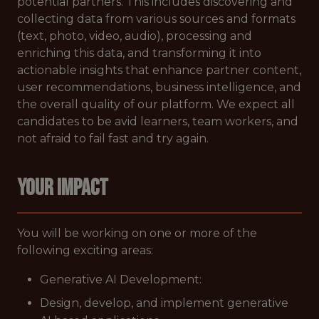
potential partners. This includes discovering and
collecting data from various sources and formats
(text, photo, video, audio), processing and
enriching this data, and transforming it into
actionable insights that enhance partner content,
user recommendations, business intelligence, and
the overall quality of our platform. We expect all
candidates to be avid learners, team workers, and
not afraid to fail fast and try again.
YOUR IMPACT
You will be working on one or more of the
following exciting areas:
Generative AI Development:
Design, develop, and implement generative