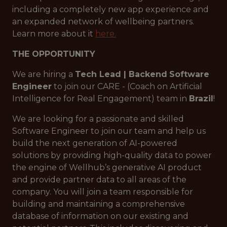
including a completely new app experience and
an expanded network of wellbeing partners.
Learn more about it
here.
THE OPPORTUNITY
We are hiring a
Tech Lead | Backend
Software
Engineer
to join our CARE - (Coach on Artificial
Intelligence for Real Engagement) team in
Brazil
!
We are looking for a passionate and skilled
Software Engineer to join our team and help us
build the next generation of AI-powered
solutions by providing high-quality data to power
the engine of Wellhub’s generative AI product
and provide partner data to all areas of the
company. You will join a team responsible for
building and maintaining a comprehensive
database of information on our existing and