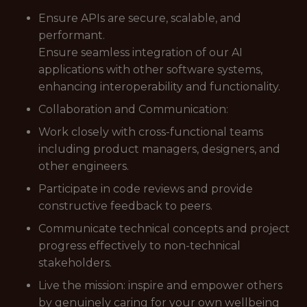
Ensure APIs are secure, scalable, and
performant.
Ensure seamless integration of our AI
applications with other software systems,
enhancing interoperability and functionality.
Collaboration and Communication:
Work closely with cross-functional teams
including product managers, designers, and
other engineers.
Participate in code reviews and provide
constructive feedback to peers.
Communicate technical concepts and project
progress effectively to non-technical
stakeholders.
Live the mission: inspire and empower others
by genuinely caring for your own wellbeing