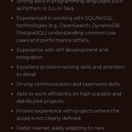
Strong skills in programming languages such
as Python, or Go, or Java.
Experienced in working with SQL/NoSQL
technologies (e.g., OpenSearch, DynamoDB,
PostgreSQL) understanding common use
cases and performance pitfalls.
Experience with API development and
integration.
Excellent problem-solving skills and attention
to detail.
Strong communication and teamwork skills.
Able to work efficiently on high scalable and
distributed projects.
Proven experience with projects where the
scope is not clearly defined.
Faster learner, easily adapting to new