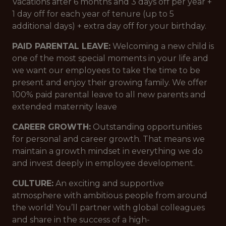
Vacations after 6 months and 3 days off per year +
1 day off for each year of tenure (up to 5
additional days) + extra day off for your birthday.
PAID PARENTAL LEAVE:
Welcoming a new child is
one of the most special moments in your life and
we want our employees to take the time to be
present and enjoy their growing family. We offer
100% paid parental leave to all new parents and
extended maternity leave
CAREER GROWTH:
Outstanding opportunities
for personal and career growth. That means we
maintain a growth mindset in everything we do
and invest deeply in employee development.
CULTURE:
An exciting and supportive
atmosphere with ambitious people from around
the world! You’ll partner with global colleagues
and share in the success of a high-