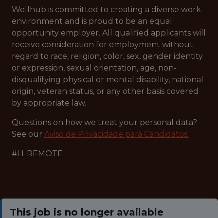
Wellhub is committed to creating a diverse work
environment and is proud to be an equal
opportunity employer. All qualified applicants will
receive consideration for employment without
regard to race, religion, color, sex, gender identity
or expression, sexual orientation, age, non-
disqualifying physical or mental disability, national
origin, veteran status, or any other basis covered
by appropriate law.
Questions on how we treat your personal data?
See our
Aviso de Privacidade para Candidatos.
#LI-REMOTE
This job is no longer available