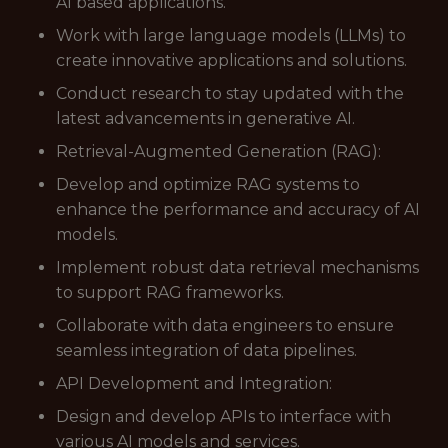
AI based applications.
Work with large language models (LLMs) to
create innovative applications and solutions.
Conduct research to stay updated with the
latest advancements in generative AI.
Retrieval-Augmented Generation (RAG):
Develop and optimize RAG systems to
enhance the performance and accuracy of AI
models.
Implement robust data retrieval mechanisms
to support RAG frameworks.
Collaborate with data engineers to ensure
seamless integration of data pipelines.
API Development and Integration:
Design and develop APIs to interface with
various AI models and services.