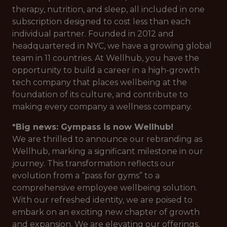
therapy, nutrition, and sleep, all included in one
subscription designed to cost less than each
individual partner. Founded in 2012 and
headquartered in NYC, we have a growing global
team in 11 countries. At Wellhub, you have the
opportunity to build a career in a high-growth
tech company that places wellbeing at the
foundation of its culture, and contribute to
making every company a wellness company.
*Big news: Gympass is now Wellhub!
We are thrilled to announce our rebranding as
Wellhub, marking a significant milestone in our
journey. This transformation reflects our
evolution from a “pass for gyms” to a
comprehensive employee wellbeing solution.
With our refreshed identity, we are poised to
embark on an exciting new chapter of growth
and expansion. We are elevating our offerings,