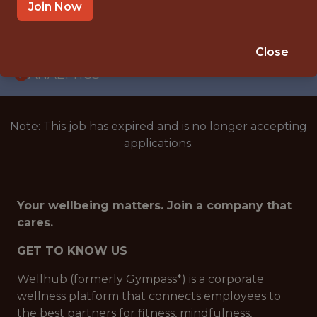
WITH EXPERIENCE
Join Now
BRAZIL (REMOTE)
🥅 SPORTS
Close
ANALYTICS
Note: This job has expired and is no longer accepting
applications.
Your wellbeing matters. Join a company that
cares.
GET TO KNOW US
Wellhub (formerly Gympass*) is a corporate
wellness platform that connects employees to
the best partners for fitness, mindfulness,