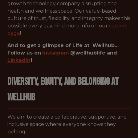
growth technology company disrupting the
health and wellness space. Our value-based
culture of trust, flexibility, and integrity makes this
possible every day. Find more info on our
careers
page
!
And to get a glimpse of Life at Wellhub…
Follow us on
Instagram
@wellhublife and
LinkedIn
!
Diversity, Equity, and Belonging at
Wellhub
We aim to create a collaborative, supportive, and
inclusive space where everyone knows they
belong.