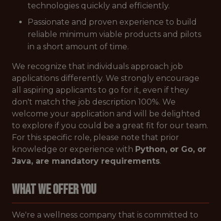
technologies quickly and efficiently.
Passionate and proven experience to build
reliable minimum viable products and pilots
in a short amount of time.
We recognize that individuals approach job
applications differently. We strongly encourage
all aspiring applicants to go for it, even if they
don't match the job description 100%. We
welcome your application and will be delighted
to explore if you could be a great fit for our team.
For this specific role, please note that prior
knowledge or experience with
Python, or Go, or
Java, are mandatory requirements
.
WHAT WE OFFER YOU
We're a wellness company that is committed to