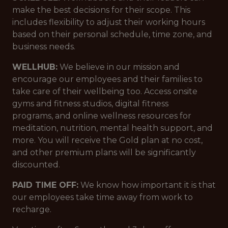
make the best decisions for their scope. This
includes flexibility to adjust their working hours
based on their personal schedule, time zone, and
business needs.
WELLHUB:
We believe in our mission and
encourage our employees and their families to
take care of their wellbeing too. Access onsite
gyms and fitness studios, digital fitness
programs, and online wellness resources for
meditation, nutrition, mental health support, and
more. You will receive the Gold plan at no cost,
and other premium plans will be significantly
discounted.
PAID TIME OFF:
We know how important it is that
our employees take time away from work to
recharge.