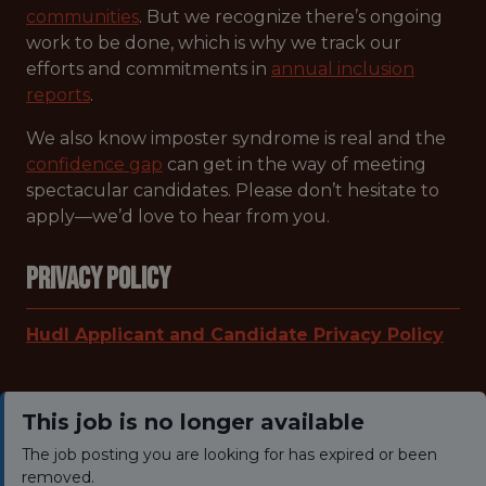
communities
. But we recognize there’s ongoing
work to be done, which is why we track our
efforts and commitments in
annual inclusion
reports
.
We also know imposter syndrome is real and the
confidence gap
can get in the way of meeting
spectacular candidates. Please don’t hesitate to
apply—we’d love to hear from you.
Privacy Policy
Hudl Applicant and Candidate Privacy Policy
This job is no longer available
The job posting you are looking for has expired or been
removed.