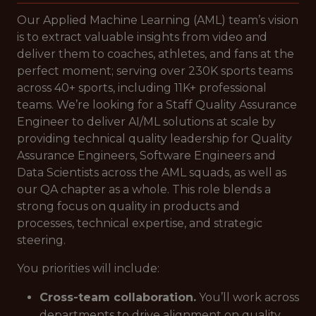
Our Applied Machine Learning (AML) team’s vision
is to extract valuable insights from video and
deliver them to coaches, athletes, and fans at the
perfect moment; serving over 230K sports teams
across 40+ sports, including 11K+ professional
teams. We’re looking for a Staff Quality Assurance
Engineer to deliver AI/ML solutions at scale by
providing technical quality leadership for Quality
Assurance Engineers, Software Engineers and
Data Scientists across the AML squads, as well as
our QA chapter as a whole. This role blends a
strong focus on quality in products and
processes, technical expertise, and strategic
steering.
You priorities will include:
Cross-team collaboration.
You’ll work across
departments to drive alignment on quality