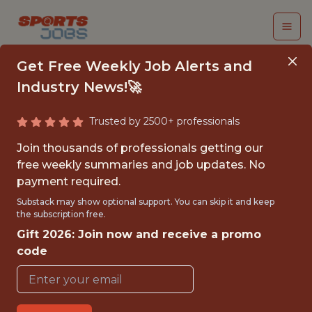
Get Free Weekly Job Alerts and
Industry News!🚀
Trusted by 2500+ professionals
STAFF QUALITY
Join thousands of professionals getting our
ASSURANCE
free weekly summaries and job updates. No
payment required.
ENGINEER
Substack may show optional support. You can skip it and keep
the subscription free.
Hudl
Gift 2026: Join now and receive a promo
code
FULLTIME
REMOTE