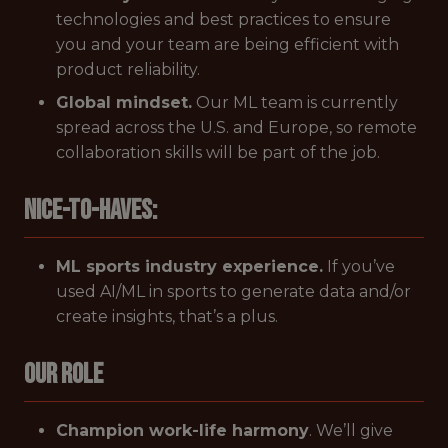
technologies and best practices to ensure
you and your team are being efficient with
product reliability.
Global mindset.
Our ML team is currently
spread across the U.S. and Europe, so remote
collaboration skills will be part of the job.
Nice-to-Haves:
ML sports industry experience.
If you’ve
used AI/ML in sports to generate data and/or
create insights, that’s a plus.
Our Role
Champion work-life harmony
. We’ll give