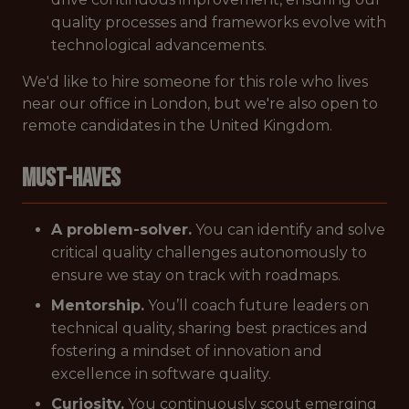
quality processes and frameworks evolve with
technological advancements.
We'd like to hire someone for this role who lives
near our office in London, but we're also open to
remote candidates in the United Kingdom.
Must-Haves
A problem-solver.
You can identify and solve
critical quality challenges autonomously to
ensure we stay on track with roadmaps.
Mentorship.
You’ll coach future leaders on
technical quality, sharing best practices and
fostering a mindset of innovation and
excellence in software quality.
Curiosity.
You continuously scout emerging