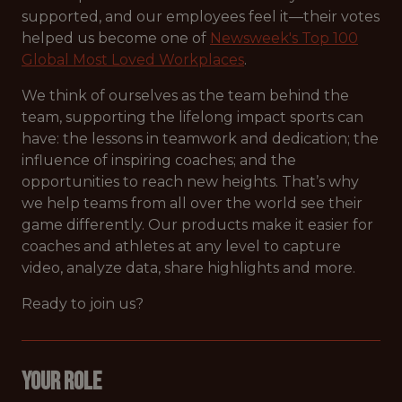
supported, and our employees feel it—their votes
helped us become one of
Newsweek's Top 100
Global Most Loved Workplaces
.
We think of ourselves as the team behind the
team, supporting the lifelong impact sports can
have: the lessons in teamwork and dedication; the
influence of inspiring coaches; and the
opportunities to reach new heights. That’s why
we help teams from all over the world see their
game differently. Our products make it easier for
coaches and athletes at any level to capture
video, analyze data, share highlights and more.
Ready to join us?
Your Role