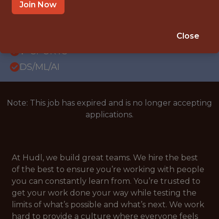
WITH EXPERIENCE
Join Now
LONDON
SALARY: £92,000
Close
🥅 SPORTS
DS/ML/AI
Note: This job has expired and is no longer accepting
applications.
At Hudl, we build great teams. We hire the best
of the best to ensure you’re working with people
you can constantly learn from. You’re trusted to
get your work done your way while testing the
limits of what’s possible and what’s next. We work
hard to provide a culture where everyone feels