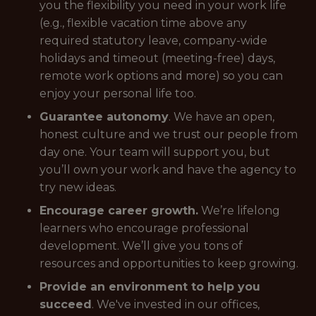
you the flexibility you need in your work life
(e.g., flexible vacation time above any
required statutory leave, company-wide
holidays and timeout (meeting-free) days,
remote work options and more) so you can
enjoy your personal life too.
Guarantee autonomy
. We have an open,
honest culture and we trust our people from
day one. Your team will support you, but
you’ll own your work and have the agency to
try new ideas.
Encourage career growth.
We’re lifelong
learners who encourage professional
development. We’ll give you tons of
resources and opportunities to keep growing.
Provide an environment to help you
succeed
. We've invested in our offices,