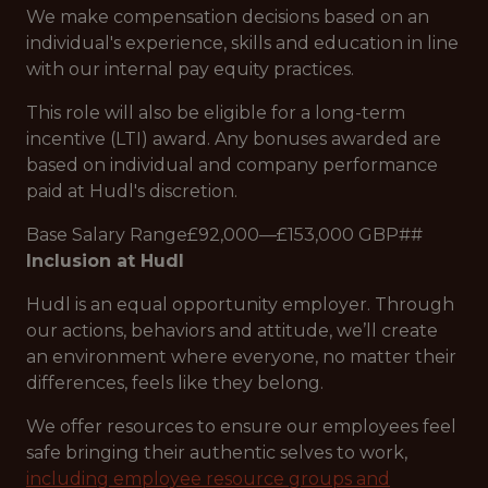
We make compensation decisions based on an
individual's experience, skills and education in line
with our internal pay equity practices.
This role will also be eligible for a long-term
incentive (LTI) award. Any bonuses awarded are
based on individual and company performance
paid at Hudl's discretion.
Base Salary Range£92,000—£153,000 GBP##
Inclusion at Hudl
Hudl is an equal opportunity employer. Through
our actions, behaviors and attitude, we’ll create
an environment where everyone, no matter their
differences, feels like they belong.
We offer resources to ensure our employees feel
safe bringing their authentic selves to work,
including employee resource groups and