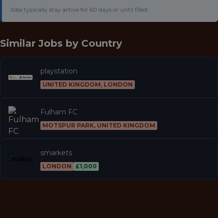
Jobs typically stay active for 60 days or until filled.
Similar Jobs by
Country
playstation
UNITED KINGDOM, LONDON
Fulham FC
MOTSPUR PARK, UNITED KINGDOM
smarkets
LONDON
£1,000