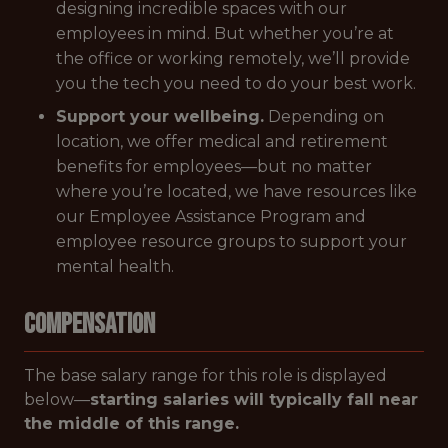
designing incredible spaces with our
employees in mind. But whether you’re at
the office or working remotely, we’ll provide
you the tech you need to do your best work.
Support your wellbeing.
Depending on
location, we offer medical and retirement
benefits for employees—but no matter
where you’re located, we have resources like
our Employee Assistance Program and
employee resource groups to support your
mental health.
Compensation
The base salary range for this role is displayed
below—
starting salaries will typically fall near
the middle of this range.