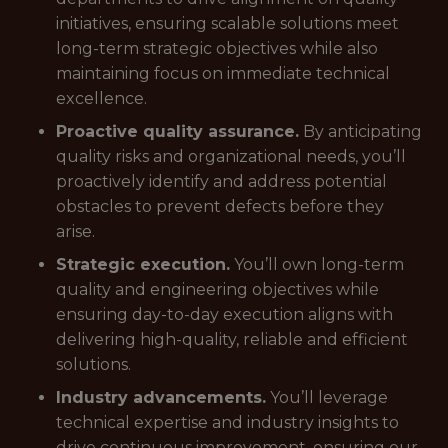
initiatives, ensuring scalable solutions meet
long-term strategic objectives while also
maintaining focus on immediate technical
excellence.
Proactive quality assurance.
By anticipating
quality risks and organizational needs, you’ll
proactively identify and address potential
obstacles to prevent defects before they
arise.
Strategic execution.
You’ll own long-term
quality and engineering objectives while
ensuring day-to-day execution aligns with
delivering high-quality, reliable and efficient
solutions.
Industry advancements.
You’ll leverage
technical expertise and industry insights to
drive continuous improvement, ensuring our