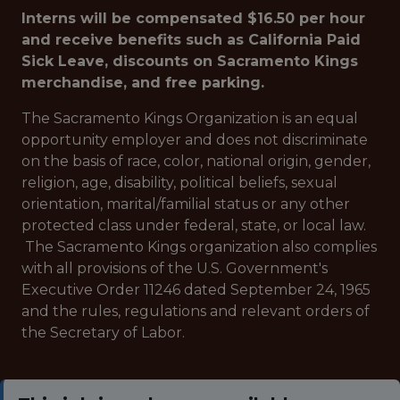
Interns will be compensated $16.50 per hour
and receive benefits such as California Paid
Sick Leave, discounts on Sacramento Kings
merchandise, and free parking.
The Sacramento Kings Organization is an equal
opportunity employer and does not discriminate
on the basis of race, color, national origin, gender,
religion, age, disability, political beliefs, sexual
orientation, marital/familial status or any other
protected class under federal, state, or local law.
The Sacramento Kings organization also complies
with all provisions of the U.S. Government's
Executive Order 11246 dated September 24, 1965
and the rules, regulations and relevant orders of
the Secretary of Labor.