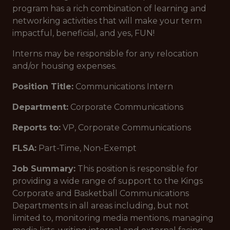
program has a rich combination of learning and
networking activities that will make your term
impactful, beneficial, and yes, FUN!
Interns may be responsible for any relocation
and/or housing expenses.
Position Title:
Communications Intern
Department:
Corporate Communications
Reports to:
VP, Corporate Communications
FLSA:
Part-Time, Non-Exempt
Job Summary:
This position is responsible for
providing a wide range of support to the Kings
Corporate and Basketball Communications
Departments in all areas including, but not
limited to, monitoring media mentions, managing