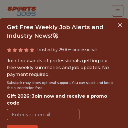
Get Free Weekly Job Alerts and
Industry News!🚀
Trusted by 2500+ professionals
COMMUNICATIONS
Join thousands of professionals getting our
INTERN
free weekly summaries and job updates. No
payment required.
Sacramento Kings
Substack may show optional support. You can skip it and keep
the subscription free.
Gift 2026: Join now and receive a promo
{FULLTIME}
code
OFFICE
INTERNSHIP