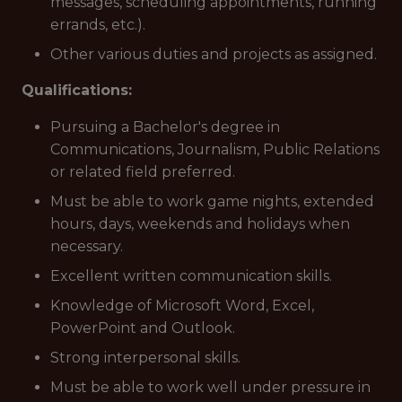
messages, scheduling appointments, running
errands, etc.).
Other various duties and projects as assigned.
Qualifications:
Pursuing a Bachelor's degree in
Communications, Journalism, Public Relations
or related field preferred.
Must be able to work game nights, extended
hours, days, weekends and holidays when
necessary.
Excellent written communication skills.
Knowledge of Microsoft Word, Excel,
PowerPoint and Outlook.
Strong interpersonal skills.
Must be able to work well under pressure in