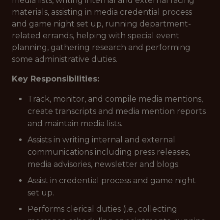
media lists, writing internal and external facing
materials, assisting in media credential process
and game night set up, running department-
related errands, helping with special event
planning, gathering research and performing
some administrative duties.
Key Responsibilities:
Track, monitor, and compile media mentions,
create transcripts and media mention reports
and maintain media lists.
Assists in writing internal and external
communications including press releases,
media advisories, newsletter and blogs.
Assist in credential process and game night
set up.
Performs clerical duties (i.e., collecting