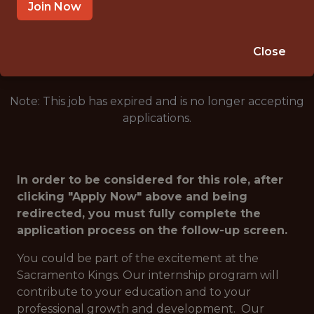
SACRAMENTO · CA
Join Now
🥅 SPORTS
ANALYTICS
Close
Note: This job has expired and is no longer accepting
applications.
In order to be considered for this role, after
clicking "Apply Now" above and being
redirected, you must fully complete the
application process on the follow-up screen.
You could be part of the excitement at the
Sacramento Kings. Our internship program will
contribute to your education and to your
professional growth and development. Our