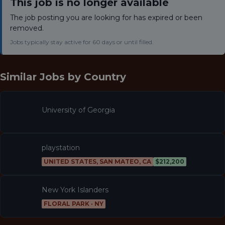
This job is no longer available
The job posting you are looking for has expired or been
removed.
Jobs typically stay active for 60 days or until filled.
Similar Jobs by
Country
University of Georgia
playstation
UNITED STATES, SAN MATEO, CA
$212,200
New York Islanders
FLORAL PARK · NY