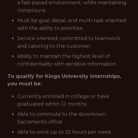
a fast-paced environment, while maintaining
composure.
Must be goal, detail, and multi-task oriented
with the ability to prioritize.
Service oriented; committed to teamwork
and catering to the customer.
Ability to maintain the highest level of
confidentiality with sensitive information.
To qualify for Kings University internships,
you must be:
Currently enrolled in college or have
graduated within 12 months
Able to commute to the downtown
Sacramento office
Able to work up to 25 hours per week