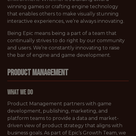
winning games or crafting engine technology
that enables others to make visually stunning
interactive experiences, we’re always innovating.
Being Epic means being a part of a team that
continually strives to do right by our community
and users. We’re constantly innovating to raise
the bar of engine and game development.
PRODUCT MANAGEMENT
What We Do
Product Management partners with game
development, publishing, marketing, and
platform teams to provide a data and market-
driven view of product strategy that aligns with
business goals. As part of Epic’s Growth Team, we