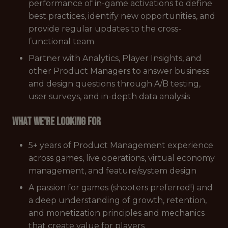
performance of in-game activations to define
best practices, identify new opportunities, and
provide regular updates to the cross-
functional team
Partner with Analytics, Player Insights, and
other Product Managers to answer business
and design questions through A/B testing,
user surveys, and in-depth data analysis
What we're looking for
5+ years of Product Management experience
across games, live operations, virtual economy
management, and feature/system design
A passion for games (shooters preferred!) and
a deep understanding of growth, retention,
and monetization principles and mechanics
that create value for players