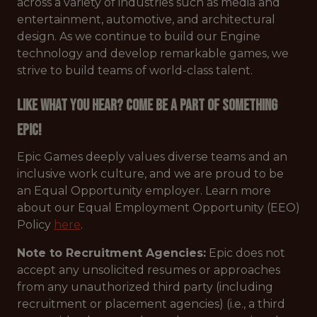
across a variety of industries such as media and
entertainment, automotive, and architectural
design. As we continue to build our Engine
technology and develop remarkable games, we
strive to build teams of world-class talent.
Like what you hear? Come be a part of something
Epic!
Epic Games deeply values diverse teams and an
inclusive work culture, and we are proud to be
an Equal Opportunity employer. Learn more
about our Equal Employment Opportunity (EEO)
Policy
here
.
Note to Recruitment Agencies:
Epic does not
accept any unsolicited resumes or approaches
from any unauthorized third party (including
recruitment or placement agencies) (i.e., a third