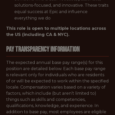
solutions-focused, and innovative. These traits
equal success at Epic and influence
everything we do
This role is open to multiple locations across
the US (including CA & NYC).
Pay Transparency Information
The expected annual base pay range(s) for this
position are detailed below. Each base pay range
is relevant only for individuals who are residents
of or will be expected to work within the specified
locale. Compensation varies based on a variety of
factors, which include (but aren’t limited to)
things such as skills and competencies,
qualifications, knowledge, and experience. In
addition to base pay, most employees are eligible