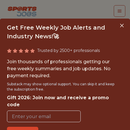
Get Free Weekly Job Alerts and
Industry News!🚀
Trusted by 2500+ professionals
SENIOR PRODUCT
Join thousands of professionals getting our
MANAGER (SHOOTER)
free weekly summaries and job updates. No
payment required.
Epic Games
Substack may show optional support. You can skip it and keep
the subscription free.
Gift 2026: Join now and receive a promo
FULLTIME
code
OFFICE
WITH EXPERIENCE