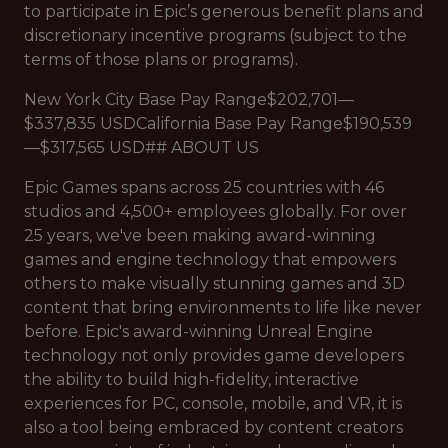
to participate in Epic’s generous benefit plans and
discretionary incentive programs (subject to the
terms of those plans or programs).
New York City Base Pay Range$202,701—
$337,835 USDCalifornia Base Pay Range$190,539
—$317,565 USD## ABOUT US
Epic Games spans across 25 countries with 46
studios and 4,500+ employees globally. For over
25 years, we've been making award-winning
games and engine technology that empowers
others to make visually stunning games and 3D
content that bring environments to life like never
before. Epic's award-winning Unreal Engine
technology not only provides game developers
the ability to build high-fidelity, interactive
experiences for PC, console, mobile, and VR, it is
also a tool being embraced by content creators