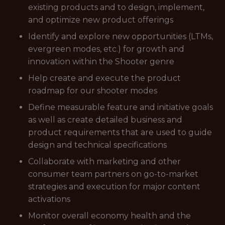
existing products and to design, implement,
and optimize new product offerings
Identify and explore new opportunities (LTMs,
evergreen modes, etc.) for growth and
innovation within the Shooter genre
Help create and execute the product
roadmap for our shooter modes
Define measurable feature and initiative goals
as well as create detailed business and
product requirements that are used to guide
design and technical specifications
Collaborate with marketing and other
consumer team partners on go-to-market
strategies and execution for major content
activations
Monitor overall economy health and the