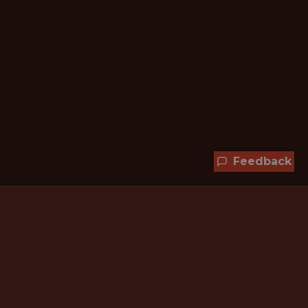
Feedback
Hundreds of jobs are waiting
for you!