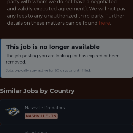
party with whom we do not have a negotiated
and validly executed agreement). We will not pay
any fees to any unauthorized third party. Further
details on these matters can be found
here
.
This job is no longer available
The job posting you are looking for has expired or been
removed.
Jobs typically stay active for 60 days or until filled.
Similar Jobs by
Country
Nashville Predators
NASHVILLE · TN
playstation