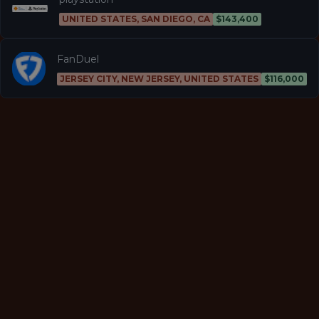
UNITED STATES, SAN DIEGO, CA
$143,400
FanDuel
JERSEY CITY, NEW JERSEY, UNITED STATES
$116,000