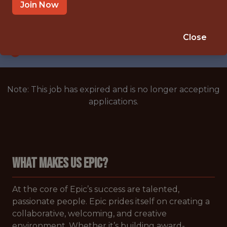
BLANK,BLANK,MULTIPLE LOCATIONS
Join Now
SALARY: $202,701
🥅 SPORTS
Close
ANALYTICS
Note: This job has expired and is no longer accepting
applications.
WHAT MAKES US EPIC?
At the core of Epic’s success are talented,
passionate people. Epic prides itself on creating a
collaborative, welcoming, and creative
environment. Whether it’s building award-