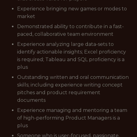
Experience bringing new games or modes to
market
Demonstrated ability to contribute in a fast-
paced, collaborative team environment
Experience analyzing large data-sets to
identify actionable insights; Excel proficiency
is required; Tableau and SQL proficiency is a
plus
Outstanding written and oral communication
skills; including experience writing concept
pitches and product requirement
documents
Experience managing and mentoring a team
of high-performing Product Managers is a
plus
Someone who is user-focused, passionate,