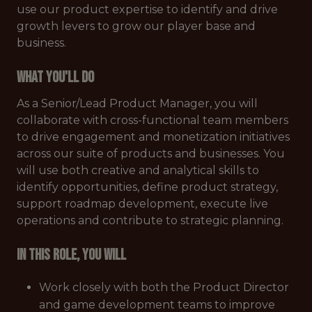
use our product expertise to identify and drive
growth levers to grow our player base and
business.
What You'll Do
As a Senior/Lead Product Manager, you will
collaborate with cross-functional team members
to drive engagement and monetization initiatives
across our suite of products and businesses. You
will use both creative and analytical skills to
identify opportunities, define product strategy,
support roadmap development, execute live
operations and contribute to strategic planning.
In this role, you will
Work closely with both the Product Director
and game development teams to improve