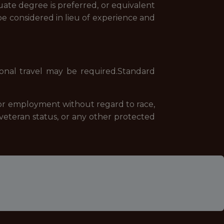
duate degree is preferred, or equivalent
be considered in lieu of experience and
ional travel may be required.Standard
 for employment without regard to race,
 or veteran status, or any other protected