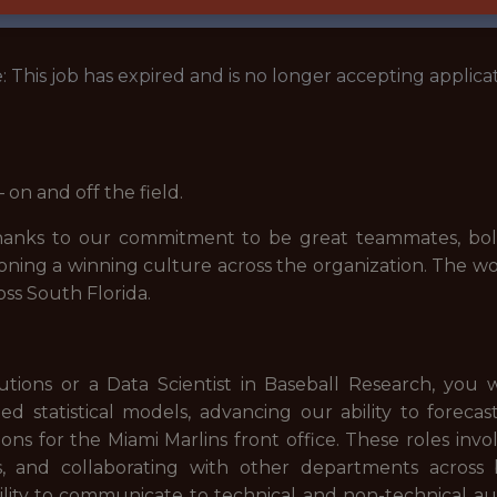
: This job has expired and is no longer accepting applicat
on and off the field.
 thanks to our commitment to be great teammates, bold
ioning a winning culture across the organization. The w
ss South Florida.
utions or a Data Scientist in Baseball Research, you 
d statistical models, advancing our ability to foreca
ns for the Miami Marlins front office. These roles invo
, and collaborating with other departments across ba
ability to communicate to technical and non-technical au