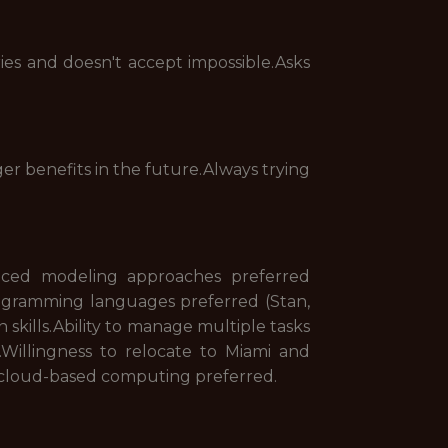
es and doesn't accept impossible.Asks
gger benefits in the future.Always trying
nced modeling approaches preferred
programming languages preferred (Stan,
skills.Ability to manage multiple tasks
Willingness to relocate to Miami and
d cloud-based computing preferred.