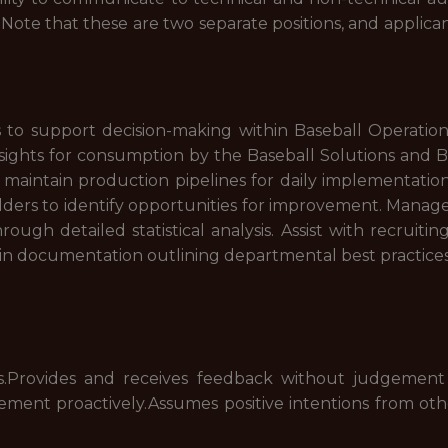
s. Note that these are two separate positions, and applica
 to support decision-making within Baseball Operation
insights for consumption by the Baseball Solutions and 
aintain production pipelines for daily implementation 
lders to identify opportunities for improvement. Manag
rough detailed statistical analysis. Assist with recruiti
in documentation outlining departmental best practices
.Provides and receives feedback without judgement
ment proactively.Assumes positive intentions from othe