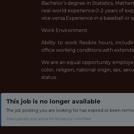
Bachelor’s degree in Statistics, Mathem
real-world experience.0-2 years of exp
vice-versa.Experience in a baseball or 
Work Environment
Ability to work flexible hours, incl
office working conditions with extende
We are an equal opportunity employer, 
color, religion, national origin, sex, se
status.
This job is no longer available
The job posting you are looking for has expired or been remo
Jobs typically stay active for 60 days or until filled.