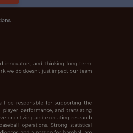
ions.
 innovators, and thinking long-term.
ork we do doesn’t just impact our team
will be responsible for supporting the
st player performance, and translating
lve prioritizing and executing research
seball operations. Strong statistical
diences, and a passion for baseball are