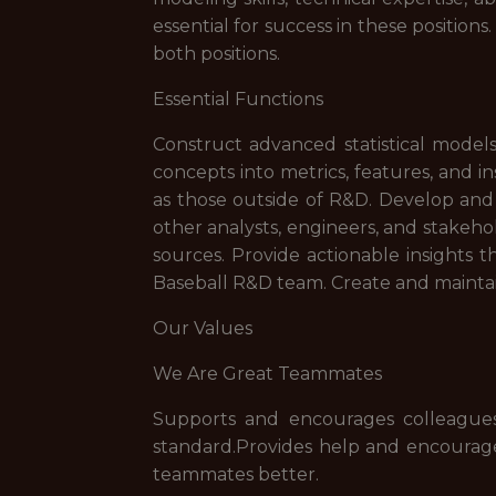
essential for success in these position
both positions.
Essential Functions
Construct advanced statistical models
concepts into metrics, features, and 
as those outside of R&D. Develop and m
other analysts, engineers, and stakeho
sources. Provide actionable insights th
Baseball R&D team. Create and mainta
Our Values
We Are Great Teammates
Supports and encourages colleagues
standard.Provides help and encourage
teammates better.