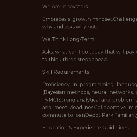
We Are Innovators
Embraces a growth mindset.Challenges
why and asks why not.
We Think Long-Term
Asks: what can I do today that will pay 
to think three steps ahead.
Skill Requirements
Proficiency in programming langua
(Bayesian methods, neural networks, t
PyMC)Strong analytical and problem-sol
and meet deadlines.Collaborative mi
commute to loanDepot Park.Familiarity
Education & Experience Guidelines