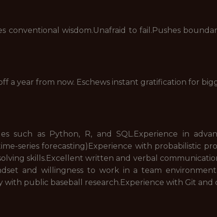
 conventional wisdom.Unafraid to fail.Pushes boundari
off a year from now. Eschews instant gratification for bi
ges such as Python, R, and SQL.Experience in adva
ime-series forecasting)Experience with probabilistic 
ving skills.Excellent written and verbal communication 
ndset and willingness to work in a team environment.
 with public baseball research.Experience with Git an