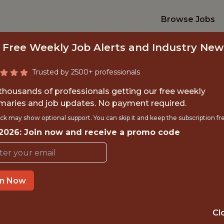
Browse Jobs
 Free Weekly Job Alerts and Industry New
Trusted by 2500+ professionals
 thousands of professionals getting our free weekly
aries and job updates. No payment required.
L ANALYST/DATA S
ck may show optional support. You can skip it and keep the subscription fr
 2026: Join now and receive a promo code
ami Marlins and loanDepot p
TIME}
OFFICE
in Now
 EXPERIENCE
MIAMI, FL, ON-S
Cl
ORTS
ANALYTICS