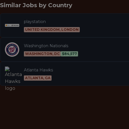
Similar Jobs by
Country
playstation
UNITED KINGDOM, LONDON
Washington Nationals
WASHINGTON, DC
$84,577
Atlanta Hawks
ATLANTA, GA