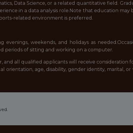
atics, Data Science, or a related quantitative field. Gra
erience in a data analysis role.Note that education may 
sports-related environment is preferred.
uding evenings, weekends, and holidays as needed.Occas
d periods of sitting and working on a computer.
and all qualified applicants will receive consideration
xual orientation, age, disability, gender identity, marital,
ved.