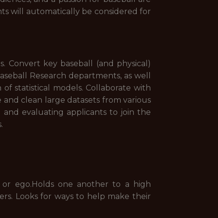
nts will automatically be considered for
s. Convert key baseball (and physical)
Baseball Research departments, as well
of statistical models. Collaborate with
e and clean large datasets from various
ng and evaluating applicants to join the
.
 or ego.Holds one another to a high
rs. Looks for ways to help make their