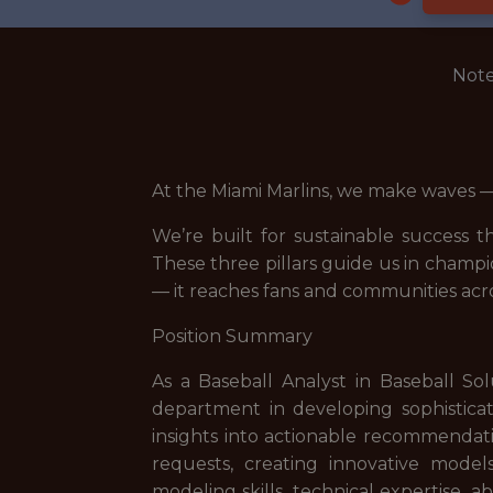
Note
At the Miami Marlins, we make waves — 
We’re built for sustainable success
These three pillars guide us in champ
— it reaches fans and communities acro
Position Summary
As a Baseball Analyst in Baseball Sol
department in developing sophisticate
insights into actionable recommendatio
requests, creating innovative models
modeling skills, technical expertise, 