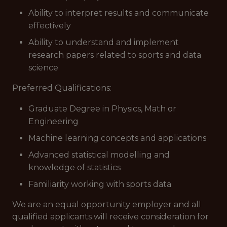
Ability to interpret results and communicate
effectively
Ability to understand and implement
research papers related to sports and data
science
Preferred Qualifications
:
Graduate Degree in Physics, Math or
Engineering
Machine learning concepts and applications
Advanced statistical modelling and
knowledge of statistics
Familiarity working with sports data
We are an equal opportunity employer and all
qualified applicants will receive consideration for