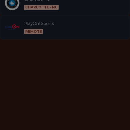
CHARLOTTE · NC
PlayOn! Sports
REMOTE