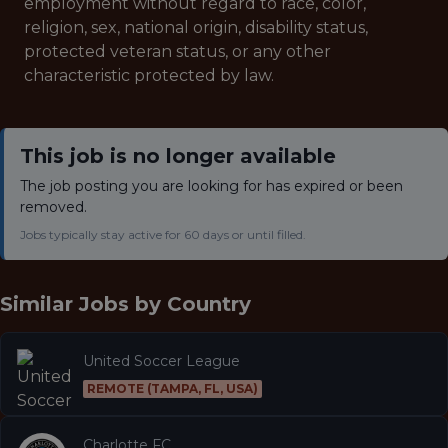
employment without regard to race, color,
religion, sex, national origin, disability status,
protected veteran status, or any other
characteristic protected by law.
This job is no longer available
The job posting you are looking for has expired or been
removed.
Jobs typically stay active for 60 days or until filled.
Similar Jobs by
Country
United Soccer League
REMOTE (TAMPA, FL, USA)
Charlotte FC