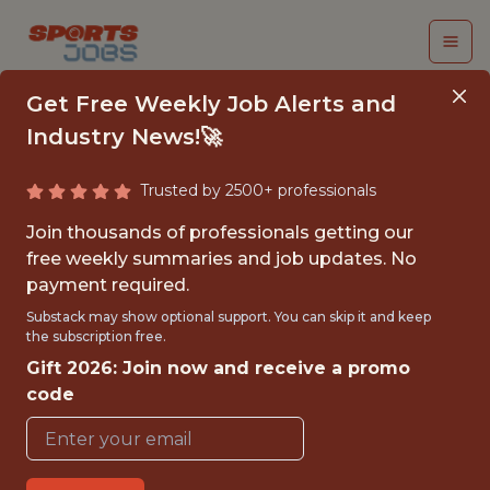
Get Free Weekly Job Alerts and
Industry News!🚀
Trusted by 2500+ professionals
DATA SCIENTIST - NHL
Join thousands of professionals getting our
free weekly summaries and job updates. No
Tampa Bay Lightning
payment required.
Substack may show optional support. You can skip it and keep
the subscription free.
{FULLTIME}
Gift 2026: Join now and receive a promo
OFFICE
code
WITH EXPERIENCE
TAMPA · FL