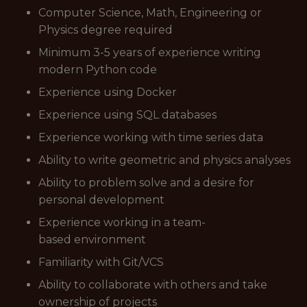
Computer Science, Math, Engineering or
Physics degree required
Minimum 3-5 years of experience writing
modern Python code
Experience using Docker
Experience using SQL databases
Experience working with time series data
Ability to write geometric and physics analyses
Ability to problem solve and a desire for
personal development
Experience working in a team-
based environment
Familiarity with Git/VCS
Ability to collaborate with others and take
ownership of projects