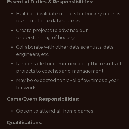
Essential Duties & Responsibilities:
Build and validate models for hockey metrics
using multiple data sources
Create projects to advance our
understanding of hockey
Collaborate with other data scientists, data
engineers, etc.
Responsible for communicating the results of
projects to coaches and management
May be expected to travel a few times a year
for work
Game/Event Responsibilities:
Option to attend all home games
Qualifications: