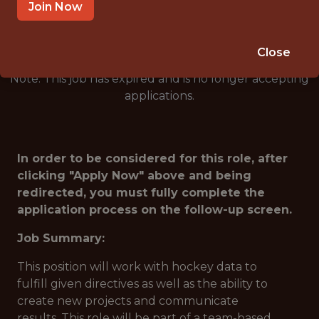
🥅 SPORTS
Join Now
DS/ML/AI
Close
Note: This job has expired and is no longer accepting
applications.
In order to be considered for this role, after
clicking "Apply Now" above and being
redirected, you must fully complete the
application process on the follow-up screen.
Job Summary:
This position will work with hockey data to
fulfill given directives as well as the ability to
create new projects and communicate
results. This role will be part of a team-based