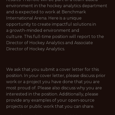
environment in the hockey analytics department
and is expected to work at Benchmark
International Arena. Here is a unique
opportunity to create impactful solutions in
a growth-minded environment and
culture. This full-time position will report to the
Director of Hockey Analytics and Associate
Director of Hockey Analytics.
We ask that you submit a cover letter for this
position. In your cover letter, please discuss prior
work or a project you have done that you are
most proud of. Please also discuss why you are
interested in the position. Additionally, please
provide any examples of your open-source
projects or public work that you can share.