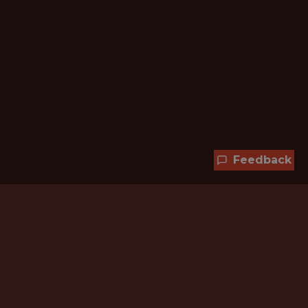
Feedback
Hundreds of jobs are waiting
for you!