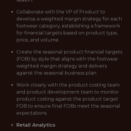
Collaborate with the VP of Product to
develop a weighted margin strategy for each
footwear category, establishing a framework
for financial targets based on product type,
price, and volume.
Create the seasonal product financial targets
(FOB) by style that aligns with the footwear
weighted margin strategy and delivers
against the seasonal business plan.
Work closely with the product costing team
and product development team to monitor
product costing against the product target
FOB to ensure final FOBs meet the seasonal
expectations.
Retail Analytics