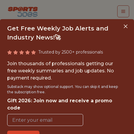
Get Free Weekly Job Alerts and
Industry News!🚀
Trusted by 2500+ professionals
DIRECTOR,
Join thousands of professionals getting our
FOOTWEAR
free weekly summaries and job updates. No
payment required.
MERCHANDISE
Substack may show optional support. You can skip it and keep
PLANNING
the subscription free.
Gift 2026: Join now and receive a promo
Brooks Running
code
FULLTIME