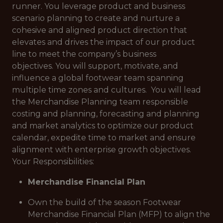
runner. You leverage product and business
scenario planning to create and nurture a
cohesive and aligned product direction that
elevates and drives the impact of our product
line to meet the company’s business
objectives. You will support, motivate, and
influence a global footwear team spanning
multiple time zones and cultures. You will lead
the Merchandise Planning team responsible
costing and planning, forecasting and planning
and market analytics to optimize our product
calendar, expedite time to market and ensure
alignment with enterprise growth objectives.
Your Responsibilities:
Merchandise Financial Plan
Own the build of the season Footwear
Merchandise Financial Plan (MFP) to align the