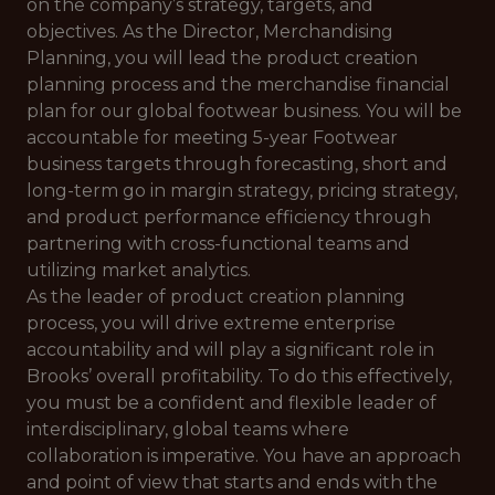
on the company’s strategy, targets, and
objectives. As the Director, Merchandising
Planning, you will lead the product creation
planning process and the merchandise financial
plan for our global footwear business. You will be
accountable for meeting 5-year Footwear
business targets through forecasting, short and
long-term go in margin strategy, pricing strategy,
and product performance efficiency through
partnering with cross-functional teams and
utilizing market analytics.
As the leader of product creation planning
process, you will drive extreme enterprise
accountability and will play a significant role in
Brooks’ overall profitability. To do this effectively,
you must be a confident and flexible leader of
interdisciplinary, global teams where
collaboration is imperative. You have an approach
and point of view that starts and ends with the