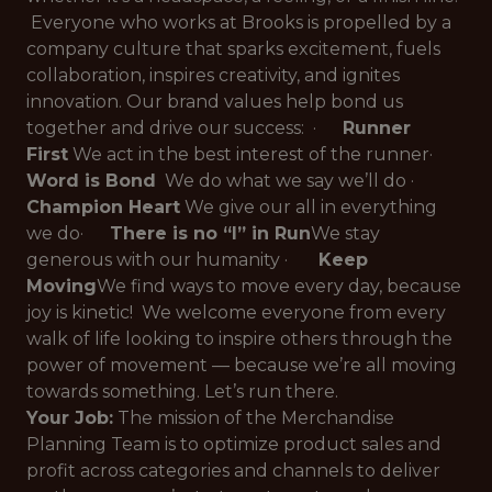
Everyone who works at Brooks is propelled by a
company culture that sparks excitement, fuels
collaboration, inspires creativity, and ignites
innovation. Our brand values help bond us
together and drive our success: ·
Runner
First
We act in the best interest of the runner
·
Word is Bond
We do what we say we’ll do
·
Champion Heart
We give our all in everything
we do
·
There is no “I” in Run
We stay
generous with our humanity
·
Keep
Moving
We find ways to move every day, because
joy is kinetic!
We welcome everyone from every
walk of life looking to inspire others through the
power of movement — because we’re
all
moving
towards something. Let’s run there.
Your Job:
The mission of the Merchandise
Planning Team is to optimize product sales and
profit across categories and channels to deliver