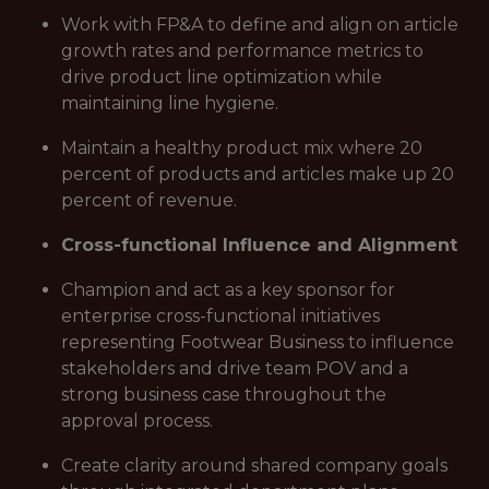
Work with FP&A to define and align on article
growth rates and performance metrics to
drive product line optimization while
maintaining line hygiene.
Maintain a healthy product mix where 20
percent of products and articles make up 20
percent of revenue.
Cross-functional Influence and Alignment
Champion and act as a key sponsor for
enterprise cross-functional initiatives
representing Footwear Business to influence
stakeholders and drive team POV and a
strong business case throughout the
approval process.
Create clarity around shared company goals