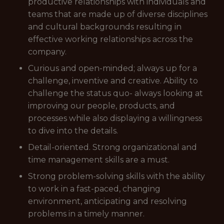
productive relationships with individuals and
teams that are made up of diverse disciplines
and cultural backgrounds resulting in
effective working relationships across the
company.
Curious and open-minded; always up for a
challenge, inventive and creative. Ability to
challenge the status quo- always looking at
improving our people, products, and
processes while also displaying a willingness
to dive into the details.
Detail-oriented. Strong organizational and
time management skills are a must.
Strong problem-solving skills with the ability
to work in a fast-paced, changing
environment, anticipating and resolving
problems in a timely manner.