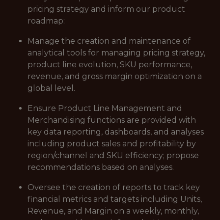
pricing strategy and inform our product
roadmap:
Manage the creation and maintenance of
analytical tools for managing pricing strategy,
product line evolution, SKU performance,
revenue, and gross margin optimization on a
global level.
Ensure Product Line Management and
Merchandising functions are provided with
key data reporting, dashboards, and analyses
including product sales and profitability by
region/channel and SKU efficiency; propose
recommendations based on analyses.
Oversee the creation of reports to track key
financial metrics and targets including Units,
Revenue, and Margin on a weekly, monthly,