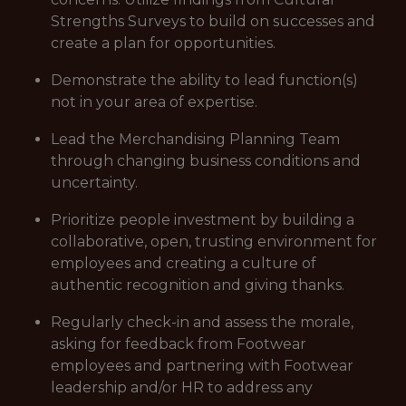
Strengths Surveys to build on successes and
create a plan for opportunities.
Demonstrate the ability to lead function(s)
not in your area of expertise.
Lead the Merchandising Planning Team
through changing business conditions and
uncertainty.
Prioritize people investment by building a
collaborative, open, trusting environment for
employees and creating a culture of
authentic recognition and giving thanks.
Regularly check-in and assess the morale,
asking for feedback from Footwear
employees and partnering with Footwear
leadership and/or HR to address any