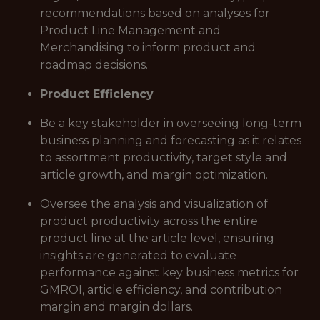
recommendations based on analyses for
Product Line Management and
Merchandising to inform product and
roadmap decisions.
Product Efficiency
Be a key stakeholder in overseeing long-term
business planning and forecasting as it relates
to assortment productivity, target style and
article growth, and margin optimization.
Oversee the analysis and visualization of
product productivity across the entire
product line at the article level, ensuring
insights are generated to evaluate
performance against key business metrics for
GMROI, article efficiency, and contribution
margin and margin dollars.