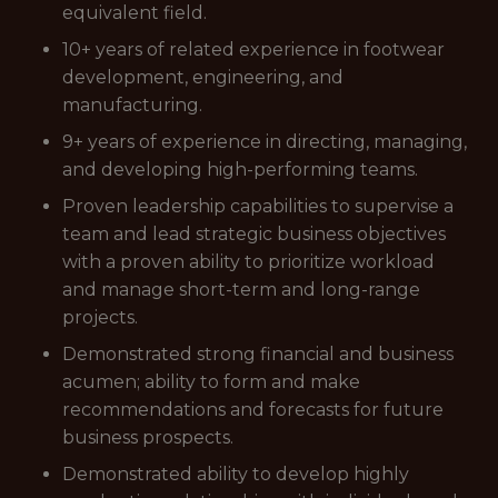
equivalent field.
10+ years of related experience in footwear
development, engineering, and
manufacturing.
9+ years of experience in directing, managing,
and developing high-performing teams.
Proven leadership capabilities to supervise a
team and lead strategic business objectives
with a proven ability to prioritize workload
and manage short-term and long-range
projects.
Demonstrated strong financial and business
acumen; ability to form and make
recommendations and forecasts for future
business prospects.
Demonstrated ability to develop highly