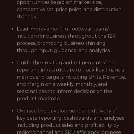
opportunities based on market size,
competitive set, price point, and distribution
strategy.
Lead improvement in Footwear teams’
intuition for business throughout the I2R
process, promoting business thinking
through input, guidance, and analytics.
Guide the creation and refinement of the
reporting infrastructure to track key financial
metrics and targets including Units, Revenue,
and Margin on a weekly, monthly, and
seasonal basis to inform decisions on the
product roadmap.
Oversee the development and delivery of
key data reporting, dashboards, and analyses
including product sales and profitability by
region/channel and SKU efficiency; propose