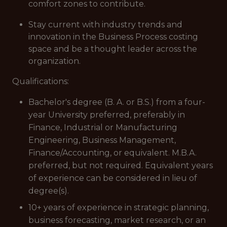
comfort zones to contribute.
Stay current with industry trends and
innovation in the Business Process costing
space and be a thought leader across the
organization.
Qualifications:
Bachelor's degree (B. A. or B.S.) from a four-
year University preferred, preferably in
Finance, Industrial or Manufacturing
Engineering, Business Management,
Finance/Accounting, or equivalent. M.B.A.
preferred, but not required. Equivalent years
of experience can be considered in lieu of
degree(s).
10+ years of experience in strategic planning,
business forecasting, market research, or an