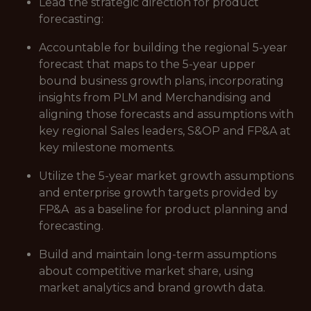
Lead the strategic direction for product
forecasting:
Accountable for building the regional 5-year
forecast that maps to the 5-year upper
bound business growth plans, incorporating
insights from PLM and Merchandising and
aligning those forecasts and assumptions with
key regional Sales leaders, S&OP and FP&A at
key milestone moments.
Utilize the 5-year market growth assumptions
and enterprise growth targets provided by
FP&A as a baseline for product planning and
forecasting.
Build and maintain long-term assumptions
about competitive market share, using
market analytics and brand growth data.