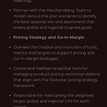
meetings.
Partner with the Merchandising Team to
model various line plan scenarios to identify
the best seasonal mix and assortment that
meets global and regional business goals.
Pricing Strategy and Go-In-Margin
Oversee the creation and evolution of tools,
metrics and targets to support pricing and
Go-In-Margin strategies
Create and maintain analytical tools for
managing product pricing recommendations
that align with the footwear pricing strategy
framework.
Responsible for maintaining the weighted
target global and regional GIM for each
season.