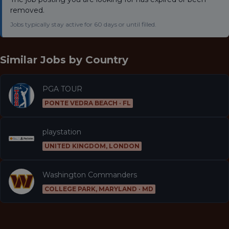
removed.
Jobs typically stay active for 60 days or until filled.
Similar Jobs by
Country
PGA TOUR
PONTE VEDRA BEACH · FL
playstation
UNITED KINGDOM, LONDON
Washington Commanders
COLLEGE PARK, MARYLAND · MD