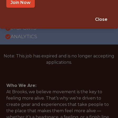
OFFICE
Join Now
WITH EXPERIENCE
US, WASHINGTON, SEATTLE
Close
🥅 SPORTS
ANALYTICS
Note: This job has expired and is no longer accepting
applications.
Who We Are:
At Brooks, we believe movement is the key to
feeling more alive. That’s why we’re driven to
create gear and experiences that take people to
the place that makes them feel more alive —
whether it’s a headspace, a feeling, or a finish line.