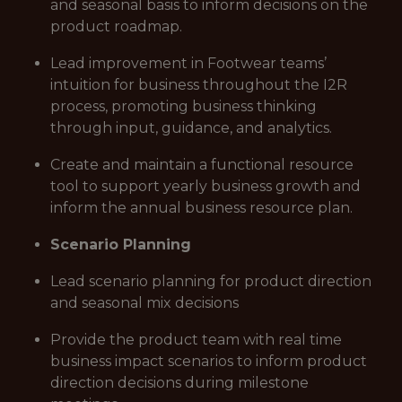
and seasonal basis to inform decisions on the
product roadmap.
Lead improvement in Footwear teams’
intuition for business throughout the I2R
process, promoting business thinking
through input, guidance, and analytics.
Create and maintain a functional resource
tool to support yearly business growth and
inform the annual business resource plan.
Scenario Planning
Lead scenario planning for product direction
and seasonal mix decisions
Provide the product team with real time
business impact scenarios to inform product
direction decisions during milestone