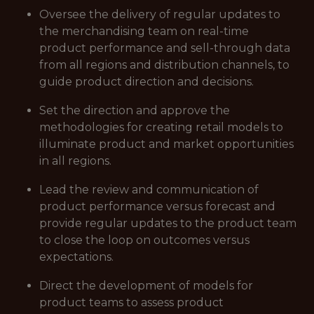
Oversee the delivery of regular updates to
the merchandising team on real-time
product performance and sell-through data
from all regions and distribution channels, to
guide product direction and decisions.
Set the direction and approve the
methodologies for creating retail models to
illuminate product and market opportunities
in all regions.
Lead the review and communication of
product performance versus forecast and
provide regular updates to the product team
to close the loop on outcomes versus
expectations.
Direct the development of models for
product teams to assess product