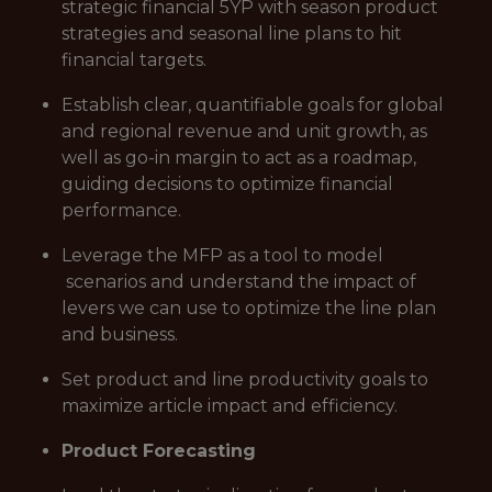
strategic financial 5YP with season product
strategies and seasonal line plans to hit
financial targets.
Establish clear, quantifiable goals for global
and regional revenue and unit growth, as
well as go-in margin to act as a roadmap,
guiding decisions to optimize financial
performance.
Leverage the MFP as a tool to model
scenarios and understand the impact of
levers we can use to optimize the line plan
and business.
Set product and line productivity goals to
maximize article impact and efficiency.
Product Forecasting