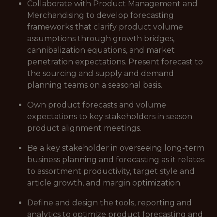
Collaborate with Product Management and
Merchandising to develop forecasting
frameworks that clarify product volume
assumptions through growth bridges,
cannibalization equations, and market
penetration expectations. Present forecast to
the sourcing and supply and demand
planning teams on a seasonal basis.
Own product forecasts and volume
expectations to key stakeholders in season
product alignment meetings.
Be a key stakeholder in overseeing long-term
business planning and forecasting as it relates
to assortment productivity, target style and
article growth, and margin optimization.
Define and design the tools, reporting and
analytics to optimize product forecasting and