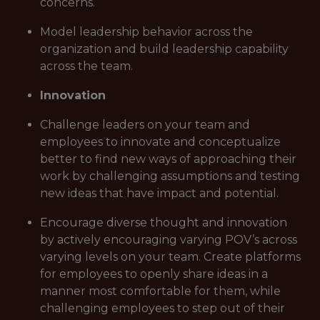
concerns.
Model leadership behavior across the
organization and build leadership capability
across the team.
Innovation
Challenge leaders on your team and
employees to innovate and conceptualize
better to find new ways of approaching their
work by challenging assumptions and testing
new ideas that have impact and potential.
Encourage diverse thought and innovation
by actively encouraging varying POV’s across
varying levels on your team. Create platforms
for employees to openly share ideas in a
manner most comfortable for them, while
challenging employees to step out of their