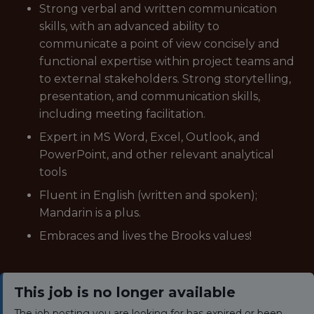
Strong verbal and written communication
skills, with an advanced ability to
communicate a point of view concisely and
functional expertise within project teams and
to external stakeholders. Strong storytelling,
presentation, and communication skills,
including meeting facilitation.
Expert in MS Word, Excel, Outlook, and
PowerPoint, and other relevant analytical
tools
Fluent in English (written and spoken);
Mandarin is a plus.
Embraces and lives the Brooks values!
This job is no longer available
The job posting you are looking for has expired or been