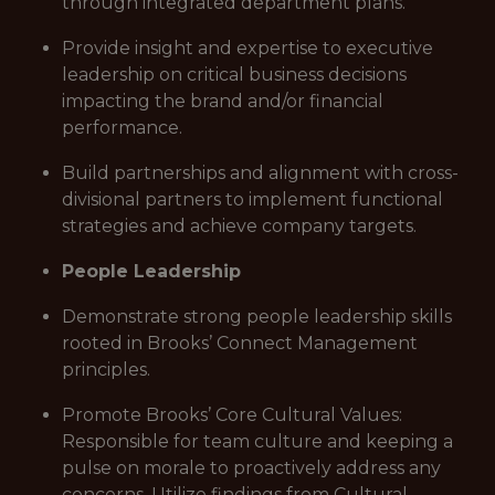
through integrated department plans.
Provide insight and expertise to executive
leadership on critical business decisions
impacting the brand and/or financial
performance.
Build partnerships and alignment with cross-
divisional partners to implement functional
strategies and achieve company targets.
People Leadership
Demonstrate strong people leadership skills
rooted in Brooks’ Connect Management
principles.
Promote Brooks’ Core Cultural Values:
Responsible for team culture and keeping a
pulse on morale to proactively address any
concerns. Utilize findings from Cultural