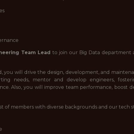
es
vernance
ineering Team Lead
to join our Big Data department a
, you will drive the design, development, and mainten
rting needs, mentor and develop engineers, fosteri
ce. Also, you will improve team performance, boost de
t of members with diverse backgrounds and our tech stac
e