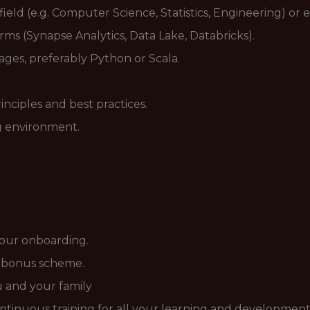
field (e.g. Computer Science, Statistics, Engineering) or
ms (Synapse Analytics, Data Lake, Databricks).
es, preferably Python or Scala.
ciples and best practices.
ng environment.
your onboarding.
d bonus scheme.
ou and your family
ntinuous training for all your learning and development