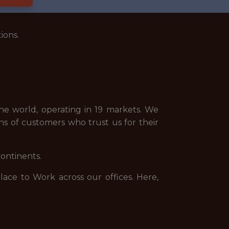
ions.
e world, operating in 19 markets. We
ns of customers who trust us for their
continents.
ce to Work across our offices. Here,