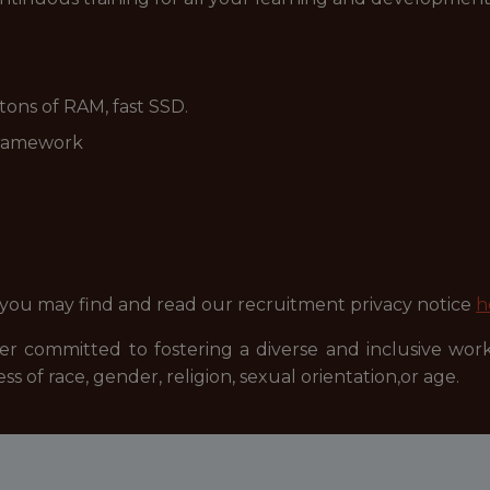
, tons of RAM, fast SSD.
framework
 you may find and read our recruitment privacy notice
h
r committed to fostering a diverse and inclusive wor
ss of race, gender, religion, sexual orientation,or age.