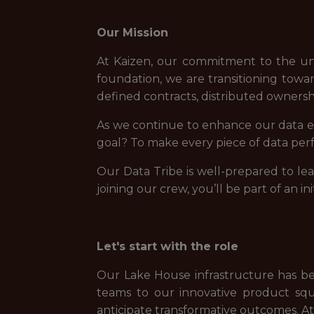
Our Mission
At Kaizen, our commitment to the un
foundation, we are transitioning towa
defined contracts, distributed owners
As we continue to enhance our data ec
goal? To make every piece of data perf
Our Data Tribe is well-prepared to le
joining our crew, you’ll be part of an in
Let's start with the role
Our Lake House infrastructure has bee
teams to our innovative product squ
anticipate transformative outcomes. At 