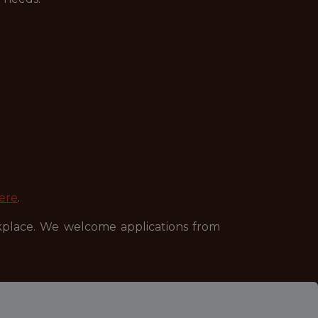
ere
.
kplace. We welcome applications from