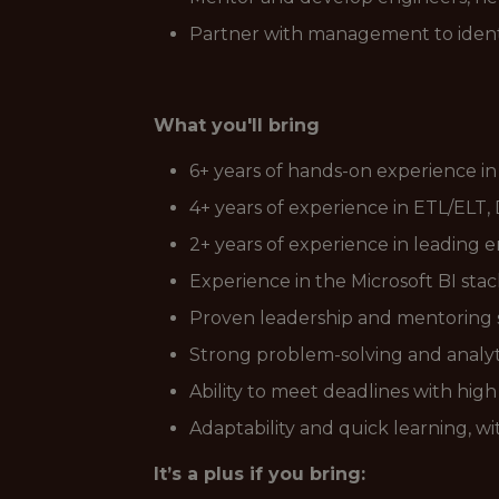
Partner with management to identif
What you'll bring
6+ years of hands-on experience in
4+ years of experience in ETL/ELT
2+ years of experience in leading 
Experience in the Microsoft BI stac
Proven leadership and mentoring ski
Strong problem-solving and analyti
Ability to meet deadlines with high 
Adaptability and quick learning, wi
It’s a plus if you bring: