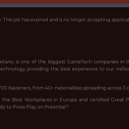
: This job has expired and is no longer accepting applicat
tano, is one of the biggest GameTech companies in th
echnology, providing the best experience to our millio
00 Kaizeners, from 40+ nationalities spreading across 3 
he Best Workplaces in Europe and certified Great Pla
dy to Press Play on Potential?