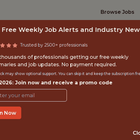
Browse Jobs
 Free Weekly Job Alerts and Industry New
Trusted by 2500+ professionals
 thousands of professionals getting our free weekly
aries and job updates. No payment required.
CS ENGINEERING T
ck may show optional support. You can skip it and keep the subscription fr
 2026: Join now and receive a promo code
Kaizen Gaming
IME
OFFICE
in Now
 EXPERIENCE
ATHENS, GREEC
Cl
ORTS
DATA ENGINEER