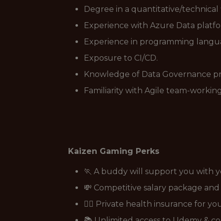
Degree in a quantitative/technical 
Experience with Azure Data platfor
Experience in programming languag
Exposure to CI/CD.
Knowledge of Data Governance prin
Familiarity with Agile team-worki
Kaizen Gaming Perks
🏃 A buddy will support you with 
💸 Competitive salary package an
👩‍⚕️ Private health insurance for y
📚 Unlimited access to Udemy & co