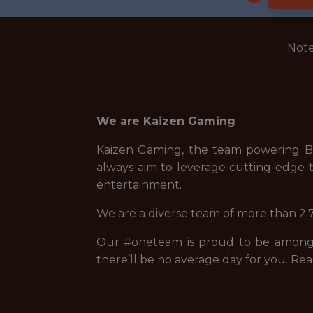
Note
We are Kaizen Gaming
Kaizen Gaming, the team powering Be
always aim to leverage cutting-edge t
entertainment.
We are a diverse team of more than 2.7
Our #oneteam is proud to be among t
there’ll be no average day for you. Rea