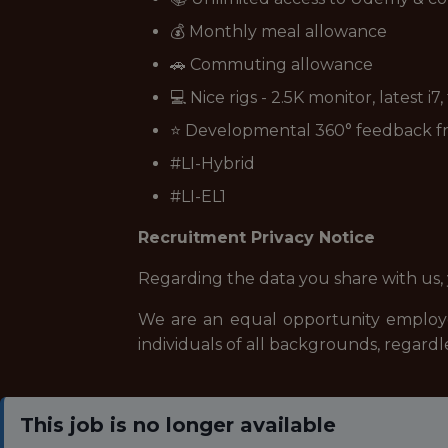
💰 Monthly meal allowance
🚗 Commuting allowance
💻 Nice rigs - 2.5K monitor, latest i7
⭐ Developmental 360° feedback 
#LI-Hybrid
#LI-EL1
Recruitment Privacy Notice
Regarding the data you share with us,
We are an equal opportunity employe
individuals of all backgrounds, regardle
This job is no longer available