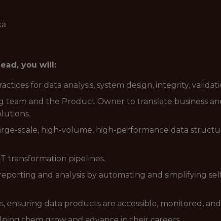
ka
ad, you will:
ctices for data analysis, system design, integrity, valid
g team and the Product Owner to translate business an
lutions.
arge-scale, high-volume, high-performance data structur
T transformation pipelines.
eporting and analysis by automating and simplifying sel
 ensuring data products are accessible, monitored, an
ping them grow and advance in their careers.