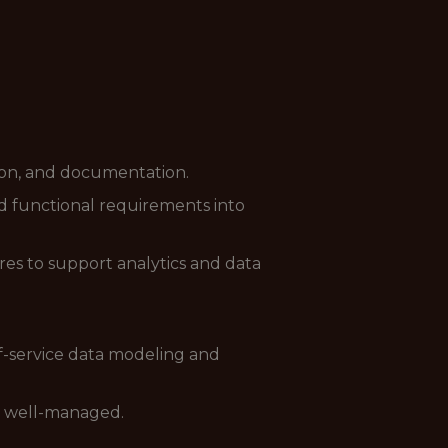
ation, and documentation.
d functional requirements into
es to support analytics and data
f-service data modeling and
d well-managed.