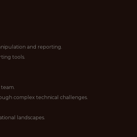
nipulation and reporting.
ing tools.
r team.
hrough complex technical challenges.
zational landscapes.