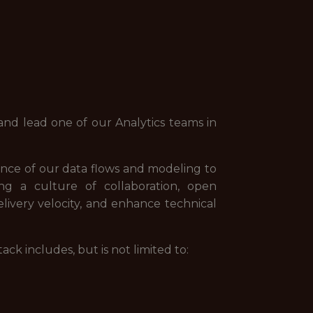
nd lead one of our Analytics teams in
ance of our data flows and modeling to
ng a culture of collaboration, open
livery velocity, and enhance technical
k includes, but is not limited to: