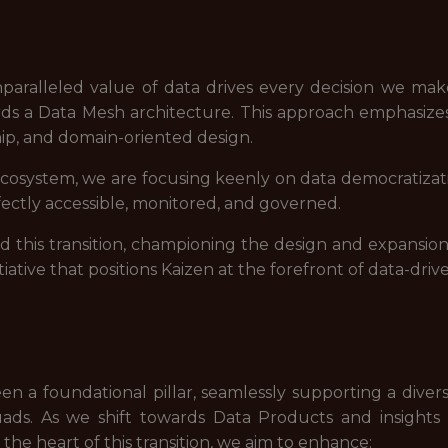
paralleled value of data drives every decision we mak
rds a Data Mesh architecture. This approach emphasizes
hip, and domain-oriented design.
osystem, we are focusing keenly on data democratizati
ectly accessible, monitored, and governed.
ad this transition, championing the design and expansio
itiative that positions Kaizen at the forefront of data-driv
n a foundational pillar, seamlessly supporting a diver
ads. As we shift towards Data Products and insight
the heart of this transition, we aim to enhance: