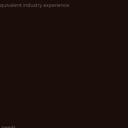
 equivalent industry experience.
 needs.