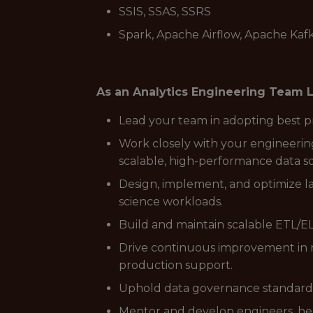
SSIS, SSAS, SSRS
Spark, Apache Airflow, Apache Kaf
As an Analytics Engineering Team Le
Lead your team in adopting best pra
Work closely with your engineerin
scalable, high-performance data so
Design, implement, and optimize l
science workloads.
Build and maintain scalable ETL/EL
Drive continuous improvement in r
production support.
Uphold data governance standards,
Mentor and develop engineers, hel