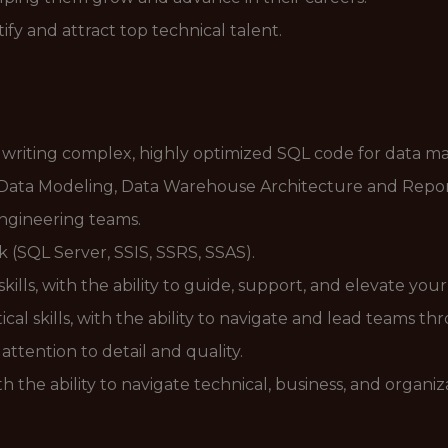
y and attract top technical talent.
 writing complex, highly optimized SQL code for data ma
, Data Modeling, Data Warehouse Architecture and Report
engineering teams.
k (SQL Server, SSIS, SSRS, SSAS).
lls, with the ability to guide, support, and elevate you
cal skills, with the ability to navigate and lead teams t
attention to detail and quality.
th the ability to navigate technical, business, and organi