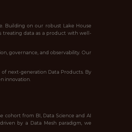
e. Building on our robust Lake House
 treating data as a product with well-
on, governance, and observability. Our
n of next-generation Data Products. By
en innovation.
se cohort from BI, Data Science and AI
s driven by a Data Mesh paradigm, we