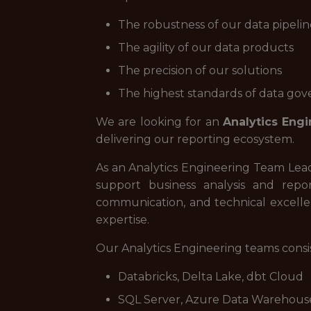
The robustness of our data pipelin
The agility of our data products
The precision of our solutions
The highest standards of data go
We are looking for an
Analytics Eng
delivering our reporting ecosystem.
As an Analytics Engineering Team Lead
support business analysis and repo
communication, and technical excellen
expertise.
Our Analytics Engineering teams consis
Databricks, Delta Lake, dbt Cloud
SQL Server, Azure Data Warehous