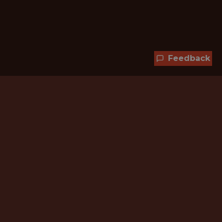
Feedback
Hundreds of jobs are waiting
for you!
Subscribe to membership and unlock all
jobs