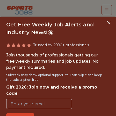
Get Free Weekly Job Alerts and
Industry News!🚀
Trusted by 2500+ professionals
SENIOR GAME DATA
Join thousands of professionals getting our
ANALYST (WORLD OF
free weekly summaries and job updates. No
payment required.
TANKS)
Substack may show optional support. You can skip it and keep
the subscription free.
Wargaming
Gift 2026: Join now and receive a promo
code
FULLTIME
OFFICE