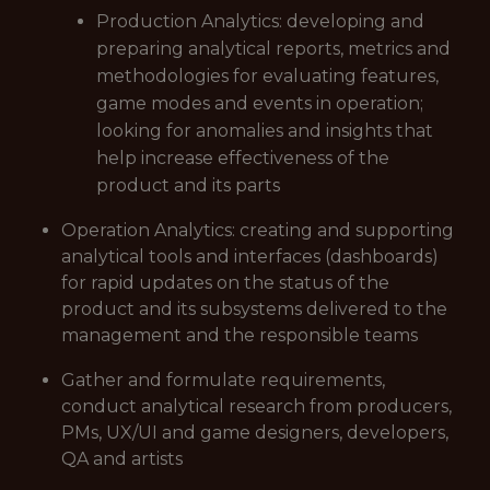
Production Analytics: developing and
preparing analytical reports, metrics and
methodologies for evaluating features,
game modes and events in operation;
looking for anomalies and insights that
help increase effectiveness of the
product and its parts
Operation Analytics: creating and supporting
analytical tools and interfaces (dashboards)
for rapid updates on the status of the
product and its subsystems delivered to the
management and the responsible teams
Gather and formulate requirements,
conduct analytical research from producers,
PMs, UX/UI and game designers, developers,
QA and artists