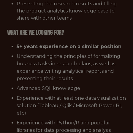
Presenting the research results and filling
the product analytics knowledge base to
share with other teams
What are we looking for?
5+ years experience on a similar position
Understanding the principles of formalizing
business tasks in research plans, as well as
experience writing analytical reports and
presenting their results
Advanced SQL knowledge
Experience with at least one data visualization
solution (Tableau / Qlik / Microsoft Power BI,
etc)
Experience with Python/R and popular
libraries for data processing and analysis