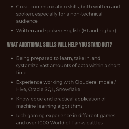
Great communication skills, both written and
spoken, especially for a non-technical
audience
Written and spoken English (B1 and higher)
What additional skills will help you stand out?
Being prepared to learn, take in, and
systemize vast amounts of data within a short
time
Experience working with Cloudera Impala /
Hive, Oracle SQL, Snowflake
Knowledge and practical application of
machine learning algorithms
Rich gaming experience in different games
and over 1000 World of Tanks battles