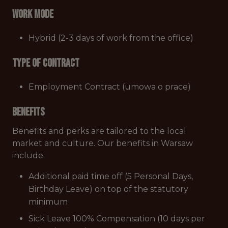
Work mode
Hybrid (2-3 days of work from the office)
Type of Contract
Employment Contract (umowa o prace)
Benefits
Benefits and perks are tailored to the local
market and culture. Our benefits in Warsaw
include:
Additional paid time off (5 Personal Days,
Birthday Leave) on top of the statutory
minimum
Sick Leave 100% Compensation (10 days per