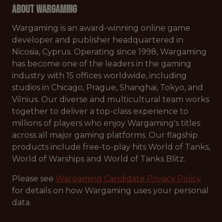
About Wargaming
Wargaming is an award-winning online game
developer and publisher headquartered in
Nicosia, Cyprus. Operating since 1998, Wargaming
has become one of the leaders in the gaming
industry with 15 offices worldwide, including
studios in Chicago, Prague, Shanghai, Tokyo, and
Vilnius. Our diverse and multicultural team works
together to deliver a top-class experience to
millions of players who enjoy Wargaming's titles
across all major gaming platforms. Our flagship
products include free-to-play hits World of Tanks,
World of Warships and World of Tanks Blitz.
Please see
Wargaming Candidate Privacy Policy
for details on how Wargaming uses your personal
data.