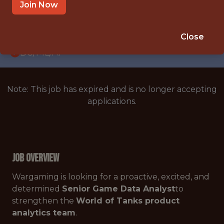
WITH EXPERIENCE
Join Now
WARSAW
🥅 SPORTS
Close
DS/ML/AI
Note: This job has expired and is no longer accepting
applications.
Job Overview
Wargaming is looking for a proactive, excited, and
determined
Senior Game Data Analyst
to
strengthen the
World of Tanks product
analytics team
.