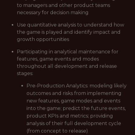
to managers and other product teams
necessary for decision making
Use quantitative analysis to understand how
the game is played and identify impact and
growth opportunities
Participating in analytical maintenance for
features, game events and modes
throughout all development and release
stages:
Pre-Production Analytics: modeling likely
outcomes and risks from implementing
new features, game modes and events
into the game; predict the future events,
product KPIs and metrics; providing
analysis of their full development cycle
(from concept to release)