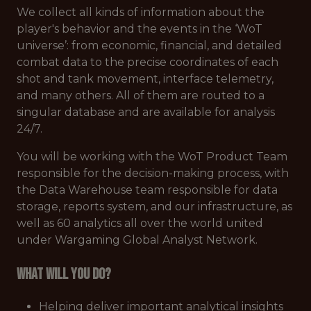
We collect all kinds of information about the
player's behavior and the events in the ‘WoT
universe’: from economic, financial, and detailed
combat data to the precise coordinates of each
shot and tank movement, interface telemetry,
and many others. All of them are routed to a
singular database and are available for analysis
24/7.
You will be working with the WoT Product Team
responsible for the decision-making process, with
the Data Warehouse team responsible for data
storage, reports system, and our infrastructure, as
well as 60 analytics all over the world united
under Wargaming Global Analyst Network.
What will you do?
Helping deliver important analytical insights