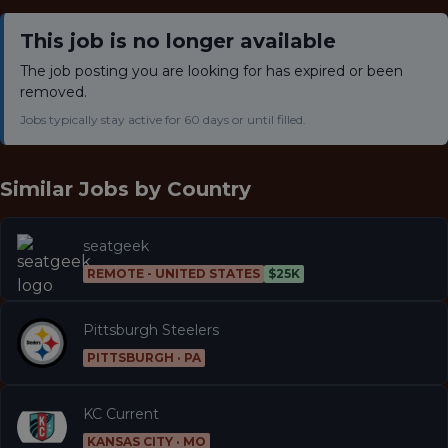
This job is no longer available
The job posting you are looking for has expired or been
removed.
Jobs typically stay active for 60 days or until filled.
Similar Jobs by
Country
seatgeek
REMOTE - UNITED STATES
$25K
Pittsburgh Steelers
PITTSBURGH · PA
KC Current
KANSAS CITY · MO