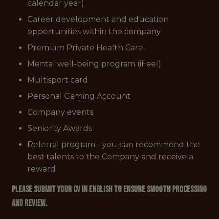
calendar year)
Career development and education
opportunities within the company
Premium Private Health Care
Mental well-being program (iFeel)
Multisport card
Personal Gaming Account
Company events
Seniority Awards
Referral program - you can recommend the
best talents to the Company and receive a
reward
Please submit your CV in English to ensure smooth processing
and review.