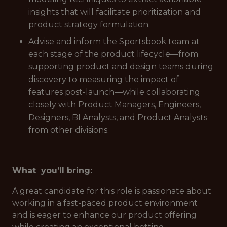
insights that will facilitate prioritization and
product strategy formulation.
Advise and inform the Sportsbook team at
each stage of the product lifecycle—from
supporting product and design teams during
discovery to measuring the impact of
features post-launch—while collaborating
closely with Product Managers, Engineers,
Designers, BI Analysts, and Product Analysts
from other divisions.
What you’ll bring:
A great candidate for this role is passionate about
working in a fast-paced product environment
and is eager to enhance our product offering