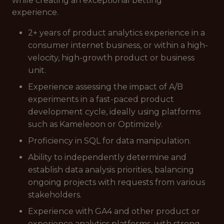
while creating an exceptional betting
experience.
2+ years of product analytics experience in a
consumer internet business, or within a high-
velocity, high-growth product or business
unit.
Experience assessing the impact of A/B
experiments in a fast-paced product
development cycle, ideally using platforms
such as Kameleoon or Optimizely.
Proficiency in SQL for data manipulation.
Ability to independently determine and
establish data analysis priorities, balancing
ongoing projects with requests from various
stakeholders.
Experience with GA4 and other product or
experience analytics platforms, with strong