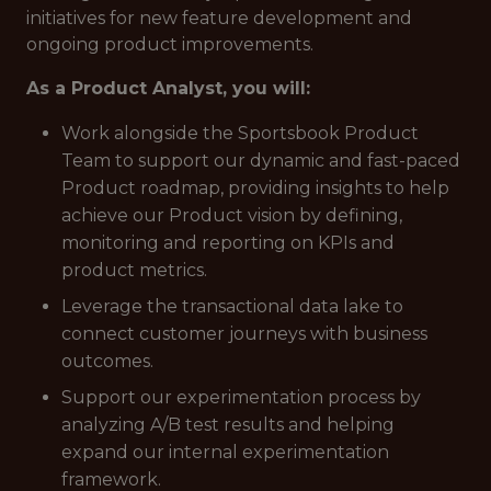
initiatives for new feature development and
ongoing product improvements.
As a Product Analyst, you will:
Work alongside the Sportsbook Product
Team to support our dynamic and fast-paced
Product roadmap, providing insights to help
achieve our Product vision by defining,
monitoring and reporting on KPIs and
product metrics.
Leverage the transactional data lake to
connect customer journeys with business
outcomes.
Support our experimentation process by
analyzing A/B test results and helping
expand our internal experimentation
framework.