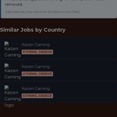
removed.
Jobs typically stay active for 60 days or until filled.
Similar Jobs by
Country
Kaizen Gaming
ATHENS, GREECE
Kaizen Gaming
ATHENS, GREECE
Kaizen Gaming
ATHENS, GREECE