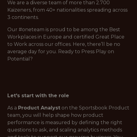
We are a diverse team of more than 2.700
Kaizeners, from 40+ nationalities spreading across
3 continents.
Our #oneteam is proud to be among the Best
Workplaces in Europe and certified Great Place
to Work across our offices. Here, there’ll be no
average day for you. Ready to Press Play on
Potential?
Let's start with the role
As a
Product Analyst
on the Sportsbook Product
team, you will help shape how product
performance is measured by defining the right
questions to ask, and scaling analytics methods