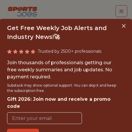
Get Free Weekly Job Alerts and
Industry News!🚀
Trusted by 2500+ professionals
PRODUCT ANALYST,
Join thousands of professionals getting our
SPORTSBOOK
free weekly summaries and job updates. No
payment required.
Kaizen Gaming
Substack may show optional support. You can skip it and keep
the subscription free.
Gift 2026: Join now and receive a promo
FULLTIME
code
OFFICE
WITH EXPERIENCE