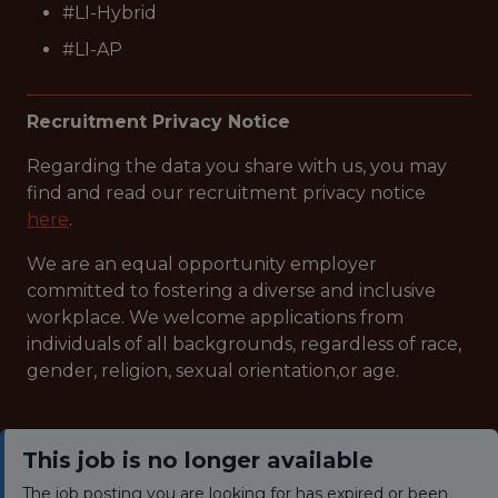
#LI-Hybrid
#LI-AP
Recruitment Privacy Notice
Regarding the data you share with us, you may
find and read our recruitment privacy notice
here
.
We are an equal opportunity employer
committed to fostering a diverse and inclusive
workplace. We welcome applications from
individuals of all backgrounds, regardless of race,
gender, religion, sexual orientation,or age.
This job is no longer available
The job posting you are looking for has expired or been