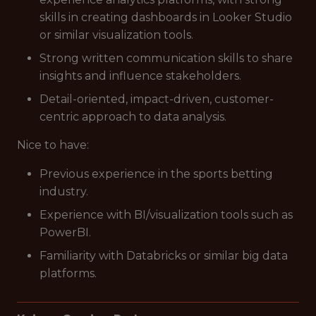
skills in creating dashboards in Looker Studio
or similar visualization tools.
Strong written communication skills to share
insights and influence stakeholders.
Detail-oriented, impact-driven, customer-
centric approach to data analysis.
Nice to have:
Previous experience in the sports betting
industry.
Experience with BI/visualization tools such as
PowerBI.
Familiarity with Databricks or similar big data
platforms.