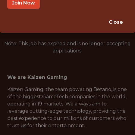
THESSALONIKI, GREECE
Join Now
🎲 BETTING
ANALYTICS
Close
Note: This job has expired and is no longer accepting
applications.
We are Kaizen Gaming
Kaizen Gaming, the team powering Betano, is one
of the biggest GameTech companies in the world,
operating in 19 markets. We always aim to
leverage cutting-edge technology, providing the
best experience to our millions of customers who
trust us for their entertainment.