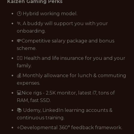
Kaizen Gaming Perks
🕑 Hybrid working model.
🏃 A buddy will support you with your
onboarding.
💸Competitive salary package and bonus
scheme.
👩‍⚕️ Health and life insurance for you and your
family.
💰 Monthly allowance for lunch & commuting
expenses.
💻Nice rigs - 2.5K monitor, latest i7, tons of
RAM, fast SSD.
📚 Udemy, LinkedIn learning accounts &
continuous training.
⭐Developmental 360° feedback framework.