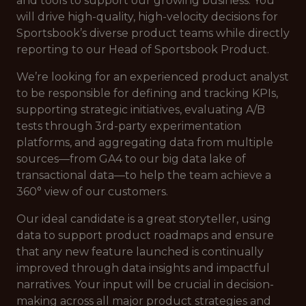
and tools to support our growing business. You
will drive high-quality, high-velocity decisions for
Sportsbook’s diverse product teams while directly
reporting to our Head of Sportsbook Product.
We’re looking for an experienced product analyst
to be responsible for defining and tracking KPIs,
supporting strategic initiatives, evaluating A/B
tests through 3rd-party experimentation
platforms, and aggregating data from multiple
sources—from GA4 to our big data lake of
transactional data—to help the team achieve a
360° view of our customers.
Our ideal candidate is a great storyteller, using
data to support product roadmaps and ensure
that any new feature launched is continually
improved through data insights and impactful
narratives. Your input will be crucial in decision-
making across all major product strategies and