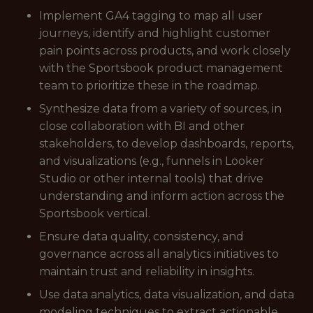
Implement GA4 tagging to map all user
journeys, identify and highlight customer
pain points across products, and work closely
with the Sportsbook product management
team to prioritize these in the roadmap.
Synthesize data from a variety of sources, in
close collaboration with BI and other
stakeholders, to develop dashboards, reports,
and visualizations (e.g., funnels in Looker
Studio or other internal tools) that drive
understanding and inform action across the
Sportsbook vertical.
Ensure data quality, consistency, and
governance across all analytics initiatives to
maintain trust and reliability in insights.
Use data analytics, data visualization, and data
modeling techniques to extract actionable