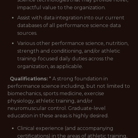
impactful value to the organization.
Assist with data integration into our current
databases of all performance science data
sources.
Various other performance science, nutrition,
strength and conditioning, and/or athletic
training-focused daily duties across the
organization, as applicable.
Qualifications:
* A strong foundation in
performance science including, but not limited to
biomechanics, sports medicine, exercise
physiology, athletic training, and/or
neuromuscular control. Graduate-level
education in these areas is highly desired.
Clinical experience (and accompanying
certifications) in the areas of athletic training,