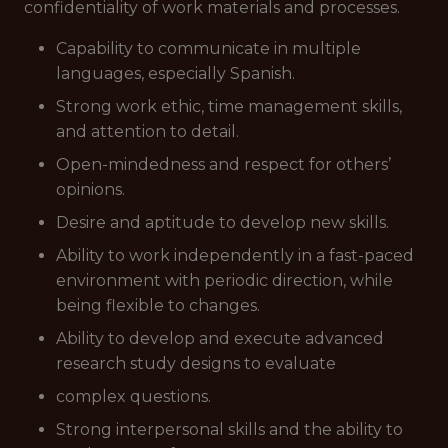
confidentiality of work materials and processes.
Capability to communicate in multiple
languages, especially Spanish.
Strong work ethic, time management skills,
and attention to detail.
Open-mindedness and respect for others’
opinions.
Desire and aptitude to develop new skills.
Ability to work independently in a fast-paced
environment with periodic direction, while
being flexible to changes.
Ability to develop and execute advanced
research study designs to evaluate
complex questions.
Strong interpersonal skills and the ability to