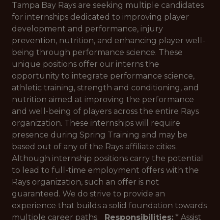
Tampa Bay Rays are seeking multiple candidates
for internships dedicated to improving player
development and performance, injury
prevention, nutrition, and enhancing player well-
being through performance science. These
unique positions offer our interns the
opportunity to integrate performance science,
athletic training, strength and conditioning, and
nutrition aimed at improving the performance
and well-being of players across the entire Rays
organization. These internships will require
presence during Spring Training and may be
based out of any of the Rays affiliate cities.
Although internship positions carry the potential
to lead to full-time employment offers with the
Rays organization, such an offer is not
guaranteed. We do strive to provide an
experience that builds a solid foundation towards
multiple career paths.
Responsibilities
:
* Assist