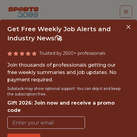
Get Free Weekly Job Alerts and
Industry News!🚀
Trusted by 2500+ professionals
INTERN, BASEBALL
Join thousands of professionals getting our
PERFORMANCE
free weekly summaries and job updates. No
payment required.
SCIENCE
Substack may show optional support. You can skip it and keep
the subscription free.
Tampa Bay Rays
Gift 2026: Join now and receive a promo
code
{FULLTIME}
OFFICE