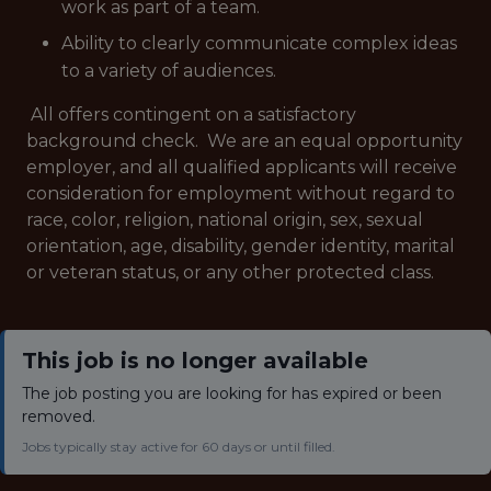
work as part of a team.
Ability to clearly communicate complex ideas
to a variety of audiences.
All offers contingent on a satisfactory
background check.
We are an equal opportunity
employer, and all qualified applicants will receive
consideration for employment without regard to
race, color, religion, national origin, sex, sexual
orientation, age, disability, gender identity, marital
or veteran status, or any other protected class.
This job is no longer available
The job posting you are looking for has expired or been
removed.
Jobs typically stay active for 60 days or until filled.