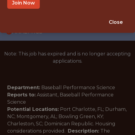
INTERNSHIP
Join Now
MULTIPLE LOCATIONS · FL
🥅 SPORTS
Close
ANALYTICS
Note: This job has expired and is no longer accepting
applications.
Department:
Baseball Performance Science
Reports to:
Assistant, Baseball Performance
Science
Potential Locations:
Port Charlotte, FL; Durham,
NC; Montgomery, AL; Bowling Green, KY;
Charleston, SC; Dominican Republic. Housing
considerations provided.
Description:
The