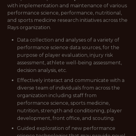
with implementation and maintenance of various
performance science, performance, nutritional,
and sports medicine research initiatives across the
Rays organization.
Data collection and analyses of a variety of
performance science data sources, for the
purpose of player evaluation, injury risk
assessment, athlete well-being assessment,
decision analysis, etc.
Effectively interact and communicate with a
diverse team of individuals from across the
organization including staff from
performance science, sports medicine,
nutrition, strength and conditioning, player
development, front office, and scouting.
Guided exploration of new performance
science technologies that may provide novel,