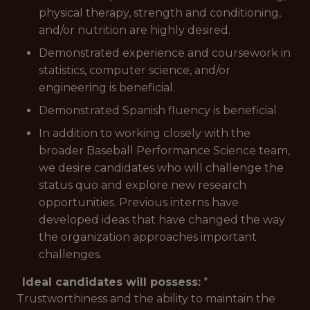
physical therapy, strength and conditioning,
and/or nutrition are highly desired.
Demonstrated experience and coursework in
statistics, computer science, and/or
engineering is beneficial.
Demonstrated Spanish fluency is beneficial
In addition to working closely with the
broader Baseball Performance Science team,
we desire candidates who will challenge the
status quo and explore new research
opportunities. Previous interns have
developed ideas that have changed the way
the organization approaches important
challenges.
Ideal candidates will possess:
*
Trustworthiness and the ability to maintain the