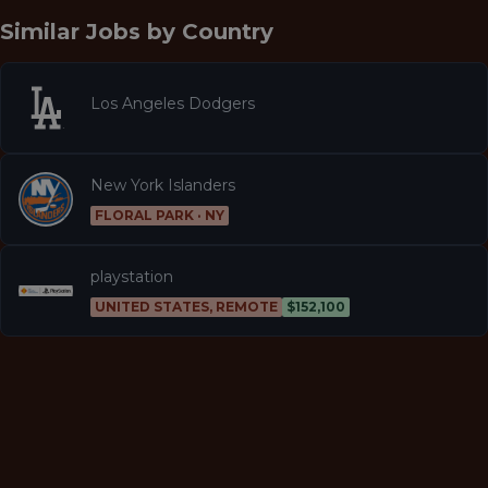
Similar Jobs by
Country
Los Angeles Dodgers
New York Islanders
FLORAL PARK · NY
playstation
UNITED STATES, REMOTE
$152,100