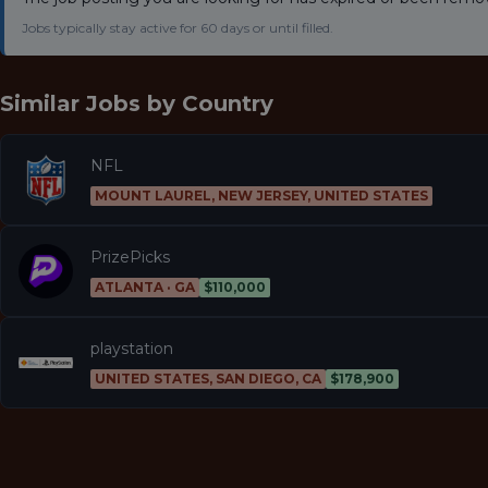
Jobs typically stay active for 60 days or until filled.
Similar Jobs by
Country
NFL
MOUNT LAUREL, NEW JERSEY, UNITED STATES
PrizePicks
ATLANTA · GA
$110,000
playstation
UNITED STATES, SAN DIEGO, CA
$178,900