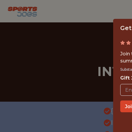
Get
Join
summ
INT
Substa
Gift
Jo
{FULL
INTE