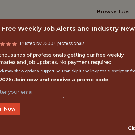
Browse Jobs
 Free Weekly Job Alerts and Industry New
Trusted by 2500+ professionals
 thousands of professionals getting our free weekly
aries and job updates. No payment required.
ERN, HUMAN RESOU
ck may show optional support. You can skip it and keep the subscription fr
 2026: Join now and receive a promo code
Minnesota Twins
in Now
TIME}
OFFICE
RNSHIP
MINNEAPOLIS ·
Cl