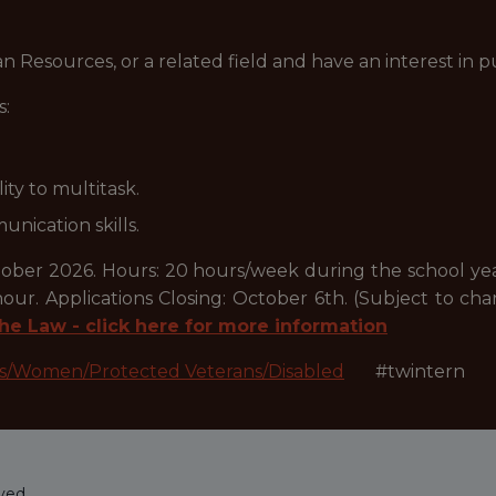
 Resources, or a related field and have an interest in 
s:
ity to multitask.
nication skills.
er 2026. Hours: 20 hours/week during the school ye
our. Applications Closing: October 6th. (Subject to c
he Law - click here for more information
es/Women/Protected Veterans/Disabled
#twintern
ved.