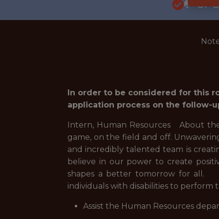
🥅 SP
Note
In order to be considered for this 
application process on the follow-u
Intern, Human Resources About the M
game, on the field and off. Unwaverin
and incredibly talented team is creat
believe in our power to create posi
shapes a better tomorrow for all. 
individuals with disabilities to perform 
Assist the Human Resources departm