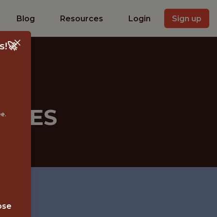
Blog
Resources
Login
Sign up
s!🚀
RCES
ee.
 MN
ose