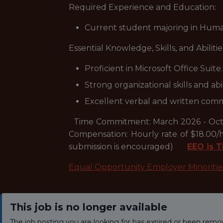
Required Experience and Education:
Current student majoring in Human
Essential Knowledge, Skills, and Abilitie
Proficient in Microsoft Office Suite.
Strong organizational skills and abil
Excellent verbal and written commu
Time Commitment: March 2026 - Octob
Compensation: Hourly rate of $18.00/h
submission is encouraged)
EEO is T
Equal Opportunity Employer Minoriti
This job is no longer available
The job posting you are looking for has expired or been remo