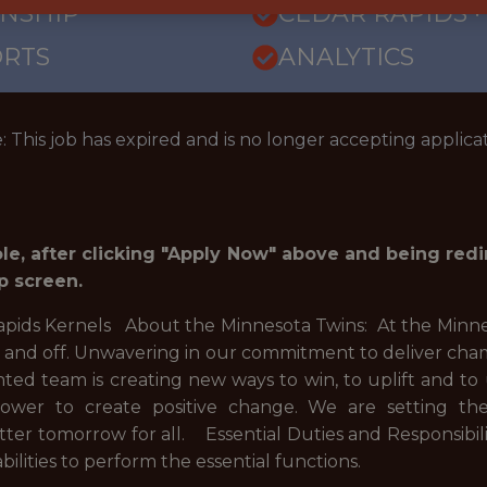
RNSHIP
CEDAR RAPIDS · 
ORTS
ANALYTICS
: This job has expired and is no longer accepting applicat
role, after clicking "Apply Now" above and being red
p screen.
apids Kernels About the Minnesota Twins: At the Minnes
d and off. Unwavering in our commitment to deliver cham
ented team is creating new ways to win, to uplift and t
power to create positive change. We are setting th
tter tomorrow for all. Essential Duties and Responsibi
ilities to perform the essential functions.