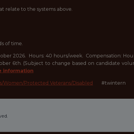
at relate to the systems above.
ds of time.
er 2026. Hours: 40 hours/week. Compensation: Hourly 
October 6th. (Subject to change based on candidate vo
e information
es/Women/Protected Veterans/Disabled
#twintern
ved.