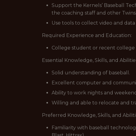
Support the Kernels’ Baseball Tech
the coaching staff and other Twins
Use tools to collect video and dat
Required Experience and Education:
College student or recent college
Essential Knowledge, Skills, and Abilitie
Solid understanding of baseball.
Excellent computer and communica
Ability to work nights and weekend
Willing and able to relocate and t
Preferred Knowledge, Skills, and Abiliti
Familiarity with baseball technolog
Blast, Hittrax).