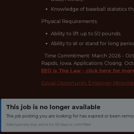
Knowledge of baseball statistics th
Physical Requirements:
Ability to lift up to 50 pounds.
Ability to sit or stand for long perio
Time Commitment: March 2026 - Octob
Rapids, Iowa. Applications Closing: 
EEO is The Law - click here for mor
Equal Opportunity Employer Minoriti
This job is no longer available
The job posting you are looking for has expired or been remo
Jobs typically stay active for 60 days or until filled.