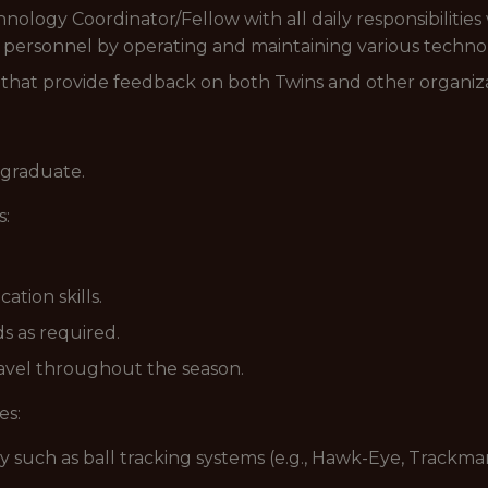
nology Coordinator/Fellow with all daily responsibilitie
 personnel by operating and maintaining various technolo
a that provide feedback on both Twins and other organiza
 graduate.
s:
tion skills.
s as required.
ravel throughout the season.
es:
y such as ball tracking systems (e.g., Hawk-Eye, Trackman,