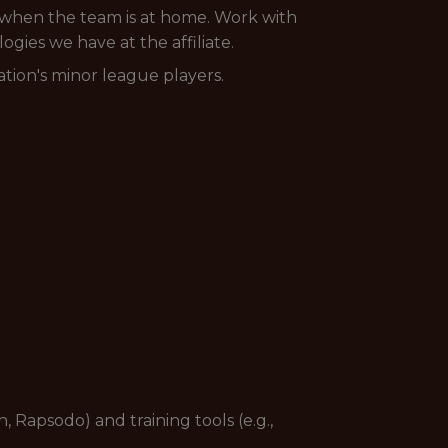
s when the team is at home. Work with
gies we have at the affiliate.
tion's minor league players.
 Rapsodo) and training tools (e.g.,