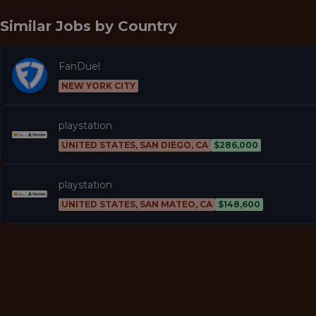
Similar Jobs by
Country
FanDuel
NEW YORK CITY
playstation
UNITED STATES, SAN DIEGO, CA
$286,000
playstation
UNITED STATES, SAN MATEO, CA
$148,600