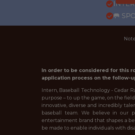
INTE
🥅 SP
Note
In order to be considered for this 
application process on the follow-u
Intern, Baseball Technology - Cedar R
purpose – to up the game, on the fiel
innovative, diverse and incredibly tal
baseball team. We believe in our 
entertainment brand that shapes a be
be made to enable individuals with disab