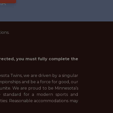
IA
ions.
irected, you must fully complete the
ota Twins, we are driven by a singular
pionships and be a force for good, our
o unite. We are proud to be Minnesota’s
e standard for a modern sports and
lities: Reasonable accommodations may