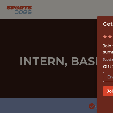
Get
Join
summ
INTERN, BASEB
Substa
Gift
Jo
{FULL