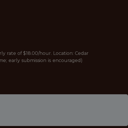
rate of $18.00/hour. Location: Cedar
lume; early submission is encouraged)