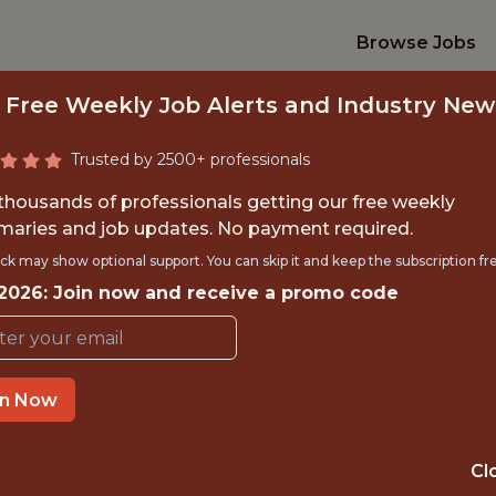
Browse Jobs
 Free Weekly Job Alerts and Industry New
Trusted by 2500+ professionals
 thousands of professionals getting our free weekly
aries and job updates. No payment required.
ALL TECHNOLOGY 
ck may show optional support. You can skip it and keep the subscription fr
 2026: Join now and receive a promo code
KERNELS
Minnesota Twins
in Now
TIME}
OFFICE
Cl