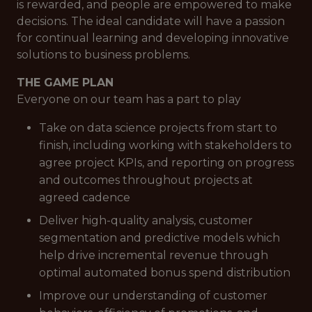
is rewarded, and people are empowered to make
decisions. The ideal candidate will have a passion
for continual learning and developing innovative
solutions to business problems.
THE GAME PLAN
Everyone on our team has a part to play
Take on data science projects from start to
finish, including working with stakeholders to
agree project KPIs, and reporting on progress
and outcomes throughout projects at
agreed cadence
Deliver high-quality analysis, customer
segmentation and predictive models which
help drive incremental revenue through
optimal automated bonus spend distribution
Improve our understanding of customer