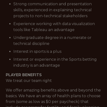
Strong communication and presentation
skills, experienced in explaining technical
projects to non-technical stakeholders
Experience working with data visualization
tools like Tableau an advantage
Undergraduate degree in a numerate or
technical discipline
Interest in sports is a plus
Interest or experience in the Sports betting
industry is an advantage
PLAYER BENEFITS
We treat our team right
We offer amazing benefits above and beyond the
basics. We have an array of health plans to choose
from (some as low as $0 per paycheck) that