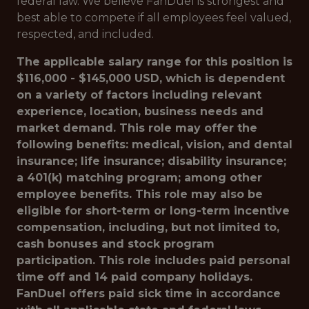
federal law. We believe FanDuel is strongest and
best able to compete if all employees feel valued,
respected, and included.
The applicable salary range for this position is
$116,000 - $145,000 USD, which is dependent
on a variety of factors including relevant
experience, location, business needs and
market demand. This role may offer the
following benefits: medical, vision, and dental
insurance; life insurance; disability insurance;
a 401(k) matching program; among other
employee benefits. This role may also be
eligible for short-term or long-term incentive
compensation, including, but not limited to,
cash bonuses and stock program
participation. This role includes paid personal
time off and 14 paid company holidays.
FanDuel offers paid sick time in accordance