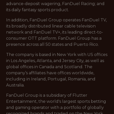
advance-deposit wagering, FanDuel Racing; and
its daily fantasy sports product.
In addition, FanDuel Group operates FanDuel TV,
its broadly distributed linear cable television
network and FanDuel TV+, its leading direct-to-
consumer OTT platform. FanDuel Group has a
presence across all 50 states and Puerto Rico.
The company is based in New York with US offices
in Los Angeles, Atlanta, and Jersey City, as well as
global offices in Canada and Scotland. The
company’s affiliates have offices worldwide,
including in Ireland, Portugal, Romania, and
Australia.
FanDuel Group is a subsidiary of Flutter
Entertainment, the world's largest sports betting
and gaming operator with a portfolio of globally
recognized brands and traded on the New York