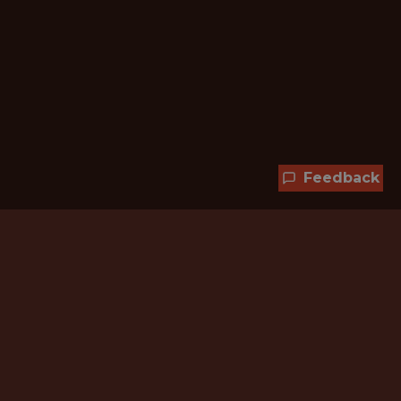
Feedback
Hundreds of jobs are waiting
for you!
Subscribe to membership and unlock all