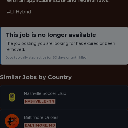
with all applicable state and federal laws.
#LI-Hybrid
This job is no longer available
The job posting you are looking for has expired or been
removed.
Jobs typically stay active for 60 days or until filled.
Similar Jobs by
Country
Nashville Soccer Club
NASHVILLE · TN
Baltimore Orioles
BALTIMORE, MD