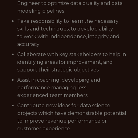
Engineer to optimize data quality and data
modeling pipelines
Take responsibility to learn the necessary
skills and techniques, to develop ability
to work with independence, integrity and
accuracy
Collaborate with key stakeholders to help in
identifying areas for improvement, and
support their strategic objectives
Assist in coaching, developing and
performance managing less
experienced team members
Contribute new ideas for data science
projects which have demonstrable potential
to improve revenue performance or
customer experience