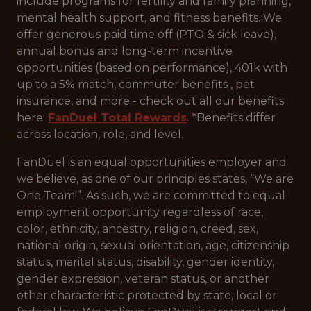
include programs for fertility and family planning,
mental health support, and fitness benefits. We
offer generous paid time off (PTO & sick leave),
annual bonus and long-term incentive
opportunities (based on performance), 401k with
up to a 5% match, commuter benefits , pet
insurance, and more - check out all our benefits
here:
FanDuel Total Rewards
. *Benefits differ
across location, role, and level.
FanDuel is an equal opportunities employer and
we believe, as one of our principles states, “We are
One Team!”. As such, we are committed to equal
employment opportunity regardless of race,
color, ethnicity, ancestry, religion, creed, sex,
national origin, sexual orientation, age, citizenship
status, marital status, disability, gender identity,
gender expression, veteran status, or another
other characteristic protected by state, local or