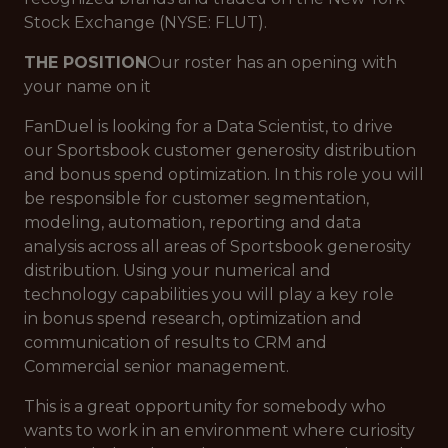
Stock Exchange (NYSE: FLUT).
THE POSITION
Our roster has an opening with
your name on it
FanDuel is looking for a Data Scientist, to drive
our Sportsbook customer generosity distribution
and bonus spend optimization. In this role you will
be responsible for customer segmentation,
modeling, automation, reporting and data
analysis across all areas of Sportsbook generosity
distribution. Using your numerical and
technology capabilities you will play a key role
in bonus spend research, optimization and
communication of results to CRM and
Commercial senior management.
This is a great opportunity for somebody who
wants to work in an environment where curiosity