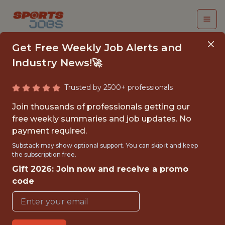
Get Free Weekly Job Alerts and
Industry News!🚀
Trusted by 2500+ professionals
DATA SCIENTIST
Join thousands of professionals getting our
free weekly summaries and job updates. No
FanDuel
payment required.
Substack may show optional support. You can skip it and keep
the subscription free.
FULLTIME
Gift 2026: Join now and receive a promo
OFFICE
code
WITH EXPERIENCE
NEW YORK CITY