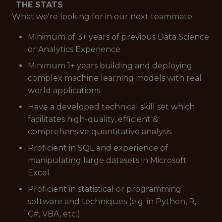
THE STATS
What we're looking for in our next teammate
Minimum of 3+ years of previous Data Science
or Analytics Experience
Minimum 1+ years building and deploying
complex machine learning models with real
world applications
Have a developed technical skill set which
facilitates high-quality, efficient &
comprehensive quantitative analysis
Proficient in SQL and experience of
manipulating large datasets in Microsoft
Excel
Proficient in statistical or programming
software and techniques (e.g. in Python, R,
C#, VBA, etc.)