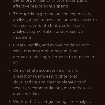
behaviors, efficiency of promotions, and
effectiveness of bonus spend
Through idea generation and exploratory
analysis, develop new and innovative ways to
turn behaviors into features for use in
analysis, segmentation and predictive
modeling
Create, modify, and evolve models which
solve business problems, and show
demonstrable improvements to department
KPIs
Demonstrate accurate insights and
predictions using easy to interpret
visualizations and clear explanations of
results, recommendations, methods, biases
and limitations
Work with Data Engineering and Analytics