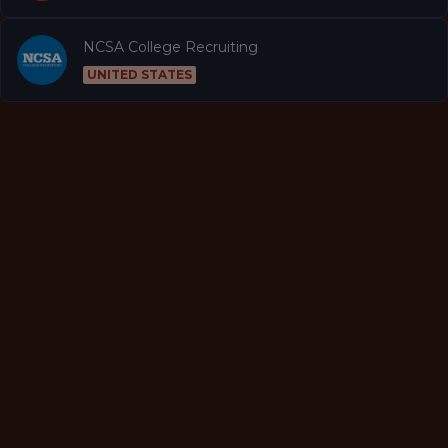
NCSA College Recruiting
UNITED STATES