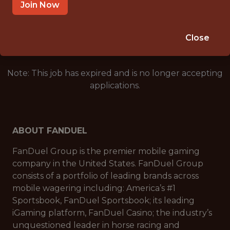
SALARY: $116,000
Join Now
🎲 BETTING
DATA ENGINEER
Close
Note: This job has expired and is no longer accepting
applications.
ABOUT FANDUEL
FanDuel Group is the premier mobile gaming
company in the United States. FanDuel Group
consists of a portfolio of leading brands across
mobile wagering including: America’s #1
Sportsbook, FanDuel Sportsbook; its leading
iGaming platform, FanDuel Casino; the industry’s
unquestioned leader in horse racing and