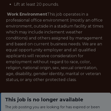
Lift at least 20 pounds.
Work Environment
This job operates in a
professional office environment (mostly an office
environment, outside in a stadium facility at times
which may include inclement weather
conditions) and others assigned by management
and based on current business needs. We are an
equal opportunity employer and all qualified
applicants will receive consideration for
employment without regard to race, color,
religion, national origin, sex, sexual orientation,
age, disability, gender identity, marital or veteran
status, or any other protected class.
This job is no longer available
The job posting you are looking for has expired or been