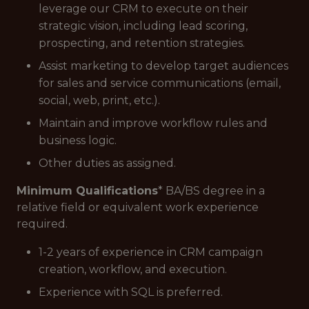
leverage our CRM to execute on their
strategic vision, including lead scoring,
prospecting, and retention strategies.
Assist marketing to develop target audiences
for sales and service communications (email,
social, web, print, etc.).
Maintain and improve workflow rules and
business logic.
Other duties as assigned.
Minimum Qualifications
* BA/BS degree in a
relative field or equivalent work experience
required.
1-2 years of experience in CRM campaign
creation, workflow, and execution.
Experience with SQL is preferred.