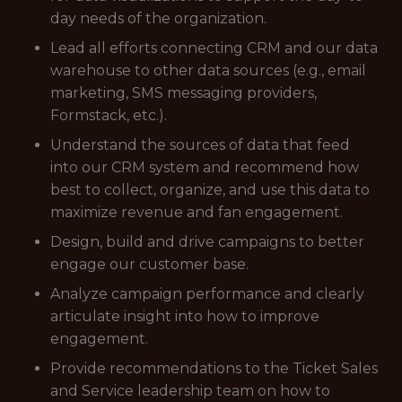
day needs of the organization.
Lead all efforts connecting CRM and our data
warehouse to other data sources (e.g., email
marketing, SMS messaging providers,
Formstack, etc.).
Understand the sources of data that feed
into our CRM system and recommend how
best to collect, organize, and use this data to
maximize revenue and fan engagement.
Design, build and drive campaigns to better
engage our customer base.
Analyze campaign performance and clearly
articulate insight into how to improve
engagement.
Provide recommendations to the Ticket Sales
and Service leadership team on how to