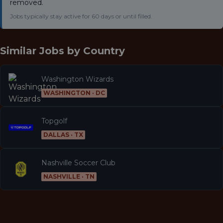
removed.
Jobs typically stay active for 60 days or until filled.
Similar Jobs by
Country
Washington Wizards
WASHINGTON · DC
Topgolf
DALLAS · TX
Nashville Soccer Club
NASHVILLE · TN