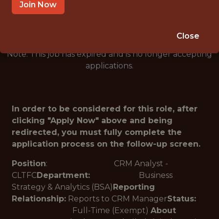
🥅 SPORTS
Join Now
ANALYTICS
Close
Note: This job has expired and is no longer accepting
applications.
In order to be considered for this role, after
clicking "Apply Now" above and being
redirected, you must fully complete the
application process on the follow-up screen.
Position
: CRM Analyst -
CLTFC
Department:
Business
Strategy & Analytics (BSA)
Reporting
Relationship:
Reports to CRM Manager
Status:
Full-Time (Exempt)
About