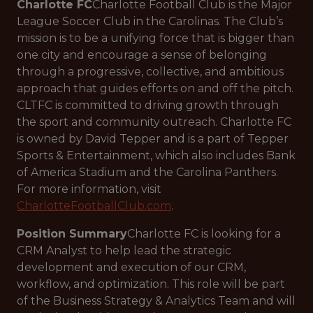
Charlotte FC
Charlotte Football Club is the Major
League Soccer Club in the Carolinas. The Club’s
mission is to be a unifying force that is bigger than
one city and encourage a sense of belonging
through a progressive, collective, and ambitious
approach that guides efforts on and off the pitch.
CLTFC is committed to driving growth through
the sport and community outreach. Charlotte FC
is owned by David Tepper and is a part of Tepper
Sports & Entertainment, which also includes Bank
of America Stadium and the Carolina Panthers.
For more information, visit
CharlotteFootballClub.com
.
Position Summary
Charlotte FC is looking for a
CRM Analyst to help lead the strategic
development and execution of our CRM,
workflow, and optimization. This role will be part
of the Business Strategy & Analytics Team and will