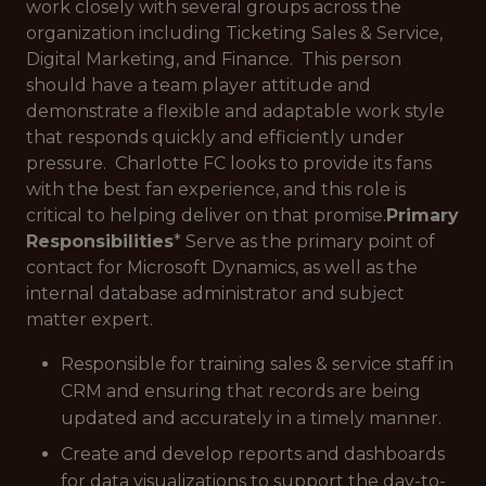
work closely with several groups across the
organization including Ticketing Sales & Service,
Digital Marketing, and Finance. This person
should have a team player attitude and
demonstrate a flexible and adaptable work style
that responds quickly and efficiently under
pressure. Charlotte FC looks to provide its fans
with the best fan experience, and this role is
critical to helping deliver on that promise.
Primary
Responsibilities
* Serve as the primary point of
contact for Microsoft Dynamics, as well as the
internal database administrator and subject
matter expert.
Responsible for training sales & service staff in
CRM and ensuring that records are being
updated and accurately in a timely manner.
Create and develop reports and dashboards
for data visualizations to support the day-to-