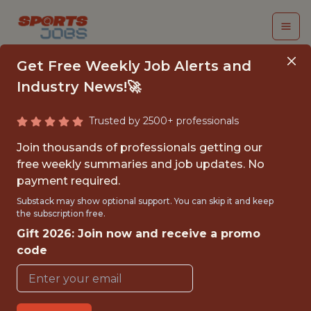
Get Free Weekly Job Alerts and
Industry News!🚀
Trusted by 2500+ professionals
CRM ANALYST - MLS
Join thousands of professionals getting our
free weekly summaries and job updates. No
Charlotte FC
payment required.
Substack may show optional support. You can skip it and keep
the subscription free.
{FULLTIME}
Gift 2026: Join now and receive a promo
OFFICE
code
WITH EXPERIENCE
CHARLOTTE · NC