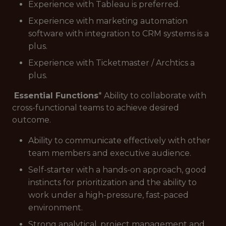
Experience with Tableau is preferred.
Experience with marketing automation
software with integration to CRM systems is a
plus.
Experience with Ticketmaster / Archtics a
plus.
Essential Functions
* Ability to collaborate with
cross-functional teams to achieve desired
outcome.
Ability to communicate effectively with other
team members and executive audience.
Self-starter with a hands-on approach, good
instincts for prioritization and the ability to
work under a high-pressure, fast-paced
environment.
Strong analytical, project management and