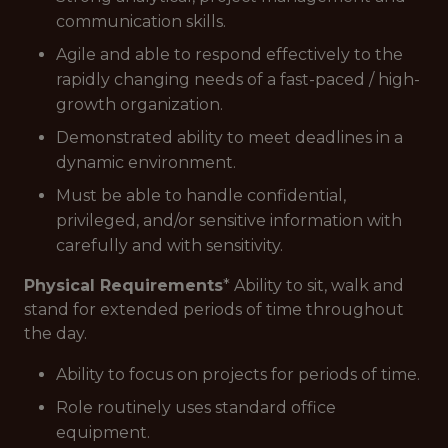
communication skills.
Agile and able to respond effectively to the
rapidly changing needs of a fast-paced / high-
growth organization.
Demonstrated ability to meet deadlines in a
dynamic environment.
Must be able to handle confidential,
privileged, and/or sensitive information with
carefully and with sensitivity.
Physical Requirements
* Ability to sit, walk and
stand for extended periods of time throughout
the day.
Ability to focus on projects for periods of time.
Role routinely uses standard office
equipment.