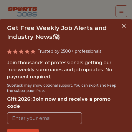
Get Free Weekly Job Alerts and
Industry News!🚀
Trusted by 2500+ professionals
NBA & MLB DATA
Join thousands of professionals getting our
ANALYST INTERN
free weekly summaries and job updates. No
payment required.
Sorare
Substack may show optional support. You can skip it and keep
the subscription free.
Gift 2026: Join now and receive a promo
FULLTIME
code
OFFICE
INTERNSHIP