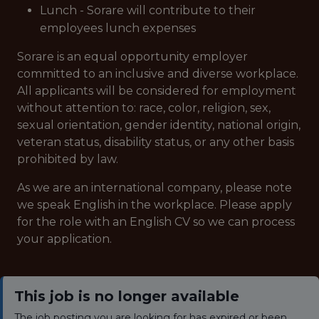
Lunch - Sorare will contribute to their
employees lunch expenses
Sorare is an equal opportunity employer
committed to an inclusive and diverse workplace.
All applicants will be considered for employment
without attention to: race, color, religion, sex,
sexual orientation, gender identity, national origin,
veteran status, disability status, or any other basis
prohibited by law.
As we are an international company, please note
we speak English in the workplace. Please apply
for the role with an English CV so we can process
your application.
This job is no longer available
The job posting you are looking for has expired or been