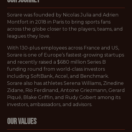
Sorare was founded by Nicolas Julia and Adrien
Montfort in 2018 in Paris to bring sports fans
across the globe closer to the players, teams, and
leagues they love.
With 130-plus employees across France and US,
Sorare is one of Europe’s fastest-growing startups
and recently raised a $680 million Series B
funding round from world-class investors
including SoftBank, Accel, and Benchmark.
Sorare also has athletes Serena Williams, Zinedine
Zidane, Rio Ferdinand, Antoine Griezmann, Gerard
Piqué, Blake Griffin, and Rudy Gobert among its
investors, ambassadors, and advisors.
Our Values