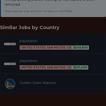
removed.
Jobs typically stay active for 60 days or until filled.
Similar Jobs by
Country
playstation
UNITED STATES, SAN MATEO, CA
$209,800
playstation
UNITED STATES, SAN MATEO, CA
$201,400
Golden State Warriors