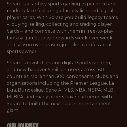
Sorare is a fantasy sports gaming experience and
marketplace featuring officially licensed digital
player cards. With Sorare you build legacy teams
– buying, selling, collecting and trading player
cards -- and compete with them in free-to-play
fantasy games to win rewards week over week
and season over season, just like a professional
sports owner.
Sorare is revolutionizing digital sports fandom,
and now has over 5 million users across 180
countries. More than 300 iconic teams, clubs, and
organizations including the Premier League, La
Liga, Bundesliga, Serie A, MLS, NBA, NBPA, MLB,
MLBPA, and many others have partnered with
Sorare to build the next sports entertainment
giant.
Our Journey