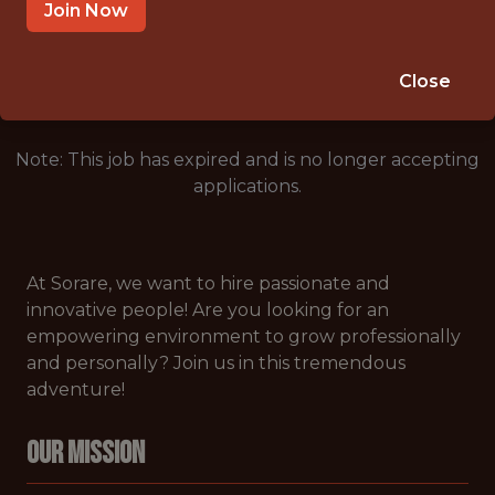
NEW YORK CITY
Join Now
🥅 SPORTS
DATA ENGINEER
Close
Note: This job has expired and is no longer accepting
applications.
At Sorare, we want to hire passionate and
innovative people! Are you looking for an
empowering environment to grow professionally
and personally? Join us in this tremendous
adventure!
Our Mission