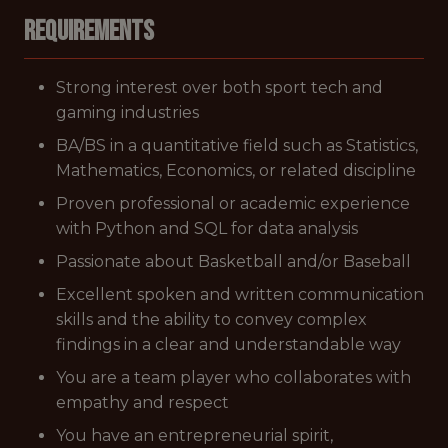
Requirements
Strong interest over both sport tech and
gaming industries
BA/BS in a quantitative field such as Statistics,
Mathematics, Economics, or related discipline
Proven professional or academic experience
with Python and SQL for data analysis
Passionate about Basketball and/or Baseball
Excellent spoken and written communication
skills and the ability to convey complex
findings in a clear and understandable way
You are a team player who collaborates with
empathy and respect
You have an entrepreneurial spirit,