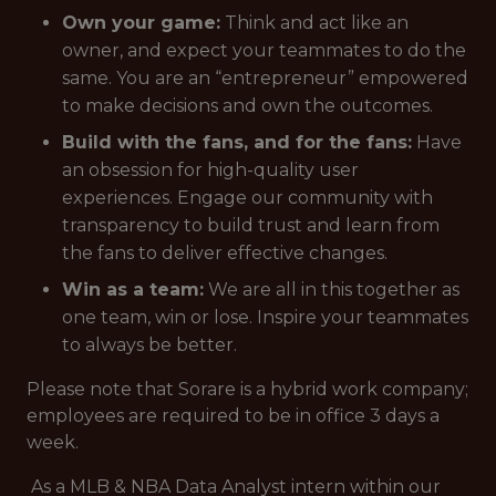
Own your game:
Think and act like an
owner, and expect your teammates to do the
same. You are an “entrepreneur” empowered
to make decisions and own the outcomes.
Build with the fans, and for the fans:
Have
an obsession for high-quality user
experiences. Engage our community with
transparency to build trust and learn from
the fans to deliver effective changes.
Win as a team:
We are all in this together as
one team, win or lose. Inspire your teammates
to always be better.
Please note that Sorare is a hybrid work company;
employees are required to be in office 3 days a
week.
As a MLB & NBA Data Analyst intern within our