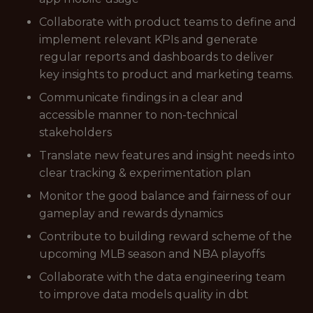
Collaborate with product teams to define and
implement relevant KPIs and generate
regular reports and dashboards to deliver
key insights to product and marketing teams.
Communicate findings in a clear and
accessible manner to non-technical
stakeholders
Translate new features and insight needs into
clear tracking & experimentation plan
Monitor the good balance and fairness of our
gameplay and rewards dynamics
Contribute to building reward scheme of the
upcoming MLB season and NBA playoffs
Collaborate with the data engineering team
to improve data models quality in dbt