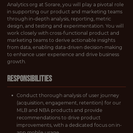
Analytics org at Sorare, you will play a pivotal role
in supporting our product and marketing teams
through in-depth analysis, reporting, metric
design, and testing and experimentation. You will
work closely with cross-functional product and
marketing teams to derive actionable insights
from data, enabling data-driven decision-making
to enhance user experience and drive business
growth.
Responsibilities
Conduct thorough analysis of user journey
(acquisition, engagement, retention) for our
MLB and NBA products and provide
recommendations to drive product
improvements, with a dedicated focus on in-
app mobile usage