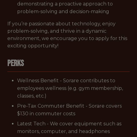
demonstrating a proactive approach to
problem-solving and decision-making
If you’re passionate about technology, enjoy
problem-solving, and thrive in a dynamic
environment, we encourage you to apply for this
exciting opportunity!
Perks
Wellness Benefit - Sorare contributes to
employees wellness (e.g. gym membership,
classes, etc.)
Pre-Tax Commuter Benefit - Sorare covers
$130 in commuter costs
Latest Tech - We cover equipment such as
monitors, computer, and headphones