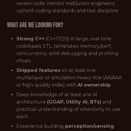
review code; mentor mid/junior engineers;
uphold coding standards and test discipline
What are we looking for?
Strong C++
(C++17/20) in large, real-time
codebases; STL, templates, memory/perf,
concurrency; solid debugging and profiling
chops.
Shipped features
on at least one
multiplayer or simulation-heavy title (AA/AAA
or high-quality indie) with
AI ownership
.
Deep knowledge of at least one AI
architecture
(GOAP, Utility AI, BTs)
and
practical understanding of when/why to use
each.
Experience building
perception/sensing