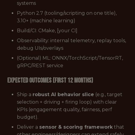
systems
Python 2.7 (tooling/scripting on one title),
3.10+ (machine learning)
Build/CI: CMake, [your CI]
Observability: internal telemetry, replay tools,
debug UIs/overlays
(Optional) ML: ONNX/TorchScript/TensorRT,
gRPC/REST service
Expected Outcomes (First 12 Months)
Ship a
robust AI behavior slice
(e.g., target
selection + driving + firing loop) with clear
KPIs (engagement quality, fairness, perf
budget).
Deliver a
sensor & scoring framework
that
other engineers/designers can extend safely.