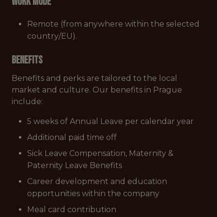
Work mode
Remote (from anywhere within the selected
country/EU).
Benefits
Benefits and perks are tailored to the local
market and culture. Our benefits in Prague
include:
5 weeks of Annual Leave per calendar year
Additional paid time off
Sick Leave Compensation, Maternity &
Paternity Leave Benefits
Career development and education
opportunities within the company
Meal card contribution