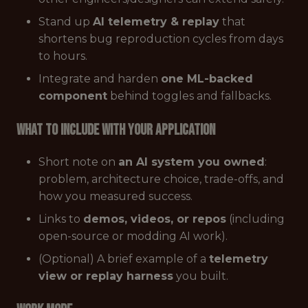
Stand up
AI telemetry & replay
that
shortens bug reproduction cycles from days
to hours.
Integrate and harden
one ML-backed
component
behind toggles and fallbacks.
What to Include with Your Application
Short note on
an AI system you owned
:
problem, architecture choice, trade-offs, and
how you measured success.
Links to
demos, videos, or repos
(including
open-source or modding AI work).
(Optional) A brief example of a
telemetry
view or replay harness
you built.