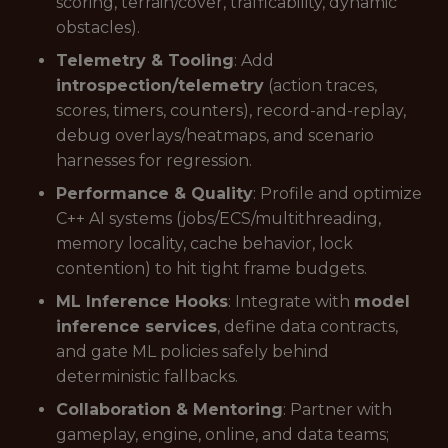
scoring, terrain/cover, trafficability, dynamic
obstacles).
Telemetry & Tooling
: Add
introspection/telemetry
(action traces,
scores, timers, counters), record-and-replay,
debug overlays/heatmaps, and scenario
harnesses for regression.
Performance & Quality
: Profile and optimize
C++ AI systems (jobs/ECS/multithreading,
memory locality, cache behavior, lock
contention) to hit tight frame budgets.
ML Inference Hooks
: Integrate with
model
inference services
, define data contracts,
and gate ML policies safely behind
deterministic fallbacks.
Collaboration & Mentoring
: Partner with
gameplay, engine, online, and data teams;