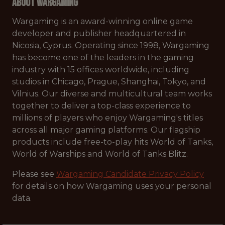
About Wargaming
Wargaming is an award-winning online game
developer and publisher headquartered in
Nicosia, Cyprus. Operating since 1998, Wargaming
has become one of the leaders in the gaming
industry with 15 offices worldwide, including
studios in Chicago, Prague, Shanghai, Tokyo, and
Vilnius. Our diverse and multicultural team works
together to deliver a top-class experience to
millions of players who enjoy Wargaming's titles
across all major gaming platforms. Our flagship
products include free-to-play hits World of Tanks,
World of Warships and World of Tanks Blitz.
Please see
Wargaming Candidate Privacy Policy
for details on how Wargaming uses your personal
data.