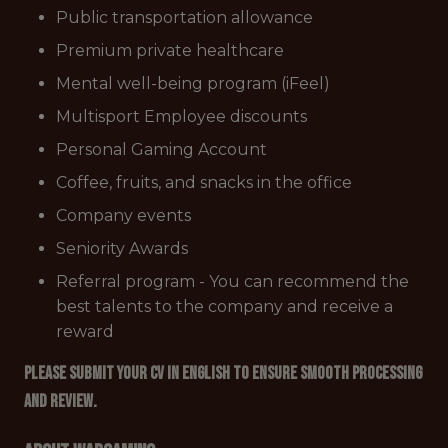
Public transportation allowance
Premium private healthcare
Mental well-being program (iFeel)
Multisport Employee discounts
Personal Gaming Account
Coffee, fruits, and snacks in the office
Company events
Seniority Awards
Referral program - You can recommend the
best talents to the company and receive a
reward
Please submit your CV in English to ensure smooth processing
and review.