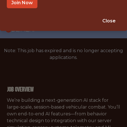
WITH EXPERIENCE
Join Now
PRAGUE
🥅 SPORTS
Close
DS/ML/AI
Note: This job has expired and is no longer accepting
applications.
Job Overview
We’re building a next-generation AI stack for
large-scale, session-based vehicular combat. You’ll
own end-to-end AI features—from behavior
technical design to integration with our server