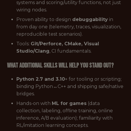
systems and scoring/utility functions, not just
wiring nodes.
Proven ability to design
debuggability
in
from day one (telemetry, traces, visualization,
reproducible test scenarios).
Tools:
Git/Perforce, CMake, Visual
Studio/Clang
, CI fundamentals.
What additional skills will help you stand out?
Python 2.7 and 3.10
+ for tooling or scripting;
binding Python↔C++ and shipping safe/native
bridges.
Hands-on with
ML for games
(data
collection, labeling, offline training, online
inference, A/B evaluation); familiarity with
RL/imitation learning concepts.