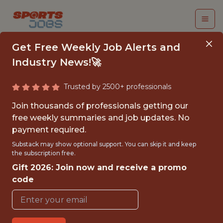
Get Free Weekly Job Alerts and
Industry News!🚀
Trusted by 2500+ professionals
SENIOR AI
Join thousands of professionals getting our
DEVELOPER (C++ /
free weekly summaries and job updates. No
payment required.
GAMEPLAY AI)
Substack may show optional support. You can skip it and keep
the subscription free.
Wargaming
Gift 2026: Join now and receive a promo
code
FULLTIME
REMOTE