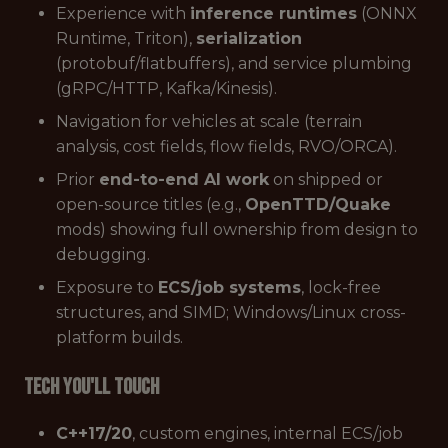
Experience with
inference runtimes
(ONNX
Runtime, Triton),
serialization
(protobuf/flatbuffers), and service plumbing
(gRPC/HTTP, Kafka/Kinesis).
Navigation for vehicles at scale (terrain
analysis, cost fields, flow fields, RVO/ORCA).
Prior
end-to-end AI work
on shipped or
open-source titles (e.g.,
OpenTTD/Quake
mods) showing full ownership from design to
debugging.
Exposure to
ECS/job systems
, lock-free
structures, and SIMD; Windows/Linux cross-
platform builds.
Tech You'll Touch
C++17/20
, custom engines, internal ECS/job