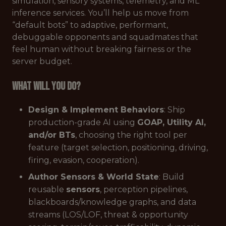
simulation, sensory systems, telemetry, and ML
inference services. You’ll help us move from
“default bots” to adaptive, performant,
debuggable opponents and squadmates that
feel human without breaking fairness or the
server budget.
What will you do?
Design & Implement Behaviors
: Ship
production-grade AI using
GOAP, Utility AI,
and/or BTs
, choosing the right tool per
feature (target selection, positioning, driving,
firing, evasion, cooperation).
Author Sensors & World State
: Build
reusable
sensors
, perception pipelines,
blackboards/knowledge graphs, and data
streams (LOS/LOF, threat & opportunity