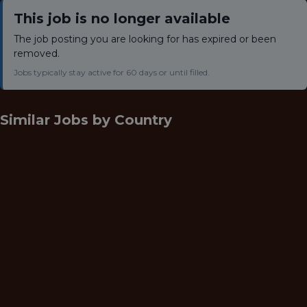
This job is no longer available
The job posting you are looking for has expired or been
removed.
Jobs typically stay active for 60 days or until filled.
Similar Jobs by
Country