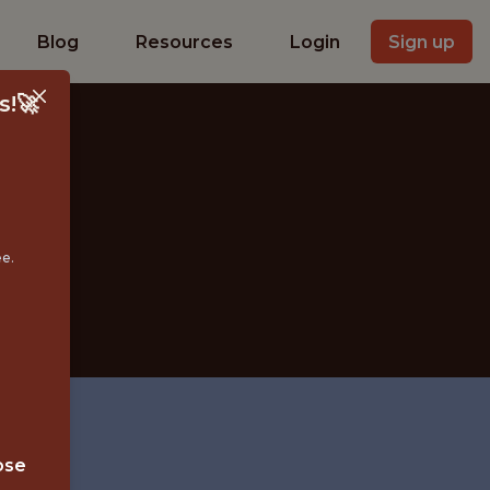
Blog
Resources
Login
Sign up
s!🚀
IST
ee.
ose