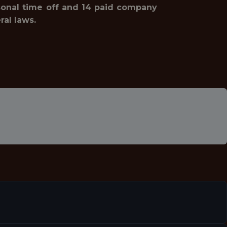
rsonal time off and 14 paid company
ral laws.