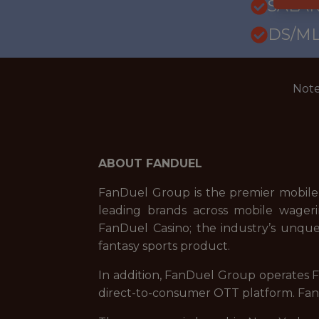
SALAR
DS/ML
Note
ABOUT FANDUEL
FanDuel Group is the premier mobile
leading brands across mobile wageri
FanDuel Casino; the industry’s unque
fantasy sports product.
In addition, FanDuel Group operates Fa
direct-to-consumer OTT platform. FanD