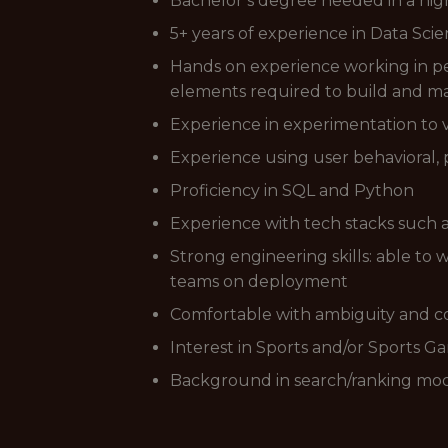
Bachelor’s degree needed in a hig
5+ years of experience in Data Sc
Hands on experience working in pe
elements required to build and m
Experience in experimentation to v
Experience using user behavioral,
Proficiency in SQL and Python
Experience with tech stacks such 
Strong engineering skills: able to 
teams on deployment
Comfortable with ambiguity and c
Interest in Sports and/or Sports G
Background in search/ranking mod