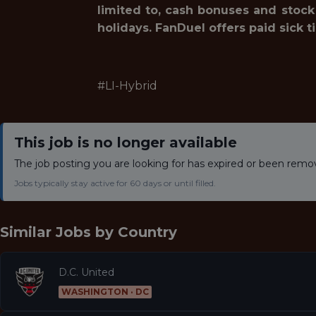
limited to, cash bonuses and stock
holidays. FanDuel offers paid sick t
#LI-Hybrid
This job is no longer available
The job posting you are looking for has expired or been remo
Jobs typically stay active for 60 days or until filled.
Similar Jobs by
Country
D.C. United
WASHINGTON · DC