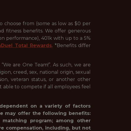
to choose from (some as low as $0 per
nd fitness benefits. We offer generous
 on performance), 401k with up to a 5%
nDuel Total Rewards
. *Benefits differ
, “We are One Team!”. As such, we are
ion, creed, sex, national origin, sexual
ssion, veteran status, or another other
st able to compete if all employees feel
 dependent on a variety of factors
e may offer the following benefits:
1(k) matching program; among other
ve compensation, including, but not