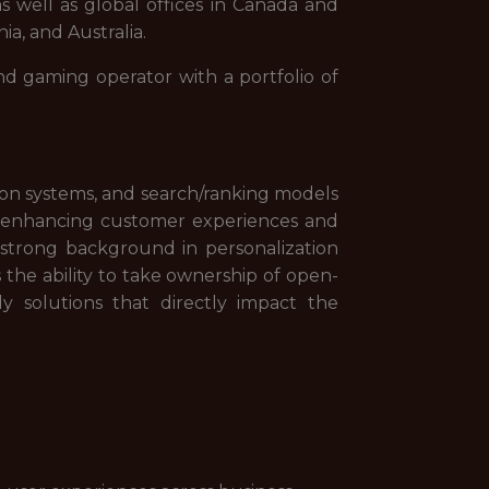
s well as global offices in Canada and
ia, and Australia.
nd gaming operator with a portfolio of
tion systems, and search/ranking models
n enhancing customer experiences and
 strong background in personalization
 the ability to take ownership of open-
 solutions that directly impact the