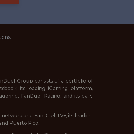
ions.
uel Group consists of a portfolio of
sbook; its leading iGaming platform,
gering, FanDuel Racing; and its daily
on network and FanDuel TV+, its leading
and Puerto Rico.