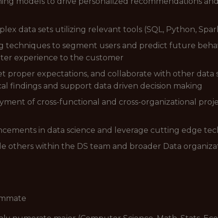
ing models to drive personalized recommendations and 
ex data sets utilizing relevant tools (SQL, Python, Spar
ing techniques to segment users and predict future beha
etter experience to the customer
 set proper expectations, and collaborate with other data
l findings and support data driven decision making
yment of cross-functional and cross-organizational pro
ancements in data science and leverage cutting edge te
le others within the DS team and broader Data organiza
eammate