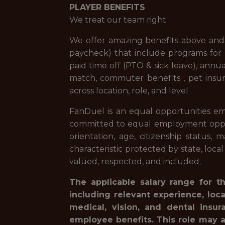
PLAYER BENEFITS
We treat our team right
We offer amazing benefits above and 
paycheck) that include programs for f
paid time off (PTO & sick leave), ann
match, commuter benefits , pet insur
across location, role, and level.
FanDuel is an equal opportunities em
committed to equal employment opportuni
orientation, age, citizenship status, 
characteristic protected by state, loca
valued, respected, and included.
The applicable salary range for t
including relevant experience, loc
medical, vision, and dental insur
employee benefits. This role may a