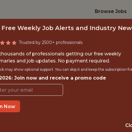
Browse Jobs
 Free Weekly Job Alerts and Industry New
Trusted by 2500+ professionals
 thousands of professionals getting our free weekly
aries and job updates. No payment required.
NIOR DATA SCIENT
ck may show optional support. You can skip it and keep the subscription fr
 2026: Join now and receive a promo code
FanDuel
in Now
IME
OFFICE
 EXPERIENCE
NEW YORK CITY
Cl