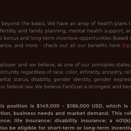
beyond the basics. We have an array of health plans 
ertility and family planning, mental health support, a
ual bonus and long-term incentive opportunities (based
ance, and more - check out all our benefits here:
Fa
ployer and we believe, as one of our principles states
ty regardless of race, color, ethnicity, ancestry, relig
marital status, disability, gender identity, gender expre
l or federal law. We believe FanDuel is strongest and be
his position is $149,000 - $186,000 USD, which is
ation, business needs and market demand. This rol
ance; life insurance; disability insurance; a 40
lso be eligible for short-term or long-term incenti