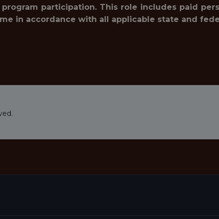
 program participation. This role includes paid pe
ime in accordance with all applicable state and fede
ved.