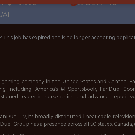
Y: $149,000
🎲 BETTING
/AI
: This job has expired and is no longer accepting applicat
 gaming company in the United States and Canada. FanD
ng including: America’s #1 Sportsbook, FanDuel Sport
stioned leader in horse racing and advance-deposit wa
nDuel TV, its broadly distributed linear cable televisi
uel Group has a presence across all 50 states, Canada, 