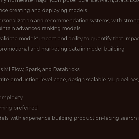
hly numerate major (Computer Science, Math, Stats, Econ
ience creating and deploying models
rsonalization and recommendation systems, with strong
aintain advanced ranking models
alidate models' impact and ability to quantify that impa
 promotional and marketing data in model building
as MLFlow, Spark, and Databricks
write production-level code, design scalable ML pipeline
omplexity
aming preferred
els, with experience building production-facing searc