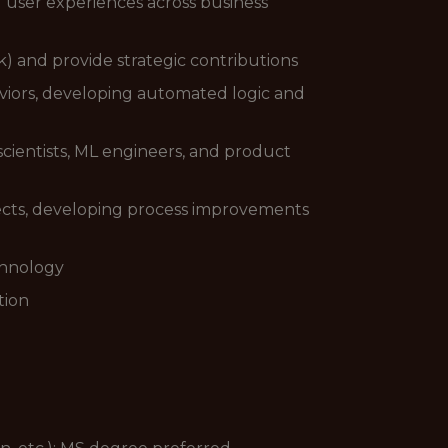
user experiences across business
k) and provide strategic contributions
viors, developing automated logic and
 scientists, ML engineers, and product
jects, developing process improvements
chnology
tion