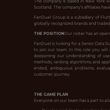
The company is based in New York with
Scotland. The company’s affiliates have
FanDuel Group is a subsidiary of Flut
globally recognized brands and trade
THE POSITION
Our roster has an open
FanDuel is looking for a Senior Data S
to join our team. In this role you 
deepening our understanding of user 
methods, ranking algorithms, and appli
ended, ambiguous problems, evaluat
customer journey.
THE GAME PLAN
Everyone on our team has a part to pl