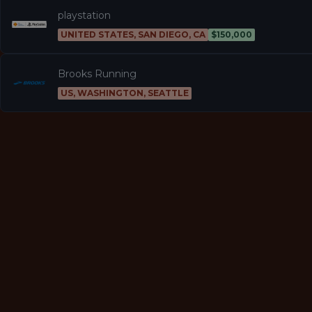
playstation
UNITED STATES, SAN DIEGO, CA
$150,000
Brooks Running
US, WASHINGTON, SEATTLE