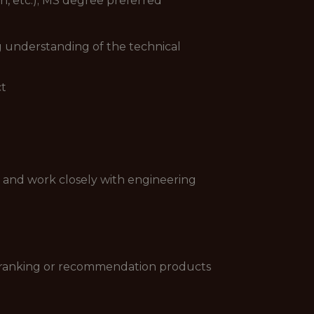
, etc.); MS degree preferred
 understanding of the technical
ct
s, and work closely with engineering
h ranking or recommendation products