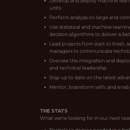
Develop and deploy machine learn
units
Perform analysis on large and compl
Use statistical and machine learn
decision algorithms to deliver a b
Lead projects from start to finish,
managers to communicate technica
Oversee the integration and deplo
and technical leadership
Stay up to date on the latest adv
Mentor, brainstorm with, and enab
THE STATS
What we're looking for in our next t