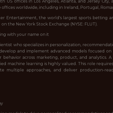
 US offices in Los Angeles, Atlanta, and Jersey City, a
 offices worldwide, including in Ireland, Portugal, Roman
ter Entertainment, the world's largest sports betting a
d on the New York Stock Exchange (NYSE: FLUT).
ing with your name on it
cientist who specializes in personalization, recommenda
will develop and implement advanced models focused o
behavior across marketing, product, and analytics. A
ed machine learning is highly valued. This role requires
e multiple approaches, and deliver production-ready
ay