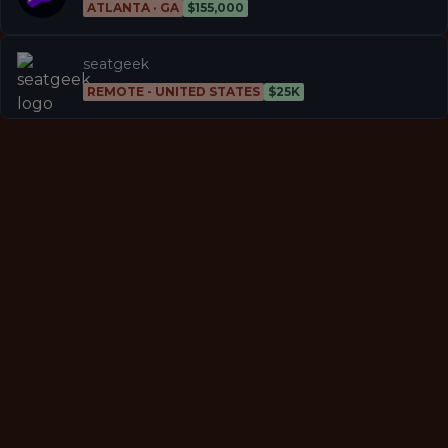
ATLANTA · GA
$155,000
seatgeek
REMOTE - UNITED STATES
$25K