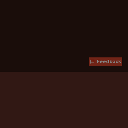
Feedback
Hundreds of jobs are waiting
for you!