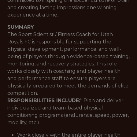
committed to inspiring the soccer culture of Utah
and creating lasting impressions one winning
experience at a time.
SUMMARY
The Sport Scientist / Fitness Coach for Utah
Royals FC is responsible for supporting the
physical development, performance, and well-
being of players through evidence-based training,
monitoring, and recovery strategies. This role
works closely with coaching and player health
and performance staff to ensure players are
physically prepared to meet the demands of elite
competition.
RESPONSIBILITIES INCLUDE:
* Plan and deliver
individualized and team-based physical
conditioning programs (endurance, speed, power,
mobility, etc.)
Work closely with the entire player health