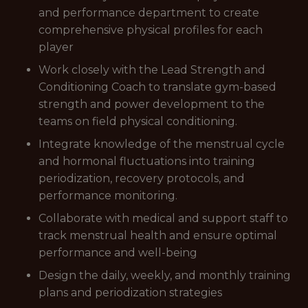
and performance department to create
comprehensive physical profiles for each
player
Work closely with the Lead Strength and
Conditioning Coach to translate gym-based
strength and power development to the
teams on field physical conditioning.
Integrate knowledge of the menstrual cycle
and hormonal fluctuations into training
periodization, recovery protocols, and
performance monitoring.
Collaborate with medical and support staff to
track menstrual health and ensure optimal
performance and well-being
Design the daily, weekly, and monthly training
plans and periodization strategies