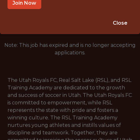
HERRIMAN · UT
Join Now
🥅 SPORTS
ANALYTICS
Close
Note: This job has expired and is no longer accepting
applications.
The Utah Royals FC, Real Salt Lake (RSL), and RSL
Training Academy are dedicated to the growth
and success of soccer in Utah. The Utah Royals FC
is committed to empowerment, while RSL
represents the state with pride and fosters a
winning culture. The RSL Training Academy
nurtures young athletes and instills values of
discipline and teamwork. Together, they are