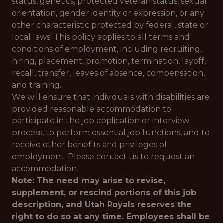
status, genetics, protected veteran status, sexual
orientation, gender identity or expression, or any
other characteristic protected by federal, state or
local laws. This policy applies to all terms and
conditions of employment, including recruiting,
hiring, placement, promotion, termination, layoff,
recall, transfer, leaves of absence, compensation,
and training.
We will ensure that individuals with disabilities are
provided reasonable accommodation to
participate in the job application or interview
process, to perform essential job functions, and to
receive other benefits and privileges of
employment. Please contact us to request an
accommodation.
Note: The need may arise to revise,
supplement, or rescind portions of this job
description, and Utah Royals reserves the
right to do so at any time. Employees shall be