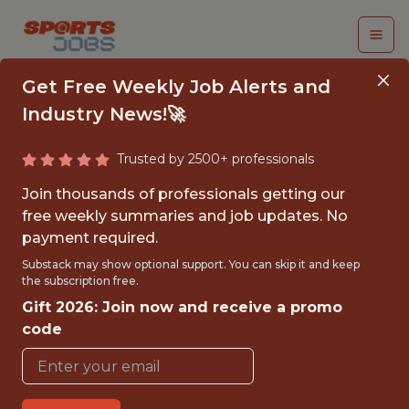
Get Free Weekly Job Alerts and
Industry News!🚀
Trusted by 2500+ professionals
SPORT SCIENTIST /
Join thousands of professionals getting our
FITNESS COACH - MLS
free weekly summaries and job updates. No
payment required.
Utah Royals
Substack may show optional support. You can skip it and keep
the subscription free.
Gift 2026: Join now and receive a promo
{FULLTIME}
code
OFFICE
WITH EXPERIENCE