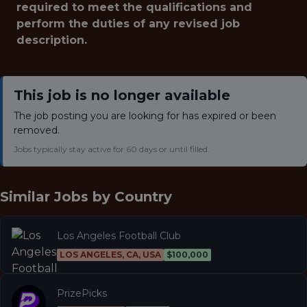
required to meet the qualifications and
perform the duties of any revised job
description.
This job is no longer available
The job posting you are looking for has expired or been
removed.
Jobs typically stay active for 60 days or until filled.
Similar Jobs by
Country
Los Angeles Football Club
LOS ANGELES, CA, USA
$100,000
PrizePicks