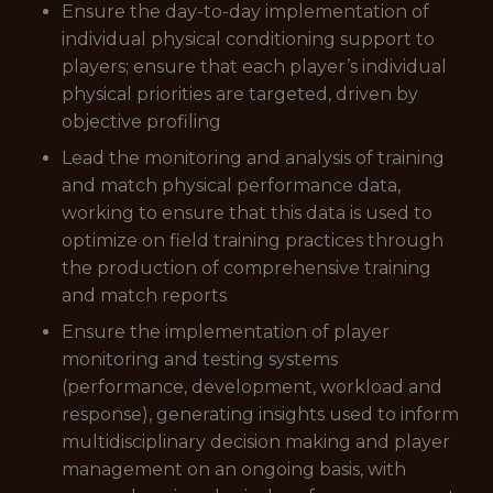
Ensure the day-to-day implementation of
individual physical conditioning support to
players; ensure that each player’s individual
physical priorities are targeted, driven by
objective profiling
Lead the monitoring and analysis of training
and match physical performance data,
working to ensure that this data is used to
optimize on field training practices through
the production of comprehensive training
and match reports
Ensure the implementation of player
monitoring and testing systems
(performance, development, workload and
response), generating insights used to inform
multidisciplinary decision making and player
management on an ongoing basis, with