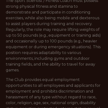
The Sport Scientist / Fitness Coach must possess
strong physical fitness and stamina to
demonstrate and participate in conditioning
exercises, while also being mobile and dexterous
to assist players during training and recovery.
Regularly, the role may require lifting weights of
up to 50 pounds (e.g., equipment or training aids)
and occasionally up to 100 pounds (e.g., heavier
equipment or during emergency situations). This
position requires adaptability to various
environments, including gyms and outdoor
training fields, and the ability to travel for away
games.
The Club provides equal employment
opportunities to all employees and applicants for
employment and prohibits discrimination and
harassment of any type without regard to race,
color, religion, age, sex, national origin, disability