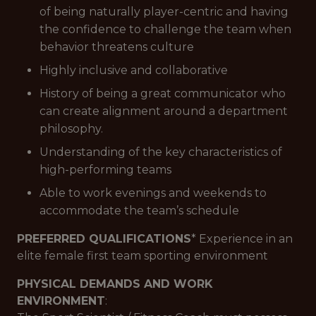
of being naturally player-centric and having
the confidence to challenge the team when
behavior threatens culture
Highly inclusive and collaborative
History of being a great communicator who
can create alignment around a department
philosophy.
Understanding of the key characteristics of
high-performing teams
Able to work evenings and weekends to
accommodate the team’s schedule
PREFERRED QUALIFICATIONS
* Experience in an
elite female first team sporting environment
PHYSICAL DEMANDS AND WORK
ENVIRONMENT
: