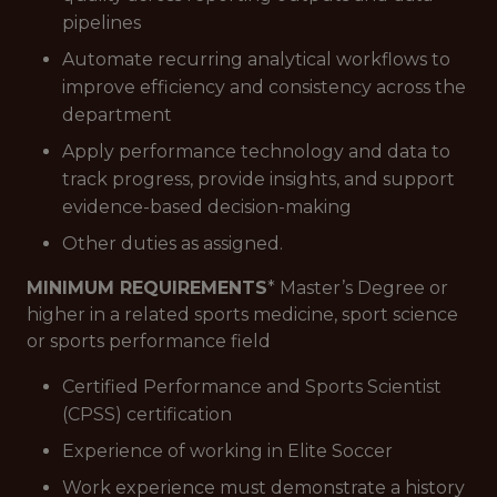
pipelines
Automate recurring analytical workflows to
improve efficiency and consistency across the
department
Apply performance technology and data to
track progress, provide insights, and support
evidence-based decision-making
Other duties as assigned.
MINIMUM REQUIREMENTS
* Master’s Degree or
higher in a related sports medicine, sport science
or sports performance field
Certified Performance and Sports Scientist
(CPSS) certification
Experience of working in Elite Soccer
Work experience must demonstrate a history