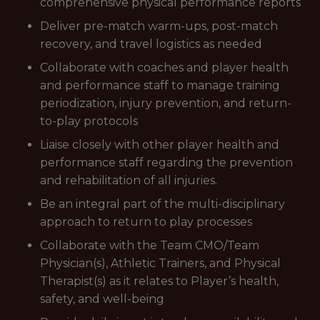
comprehensive physical performance reports
Deliver pre-match warm-ups, post-match
recovery, and travel logistics as needed
Collaborate with coaches and player health
and performance staff to manage training
periodization, injury prevention, and return-
to-play protocols
Liaise closely with other player health and
performance staff regarding the prevention
and rehabilitation of all injuries.
Be an integral part of the multi-disciplinary
approach to return to play processes
Collaborate with the Team CMO/Team
Physician(s), Athletic Trainers, and Physical
Therapist(s) as it relates to Player’s health,
safety, and well-being