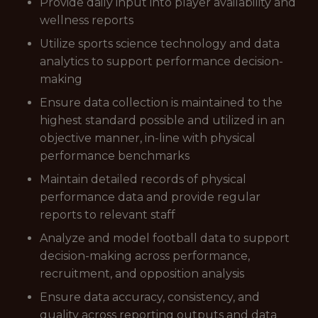
Provide daily input into player availability and
wellness reports
Utilize sports science technology and data
analytics to support performance decision-
making
Ensure data collection is maintained to the
highest standard possible and utilized in an
objective manner, in-line with physical
performance benchmarks
Maintain detailed records of physical
performance data and provide regular
reports to relevant staff
Analyze and model football data to support
decision-making across performance,
recruitment, and opposition analysis
Ensure data accuracy, consistency, and
quality across reporting outputs and data