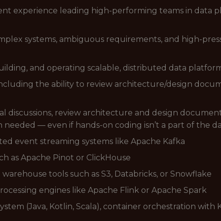
t experience leading high-performing teams in data pl
mplex systems, ambiguous requirements, and high-press
ilding, and operating scalable, distributed data platfor
, including the ability to review architecture/design do
cal discussions, review architecture and design documents
n needed — even if hands-on coding isn’t a part of the d
ted event streaming systems like Apache Kafka
uch as Apache Pinot or ClickHouse
 warehouse tools such as S3, Databricks, or Snowflake
processing engines like Apache Flink or Apache Spark
stem (Java, Kotlin, Scala), container orchestration with