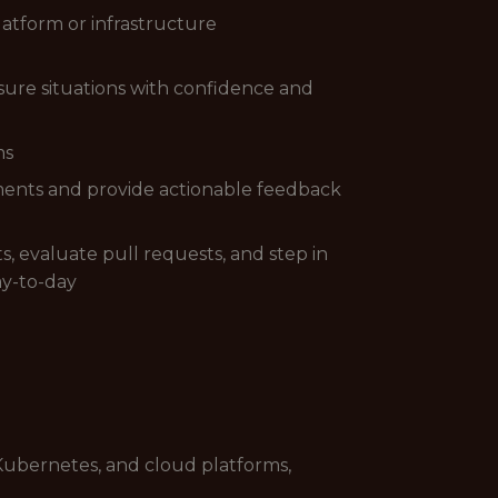
atform or infrastructure
ure situations with confidence and
ms
cuments and provide actionable feedback
, evaluate pull requests, and step in
ay-to-day
 Kubernetes, and cloud platforms,