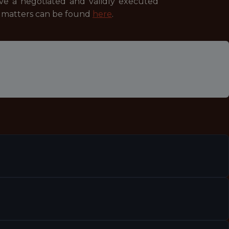
ave a negotiated and validly executed
se matters can be found
here
.