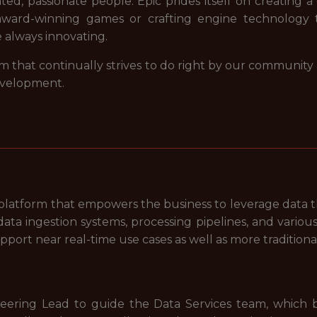
nted, passionate people. Epic prides itself on creating a
award-winning games or crafting engine technology 
e always innovating.
m that continually strives to do right by our community
evelopment.
s platform that empowers the business to leverage data 
ata ingestion systems, processing pipelines, and various 
pport near real-time use cases as well as more tradition
eering Lead to guide the Data Services team, which b