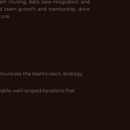
am routing, data lake integration, and
lead team growth and mentorship, drive
ture.
unicate the team’s vision, strategy,
able, well-scoped iterations that