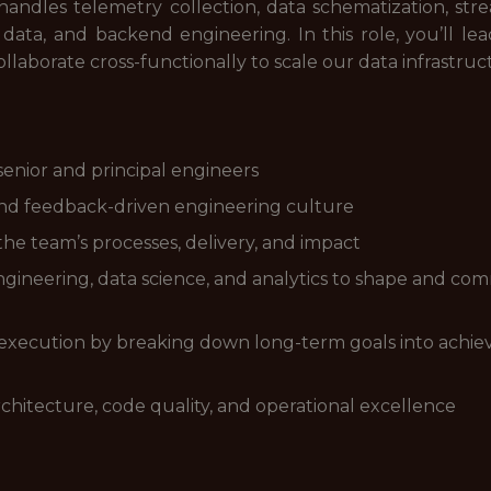
andles telemetry collection, data schematization, stre
m, data, and backend engineering. In this role, you’ll 
llaborate cross-functionally to scale our data infrastruc
enior and principal engineers
, and feedback-driven engineering culture
he team’s processes, delivery, and impact
ngineering, data science, and analytics to shape and comm
l execution by breaking down long-term goals into achiev
chitecture, code quality, and operational excellence