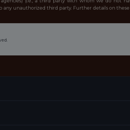
agencies) (i.e., a third party with whom we do not h
to any unauthorized third party. Further details on the
ved.