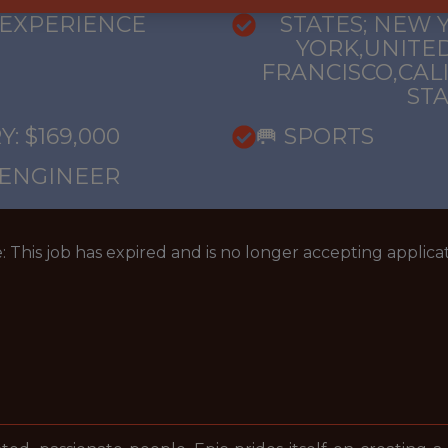
ANGELES,CALI
 EXPERIENCE
STATES; NEW 
YORK,UNITED
FRANCISCO,CAL
ST
: $169,000
🥅 SPORTS
 ENGINEER
: This job has expired and is no longer accepting applicat