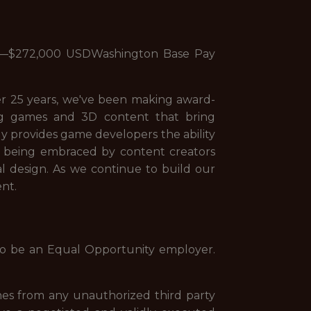
00—$272,000 USDWashington Base Pay
er 25 years, we've been making award-
ng games and 3D content that bring
ly provides game developers the ability
tool being embraced by content creators
al design. As we continue to build our
nt.
to be an Equal Opportunity employer.
es from any unauthorized third party