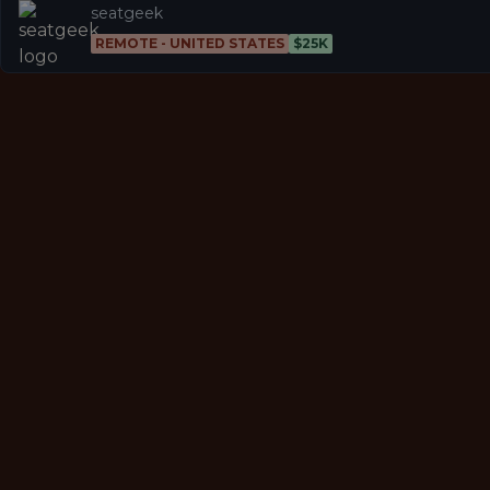
seatgeek
REMOTE - UNITED STATES
$25K