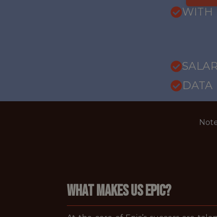
WITH
SALARY
DATA
Note
WHAT MAKES US EPIC?