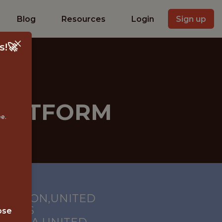
Blog
Resources
Login
Sign up
s!🚀
PLATFORM
ee.
HINGTON,UNITED
S; LOS
ose