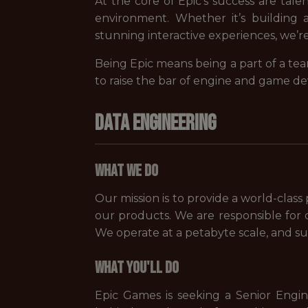
At the core of Epic’s success are tale
environment. Whether it’s building 
stunning interactive experiences, we’r
Being Epic means being a part of a tea
to raise the bar of engine and game d
DATA ENGINEERING
What We Do
Our mission is to provide a world-clas
our products. We are responsible for d
We operate at a petabyte scale, and su
What You'll Do
Epic Games is seeking a Senior Engin