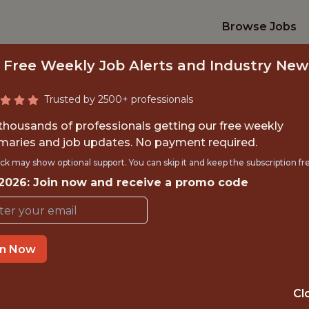
Browse Jobs
 Free Weekly Job Alerts and Industry New
Trusted by 2500+ professionals
 thousands of professionals getting our free weekly
aries and job updates. No payment required.
RING LEAD, DATA 
ck may show optional support. You can skip it and keep the subscription fr
 2026: Join now and receive a promo code
Epic Games
IME
OFFICE
in Now
BELLEVUE,WAS
STATE
Cl