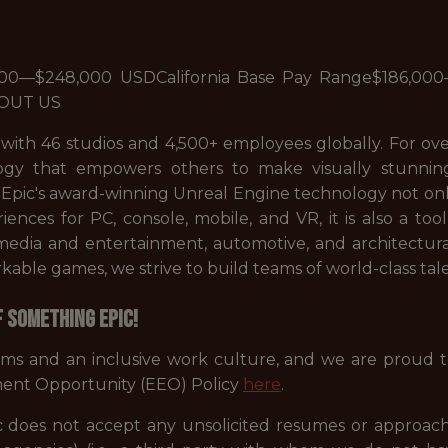
000—$248,000 USDCalifornia Base Pay Range$186,0
BOUT US
 with 46 studios and 4,500+ employees globally. For ov
gy that empowers others to make visually stunni
. Epic's award-winning Unreal Engine technology not on
periences for PC, console, mobile, and VR, it is also a 
s media and entertainment, automotive, and architectur
ble games, we strive to build teams of world-class tale
f something Epic!
ams and an inclusive work culture, and we are proud 
ent Opportunity (EEO) Policy
here
.
 does not accept any unsolicited resumes or approach