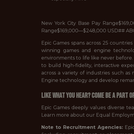
New York City Base Pay Range$169,
Range$169,000—$248,000 USD## A
Epic Games spans across 25 countries
winning games and engine technolo
environments to life like never before
to build high-fidelity, interactive ex
across a variety of industries such a
Engine technology and develop remarka
Like what you hear? Come be a part o
Epic Games deeply values diverse te
Learn more about our Equal Employm
Note to Recruitment Agencies:
Epic