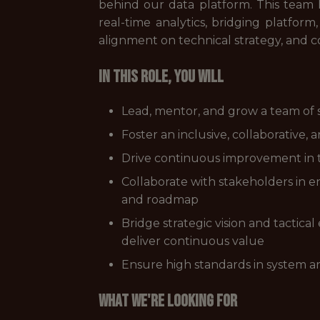
behind our data platform. This team h
real-time analytics, bridging platfor
alignment on technical strategy, and co
In this role, you will
Lead, mentor, and grow a team of s
Foster an inclusive, collaborative
Drive continuous improvement in t
Collaborate with stakeholders in e
and roadmap
Bridge strategic vision and tactica
deliver continuous value
Ensure high standards in system ar
What we're looking for