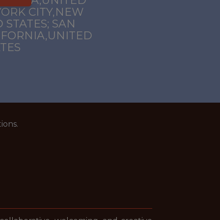
FORNIA,UNITED
YORK CITY,NEW
 STATES; SAN
IFORNIA,UNITED
ATES
ions.