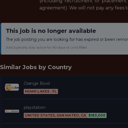
(including recruitment or placement 
agreement). We will not pay any fees 
This job is no longer available
The job posting you are looking for has expired or been remo
Jobs typically stay active for 60 days or until filled.
Similar Jobs by
Country
Orange Bowl
MIAMI LAKES · FL
playstation
UNITED STATES, SAN MATEO, CA
$183,000