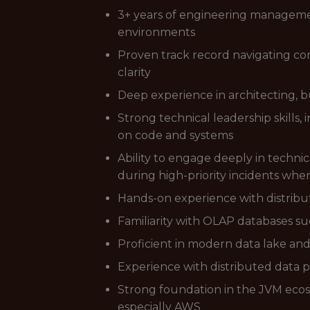
3+ years of engineering managemen
environments
Proven track record navigating co
clarity
Deep experience in architecting, bu
Strong technical leadership skills
on code and systems
Ability to engage deeply in techni
during high-priority incidents whe
Hands-on experience with distribu
Familiarity with OLAP databases s
Proficient in modern data lake and
Experience with distributed data 
Strong foundation in the JVM ecosy
especially AWS