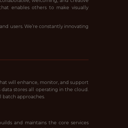
 collaborative, welcoming, and creative
that enables others to make visually
 and users. We’re constantly innovating
that will enhance, monitor, and support
data stores all operating in the cloud.
al batch approaches.
uilds and maintains the core services