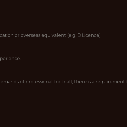
ion or overseas equivalent (e.g. B Licence)
perience.
e demands of professional football, there is a requireme