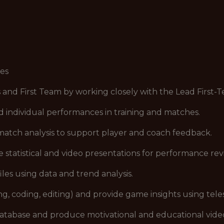
ies
 First Team by working closely with the Lead First-T
individual performances in training and matches.
atch analysis to support player and coach feedback.
statistical and video presentations for performance rev
s using data and trend analysis.
, coding, editing) and provide game insights using telest
tabase and produce motivational and educational vide