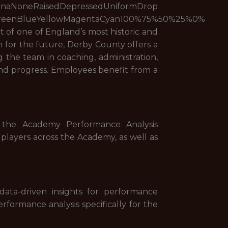
edDepressedUniformDrop
reenBlueYellowMagentaCyan100%75%50%25%0%
 of one of England’s most historic and
n for the future, Derby County offers a
the team in coaching, administration,
 and progress. Employees benefit from a
g the Academy Performance Analysis
 players across the Academy, as well as
ata-driven insights for performance
rformance analysis specifically for the