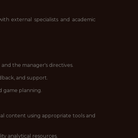
th external specialists and academic
nd the manager's directives.
dback, and support.
nd game planning.
l content using appropriate tools and
y analytical resources.