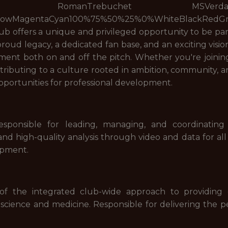
manTrebuchet MSVerdanaNoneRais
llowMagentaCyan100%75%50%25%0%WhiteBlackRedG
b offers a unique and privileged opportunity to be part
roud legacy, a dedicated fan base, and an exciting visio
nt both on and off the pitch. Whether you're joining 
ntributing to a culture rooted in ambition, community,
portunities for professional development.
responsible for leading, managing, and coordinatin
nd high-quality analysis through video and data for all
opment.
f the integrated club-wide approach to providing d
 science and medicine. Responsible for delivering the pe