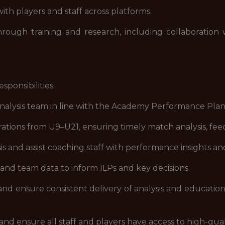
th players and staff across platforms.
gh training and research, including collaboration wi
ponsibilities
sis team in line with the Academy Performance Plan a
ions from U9–U21, ensuring timely match analysis, fee
s and assist coaching staff with performance insights a
nd team data to inform ILPs and key decisions.
 ensure consistent delivery of analysis and educationa
nsure all staff and players have access to high-qualit