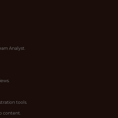
eam Analyst.
iews.
ration tools.
o content.