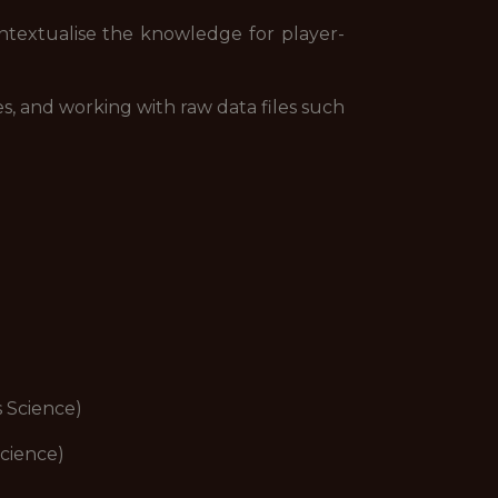
textualise the knowledge for player-
s, and working with raw data files such
s Science)
Science)