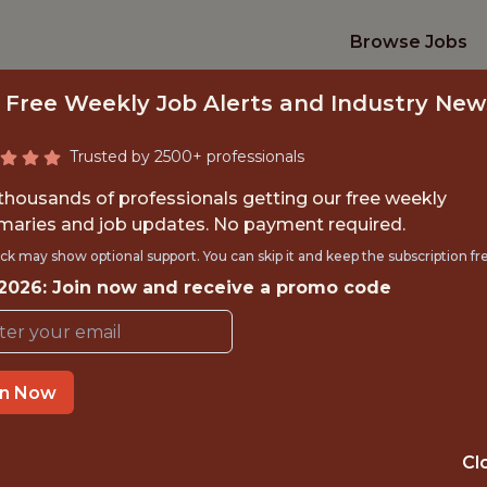
Browse Jobs
 Free Weekly Job Alerts and Industry New
Trusted by 2500+ professionals
 thousands of professionals getting our free weekly
aries and job updates. No payment required.
PERFORMANCE ANA
ck may show optional support. You can skip it and keep the subscription fr
 2026: Join now and receive a promo code
Derby County FC
TIME}
OFFICE
in Now
MOOR FARM TR
CENTRE (D
Cl