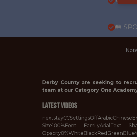
WITH
🥅 SP
Note
Derby County are seeking to recr
team at our Category One Academy,
Latest Videos
nextstayCCSettingsOffArabicChin
Size100%Font FamilyArialText S
Opacity0%WhiteBlackRedGreenBlue