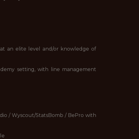
t an elite level and/or knowledge of
demy setting, with line management
udio / Wyscout/StatsBomb / BePro with
le