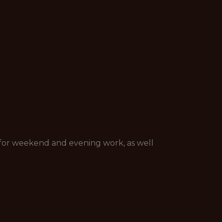
nt for weekend and evening work, as well