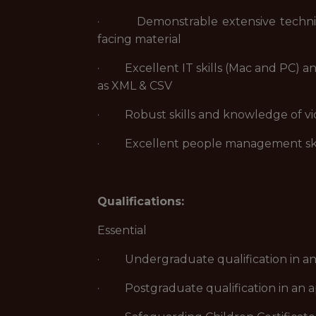
· Demonstrable extensive technical 
facing material
· Excellent IT skills (Mac and PC) and
as XML & CSV
· Robust skills and knowledge of vid
· Excellent people management ski
Qualifications:
Essential
· Undergraduate qualification in an ap
· Postgraduate qualification in an app