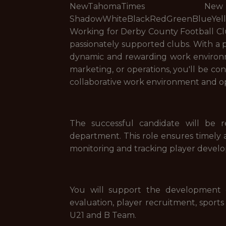
NewTahomaTimes New Ro
ShadowWhiteBlackRedGreenBlueYe
Working for Derby County Football Clu
passionately supported clubs. With a p
dynamic and rewarding work environme
marketing, or operations, you'll be co
collaborative work environment and op
The successful candidate will be 
department. This role ensures timely a
monitoring and tracking player devel
You will support the development o
evaluation, player recruitment, sports
U21 and B Team.