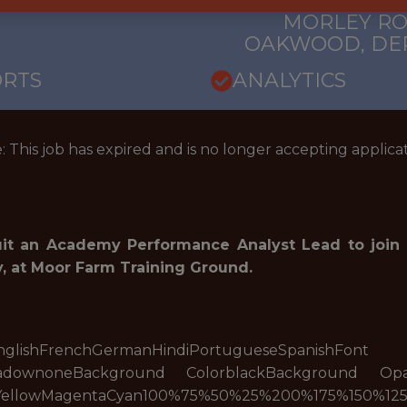
 EXPERIENCE
COUNTY ACAD
MORLEY RO
OAKWOOD, DER
ORTS
ANALYTICS
: This job has expired and is no longer accepting applicat
uit an Academy Performance Analyst Lead to joi
 at Moor Farm Training Ground.
eseEnglishFrenchGermanHindiPortugueseSpanishFon
hadownoneBackground ColorblackBackground Op
YellowMagentaCyan100%75%50%25%200%175%150%125