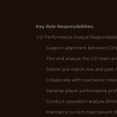
Key Role Responsibilities:
U21 Performance Analyst Responsibilit
· Support alignment between U21s and
· Film and analyse the U21 team and 
· Deliver pre-match, live, and post-m
· Collaborate with coaches to create 
· Develop player performance profile
· Conduct opposition analysis (filming
· Maintain a current match/event da