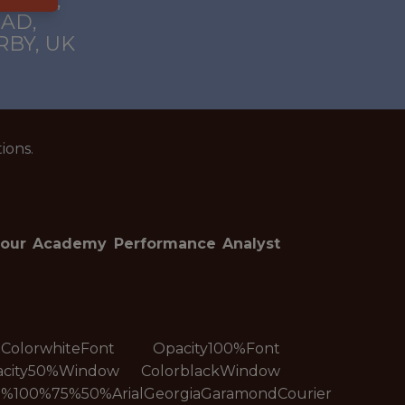
EMY),
AD,
BY, UK
ions.
n our Academy Performance Analyst
t ColorwhiteFont Opacity100%Font
acity50%Window ColorblackWindow
%100%75%50%ArialGeorgiaGaramondCourier