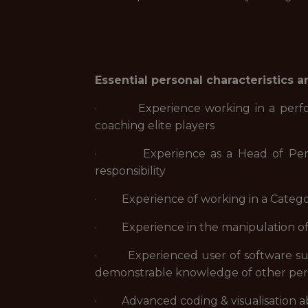
Essential personal characteristics 
· Experience working in a performan
coaching elite players
· Experience as a Head of Perform
responsibility
· Experience of working in a Categor
· Experience in the manipulation of 
· Experienced user of software such 
demonstrable knowledge of other per
· Advanced coding & visualisation abil