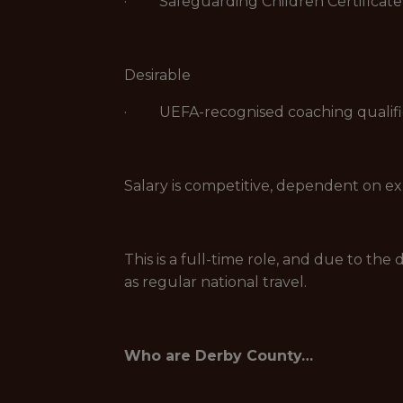
· Safeguarding Children Certificate
Desirable
· UEFA-recognised coaching qualificat
Salary is competitive, dependent on ex
This is a full-time role, and due to th
as regular national travel.
Who are Derby County…