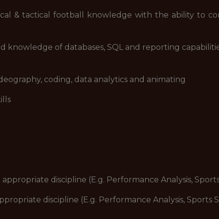
& tactical football knowledge with the ability to con
 knowledge of databases, SQL and reporting capabilitie
eography, coding, data analytics and animating
lls
propriate discipline (E.g. Performance Analysis, Sport
ropriate discipline (E.g. Performance Analysis, Sports 