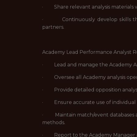
· Share relevant analysis materials wi
· Continuously develop skills throu
partners.
Academy Lead Performance Analyst Res
· Lead and manage the Academy Analy
· Oversee all Academy analysis operat
· Provide detailed opposition analysi
· Ensure accurate use of individual a
· Maintain match/event databases and
methods.
· Report to the Academy Manager and e