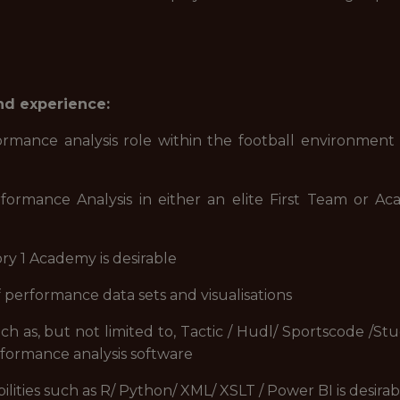
and experience:
ce analysis role within the football environment a
ance Analysis in either an elite First Team or Aca
y 1 Academy is desirable
performance data sets and visualisations
as, but not limited to, Tactic / Hudl/ Sportscode /St
formance analysis software
ities such as R/ Python/ XML/ XSLT / Power BI is desirab