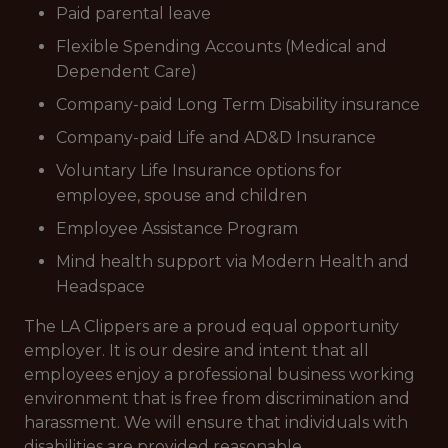
Paid parental leave
Flexible Spending Accounts (Medical and
Dependent Care)
Company-paid Long Term Disability insurance
Company-paid Life and AD&D Insurance
Voluntary Life Insurance options for
employee, spouse and children
Employee Assistance Program
Mind health support via Modern Health and
Headspace
The LA Clippers are a proud equal opportunity
employer. It is our desire and intent that all
employees enjoy a professional business working
environment that is free from discrimination and
harassment. We will ensure that individuals with
disabilities are provided reasonable