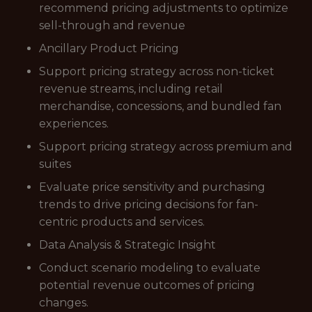
recommend pricing adjustments to optimize
sell-through and revenue
Ancillary Product Pricing
Support pricing strategy across non-ticket
revenue streams, including retail
merchandise, concessions, and bundled fan
experiences.
Support pricing strategy across premium and
suites
Evaluate price sensitivity and purchasing
trends to drive pricing decisions for fan-
centric products and services.
Data Analysis & Strategic Insight
Conduct scenario modeling to evaluate
potential revenue outcomes of pricing
changes.