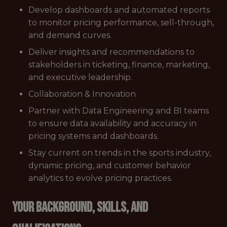
Develop dashboards and automated reports
to monitor pricing performance, sell-through,
and demand curves.
Deliver insights and recommendations to
stakeholders in ticketing, finance, marketing,
and executive leadership.
Collaboration & Innovation
Partner with Data Engineering and BI teams
to ensure data availability and accuracy in
pricing systems and dashboards.
Stay current on trends in the sports industry,
dynamic pricing, and customer behavior
analytics to evolve pricing practices.
Your Background, Skills, and