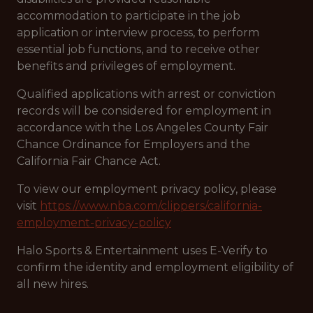
accommodation to participate in the job
application or interview process, to perform
essential job functions, and to receive other
benefits and privileges of employment.
Qualified applications with arrest or conviction
records will be considered for employment in
accordance with the Los Angeles County Fair
Chance Ordinance for Employers and the
California Fair Chance Act.
To view our employment privacy policy, please
visit
https://www.nba.com/clippers/california-
employment-privacy-policy
Halo Sports & Entertainment uses E-Verify to
confirm the identity and employment eligibility of
all new hires.