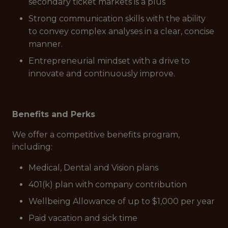
secondary ticket markets is a plus
Strong communication skills with the ability
to convey complex analyses in a clear, concise
manner.
Entrepreneurial mindset with a drive to
innovate and continuously improve.
Benefits and Perks
We offer a competitive benefits program,
including:
Medical, Dental and Vision plans
401(k) plan with company contribution
Wellbeing Allowance of up to $1,000 per year
Paid vacation and sick time