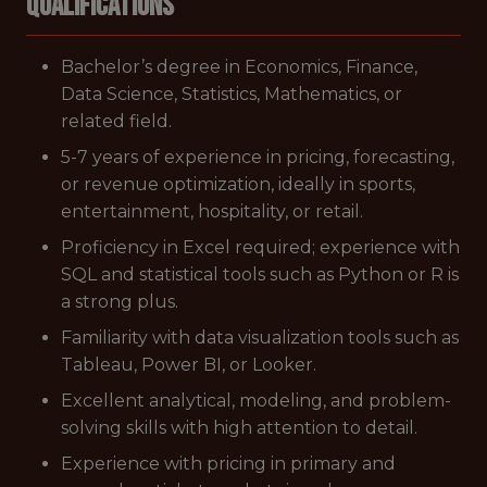
Qualifications
Bachelor’s degree in Economics, Finance,
Data Science, Statistics, Mathematics, or
related field.
5-7 years of experience in pricing, forecasting,
or revenue optimization, ideally in sports,
entertainment, hospitality, or retail.
Proficiency in Excel required; experience with
SQL and statistical tools such as Python or R is
a strong plus.
Familiarity with data visualization tools such as
Tableau, Power BI, or Looker.
Excellent analytical, modeling, and problem-
solving skills with high attention to detail.
Experience with pricing in primary and