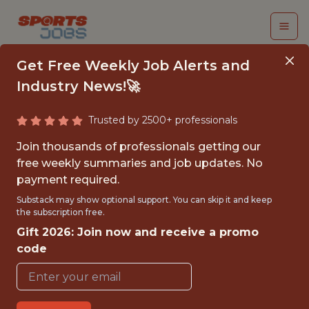
Get Free Weekly Job Alerts and
Industry News!🚀
Trusted by 2500+ professionals
PRICING ANALYST
Join thousands of professionals getting our
free weekly summaries and job updates. No
Los Angeles Clippers
payment required.
Substack may show optional support. You can skip it and keep
the subscription free.
FULLTIME
Gift 2026: Join now and receive a promo
OFFICE
code
WITH EXPERIENCE
INGLEWOOD, CA