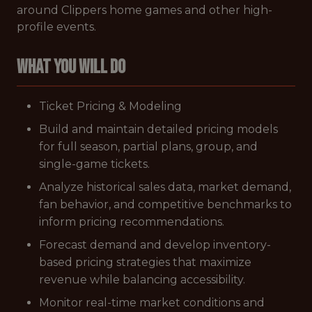
around Clippers home games and other high-
profile events.
What You Will Do
Ticket Pricing & Modeling
Build and maintain detailed pricing models
for full season, partial plans, group, and
single-game tickets.
Analyze historical sales data, market demand,
fan behavior, and competitive benchmarks to
inform pricing recommendations.
Forecast demand and develop inventory-
based pricing strategies that maximize
revenue while balancing accessibility.
Monitor real-time market conditions and