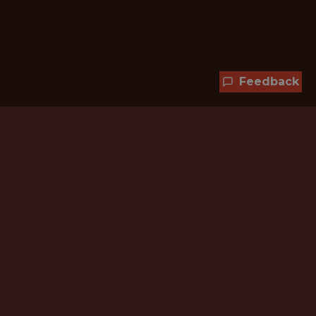
Feedback
Hundreds of jobs are waiting
for you!
Subscribe to membership and unlock all
jobs