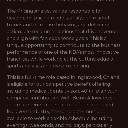
The Pricing Analyst will be responsible for
developing pricing models, analyzing market
trends and purchase behavior, and delivering
actionable recommendations that drive revenue
and align with fan experience goals. This is a
unique opportunity to contribute to the business
performance of one of the NBA’s most innovative
franchises while working at the cutting edge of
sports analytics and dynamic pricing.
This is a full-time role based in Inglewood, CA and
is eligible for our competitive benefit offering
including medical, dental, vision, 401(k) plan with
company contribution, Well-Being Allowance,
and more. Due to the nature of the sports and
live event industry, the candidate must be
available to work a flexible schedule including
evenings, weekends, and holidays, particularly