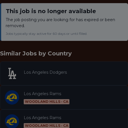
This job is no longer available
The job posting you are looking for has expired or been
removed.
Jobs typically stay active for 60 days or until filled.
Similar Jobs by
Country
Los Angeles Dodgers
Los Angeles Rams
WOODLAND HILLS · CA
Los Angeles Rams
WOODLAND HILLS · CA