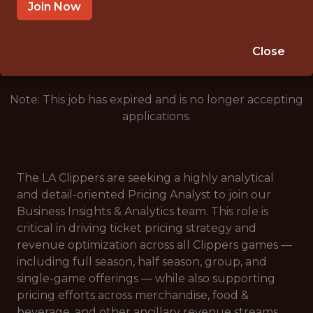
SALARY: $1,000
Join Now
🥅 SPORTS
DATA ENGINEER
Close
Note: This job has expired and is no longer accepting
applications.
The LA Clippers are seeking a highly analytical
and detail-oriented Pricing Analyst to join our
Business Insights & Analytics team. This role is
critical in driving ticket pricing strategy and
revenue optimization across all Clippers games —
including full season, half season, group, and
single-game offerings — while also supporting
pricing efforts across merchandise, food &
beverage, and other ancillary revenue streams.