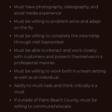
Must have photography, videography, and
social media experience
Must be willing to problem solve and adapt
on the fly.
Must be willing to complete the internship
through mid-September.
Must be able to interact and work closely
with customers and present themselves in a
professional manner.
Must be willing to work both in a team setting
as well as an individual.
Ability to multi-task and think critically is a
must.
If outside of Palm Beach County, must be
willing to commute/relocate.