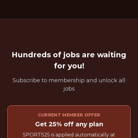
Hundreds of jobs are waiting
for you!
Subscribe to membership and unlock all
jobs
CURRENT MEMBER OFFER
Get 25% off any plan
SPORTS25 is applied automatically at