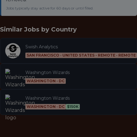
Jobs typically stay active for 60 days or until filled.
Similar Jobs by
Country
Swish Analytics
SAN FRANCISCO · UNITED STATES - REMOTE · REMOTE
Washington Wizards
WASHINGTON · DC
Washington Wizards
WASHINGTON · DC
$150K