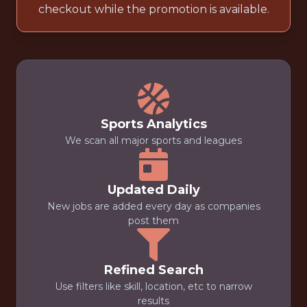
checkout while the promotion is available.
Sports Analytics
We scan all major sports and leagues
Updated Daily
New jobs are added every day as companies
post them
Refined Search
Use filters like skill, location, etc to narrow
results