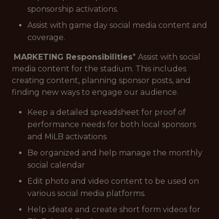
sponsorship activations.
Assist with game day social media content and
coverage.
MARKETING Responsibilities
* Assist with social
media content for the stadium. This includes
creating content, planning sponsor posts, and
finding new ways to engage our audience.
Keep a detailed spreadsheet for proof of
performance needs for both local sponsors
and MiLB activations
Be organized and help manage the monthly
social calendar
Edit photo and video content to be used on
various social media platforms.
Help ideate and create short form videos for