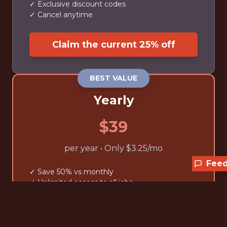
✓ Exclusive discount codes
✓ Cancel anytime
Claim the current 25% off
BEST VALUE
Yearly
$39
per year • Only $3.25/mo
Fee
✓ Save 50% vs monthly
✓ Unlimited access to all jobs
✓ Advanced filtering tools
✓ Exclusive discount codes
✓ Cancel anytime