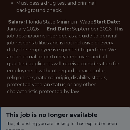
Must pass a drug test and criminal
background check.
Salary:
Florida State Minimum Wage
Start Date:
January 2026
End Date:
September 2026 This
job description is intended as a guide to general
job responsibilities and is not inclusive of every
duty the employee is expected to perform. We
are an equal opportunity employer, and all
qualified applicants will receive consideration for
employment without regard to race, color,
religion, sex, national origin, disability status,
protected veteran status, or any other
characteristic protected by law.
This job is no longer available
The job posting you are looking for has expired or been
removed.