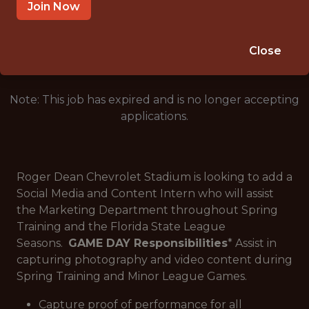
JUPITER · FL
Join Now
🥅 SPORTS
ANALYTICS
Close
Note: This job has expired and is no longer accepting
applications.
Roger Dean Chevrolet Stadium is looking to add a
Social Media and Content Intern who will assist
the Marketing Department throughout Spring
Training and the Florida State League
Seasons.
GAME DAY Responsibilities
* Assist in
capturing photography and video content during
Spring Training and Minor League Games.
Capture proof of performance for all