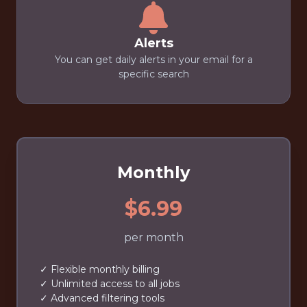
Alerts
You can get daily alerts in your email for a
specific search
Monthly
$6.99
per month
✓ Flexible monthly billing
✓ Unlimited access to all jobs
✓ Advanced filtering tools