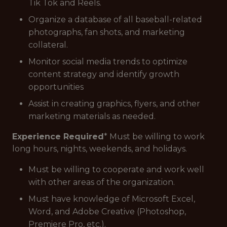
Tik Tok and Reels.
Organize a database of all baseball-related
photographs, fan shots, and marketing
collateral.
Monitor social media trends to optimize
content strategy and identify growth
opportunities
Assist in creating graphics, flyers, and other
marketing materials as needed.
Experience Required
* Must be willing to work
long hours, nights, weekends, and holidays.
Must be willing to cooperate and work well
with other areas of the organization.
Must have knowledge of Microsoft Excel,
Word, and Adobe Creative (Photoshop,
Premiere Pro, etc.).