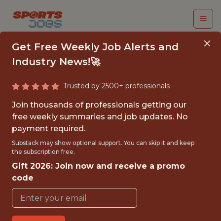
Get Free Weekly Job Alerts and
Industry News!🚀
Trusted by 2500+ professionals
SOCIAL MEDIA AND
Join thousands of professionals getting our
CONTENT INTERN
free weekly summaries and job updates. No
payment required.
Roger Dean Chevrolet Stadium
Substack may show optional support. You can skip it and keep
the subscription free.
Gift 2026: Join now and receive a promo
{FULLTIME}
code
OFFICE
INTERNSHIP