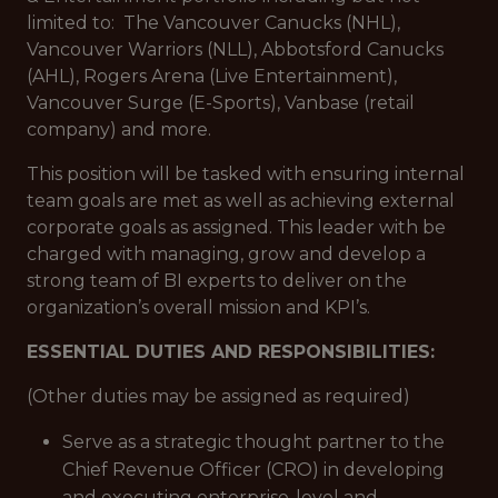
limited to: The Vancouver Canucks (NHL),
Vancouver Warriors (NLL), Abbotsford Canucks
(AHL), Rogers Arena (Live Entertainment),
Vancouver Surge (E-Sports), Vanbase (retail
company) and more.
This position will be tasked with ensuring internal
team goals are met as well as achieving external
corporate goals as assigned. This leader with be
charged with managing, grow and develop a
strong team of BI experts to deliver on the
organization’s overall mission and KPI’s.
ESSENTIAL DUTIES AND RESPONSIBILITIES:
(Other duties may be assigned as required)
Serve as a strategic thought partner to the
Chief Revenue Officer (CRO) in developing
and executing enterprise-level and