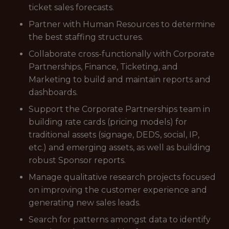
ticket sales forecasts.
Partner with Human Resources to determine
the best staffing structures.
Collaborate cross-functionally with Corporate
Partnerships, Finance, Ticketing, and
Marketing to build and maintain reports and
dashboards.
Support the Corporate Partnerships team in
building rate cards (pricing models) for
traditional assets (signage, DEDS, social, IP,
etc.) and emerging assets, as well as building
robust Sponsor reports.
Manage qualitative research projects focused
on improving the customer experience and
generating new sales leads.
Search for patterns amongst data to identify