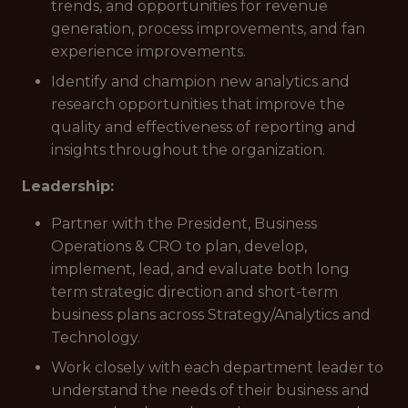
trends, and opportunities for revenue
generation, process improvements, and fan
experience improvements.
Identify and champion new analytics and
research opportunities that improve the
quality and effectiveness of reporting and
insights throughout the organization.
Leadership:
Partner with the President, Business
Operations & CRO to plan, develop,
implement, lead, and evaluate both long
term strategic direction and short-term
business plans across Strategy/Analytics and
Technology.
Work closely with each department leader to
understand the needs of their business and