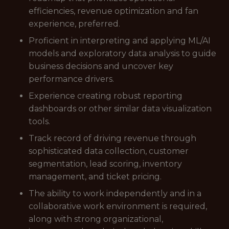
efficiencies, revenue optimization and fan
experience, preferred.
Proficient in interpreting and applying ML/AI
models and exploratory data analysis to guide
business decisions and uncover key
performance drivers.
Experience creating robust reporting
dashboards or other similar data visualization
tools.
Track record of driving revenue through
sophisticated data collection, customer
segmentation, lead scoring, inventory
management, and ticket pricing.
The ability to work independently and in a
collaborative work environment is required,
along with strong organizational,