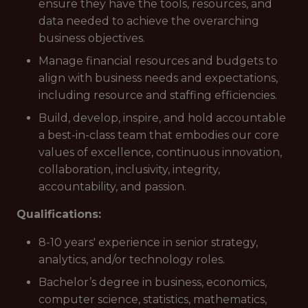
ensure they have the tools, resources, and
data needed to achieve the overarching
business objectives.
Manage financial resources and budgets to
align with business needs and expectations,
including resource and staffing efficiencies.
Build, develop, inspire, and hold accountable
a best-in-class team that embodies our core
values of excellence, continuous innovation,
collaboration, inclusivity, integrity,
accountability, and passion.
Qualifications:
8-10 years' experience in senior strategy,
analytics, and/or technology roles.
Bachelor’s degree in business, economics,
computer science, statistics, mathematics,