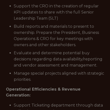
Support the CRO in the creation of regular
KPI updates to share with the full Senior
Leadership Team (SLT)
Build reports and materials to present to
ownership. Prepare the President, Business
Operations & CRO for key meetings with
owners and other stakeholders.
Evaluate and determine potential buy
decisions regarding data availability/reporting
and vendor assessment and management.
Manage special projects aligned with strategic
priorities.
Operational Efficiencies & Revenue
Generation:
Support Ticketing department through data