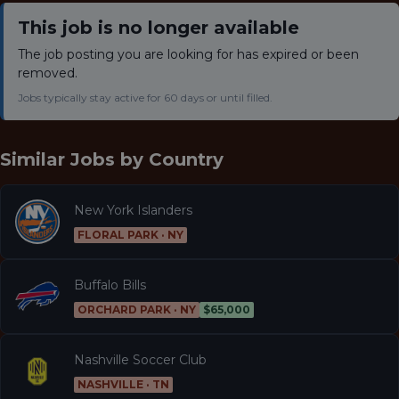
This job is no longer available
The job posting you are looking for has expired or been
removed.
Jobs typically stay active for 60 days or until filled.
Similar Jobs by
Country
New York Islanders
FLORAL PARK · NY
Buffalo Bills
ORCHARD PARK · NY
$65,000
Nashville Soccer Club
NASHVILLE · TN