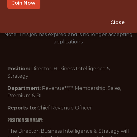
🥅 SPORTS
Join Now
DS/ML/AI
Close
Note: This job has expired and is no longer accepting
applications.
Position:
Director, Business Intelligence &
Strategy
Department:
Revenue**,** Membership, Sales,
Premium & BI
Reports to:
Chief Revenue Officer
POSITION Summary:
The Director, Business Intelligence & Strategy will