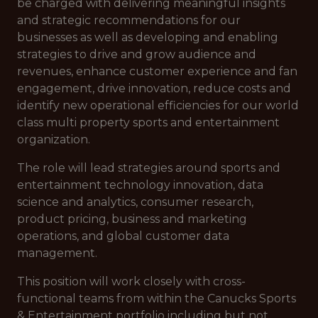
be charged with delivering meaningful insights
and strategic recommendations for our
businesses as well as developing and enabling
strategies to drive and grow audience and
revenues, enhance customer experience and fan
engagement, drive innovation, reduce costs and
identify new operational efficiencies for our world
class multi property sports and entertainment
organization.
The role will lead strategies around sports and
entertainment technology innovation, data
science and analytics, consumer research,
product pricing, business and marketing
operations, and global customer data
management.
This position will work closely with cross-
functional teams from within the Canucks Sports
& Entertainment portfolio including but not