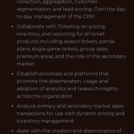
collection, aggregation, customer
segmentation, and lead scoring. Own the day-
to-day management of the CRM.
Collaborate with Ticketing on pricing,
inventory, and reporting for all ticket
products including season tickets, partial
plans, single game tickets, group sales,
premium areas, and the role of the secondary
market.
Establish processes and platforms that
promote the dissemination, usage and
adoption of analytics and research insights
across the organization.
Analyze primary and secondary market sales
transactions for use with dynamic pricing and
inventory management.
Assist with the creation and dissemination of