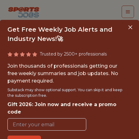
Get Free Weekly Job Alerts and
Industry News!🚀
Trusted by 2500+ professionals
DIRECTOR, BUSINESS
Join thousands of professionals getting our
INTELLIGENCE
free weekly summaries and job updates. No
payment required.
Vancouver Canucks
Substack may show optional support. You can skip it and keep
the subscription free.
Gift 2026: Join now and receive a promo
{FULLTIME}
code
OFFICE
WITH EXPERIENCE