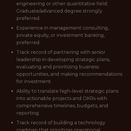
engineering or other quantitative field;
Graduate/advanced degree strongly
preferred.
Experience in management consulting,
private equity, or investment banking,
preferred.
Track record of partnering with senior
leadership in developing strategic plans,
evaluating and prioritizing business
opportunities, and making recommendations
for investment.
Ability to translate high-level strategic plans
into actionable projects and OKRs with
comprehensive timelines, budgets, and
reporting.
Track record of building a technology
roadmap that prioritizes operational