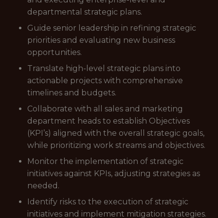
departmental strategic plans.
Guide senior leadership in refining strategic
priorities and evaluating new business
opportunities.
Translate high-level strategic plans into
actionable projects with comprehensive
timelines and budgets.
Collaborate with all sales and marketing
department heads to establish Objectives
(KPI’s) aligned with the overall strategic goals,
while prioritizing work streams and objectives.
Monitor the implementation of strategic
initiatives against KPIs, adjusting strategies as
needed.
Identify risks to the execution of strategic
initiatives and implement mitigation strategies.