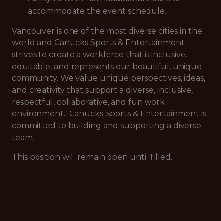
accommodate the event schedule.
Vancouver is one of the most diverse cities in the
world and Canucks Sports & Entertainment
strives to create a workforce that is inclusive,
equitable, and represents our beautiful, unique
community. We value unique perspectives, ideas,
and creativity that support a diverse, inclusive,
respectful, collaborative, and fun work
environment. Canucks Sports & Entertainment is
committed to building and supporting a diverse
team.
This position will remain open until filled.