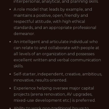
interpersonal, analytical, and planning skills.
A role model that leads by example, and
maintains a positive, open, friendly and
respectful attitude, with high ethical
standards, and an appropriate professional
demeanor.
An intelligent and articulate individual who
can relate to and collaborate with people at
all levels of an organization and possesses
excellent written and verbal communication
skills.
Self-starter, independent, creative, ambitious,
innovative, results oriented.
Experience helping oversee major capital
projects (arena renovation, AV upgrades,
mixed-use development etc.) is preferred.
Ability to work non-traditional hours to