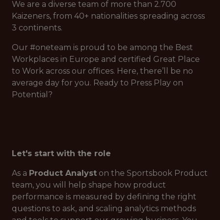
We are a diverse team of more than 2.700
Kaizeners, from 40+ nationalities spreading across
3 continents.
Our #oneteam is proud to be among the Best
Workplaces in Europe and certified Great Place
to Work across our offices. Here, there’ll be no
average day for you. Ready to Press Play on
Potential?
Let's start with the role
As a
Product Analyst
on the Sportsbook Product
team, you will help shape how product
performance is measured by defining the right
questions to ask, and scaling analytics methods