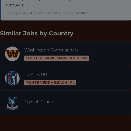
removed.
Jobs typically stay active for 60 days or until filled.
Similar Jobs by
Country
Washington Commanders
COLLEGE PARK, MARYLAND · MD
PGA TOUR
PONTE VEDRA BEACH · FL
Crystal Palace