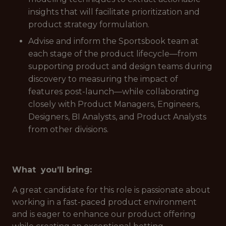
insights that will facilitate prioritization and
product strategy formulation.
Advise and inform the Sportsbook team at
each stage of the product lifecycle—from
supporting product and design teams during
discovery to measuring the impact of
features post-launch—while collaborating
closely with Product Managers, Engineers,
Designers, BI Analysts, and Product Analysts
from other divisions.
What you’ll bring:
A great candidate for this role is passionate about
working in a fast-paced product environment
and is eager to enhance our product offering