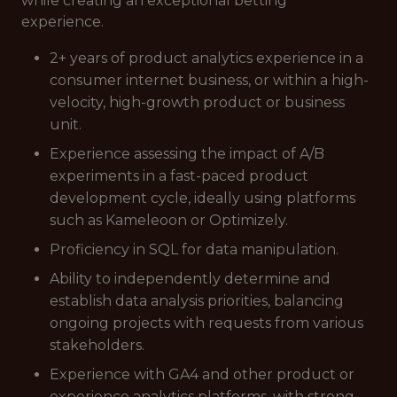
while creating an exceptional betting
experience.
2+ years of product analytics experience in a
consumer internet business, or within a high-
velocity, high-growth product or business
unit.
Experience assessing the impact of A/B
experiments in a fast-paced product
development cycle, ideally using platforms
such as Kameleoon or Optimizely.
Proficiency in SQL for data manipulation.
Ability to independently determine and
establish data analysis priorities, balancing
ongoing projects with requests from various
stakeholders.
Experience with GA4 and other product or
experience analytics platforms, with strong