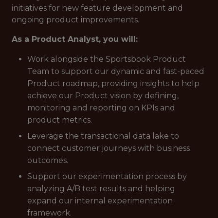
initiatives for new feature development and
ongoing product improvements.
As a Product Analyst, you will:
Work alongside the Sportsbook Product
Team to support our dynamic and fast-paced
Product roadmap, providing insights to help
achieve our Product vision by defining,
monitoring and reporting on KPIs and
product metrics.
Leverage the transactional data lake to
connect customer journeys with business
outcomes.
Support our experimentation process by
analyzing A/B test results and helping
expand our internal experimentation
framework.