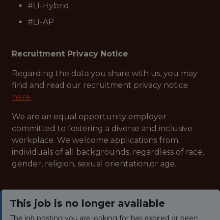
#LI-Hybrid
#LI-AP
Recruitment Privacy Notice
Regarding the data you share with us, you may
find and read our recruitment privacy notice
here
.
We are an equal opportunity employer
committed to fostering a diverse and inclusive
workplace. We welcome applications from
individuals of all backgrounds, regardless of race,
gender, religion, sexual orientation,or age.
This job is no longer available
The job posting you are looking for has expired or been