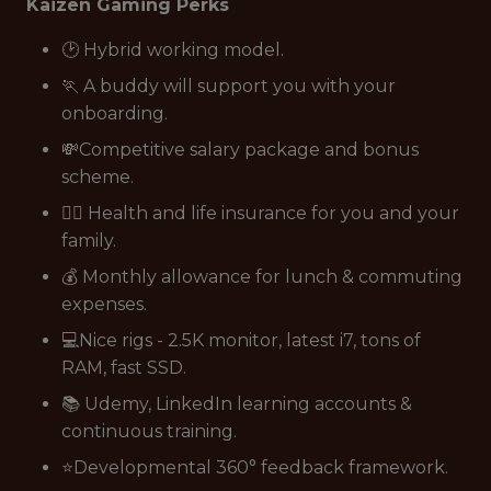
Kaizen Gaming Perks
🕑 Hybrid working model.
🏃 A buddy will support you with your
onboarding.
💸Competitive salary package and bonus
scheme.
👩‍⚕️ Health and life insurance for you and your
family.
💰 Monthly allowance for lunch & commuting
expenses.
💻Nice rigs - 2.5K monitor, latest i7, tons of
RAM, fast SSD.
📚 Udemy, LinkedIn learning accounts &
continuous training.
⭐Developmental 360° feedback framework.