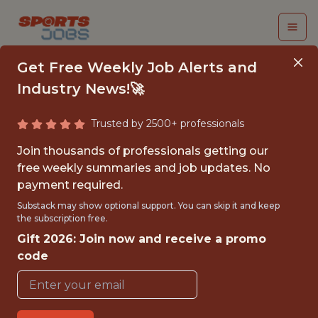
Get Free Weekly Job Alerts and
Industry News!🚀
Trusted by 2500+ professionals
PRODUCT ANALYST,
Join thousands of professionals getting our
SPORTSBOOK
free weekly summaries and job updates. No
payment required.
Kaizen Gaming
Substack may show optional support. You can skip it and keep
the subscription free.
Gift 2026: Join now and receive a promo
FULLTIME
code
OFFICE
WITH EXPERIENCE