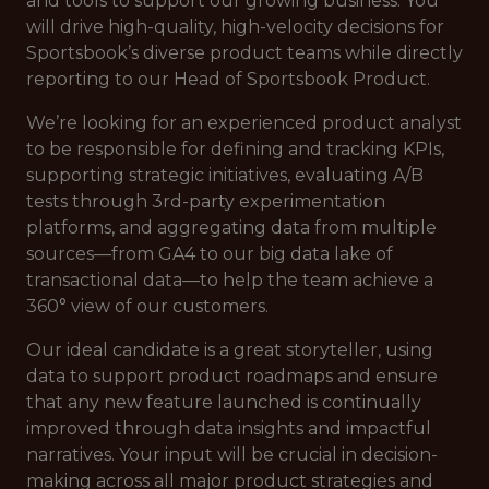
and tools to support our growing business. You
will drive high-quality, high-velocity decisions for
Sportsbook’s diverse product teams while directly
reporting to our Head of Sportsbook Product.
We’re looking for an experienced product analyst
to be responsible for defining and tracking KPIs,
supporting strategic initiatives, evaluating A/B
tests through 3rd-party experimentation
platforms, and aggregating data from multiple
sources—from GA4 to our big data lake of
transactional data—to help the team achieve a
360° view of our customers.
Our ideal candidate is a great storyteller, using
data to support product roadmaps and ensure
that any new feature launched is continually
improved through data insights and impactful
narratives. Your input will be crucial in decision-
making across all major product strategies and