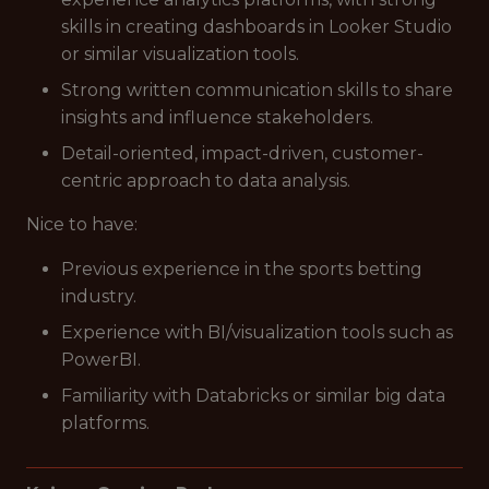
skills in creating dashboards in Looker Studio
or similar visualization tools.
Strong written communication skills to share
insights and influence stakeholders.
Detail-oriented, impact-driven, customer-
centric approach to data analysis.
Nice to have:
Previous experience in the sports betting
industry.
Experience with BI/visualization tools such as
PowerBI.
Familiarity with Databricks or similar big data
platforms.