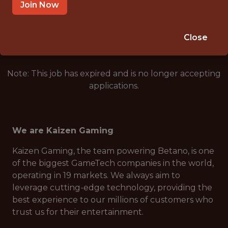
SOFIA, BULGARIA
Join Now
🎲 BETTING
ANALYTICS
Close
Note: This job has expired and is no longer accepting
applications.
We are Kaizen Gaming
Kaizen Gaming, the team powering Betano, is one
of the biggest GameTech companies in the world,
operating in 19 markets. We always aim to
leverage cutting-edge technology, providing the
best experience to our millions of customers who
trust us for their entertainment.