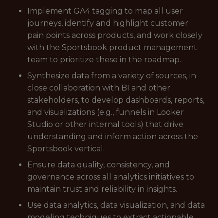
Implement GA4 tagging to map all user
journeys, identify and highlight customer
pain points across products, and work closely
with the Sportsbook product management
team to prioritize these in the roadmap.
Synthesize data from a variety of sources, in
close collaboration with BI and other
stakeholders, to develop dashboards, reports,
and visualizations (e.g., funnels in Looker
Studio or other internal tools) that drive
understanding and inform action across the
Sportsbook vertical.
Ensure data quality, consistency, and
governance across all analytics initiatives to
maintain trust and reliability in insights.
Use data analytics, data visualization, and data
modeling techniques to extract actionable