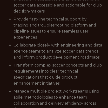
soccer data accessible and actionable for club
decision-makers
Provide first-line technical support by
triaging and troubleshooting platform and
pipeline issues to ensure seamless user
experiences
Collaborate closely with engineering and data
science teams to analyze soccer data trends
and inform product development roadmaps
Transform complex soccer concepts and club
requirements into clear technical
specifications that guide product
enhancement initiatives
Manage multiple project workstreams using
agile methodologies to enhance team
collaboration and delivery efficiency across