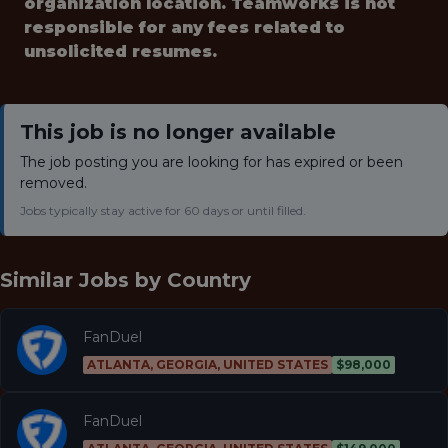
organization location. Teamworks is not
responsible for any fees related to
unsolicited resumes.
This job is no longer available
The job posting you are looking for has expired or been
removed.
Jobs typically stay active for 60 days or until filled.
Similar Jobs by
Country
FanDuel
ATLANTA, GEORGIA, UNITED STATES
$98,000
FanDuel