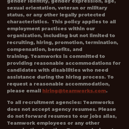
gender identity, gender expression, age,
sexual orientation, veteran or military
status, or any other legally protected
characteristics. This policy applies to all
employment practices within our
organization, including but not limited to
recruiting, hiring, promotion, termination,
compensation, benefits, and
training. Teamworks is committed to
providing reasonable accommodations for
candidates with disabilities who need
assistance during the hiring process. To
request a reasonable accommodation,
please email
hiring@teamworks.com
.
To all recruitment agencies: Teamworks
does not accept agency resumes. Please
do not forward resumes to our jobs alias,
Teamwork employees or any other