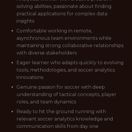
solving abilities, passionate about finding
practical applications for complex data
insights
Comfortable working in remote,
asynchronous team environments while
maintaining strong collaborative relationships
with diverse stakeholders
Eager learner who adapts quickly to evolving
tools, methodologies, and soccer analytics
innovations
Genuine passion for soccer with deep
understanding of tactical concepts, player
roles, and team dynamics
Ready to hit the ground running with
relevant soccer analytics knowledge and
communication skills from day one