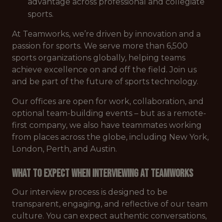
advantage across professional and collegiate
sports.
At Teamworks, we’re driven by innovation and a
passion for sports. We serve more than 6,500
sports organizations globally, helping teams
achieve excellence on and off the field. Join us
and be part of the future of sports technology.
Our offices are open for work, collaboration, and
optional team-building events – but as a remote-
first company, we also have teammates working
from places across the globe, including New York,
London, Perth, and Austin.
What to Expect When Interviewing at Teamworks
Our interview process is designed to be
transparent, engaging, and reflective of our team
culture. You can expect authentic conversations,