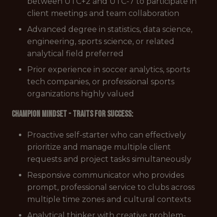
between UTC+2 and UTC-7 to participate in
client meetings and team collaboration
Advanced degree in statistics, data science,
engineering, sports science, or related
analytical field preferred
Prior experience in soccer analytics, sports
tech companies, or professional sports
organizations highly valued
Champion Mindset - Traits for Success:
Proactive self-starter who can effectively
prioritize and manage multiple client
requests and project tasks simultaneously
Responsive communicator who provides
prompt, professional service to clubs across
multiple time zones and cultural contexts
Analytical thinker with creative problem-