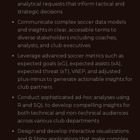
analytical requests that inform tactical and
strategic decisions
Communicate complex soccer data models
and insights in clear, accessible terms to
diverse stakeholders including coaches,
analysts, and club executives
Leverage advanced soccer metrics such as
expected goals (xG), expected assists (xA),
expected threat (xT), VAEP, and adjusted
plus-minus to generate actionable insights for
club partners
Conduct sophisticated ad-hoc analyses using
R and SQL to develop compelling insights for
both technical and non-technical audiences
across various club departments
Design and develop interactive visualizations
and R Shiny applications that make complex