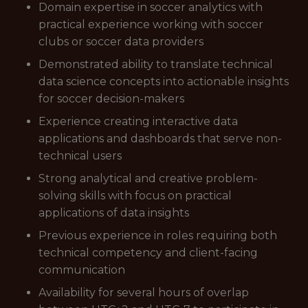
Domain expertise in soccer analytics with
practical experience working with soccer
clubs or soccer data providers
Demonstrated ability to translate technical
data science concepts into actionable insights
for soccer decision-makers
Experience creating interactive data
applications and dashboards that serve non-
technical users
Strong analytical and creative problem-
solving skills with focus on practical
applications of data insights
Previous experience in roles requiring both
technical competency and client-facing
communication
Availability for several hours of overlap