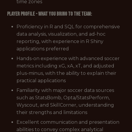
time zones
Player Profile - What You Bring to the Team:
Proficiency in R and SQL for comprehensive
data analysis, visualization, and ad-hoc
reporting, with experience in R Shiny
applications preferred
Hands-on experience with advanced soccer
metrics including xG, xA, xT, and adjusted
plus-minus, with the ability to explain their
practical applications
Familiarity with major soccer data sources
such as StatsBomb, Opta/StatsPerform,
Wyscout, and SkillCorner, understanding
their strengths and limitations
Excellent communication and presentation
abilities to convey complex analytical