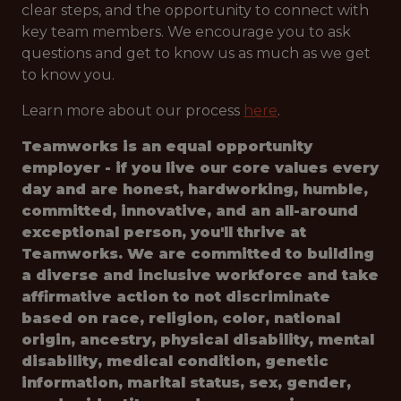
clear steps, and the opportunity to connect with
key team members. We encourage you to ask
questions and get to know us as much as we get
to know you.
Learn more about our process
here
.
Teamworks is an equal opportunity
employer - if you live our core values every
day and are honest, hardworking, humble,
committed, innovative, and an all-around
exceptional person, you'll thrive at
Teamworks. We are committed to building
a diverse and inclusive workforce and take
affirmative action to not discriminate
based on race, religion, color, national
origin, ancestry, physical disability, mental
disability, medical condition, genetic
information, marital status, sex, gender,