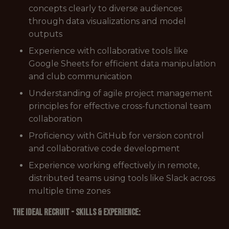
concepts clearly to diverse audiences
through data visualizations and model
outputs
Experience with collaborative tools like
Google Sheets for efficient data manipulation
and club communication
Understanding of agile project management
principles for effective cross-functional team
collaboration
Proficiency with GitHub for version control
and collaborative code development
Experience working effectively in remote,
distributed teams using tools like Slack across
multiple time zones
The Ideal Recruit - Skills & Experience: