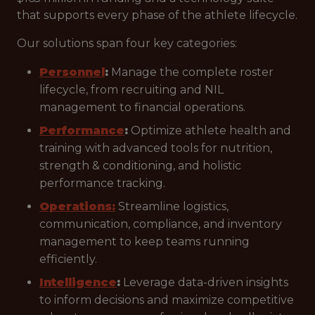
that supports every phase of the athlete lifecycle.
Our solutions span four key categories:
Personnel
:
Manage the complete roster
lifecycle, from recruiting and NIL
management to financial operations.
Performance
:
Optimize athlete health and
training with advanced tools for nutrition,
strength & conditioning, and holistic
performance tracking.
Operations:
Streamline logistics,
communication, compliance, and inventory
management to keep teams running
efficiently.
Intelligence
:
Leverage data-driven insights
to inform decisions and maximize competitive