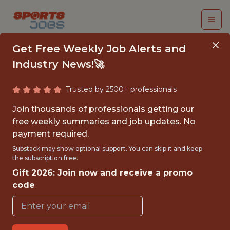
Get Free Weekly Job Alerts and
Industry News!🚀
Trusted by 2500+ professionals
PRODUCT SCIENTIST
Join thousands of professionals getting our
(SOCCER-
free weekly summaries and job updates. No
payment required.
INTELLIGENCE) -
Substack may show optional support. You can skip it and keep
EMEA
the subscription free.
Gift 2026: Join now and receive a promo
teamworks
code
FULLTIME