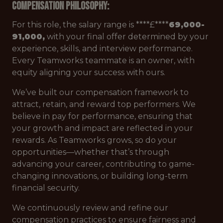
Compensation Philosophy:
For this role, the salary range is ****£****
69,000-
91,000,
with your final offer determined by your
experience, skills, and interview performance.
Every Teamworks teammate is an owner, with
equity aligning your success with ours.
We’ve built our compensation framework to
attract, retain, and reward top performers. We
believe in pay for performance, ensuring that
your growth and impact are reflected in your
rewards. As Teamworks grows, so do your
opportunities—whether that’s through
advancing your career, contributing to game-
changing innovations, or building long-term
financial security.
We continuously review and refine our
compensation practices to ensure fairness and