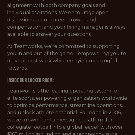
alignment with both company goals and
individual aspirations. We encourage open
discussions about career growth and
compensation, and your hiring manager is always
available to answer your questions.
At Teamworks, we’re committed to supporting
you in and out of the game—empowering you to
do your best work while enjoying meaningful
rewards.
Inside our Locker Room:
Teamworks is the leading operating system for
elite sports, empowering organizations worldwide
to optimize performance, streamline operations,
and unlock athlete potential. Founded in 2006,
we’ve grown from a messaging platform for
collegiate football into a global leader with over
$165 million in funding and a technology suite