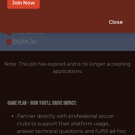
REMOTE
Join Now
WITH EXPERIENCE
EMEA
Close
🥅 SPORTS
DS/ML/AI
Note: This job has expired and is no longer accepting
applications.
Game Plan - How You'll Drive Impact:
Partner directly with professional soccer
clubs to support their platform usage,
answer technical questions, and fulfill ad-hoc