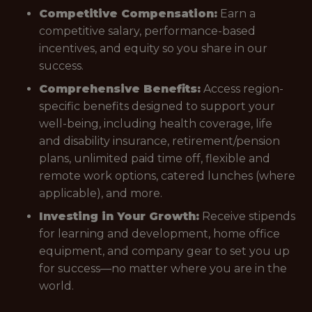
Competitive Compensation:
Earn a
competitive salary, performance-based
incentives, and equity so you share in our
success.
Comprehensive Benefits:
Access region-
specific benefits designed to support your
well-being, including health coverage, life
and disability insurance, retirement/pension
plans, unlimited paid time off, flexible and
remote work options, catered lunches (where
applicable), and more.
Investing in Your Growth:
Receive stipends
for learning and development, home office
equipment, and company gear to set you up
for success—no matter where you are in the
world.