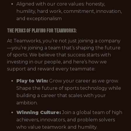
Aligned with our core values: honesty,
humility, hard work, commitment, innovation,
and exceptionalism
The Perks of Playing
for Teamworks:
At Teamworks, you’re not just joining a company
—you’re joining a team that’s shaping the future
of sports. We believe that success starts with
investing in our people, and here’s how we
support and reward every teammate:
Play to Win:
Grow your career as we grow.
Shape the future of sports technology while
building a career that scales with your
ambition.
Winning Culture:
Join a global team of high
achievers, innovators, and problem solvers
who value teamwork and humility.